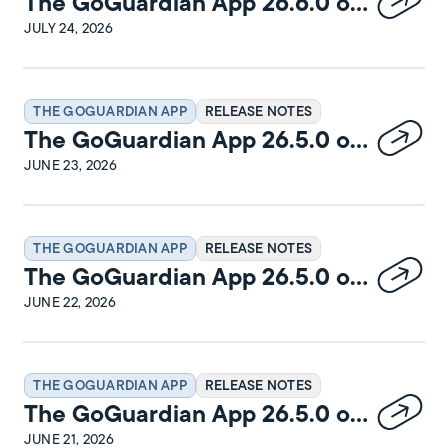
The GoGuardian App 26.6.0 on
Windows Release Notes
JULY 24, 2026
THE GOGUARDIAN APP
RELEASE NOTES
The GoGuardian App 26.5.0 on
macOS Release Notes
JUNE 23, 2026
THE GOGUARDIAN APP
RELEASE NOTES
The GoGuardian App 26.5.0 on
Windows Release Notes
JUNE 22, 2026
THE GOGUARDIAN APP
RELEASE NOTES
The GoGuardian App 26.5.0 on
iPadOS Release Notes
JUNE 21, 2026