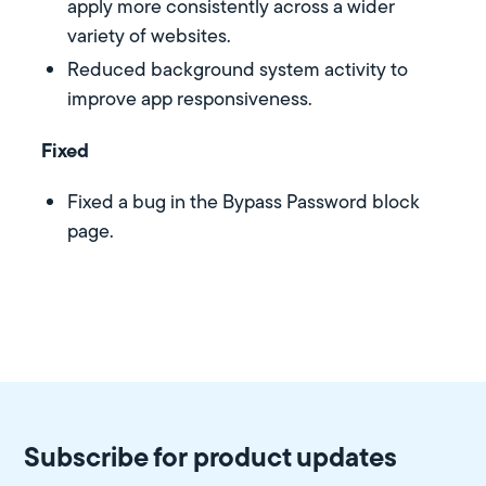
apply more consistently across a wider
variety of websites.
Reduced background system activity to
improve app responsiveness.
Fixed
Fixed a bug in the Bypass Password block
page.
Subscribe for product updates