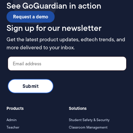
See GoGuardian in action
Request a demo
Sign up for our newsletter
Get the latest product updates, edtech trends, and
more delivered to your inbox.
Products
Solutions
Admin
Student Safety & Security
Teacher
Classroom Management