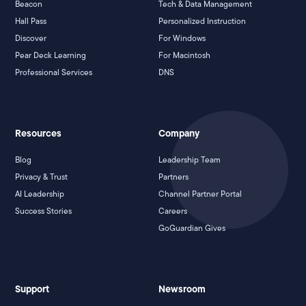
Beacon
Tech & Data Management
Hall Pass
Personalized Instruction
Discover
For Windows
Pear Deck Learning
For Macintosh
Professional Services
DNS
Resources
Company
Blog
Leadership Team
Privacy & Trust
Partners
AI Leadership
Channel Partner Portal
Success Stories
Careers
GoGuardian Gives
Support
Newsroom