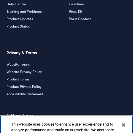
Help Center
Headlines
Training and Webinars
Press Kit
Product Updates
Press Contact
Product Status
Privacy & Terms
Website Terms
Website Privacy Policy
Product Terms
Product Privacy Policy
Accessibility Statement
California Notice
Your Privacy Rights
This website uses cookies to enhance user experience and to
analyze performance and traffic on our website. We also share