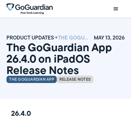
PRODUCT UPDATES
THE GOGUARDIAN APP 26.4.0 ON IPADOS RELEASE NOTES
MAY 13, 2026
The GoGuardian App
26.4.0 on iPadOS
Release Notes
THE GOGUARDIAN APP
RELEASE NOTES
26.4.0