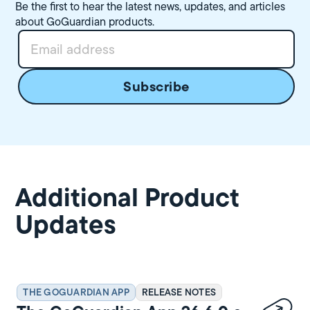
Be the first to hear the latest news, updates, and articles
about GoGuardian products.
Additional Product
Updates
THE GOGUARDIAN APP
RELEASE NOTES