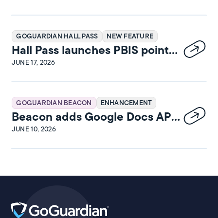
GOGUARDIAN HALL PASS
NEW FEATURE
Hall Pass launches PBIS points
and rewards
JUNE 17, 2026
GOGUARDIAN BEACON
ENHANCEMENT
Beacon adds Google Docs API
integration
JUNE 10, 2026