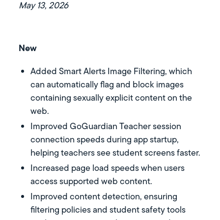
May 13, 2026
New
Added Smart Alerts Image Filtering, which
can automatically flag and block images
containing sexually explicit content on the
web.
Improved GoGuardian Teacher session
connection speeds during app startup,
helping teachers see student screens faster.
Increased page load speeds when users
access supported web content.
Improved content detection, ensuring
filtering policies and student safety tools