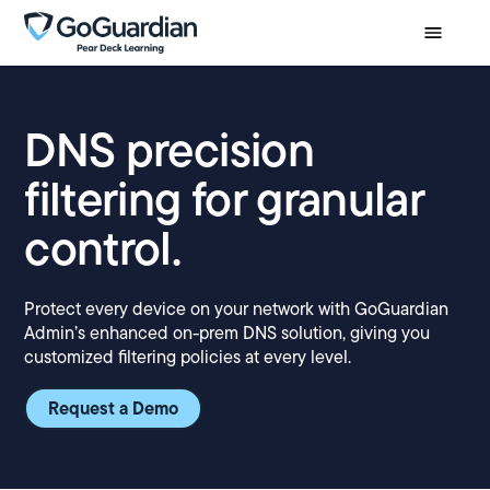
DNS precision
filtering for granular
control.
Protect every device on your network with GoGuardian
Admin’s enhanced on-prem DNS solution, giving you
customized filtering policies at every level.
Request a Demo