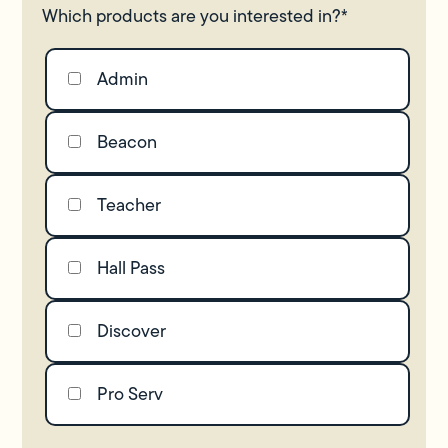
Which products are you interested in?
*
Admin
Beacon
Teacher
Hall Pass
Discover
Pro Serv