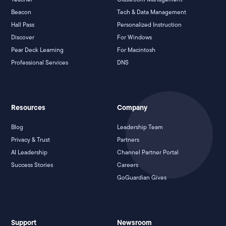
Beacon
Tech & Data Management
Hall Pass
Personalized Instruction
Discover
For Windows
Pear Deck Learning
For Macintosh
Professional Services
DNS
Resources
Company
Blog
Leadership Team
Privacy & Trust
Partners
AI Leadership
Channel Partner Portal
Success Stories
Careers
GoGuardian Gives
Support
Newsroom