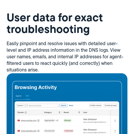
User data for exact
troubleshooting
Easily pinpoint and resolve issues with detailed user-
level and IP address information in the DNS logs. View
user names, emails, and internal IP addresses for agent-
filtered users to react quickly (and correctly) when
situations arise.