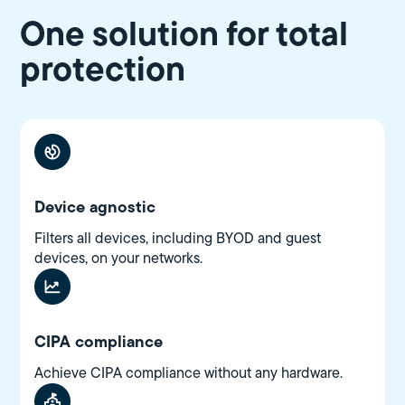
One solution for total
protection
Device agnostic
Filters all devices, including BYOD and guest
devices, on your networks.
CIPA compliance
Achieve CIPA compliance without any hardware.