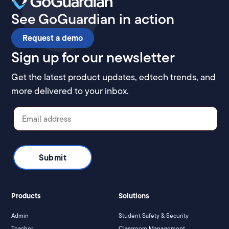
See GoGuardian in action
Request a demo
Sign up for our newsletter
Get the latest product updates, edtech trends, and
more delivered to your inbox.
Products
Solutions
Admin
Student Safety & Security
Teacher
Classroom Management