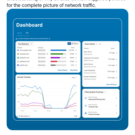
for the complete picture of network traffic.