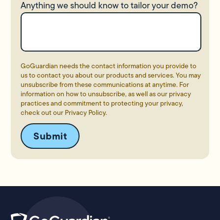
Anything we should know to tailor your demo?
GoGuardian needs the contact information you provide to
us to contact you about our products and services. You may
unsubscribe from these communications at anytime. For
information on how to unsubscribe, as well as our privacy
practices and commitment to protecting your privacy,
check out our
Privacy Policy
.