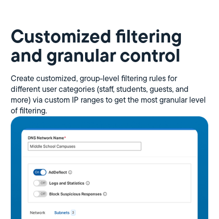
Customized filtering
and granular control
Create customized, group-level filtering rules for
different user categories (staff, students, guests, and
more) via custom IP ranges to get the most granular level
of filtering.