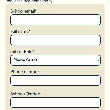
Request a free demo today.
School email
*
Full name
*
Job or Role
*
Phone number
School/District
*