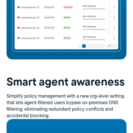
Smart agent awareness
Simplify policy management with a new org-level setting
that lets agent-filtered users bypass on-premises DNS
filtering, eliminating redundant policy conflicts and
accidental blocking.