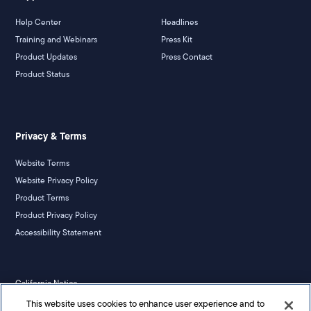
Help Center
Headlines
Training and Webinars
Press Kit
Product Updates
Press Contact
Product Status
Privacy & Terms
Website Terms
Website Privacy Policy
Product Terms
Product Privacy Policy
Accessibility Statement
California Notice
Your Privacy Rights
This website uses cookies to enhance user experience and to