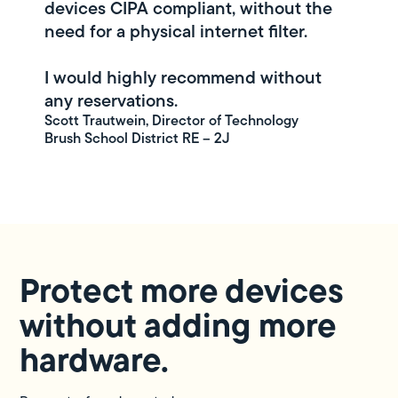
devices CIPA compliant, without the
need for a physical internet filter.
I would highly recommend without
any reservations.
Scott Trautwein, Director of Technology
Brush School District RE – 2J
Protect more devices
without adding more
hardware.