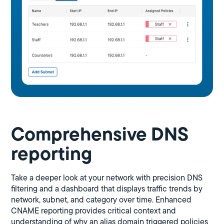
Comprehensive DNS
reporting
Take a deeper look at your network with precision DNS
filtering and a dashboard that displays traffic trends by
network, subnet, and category over time. Enhanced
CNAME reporting provides critical context and
understanding of why an alias domain triggered policies