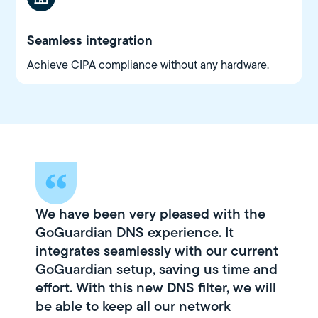
Seamless integration
Achieve CIPA compliance without any hardware.
We have been very pleased with the
GoGuardian DNS experience. It
integrates seamlessly with our current
GoGuardian setup, saving us time and
effort. With this new DNS filter, we will
be able to keep all our network