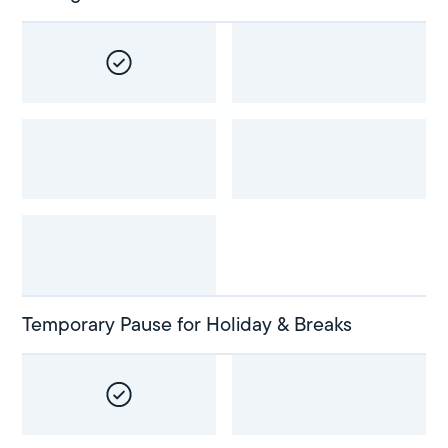
Temporary Pause for Holiday & Breaks