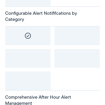
Configurable Alert Notififcations by
Category
Comprehensive After Hour Alert
Management