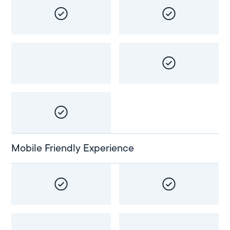
Mobile Friendly Experience