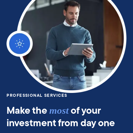
PROFESSIONAL SERVICES
Make the
of your
most
investment from day one