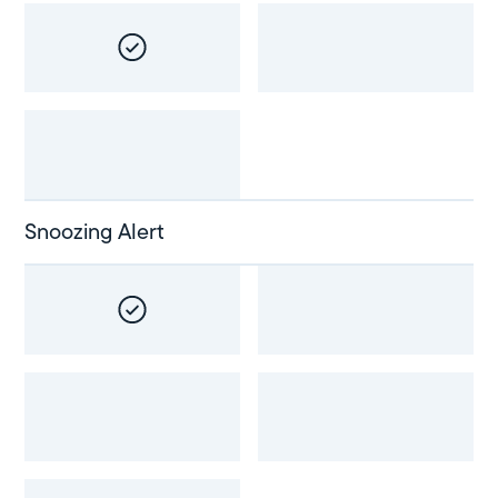
Snoozing Alert