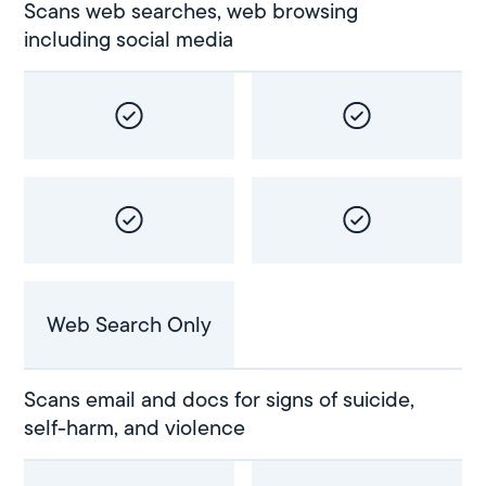
Scans web searches, web browsing
including social media
Web Search Only
Scans email and docs for signs of suicide,
self-harm, and violence