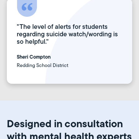
"The level of alerts for students
regarding suicide watch/wording is
so helpful."
Sheri Compton
Redding School District
Designed in consultation
with mental health experts