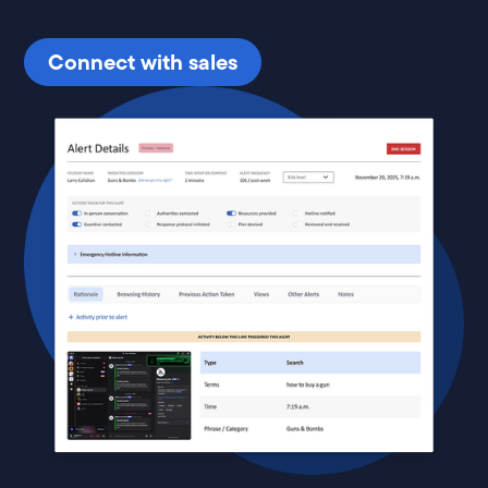
Connect with sales