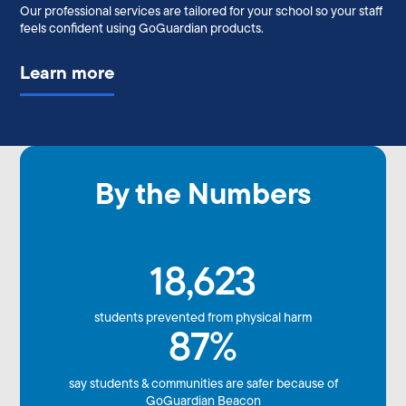
Our professional services are tailored for your school so your staff
feels confident using GoGuardian products.
Learn more
By the Numbers
18,623
students prevented from physical harm
87%
say students & communities are safer because of
GoGuardian Beacon