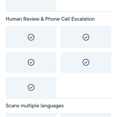
Human Review & Phone Call Escalation
Scans multiple languages