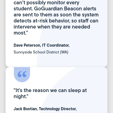
can’t possibly monitor every
student. GoGuardian Beacon alerts
are sent to them as soon the system
detects at-risk behavior, so staff can
intervene when they are needed
most.”
Dave Peterson, IT Coordinator,
Sunnyside School District (WA)
"It’s the reason we can sleep at
night."
Jack Bostian, Technology Director,