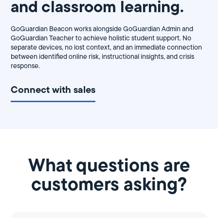
and classroom learning.
GoGuardian Beacon works alongside GoGuardian Admin and
GoGuardian Teacher to achieve holistic student support. No
separate devices, no lost context, and an immediate connection
between identified online risk, instructional insights, and crisis
response.
Connect with sales
What questions are
customers asking?