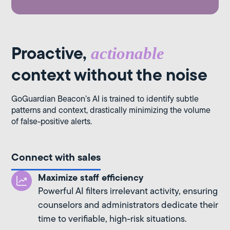
Proactive,
actionable
context without the noise
GoGuardian Beacon’s AI is trained to identify subtle
patterns and context, drastically minimizing the volume
of false-positive alerts.
Connect with sales
Maximize staff efficiency
Powerful AI filters irrelevant activity, ensuring
counselors and administrators dedicate their
time to verifiable, high-risk situations.