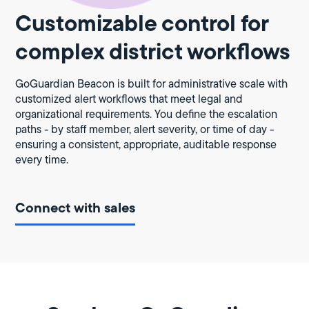
Customizable control for
complex district workflows
GoGuardian Beacon is built for administrative scale with
customized alert workflows that meet legal and
organizational requirements. You define the escalation
paths - by staff member, alert severity, or time of day -
ensuring a consistent, appropriate, auditable response
every time.
Connect with sales