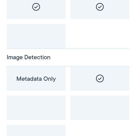
Image Detection
Metadata Only