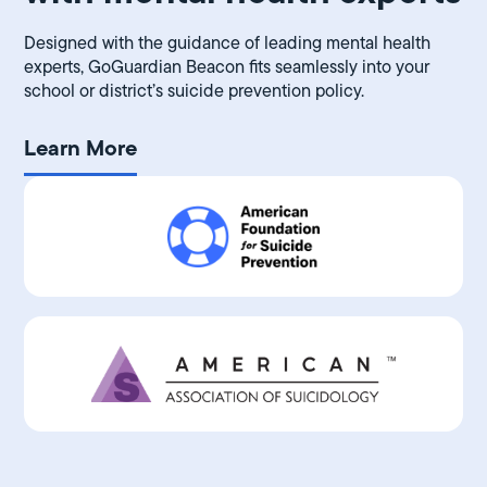
Designed with the guidance of leading mental health
experts, GoGuardian Beacon fits seamlessly into your
school or district’s suicide prevention policy.
Learn More