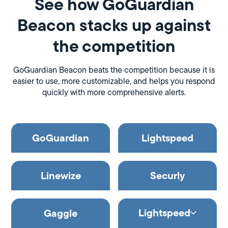
See how GoGuardian
Beacon stacks up against
the competition
GoGuardian Beacon beats the competition because it is
easier to use, more customizable, and helps you respond
quickly with more comprehensive alerts.
GoGuardian
Lightspeed
Linewize
Securly
Lightspeed
Gaggle