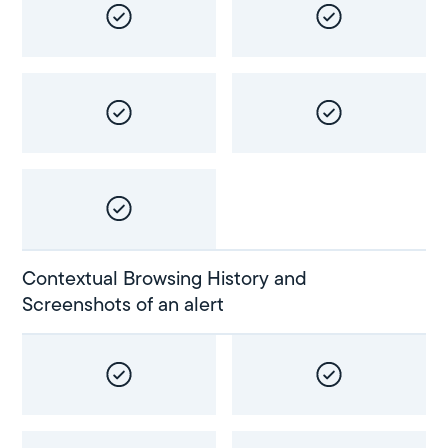
Contextual Browsing History and
Screenshots of an alert