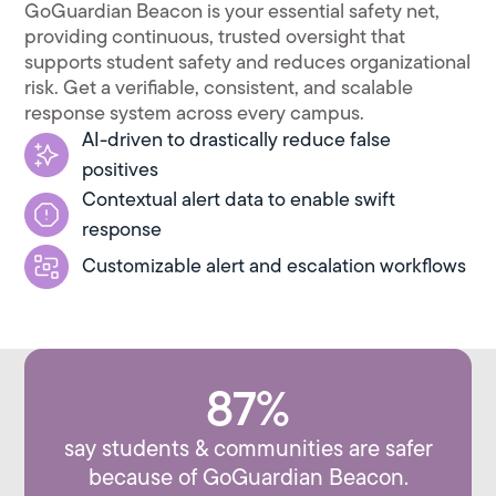
GoGuardian Beacon is your essential safety net,
providing continuous, trusted oversight that
supports student safety and reduces organizational
risk. Get a verifiable, consistent, and scalable
response system across every campus.
AI-driven to drastically reduce false
positives
Contextual alert data to enable swift
response
Customizable alert and escalation workflows
87%
say students & communities are safer
because of GoGuardian Beacon.