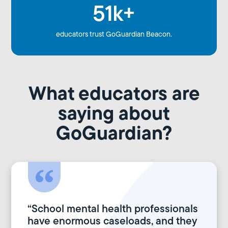
51k+
educators trust GoGuardian Beacon.
What educators are
saying about
GoGuardian?
“School mental health professionals
have enormous caseloads, and they