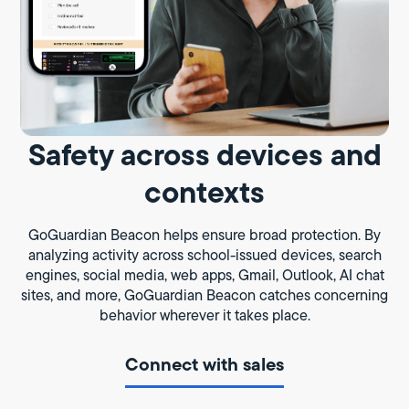
Safety across devices and
contexts
GoGuardian Beacon helps ensure broad protection. By
analyzing activity across school-issued devices, search
engines, social media, web apps, Gmail, Outlook, AI chat
sites, and more, GoGuardian Beacon catches concerning
behavior wherever it takes place.
Connect with sales