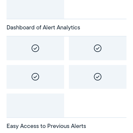
Dashboard of Alert Analytics
Easy Access to Previous Alerts