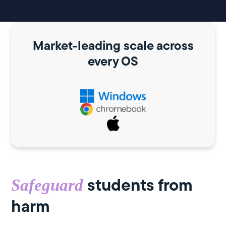
Market-leading scale across
every OS
students from
Safeguard
harm