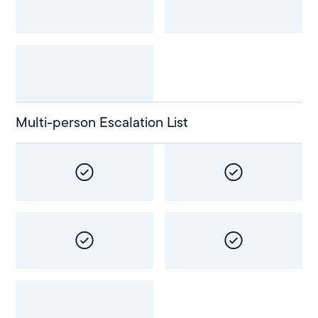
Multi-person Escalation List