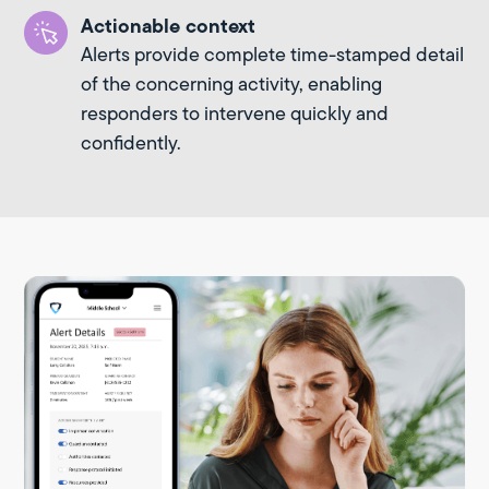
Actionable context
Alerts provide complete time-stamped detail
of the concerning activity, enabling
responders to intervene quickly and
confidently.