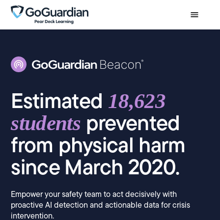
Estimated
18,623
prevented
students
from physical harm
since March 2020.
Empower your safety team to act decisively with
proactive AI detection and actionable data for crisis
intervention.