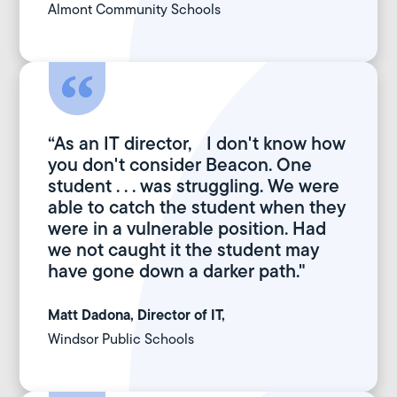
Almont Community Schools
“As an IT director, I don't know how
you don't consider Beacon. One
student . . . was struggling. We were
able to catch the student when they
were in a vulnerable position. Had
we not caught it the student may
have gone down a darker path."
Matt Dadona, Director of IT,
Windsor Public Schools