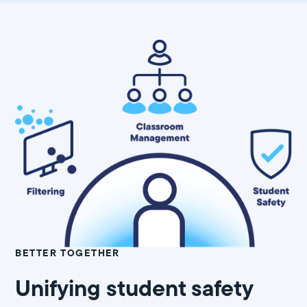
BETTER TOGETHER
Unifying student safety