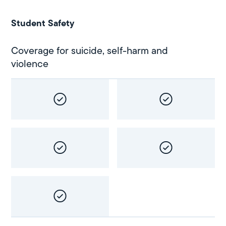
Student Safety
Coverage for suicide, self-harm and
violence