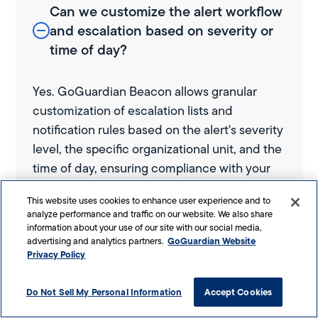
Can we customize the alert workflow
and escalation based on severity or
time of day?
Yes. GoGuardian Beacon allows granular
customization of escalation lists and
notification rules based on the alert's severity
level, the specific organizational unit, and the
time of day, ensuring compliance with your
internal safety protocols.
This website uses cookies to enhance user experience and to
analyze performance and traffic on our website. We also share
information about your use of our site with our social media,
What types of student activity does
GoGuardian Website
advertising and analytics partners.
Privacy Policy
GoGuardian Beacon actually analyze
for risk?
Do Not Sell My Personal Information
Accept Cookies