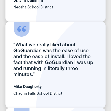
Dr.
Jim Cummins
Neosha School District
“What we really liked about
GoGuardian was the ease of use
and the ease of install. I loved the
fact that with GoGuardian I was up
and running in literally three
minutes.”
Mike Daugherty
Chagrin Falls School District