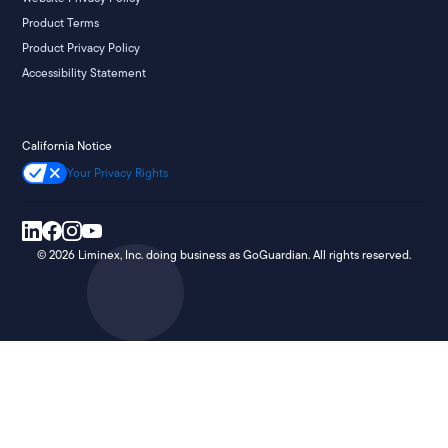
Product Terms
Product Privacy Policy
Accessibility Statement
California Notice
Your Privacy Rights
©
2026
Liminex, Inc. doing business as GoGuardian. All rights reserved.