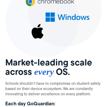
Market-leading scale
across
OS.
every
Schools shouldn’t have to compromise on student safety
based on their device ecosystem. We are constantly
innovating to deliver excellence on every platform.
Each day GoGuardian: