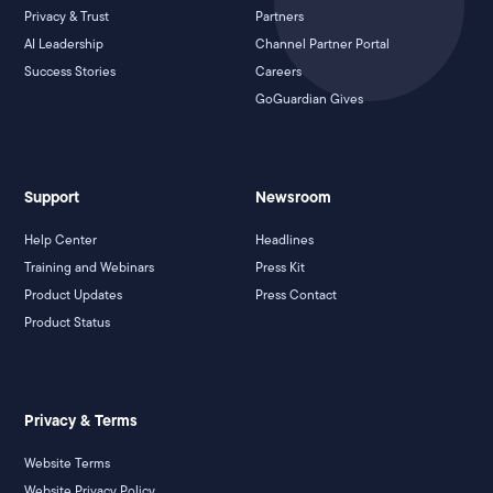
Privacy & Trust
Partners
AI Leadership
Channel Partner Portal
Success Stories
Careers
GoGuardian Gives
Support
Newsroom
Help Center
Headlines
Training and Webinars
Press Kit
Product Updates
Press Contact
Product Status
Privacy & Terms
Website Terms
Website Privacy Policy