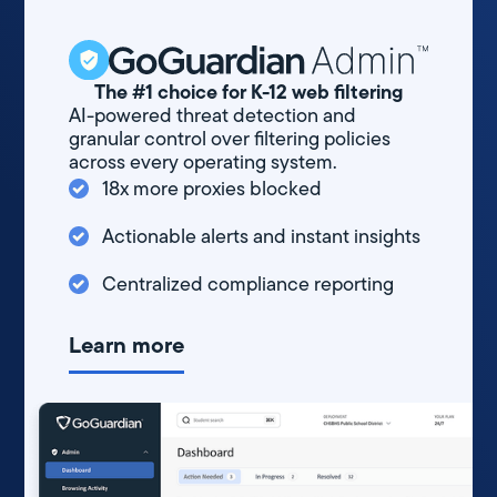
The #1 choice for K-12 web filtering
AI-powered threat detection and
granular control over filtering policies
across every operating system.
18x more proxies blocked
Actionable alerts and instant insights
Centralized compliance reporting
Learn more