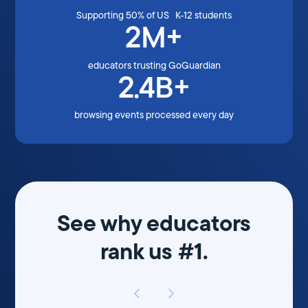
Supporting 50% of US K-12 students
2M+
educators trusting GoGuardian
2.4B+
browsing events processed every day
See why educators
rank us #1.