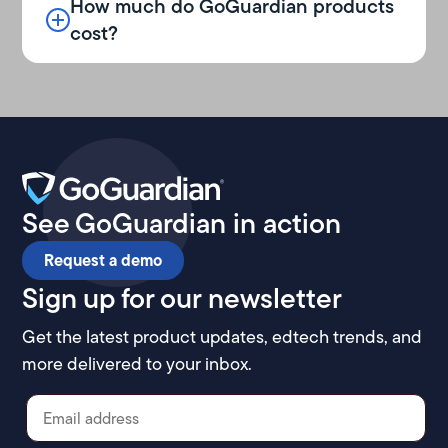
How much do GoGuardian products
cost?
See GoGuardian in action
Request a demo
Sign up for our newsletter
Get the latest product updates, edtech trends, and
more delivered to your inbox.