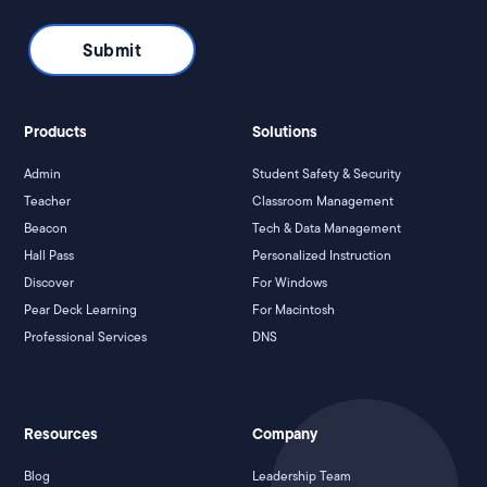
Products
Solutions
Admin
Student Safety & Security
Teacher
Classroom Management
Beacon
Tech & Data Management
Hall Pass
Personalized Instruction
Discover
For Windows
Pear Deck Learning
For Macintosh
Professional Services
DNS
Resources
Company
Blog
Leadership Team