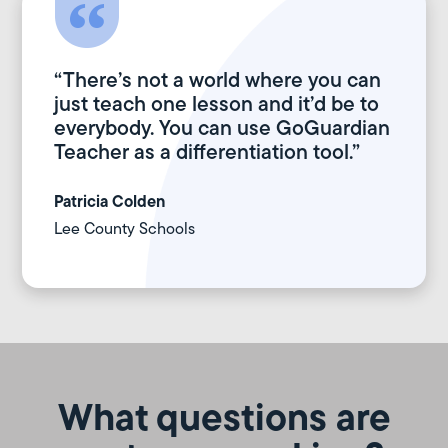
“There’s not a world where you can
just teach one lesson and it’d be to
everybody. You can use GoGuardian
Teacher as a differentiation tool.”
Patricia Colden
Lee County Schools
What questions are