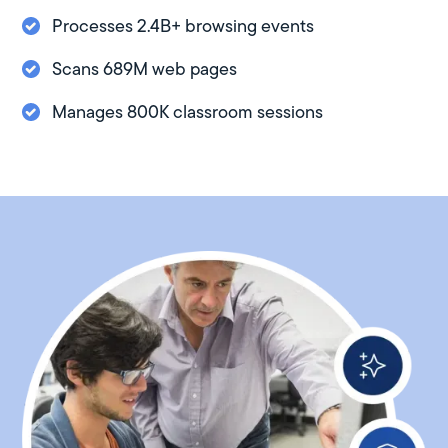
Processes 2.4B+ browsing events
Scans 689M web pages
Manages 800K classroom sessions