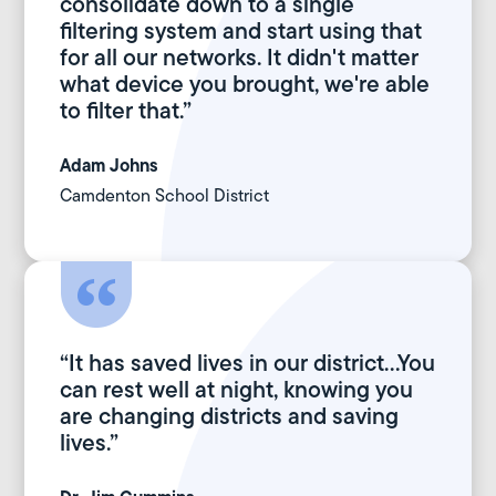
consolidate down to a single
filtering system and start using that
for all our networks. It didn't matter
what device you brought, we're able
to filter that.”
Adam Johns
Camdenton School District
“It has saved lives in our district...You
can rest well at night, knowing you
are changing districts and saving
lives.”