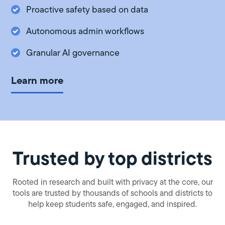
Proactive safety based on data
Autonomous admin workflows
Granular AI governance
Learn more
Trusted by top districts
Rooted in research and built with privacy at the core, our
tools are trusted by thousands of schools and districts to
help keep students safe, engaged, and inspired.