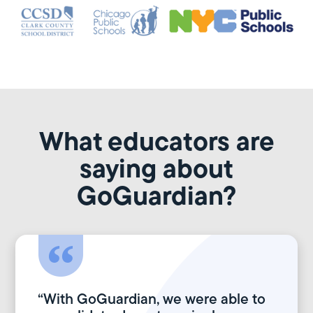
What educators are
saying about
GoGuardian?
“With GoGuardian, we were able to