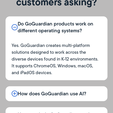
customers asking?
Do GoGuardian products work on
different operating systems?
Yes. GoGuardian creates multi-platform
solutions designed to work across the
diverse devices found in K-12 environments.
It supports ChromeOS, Windows, macOS,
and iPadOS devices.
How does GoGuardian use AI?