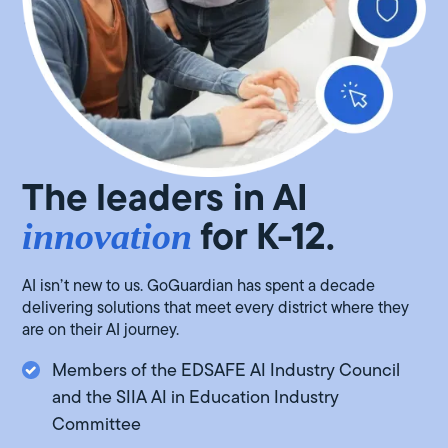
The leaders in AI
for K-12.
innovation
AI isn’t new to us. GoGuardian has spent a decade
delivering solutions that meet every district where they
are on their AI journey.
Members of the EDSAFE AI Industry Council
and the SIIA AI in Education Industry
Committee