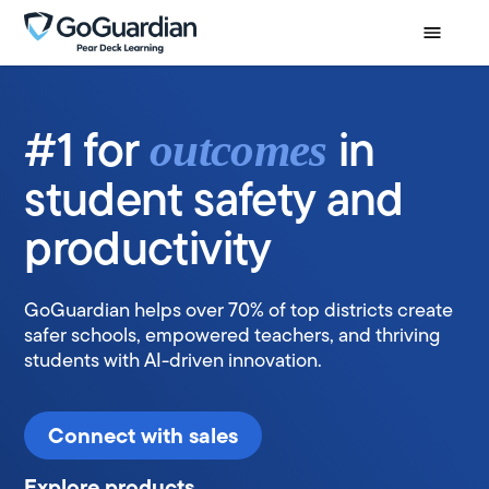
#1 for
in
outcomes
student safety and
productivity
GoGuardian helps over 70% of top districts create
safer schools, empowered teachers, and thriving
students with AI-driven innovation.
Connect with sales
Explore products