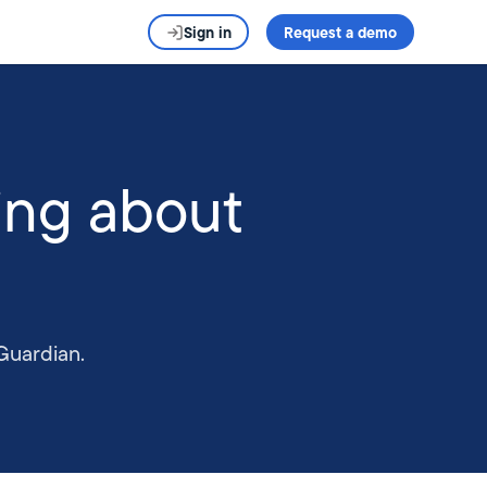
Sign in
Request a demo
ing about
Guardian.