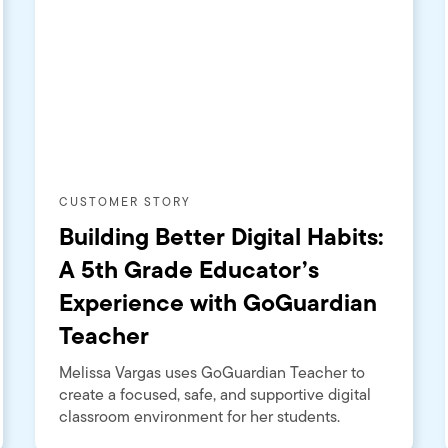
CUSTOMER STORY
Building Better Digital Habits:
A 5th Grade Educator’s
Experience with GoGuardian
Teacher
Melissa Vargas uses GoGuardian Teacher to
create a focused, safe, and supportive digital
classroom environment for her students.