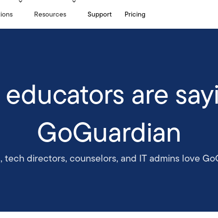
tions
Resources
Support
Pricing
 educators are say
GoGuardian
, tech directors, counselors, and IT admins love Go