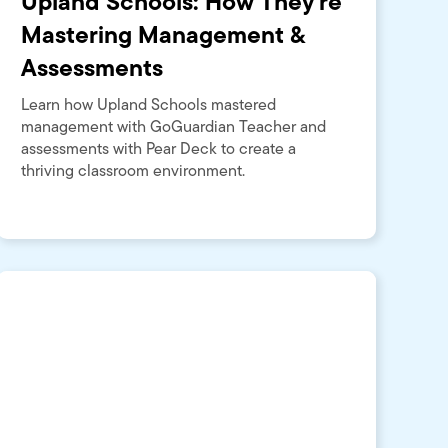
Upland Schools: How They're
Mastering Management &
Assessments
Learn how Upland Schools mastered
management with GoGuardian Teacher and
assessments with Pear Deck to create a
thriving classroom environment.