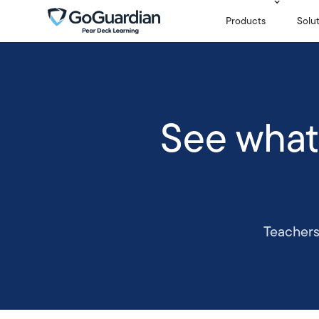
Products
Solu
See what
Teachers