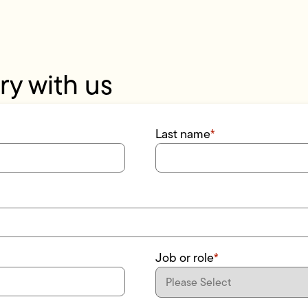
ry with us
Last name
*
Job or role
*