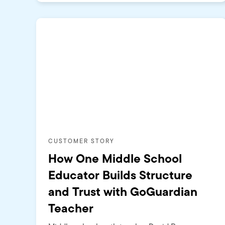
CUSTOMER STORY
How One Middle School
Educator Builds Structure
and Trust with GoGuardian
Teacher