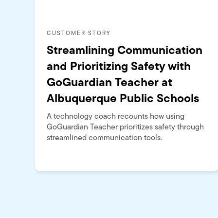
CUSTOMER STORY
Streamlining Communication
and Prioritizing Safety with
GoGuardian Teacher at
Albuquerque Public Schools
A technology coach recounts how using
GoGuardian Teacher prioritizes safety through
streamlined communication tools.