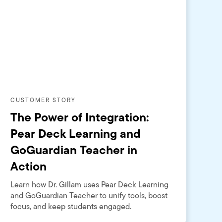
CUSTOMER STORY
The Power of Integration:
Pear Deck Learning and
GoGuardian Teacher in
Action
Learn how Dr. Gillam uses Pear Deck Learning
and GoGuardian Teacher to unify tools, boost
focus, and keep students engaged.