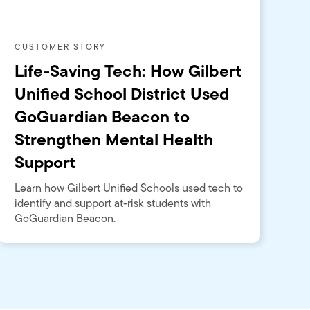
CUSTOMER STORY
Life-Saving Tech: How Gilbert
Unified School District Used
GoGuardian Beacon to
Strengthen Mental Health
Support
Learn how Gilbert Unified Schools used tech to
identify and support at-risk students with
GoGuardian Beacon.