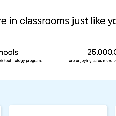
e in classrooms just like y
hools
25,000,
eir technology program.
are enjoying safer, more 