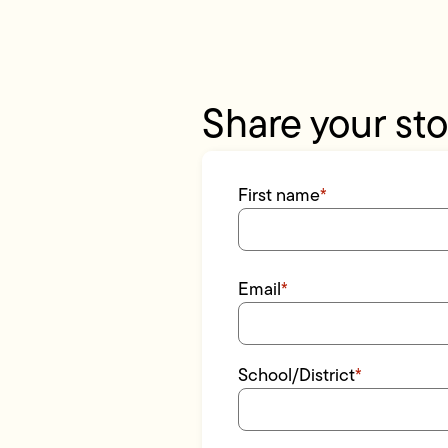
Share your sto
First name
*
Email
*
School/District
*