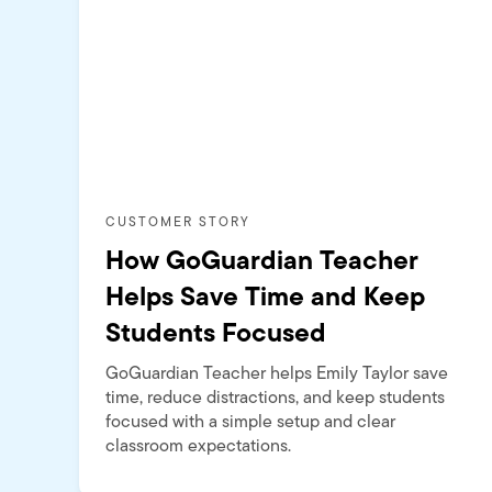
CUSTOMER STORY
How GoGuardian Teacher
Helps Save Time and Keep
Students Focused
GoGuardian Teacher helps Emily Taylor save
time, reduce distractions, and keep students
focused with a simple setup and clear
classroom expectations.