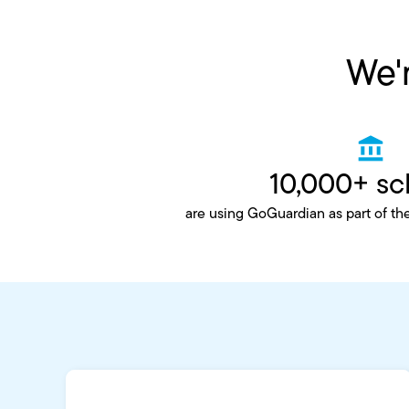
We'r
10,000+ sc
are using GoGuardian as part of th