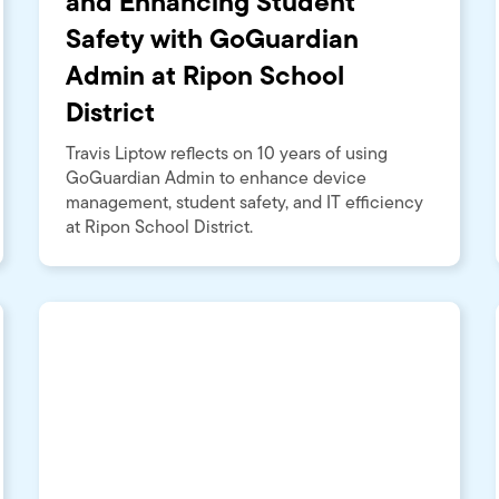
and Enhancing Student
Safety with GoGuardian
Admin at Ripon School
District
Travis Liptow reflects on 10 years of using
GoGuardian Admin to enhance device
management, student safety, and IT efficiency
at Ripon School District.