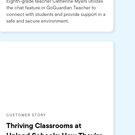
Eighth-grade teacher Catherine Myers utilizes
the chat feature in GoGuardian Teacher to
connect with students and provide support in a
safe and secure environment.
CUSTOMER STORY
Thriving Classrooms at