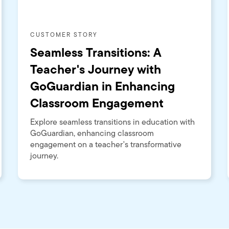
CUSTOMER STORY
Seamless Transitions: A
Teacher's Journey with
GoGuardian in Enhancing
Classroom Engagement
Explore seamless transitions in education with
GoGuardian, enhancing classroom
engagement on a teacher's transformative
journey.