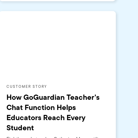
CUSTOMER STORY
How GoGuardian Teacher's
Chat Function Helps
Educators Reach Every
Student