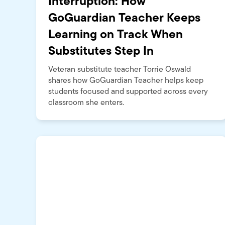
Interruption: How
GoGuardian Teacher Keeps
Learning on Track When
Substitutes Step In
Veteran substitute teacher Torrie Oswald
shares how GoGuardian Teacher helps keep
students focused and supported across every
classroom she enters.