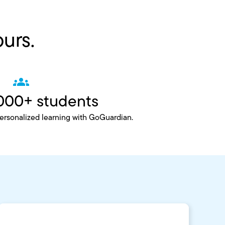
ours.
000+ students
personalized learning with GoGuardian.