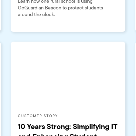
Learn how one rural school is using
GoGuardian Beacon to protect students
around the clock.
CUSTOMER STORY
10 Years Strong: Simplifying IT