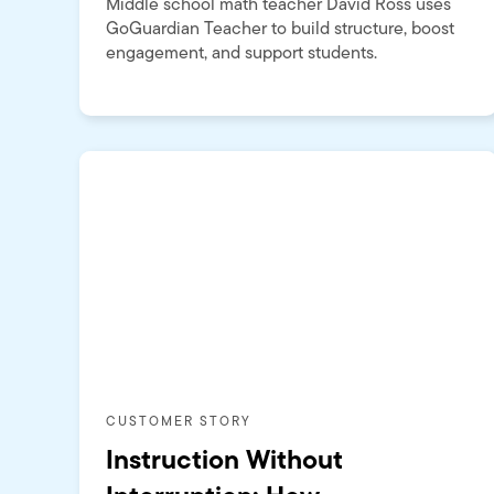
Middle school math teacher David Ross uses
GoGuardian Teacher to build structure, boost
engagement, and support students.
CUSTOMER STORY
Instruction Without