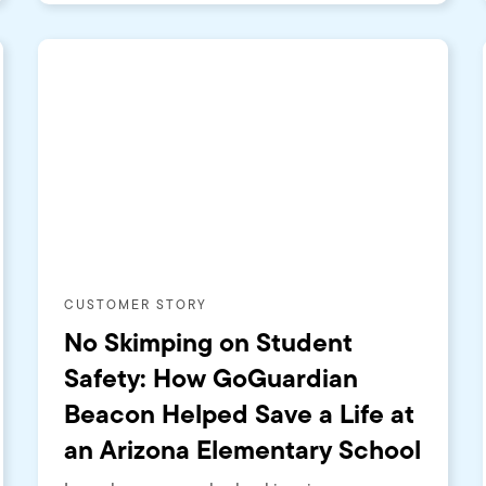
CUSTOMER STORY
No Skimping on Student
Safety: How GoGuardian
Beacon Helped Save a Life at
an Arizona Elementary School