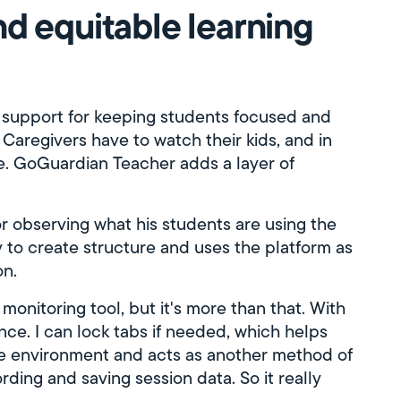
d equitable learning
 support for keeping students focused and
y: Caregivers have to watch their kids, and in
le. GoGuardian Teacher adds a layer of
for observing what his students are using the
ty to create structure and uses the platform as
on.
 monitoring tool, but it's more than that. With
nce. I can lock tabs if needed, which helps
le environment and acts as another method of
ding and saving session data. So it really