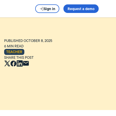
Sign in
Request a demo
PUBLISHED
OCTOBER 8, 2025
6
MIN READ
TEACHER
SHARE THIS POST