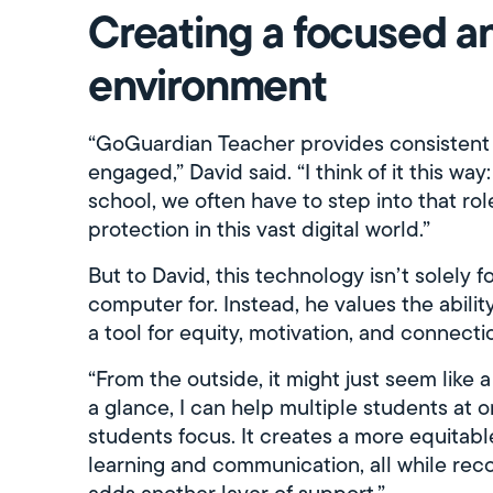
Creating a focused an
environment
“GoGuardian Teacher provides consistent
engaged,” David said. “I think of it this wa
school, we often have to step into that ro
protection in this vast digital world.”
But to David, this technology isn’t solely 
computer for. Instead, he values the abili
a tool for equity, motivation, and connecti
“From the outside, it might just seem like a
a glance, I can help multiple students at o
students focus. It creates a more equitab
learning and communication, all while recor
adds another layer of support.”