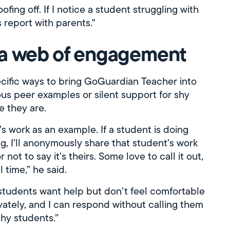
ofing off. If I notice a student struggling with
 report with parents."
 a web of engagement
ecific ways to bring GoGuardian Teacher into
ous peer examples or silent support for shy
e they are.
’s work as an example. If a student is doing
g, I’ll anonymously share that student’s work
ot to say it’s theirs. Some love to call it out,
 time,” he said.
 students want help but don’t feel comfortable
ately, and I can respond without calling them
shy students.”