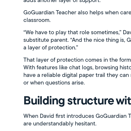
GoGuardian Teacher also helps when careg
classroom.
“We have to play that role sometimes,” Davi
substitute parent. “And the nice thing is,
a layer of protection.”
That layer of protection comes in the for
With features like chat logs, browsing hist
have a reliable digital paper trail they c
or when questions arise.
Building structure w
When David first introduces GoGuardian Te
are understandably hesitant.