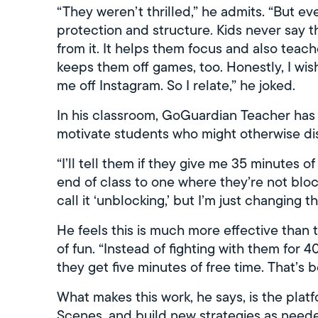
“They weren’t thrilled,” he admits. “But eve
protection and structure. Kids never say 
from it. It helps them focus and also teache
keeps them off games, too. Honestly, I wi
me off Instagram. So I relate,” he joked.
In his classroom, GoGuardian Teacher has
motivate students who might otherwise dise
“I’ll tell them if they give me 35 minutes of
end of class to one where they’re not bloc
call it ‘unblocking,’ but I’m just changing t
He feels this is much more effective than t
of fun. “Instead of fighting with them for 
they get five minutes of free time. That’s 
What makes this work, he says, is the platfor
Scenes, and build new strategies as needed.