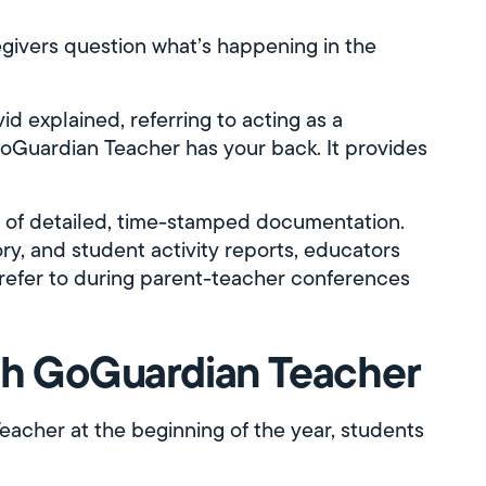
ivers question what’s happening in the
d explained, referring to acting as a
 GoGuardian Teacher has your back. It provides
m of detailed, time-stamped documentation.
ory, and student activity reports, educators
an refer to during parent-teacher conferences
ith GoGuardian Teacher
acher at the beginning of the year, students