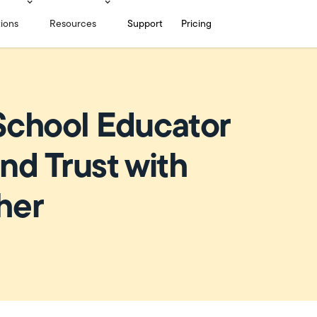
tions
Resources
Support
Pricing
School Educator
nd Trust with
her