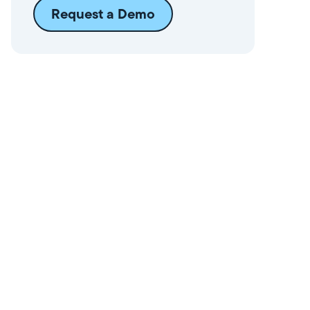
Request a Demo