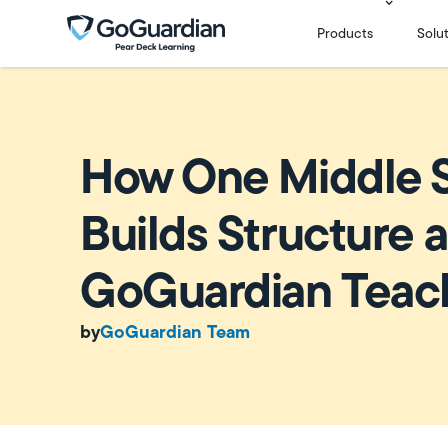
Products
Solu
How One Middle 
Builds Structure a
GoGuardian Teac
by
GoGuardian Team