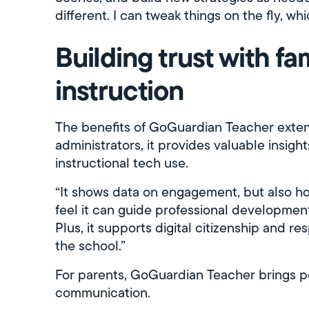
different. I can tweak things on the fly, whi
Building trust with fa
instruction
The benefits of GoGuardian Teacher exten
administrators, it provides valuable insi
instructional tech use.
“It shows data on engagement, but also how
feel it can guide professional developmen
Plus, it supports digital citizenship and r
the school.”
For parents, GoGuardian Teacher brings p
communication.