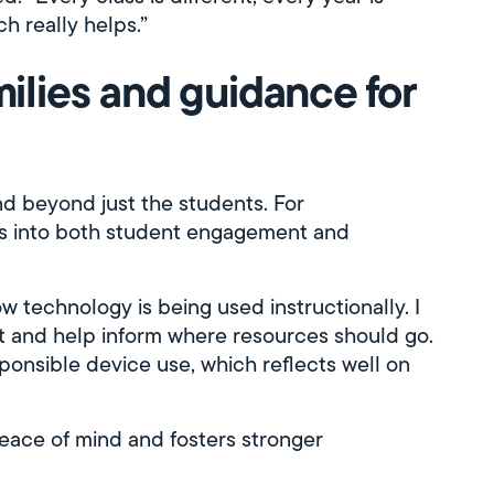
ch really helps.”
milies and guidance for
d beyond just the students. For
ghts into both student engagement and
 technology is being used instructionally. I
t and help inform where resources should go.
esponsible device use, which reflects well on
eace of mind and fosters stronger