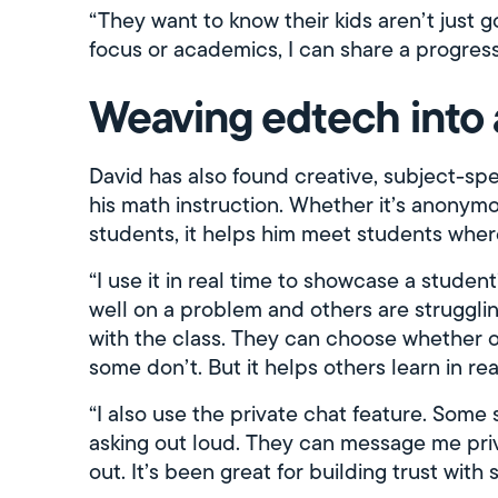
“They want to know their kids aren’t just go
focus or academics, I can share a progress
Weaving edtech into
David has also found creative, subject-sp
his math instruction. Whether it’s anonym
students, it helps him meet students wher
“I use it in real time to showcase a student
well on a problem and others are strugglin
with the class. They can choose whether or n
some don’t. But it helps others learn in real
“I also use the private chat feature. Some
asking out loud. They can message me priv
out. It’s been great for building trust with 