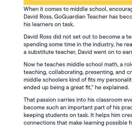
When it comes to middle school, encouragi
David Ross, GoGuardian Teacher has become
his learners on task.
David Ross did not set out to become a t
spending some time in the industry, he rea
a substitute teacher, David went on to ear
Now he teaches middle school math, a role t
teaching, collaborating, presenting, and c
middle schoolers kind of fits my personalit
ended up being a great fit,” he explained.
That passion carries into his classroom ev
become such an important part of his practi
keeping students on task. It helps him crea
connections that make learning possible f