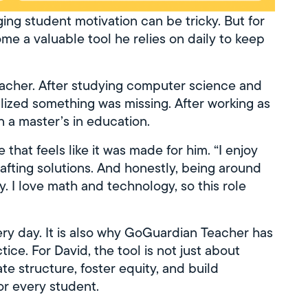
ng student motivation can be tricky. But for
 a valuable tool he relies on daily to keep
eacher. After studying computer science and
lized something was missing. After working as
n a master’s in education.
hat feels like it was made for him. “I enjoy
rafting solutions. And honestly, being around
y. I love math and technology, so this role
ery day. It is also why GoGuardian Teacher has
ce. For David, the tool is not just about
te structure, foster equity, and build
or every student.