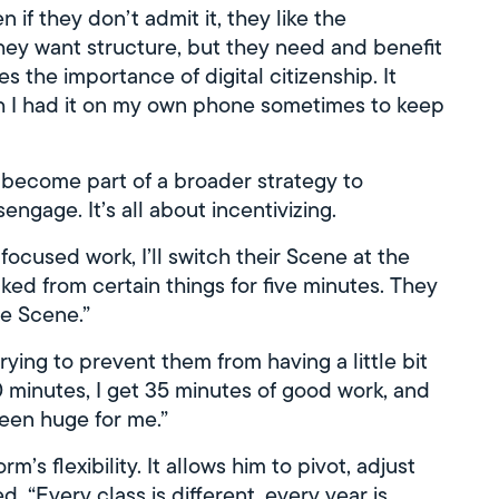
n if they don’t admit it, they like the
they want structure, but they need and benefit
s the importance of digital citizenship. It
sh I had it on my own phone sometimes to keep
 become part of a broader strategy to
ngage. It’s all about incentivizing.
 focused work, I’ll switch their Scene at the
ked from certain things for five minutes. They
he Scene.”
rying to prevent them from having a little bit
40 minutes, I get 35 minutes of good work, and
been huge for me.”
m’s flexibility. It allows him to pivot, adjust
 “Every class is different, every year is