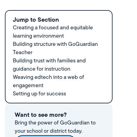
Jump to Section
Creating a focused and equitable
learning environment
Building structure with GoGuardian
Teacher
Building trust with families and
guidance for instruction
Weaving edtech into a web of
engagement
Setting up for success
Want to see more?
Bring the power of GoGuardian to
your school or district today.