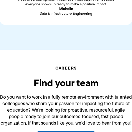
everyone shows up ready to make a positive impact.
Michelle
Data & Infrastructure Engineering
CAREERS
Find your team
Do you want to work in a fully remote environment with talented
colleagues who share your passion for impacting the future of
education? We’re looking for proactive, resourceful, agile
people ready to join our outcomes-focused, fast-paced
organization. If that sounds like you, we’d love to hear from you!