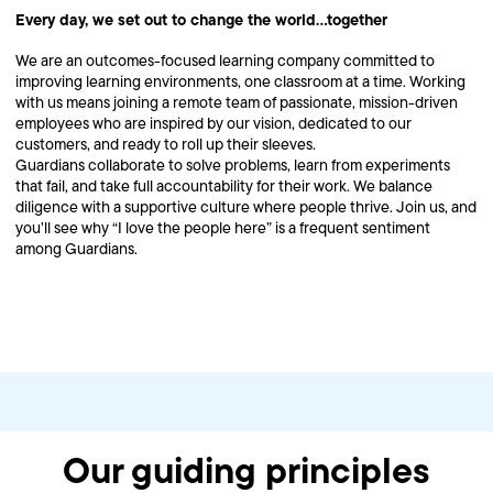
Every day, we set out to change the world…together
We are an outcomes-focused learning company committed to
improving learning environments, one classroom at a time. Working
with us means joining a remote team of passionate, mission-driven
employees who are inspired by our vision, dedicated to our
customers, and ready to roll up their sleeves.
Guardians collaborate to solve problems, learn from experiments
that fail, and take full accountability for their work. We balance
diligence with a supportive culture where people thrive. Join us, and
you’ll see why “I love the people here” is a frequent sentiment
among Guardians.
Our guiding principles