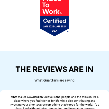
THE REVIEWS ARE IN
What Guardians are saying
What makes GoGuardian unique is the people and the mission. It's a
place where you find friends for life while also contributing and
investing your time towards something that's good for the world. It's a
place filled with optimism, innovation, and inspiration because