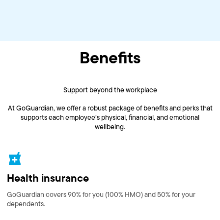
Benefits
Support beyond the workplace
At GoGuardian, we offer a robust package of benefits and perks that
supports each employee’s physical, financial, and emotional
wellbeing.
Health insurance
GoGuardian covers 90% for you (100% HMO) and 50% for your
dependents.