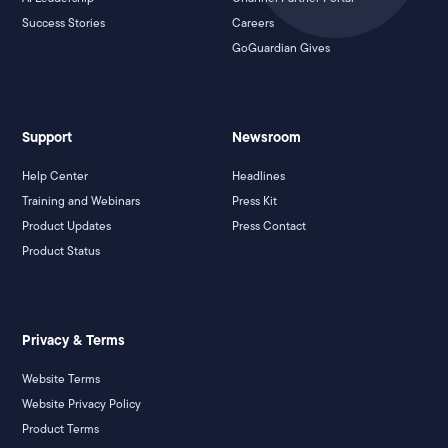
Success Stories
Careers
GoGuardian Gives
Support
Newsroom
Help Center
Headlines
Training and Webinars
Press Kit
Product Updates
Press Contact
Product Status
Privacy & Terms
Website Terms
Website Privacy Policy
Product Terms