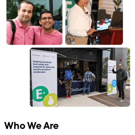
Who We Are