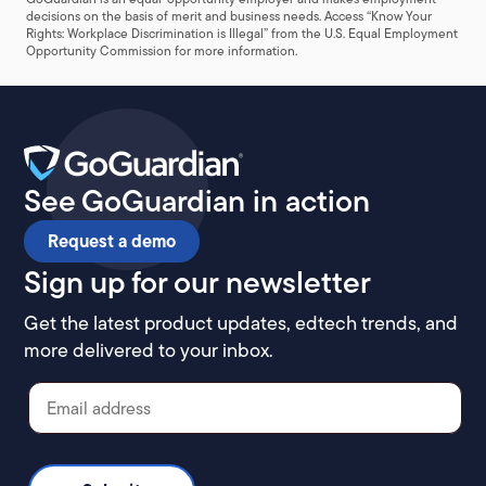
decisions on the basis of merit and business needs. Access “
Know Your
Rights: Workplace Discrimination is Illegal
” from the U.S. Equal Employment
Opportunity Commission for more information.
See GoGuardian in action
Request a demo
Sign up for our newsletter
Get the latest product updates, edtech trends, and
more delivered to your inbox.