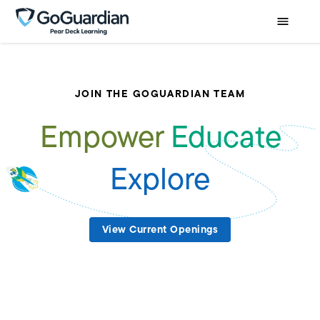
JOIN THE GOGUARDIAN TEAM
Empower
Educate
Explore
View Current Openings