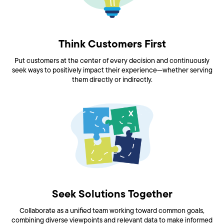
Think Customers First
Put customers at the center of every decision and continuously
seek ways to positively impact their experience—whether serving
them directly or indirectly.
Seek Solutions Together
Collaborate as a unified team working toward common goals,
combining diverse viewpoints and relevant data to make informed