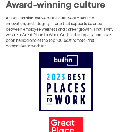
Award-winning culture
At GoGuardian, we’ve built a culture of creativity,
innovation, and integrity — one that supports balance
between employee wellness and career growth. That is why
we are a Great Place to Work-Certified company and have
been named one of the top 100 best remote-first
companies to work for.