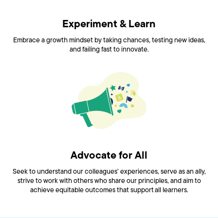
Experiment & Learn
Embrace a growth mindset by taking chances, testing new ideas,
and failing fast to innovate.
Advocate for All
Seek to understand our colleagues’ experiences, serve as an ally,
strive to work with others who share our principles, and aim to
achieve equitable outcomes that support all learners.