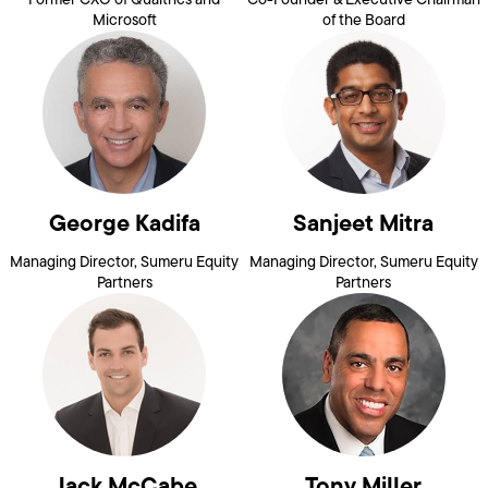
Microsoft
of the Board
George Kadifa
Sanjeet Mitra
Managing Director, Sumeru Equity
Managing Director, Sumeru Equity
Partners
Partners
Jack McCabe
Tony Miller