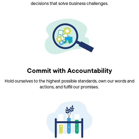
decisions that solve business challenges.
Commit with Accountability
Hold ourselves to the highest possible standards, own our words and
actions, and fulfill our promises.