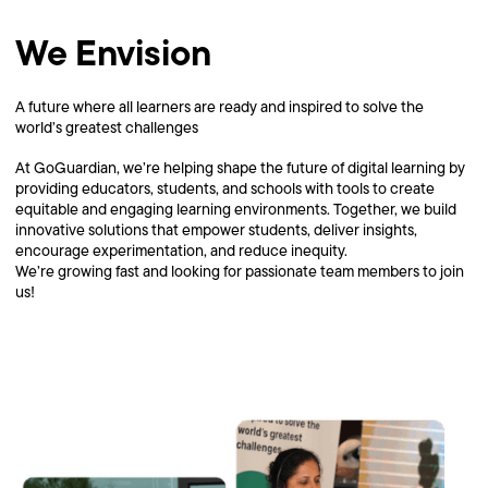
We Envision
A future where all learners are ready and inspired to solve the
world’s greatest challenges
At GoGuardian, we’re helping shape the future of digital learning by
providing educators, students, and schools with tools to create
equitable and engaging learning environments. Together, we build
innovative solutions that empower students, deliver insights,
encourage experimentation, and reduce inequity.
We’re growing fast and looking for passionate team members to join
us!