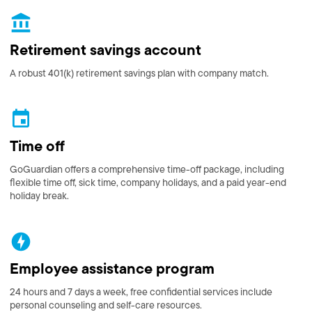
Retirement savings account
A robust 401(k) retirement savings plan with company match.
Time off
GoGuardian offers a comprehensive time-off package, including
flexible time off, sick time, company holidays, and a paid year-end
holiday break.
Employee assistance program
24 hours and 7 days a week, free confidential services include
personal counseling and self-care resources.