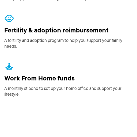
Fertility & adoption reimbursement
A fertility and adoption program to help you support your family
needs.
Work From Home funds
A monthly stipend to set up your home office and support your
lifestyle.