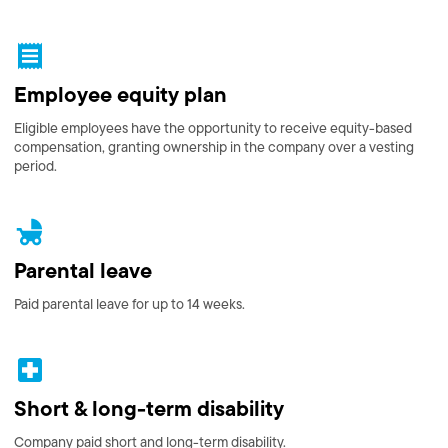
Employee equity plan
Eligible employees have the opportunity to receive equity-based
compensation, granting ownership in the company over a vesting
period.
Parental leave
Paid parental leave for up to 14 weeks.
Short & long-term disability
Company paid short and long-term disability.