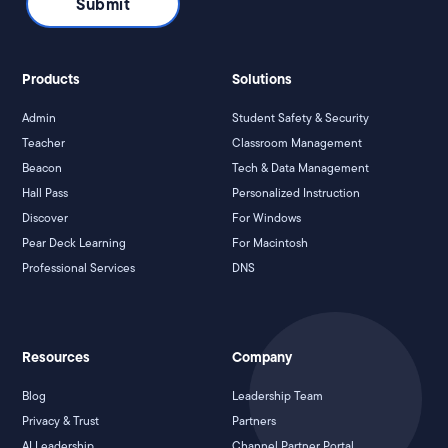
Products
Solutions
Admin
Student Safety & Security
Teacher
Classroom Management
Beacon
Tech & Data Management
Hall Pass
Personalized Instruction
Discover
For Windows
Pear Deck Learning
For Macintosh
Professional Services
DNS
Resources
Company
Blog
Leadership Team
Privacy & Trust
Partners
AI Leadership
Channel Partner Portal