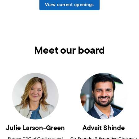
View current openings
Meet our board
Julie Larson-Green
Advait Shinde
Former CXO of Qualtrics and
Co-Founder & Executive Chairman