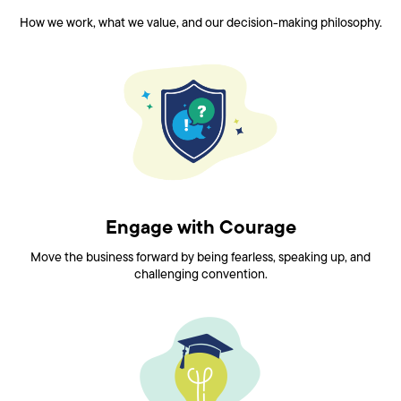
How we work, what we value, and our decision-making philosophy.
Engage with Courage
Move the business forward by being fearless, speaking up, and
challenging convention.