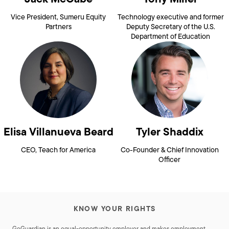
Vice President, Sumeru Equity
Technology executive and former
Partners
Deputy Secretary of the U.S.
Department of Education
Elisa Villanueva Beard
Tyler Shaddix
CEO, Teach for America
Co-Founder & Chief Innovation
Officer
KNOW YOUR RIGHTS
GoGuardian is an equal-opportunity employer and makes employment