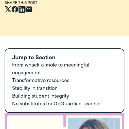
SHARE THIS POST
Jump to Section
From whack-a-mole to meaningful
engagement
Transformative resources
Stability in transition
Building student integrity
No substitutes for GoGuardian Teacher