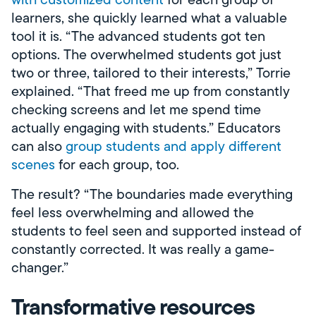
learners, she quickly learned what a valuable
tool it is. “The advanced students got ten
options. The overwhelmed students got just
two or three, tailored to their interests,” Torrie
explained. “That freed me up from constantly
checking screens and let me spend time
actually engaging with students.” Educators
can also
group students and apply different
scenes
for each group, too.
The result? “The boundaries made everything
feel less overwhelming and allowed the
students to feel seen and supported instead of
constantly corrected. It was really a game-
changer.”
Transformative resources