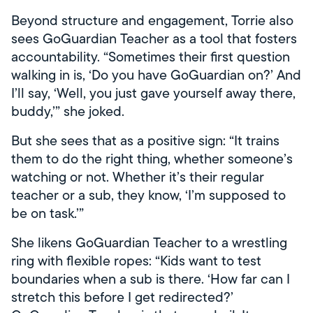
Beyond structure and engagement, Torrie also
sees GoGuardian Teacher as a tool that fosters
accountability. “Sometimes their first question
walking in is, ‘Do you have GoGuardian on?’ And
I’ll say, ‘Well, you just gave yourself away there,
buddy,’” she joked.
But she sees that as a positive sign: “It trains
them to do the right thing, whether someone’s
watching or not. Whether it’s their regular
teacher or a sub, they know, ‘I’m supposed to
be on task.’”
She likens GoGuardian Teacher to a wrestling
ring with flexible ropes: “Kids want to test
boundaries when a sub is there. ‘How far can I
stretch this before I get redirected?’