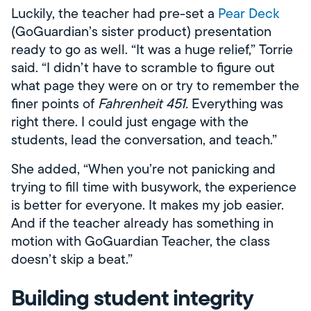
Luckily, the teacher had pre-set a
Pear Deck
(GoGuardian’s sister product) presentation
ready to go as well. “It was a huge relief,” Torrie
said. “I didn’t have to scramble to figure out
what page they were on or try to remember the
finer points of
Fahrenheit 451.
Everything was
right there. I could just engage with the
students, lead the conversation, and teach.”
She added, “When you’re not panicking and
trying to fill time with busywork, the experience
is better for everyone. It makes my job easier.
And if the teacher already has something in
motion with GoGuardian Teacher, the class
doesn’t skip a beat.”
Building student integrity