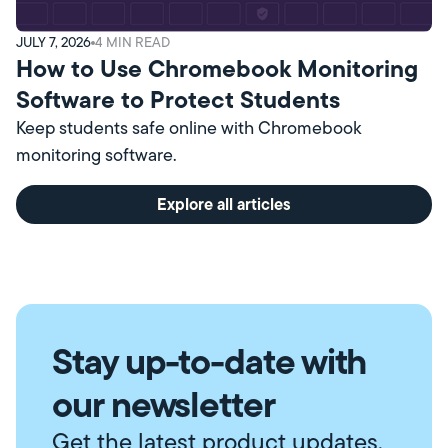
JULY 7, 2026
4
MIN READ
How to Use Chromebook Monitoring
Software to Protect Students
Keep students safe online with Chromebook
monitoring software.
Explore all articles
Stay up-to-date with
our newsletter
Get the latest product updates,