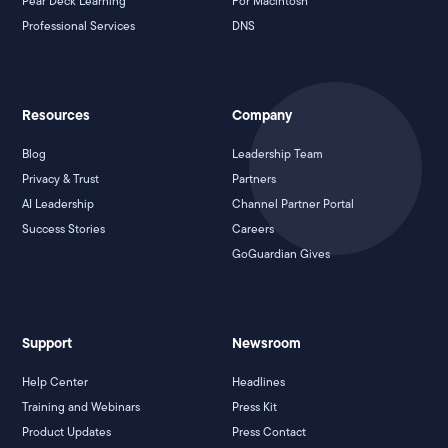
Pear Deck Learning
For Macintosh
Professional Services
DNS
Resources
Company
Blog
Leadership Team
Privacy & Trust
Partners
AI Leadership
Channel Partner Portal
Success Stories
Careers
GoGuardian Gives
Support
Newsroom
Help Center
Headlines
Training and Webinars
Press Kit
Product Updates
Press Contact