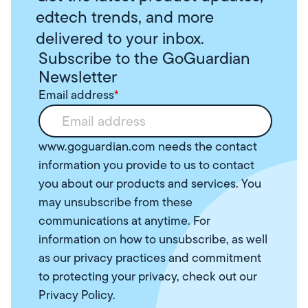
edtech trends, and more
delivered to your inbox.
Subscribe to the GoGuardian
Newsletter
Email address
*
www.goguardian.com needs the contact
information you provide to us to contact
you about our products and services. You
may unsubscribe from these
communications at anytime. For
information on how to unsubscribe, as well
as our privacy practices and commitment
to protecting your privacy, check out our
Privacy Policy
.