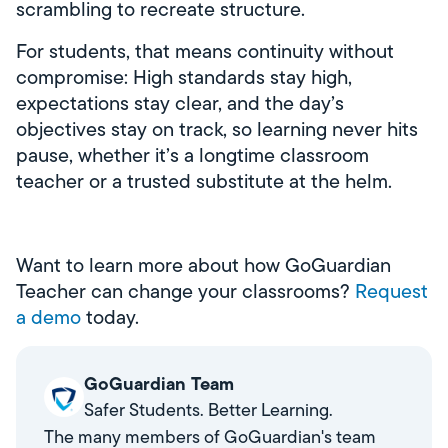
scrambling to recreate structure.
For students, that means continuity without
compromise: High standards stay high,
expectations stay clear, and the day’s
objectives stay on track, so learning never hits
pause, whether it’s a longtime classroom
teacher or a trusted substitute at the helm.
Want to learn more about how GoGuardian
Teacher can change your classrooms?
Request
a demo
today.
GoGuardian Team
Safer Students. Better Learning.
The many members of GoGuardian's team