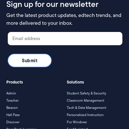
Sign up for our newsletter
Get the latest product updates, edtech trends, and
more delivered to your inbox.
Products
Solutions
Admin
Student Safety & Security
Teacher
Classroom Management
Beacon
Tech & Data Management
Hall Pass
Personalized Instruction
Discover
For Windows