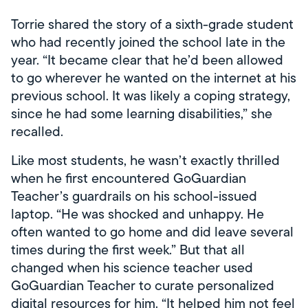
Torrie shared the story of a sixth-grade student
who had recently joined the school late in the
year. “It became clear that he’d been allowed
to go wherever he wanted on the internet at his
previous school. It was likely a coping strategy,
since he had some learning disabilities,” she
recalled.
Like most students, he wasn’t exactly thrilled
when he first encountered GoGuardian
Teacher’s guardrails on his school-issued
laptop. “He was shocked and unhappy. He
often wanted to go home and did leave several
times during the first week.” But that all
changed when his science teacher used
GoGuardian Teacher to curate personalized
digital resources for him. “It helped him not feel