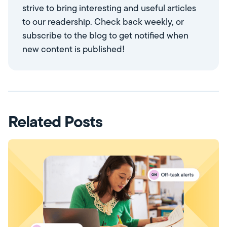
strive to bring interesting and useful articles
to our readership. Check back weekly, or
subscribe to the blog to get notified when
new content is published!
Related Posts