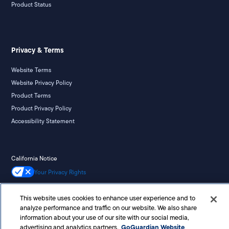
Product Status
Privacy & Terms
Website Terms
Website Privacy Policy
Product Terms
Product Privacy Policy
Accessibility Statement
California Notice
Your Privacy Rights
This website uses cookies to enhance user experience and to
analyze performance and traffic on our website. We also share
©
2026
Liminex, Inc. doing business as GoGuardian. All rights reserved.
information about your use of our site with our social media,
GoGuardian Website
advertising and analytics partners.