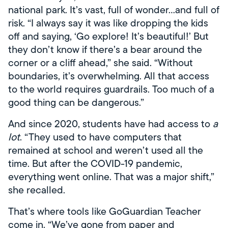
national park. It’s vast, full of wonder…and full of
risk. “I always say it was like dropping the kids
off and saying, ‘Go explore! It’s beautiful!’ But
they don’t know if there’s a bear around the
corner or a cliff ahead,” she said. “Without
boundaries, it’s overwhelming. All that access
to the world requires guardrails. Too much of a
good thing can be dangerous.”
And since 2020, students have had access to
a
lot
. “They used to have computers that
remained at school and weren’t used all the
time. But after the COVID-19 pandemic,
everything went online. That was a major shift,”
she recalled.
That’s where tools like GoGuardian Teacher
come in. “We’ve gone from paper and