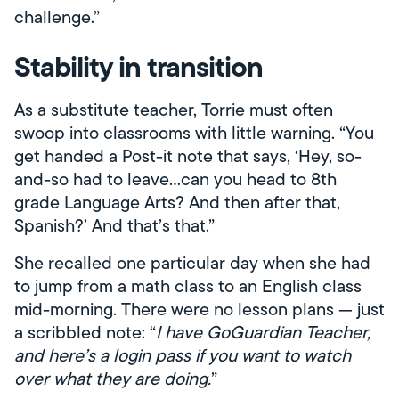
challenge.”
Stability in transition
As a substitute teacher, Torrie must often
swoop into classrooms with little warning. “You
get handed a Post-it note that says, ‘Hey, so-
and-so had to leave…can you head to 8th
grade Language Arts? And then after that,
Spanish?’ And that’s that.”
She recalled one particular day when she had
to jump from a math class to an English class
mid-morning. There were no lesson plans — just
a scribbled note: “
I have GoGuardian Teacher,
and here’s a login pass if you want to watch
over what they are doing.
”