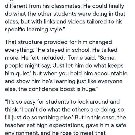
different from his classmates. He could finally
do what the other students were doing in that
class, but with links and videos tailored to his
specific learning style.”
That structure provided for him changed
everything. “He stayed in school. He talked
more. He felt included,” Torrie said. “Some
people might say, ‘Just let him do what keeps
him quiet,’ but when you hold him accountable
and show him he’s learning just like everyone
else, the confidence boost is huge.”
“It’s so easy for students to look around and
think, ‘I can’t do what the others are doing, so
I’ll just do something else.’ But in this case, the
teacher set high expectations, gave him a safe
environment, and he rose to meet that