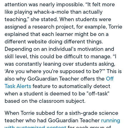
attention was nearly impossible. “It felt more
like playing whack-a-mole than actually
teaching,” she stated. When students were
assigned a research project, for example, Torrie
explained that each learner might be on a
different website doing different things.
Depending on an individual’s motivation and
skill level, this could be difficult to manage. “I
was constantly leaning over students asking,
‘Are you where you’re supposed to be?’” This is
also why GoGuardian Teacher offers the
Off
Task Alerts
feature to automatically detect
when a student is deemed to be "off-task"
based on the classroom subject.
When Torrie subbed for a sixth-grade science
teacher who had GoGuardian Teacher
running
with customized content
for each group of