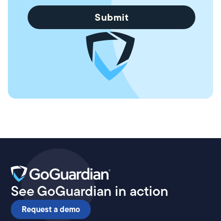
See GoGuardian in action
Request a demo