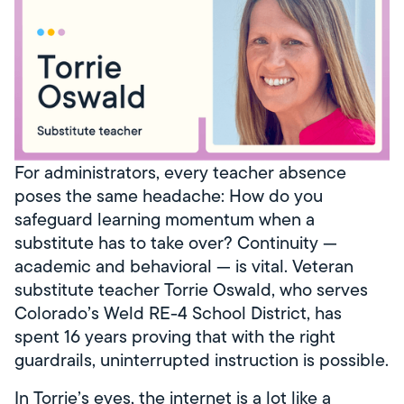
For administrators, every teacher absence
poses the same headache: How do you
safeguard learning momentum when a
substitute has to take over? Continuity —
academic and behavioral — is vital. Veteran
substitute teacher Torrie Oswald, who serves
Colorado’s Weld RE-4 School District, has
spent 16 years proving that with the right
guardrails, uninterrupted instruction is possible.
In Torrie’s eyes, the internet is a lot like a