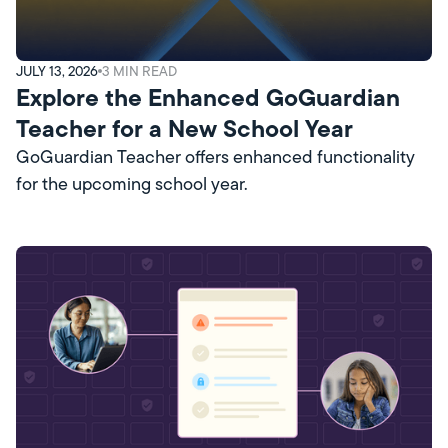
JULY 13, 2026
3
MIN READ
Explore the Enhanced GoGuardian
Teacher for a New School Year
GoGuardian Teacher offers enhanced functionality
for the upcoming school year.