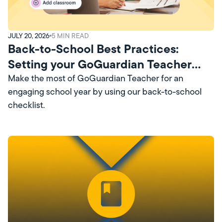
JULY 20, 2026
5
MIN READ
Back-to-School Best Practices:
Setting your GoGuardian Teacher
Account Up for Success
Make the most of GoGuardian Teacher for an
engaging school year by using our back-to-school
checklist.