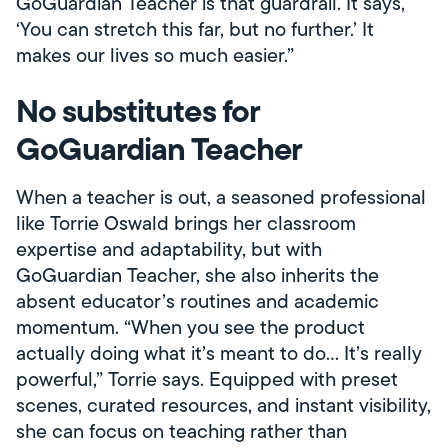
GoGuardian Teacher is that guardrail. It says,
‘You can stretch this far, but no further.’ It
makes our lives so much easier.”
No substitutes for
GoGuardian Teacher
When a teacher is out, a seasoned professional
like Torrie Oswald brings her classroom
expertise and adaptability, but with
GoGuardian Teacher, she also inherits the
absent educator’s routines and academic
momentum. “When you see the product
actually doing what it’s meant to do… It’s really
powerful,” Torrie says. Equipped with preset
scenes, curated resources, and instant visibility,
she can focus on teaching rather than