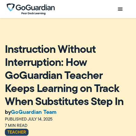
Instruction Without
Interruption: How
GoGuardian Teacher
Keeps Learning on Track
When Substitutes Step In
by
GoGuardian Team
PUBLISHED
JULY 14, 2025
7
MIN READ
TEACHER