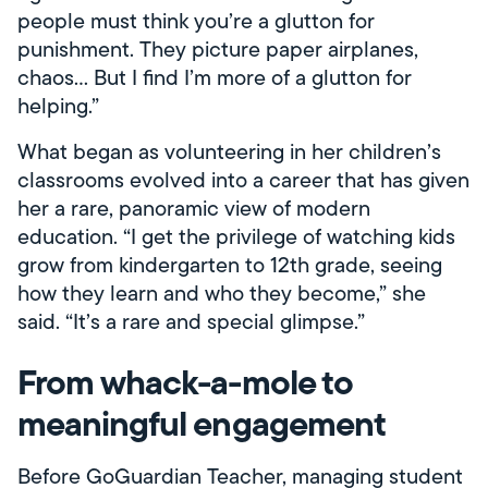
people must think you’re a glutton for
punishment. They picture paper airplanes,
chaos… But I find I’m more of a glutton for
helping.”
What began as volunteering in her children’s
classrooms evolved into a career that has given
her a rare, panoramic view of modern
education. “I get the privilege of watching kids
grow from kindergarten to 12th grade, seeing
how they learn and who they become,” she
said. “It’s a rare and special glimpse.”
From whack-a-mole to
meaningful engagement
Before GoGuardian Teacher, managing student