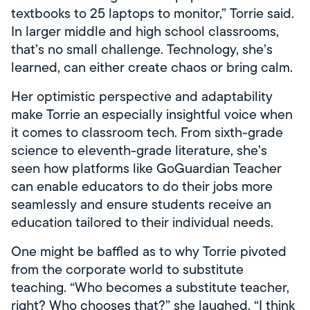
textbooks to 25 laptops to monitor,” Torrie said.
In larger middle and high school classrooms,
that’s no small challenge. Technology, she’s
learned, can either create chaos or bring calm.
Her optimistic perspective and adaptability
make Torrie an especially insightful voice when
it comes to classroom tech. From sixth-grade
science to eleventh-grade literature, she’s
seen how platforms like GoGuardian Teacher
can enable educators to do their jobs more
seamlessly and ensure students receive an
education tailored to their individual needs.
One might be baffled as to why Torrie pivoted
from the corporate world to substitute
teaching. “Who becomes a substitute teacher,
right? Who chooses that?” she laughed. “I think