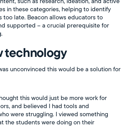
intent, such as research, ideation, and active
s in these categories, helping to identify
's too late. Beacon allows educators to
d supported – a crucial prerequisite for
.
ew technology
was unconvinced this would be a solution for
I thought this would just be more work for
rs, and believed I had tools and
 who were struggling. I viewed something
at the students were doing on their