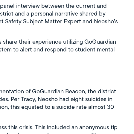
panel interview between the current and
strict and a personal narrative shared by
t Safety Subject Matter Expert and Neosho’s
ls share their experience utilizing GoGuardian
stem to alert and respond to student mental
mentation of GoGuardian Beacon, the district
ides. Per Tracy, Neosho had eight suicides in
ion, this equated to a suicide rate almost 30
s this crisis. This included an anonymous tip