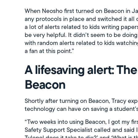
When Neosho first turned on Beacon in Ja
any protocols in place and switched it all 
a lot of alerts related to kids writing papers
be very helpful. It didn’t seem to be doin
with random alerts related to kids watchi
a fan at this point.”
A lifesaving alert: Th
Beacon
Shortly after turning on Beacon, Tracy ex
technology can have on saving a student’s 
“Two weeks into using Beacon, I got my fir
Safety Support Specialist called and said
Tylenol does it take to die?’ and ‘What is t