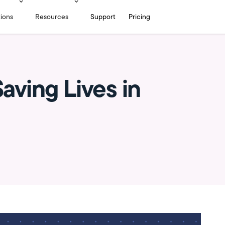
tions
Resources
Support
Pricing
aving Lives in