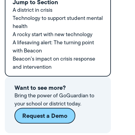
Jump to Section
A district in crisis
Technology to support student mental
health
A rocky start with new technology
A lifesaving alert: The turning point
with Beacon
Beacon’s impact on crisis response
and intervention
Want to see more?
Bring the power of GoGuardian to
your school or district today.
Request a Demo