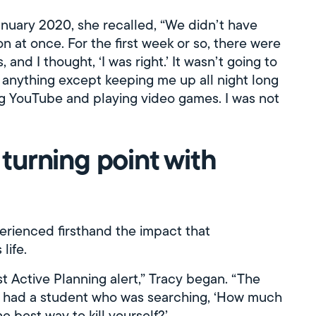
nuary 2020, she recalled, “We didn’t have
on at once. For the first week or so, there were
, and I thought, ‘I was right.’ It wasn’t going to
g anything except keeping me up all night long
ng YouTube and playing video games. I was not
e turning point with
perienced firsthand the impact that
life.
st Active Planning alert,” Tracy began. “The
 I had a student who was searching, ‘How much
he best way to kill yourself?’