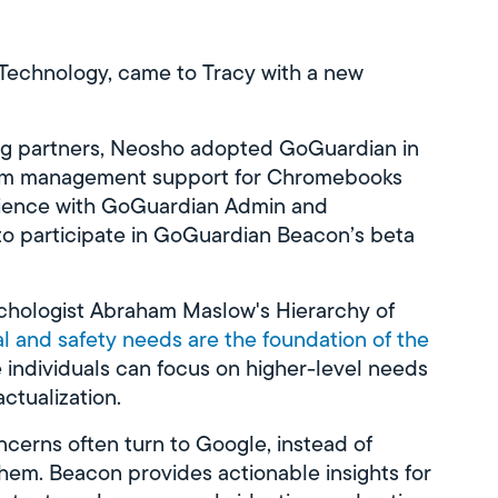
f Technology, came to Tracy with a new
ng partners, Neosho adopted GoGuardian in
room management support for Chromebooks
erience with GoGuardian Admin and
o participate in GoGuardian Beacon’s beta
ychologist Abraham Maslow's Hierarchy of
al and safety needs are the foundation of the
individuals can focus on higher-level needs
actualization.
ncerns often turn to Google, instead of
hem. Beacon provides actionable insights for