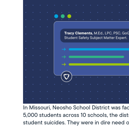
In Missouri, Neosho School District was fa
5,000 students across 10 schools, the distr
student suicides. They were in dire need 