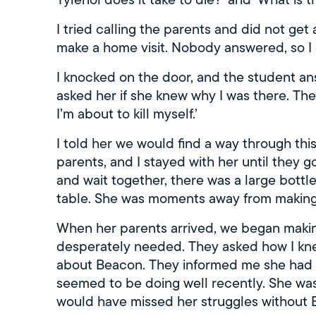
I tried calling the parents and did not get 
make a home visit. Nobody answered, so I
I knocked on the door, and the student a
asked her if she knew why I was there. T
I’m about to kill myself.’
I told her we would find a way through this
parents, and I stayed with her until they 
and wait together, there was a large bottle
table. She was moments away from making 
When her parents arrived, we began makin
desperately needed. They asked how I kne
about Beacon. They informed me she had s
seemed to be doing well recently. She wa
would have missed her struggles without 