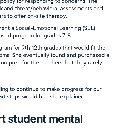
 policy for responding to concerns. The
sk and threat/behavioral assessments and
rs to offer on-site therapy.
ent a Social-Emotional Learning (SEL)
based program for grades 7-8.
ram for 9th-12th grades that would fit the
ooms. She eventually found and purchased a
o prep for the teachers, but they rarely
ggling to continue to make progress for our
ext steps would be,” she explained.
t student mental