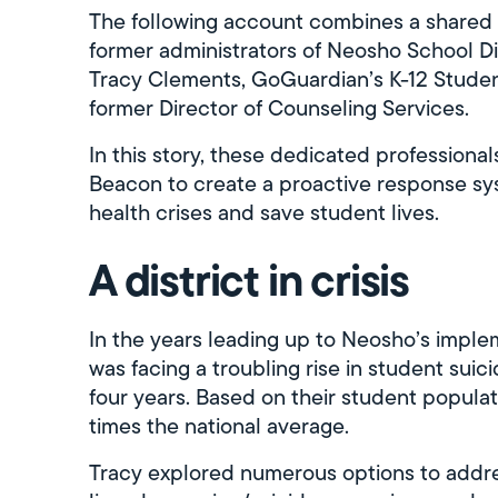
The following account combines a shared 
former administrators of Neosho School Di
Tracy Clements, GoGuardian’s K-12 Studen
former Director of Counseling Services.
In this story, these dedicated professiona
Beacon to create a proactive response sy
health crises and save student lives.
A district in crisis
In the years leading up to Neosho’s imple
was facing a troubling rise in student suic
four years. Based on their student populat
times the national average.
Tracy explored numerous options to addres