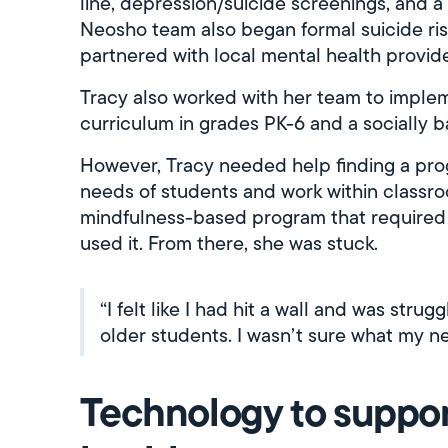
line, depression/suicide screenings, and a
Neosho team also began formal suicide ri
partnered with local mental health provide
Tracy also worked with her team to implem
curriculum in grades PK-6 and a socially 
However, Tracy needed help finding a prog
needs of students and work within classr
mindfulness-based program that required n
used it. From there, she was stuck.
“I felt like I had hit a wall and was stru
older students. I wasn’t sure what my n
Technology to suppor