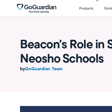
Products
Solu
Beacon's Role in S
Neosho Schools
by
GoGuardian Team