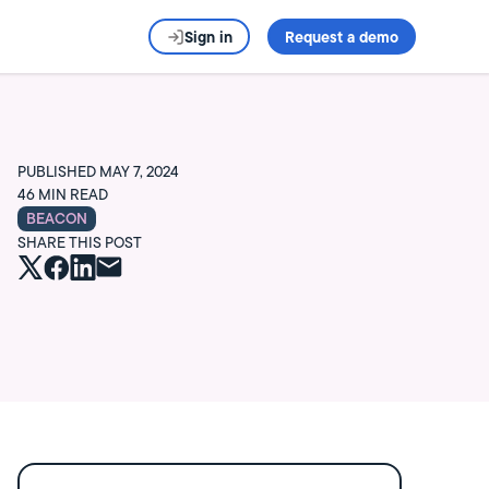
Sign in
Request a demo
PUBLISHED
MAY 7, 2024
46
MIN READ
BEACON
SHARE THIS POST