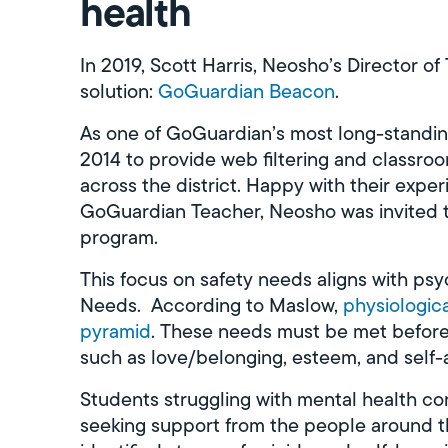
health
In 2019, Scott Harris, Neosho’s Director o
solution:
GoGuardian Beacon
.
As one of GoGuardian’s most long-standi
2014 to provide web filtering and class
across the district. Happy with their exp
GoGuardian Teacher, Neosho was invited t
program.
This focus on safety needs aligns with ps
Needs. According to Maslow,
physiologic
pyramid
. These needs must be met before 
such as love/belonging, esteem, and self-
Students struggling with mental health co
seeking support from the people around t