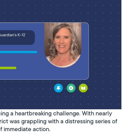
cing a heartbreaking challenge. With nearly
ict was grappling with a distressing series of
of immediate action.