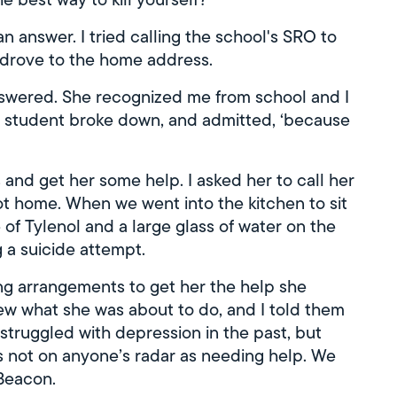
an answer. I tried calling the school's SRO to
 drove to the home address.
nswered. She recognized me from school and I
he student broke down, and admitted, ‘because
 and get her some help. I asked her to call her
got home. When we went into the kitchen to sit
 of Tylenol and a large glass of water on the
a suicide attempt.
g arrangements to get her the help she
w what she was about to do, and I told them
truggled with depression in the past, but
s not on anyone’s radar as needing help. We
Beacon.