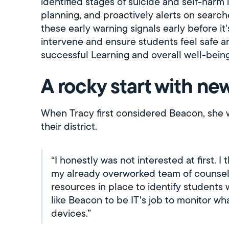
identified stages of suicide and self-harm 
planning, and proactively alerts on searche
these early warning signals early before it
intervene and ensure students feel safe an
successful Learning and overall well-being
A rocky start with n
When Tracy first considered Beacon, she 
their district.
“I honestly was not interested at first. 
my already overworked team of counselo
resources in place to identify students
like Beacon to be IT's job to monitor wh
devices.”