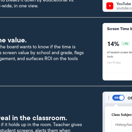
-wide, in one view.
he value.
e board wants to know if the time is
s screen value by school and grade, flags
gement, and surfaces ROI on the tools
eal in the classroom.
if it holds up in the room. Teacher gives
to student screens, alerts them when