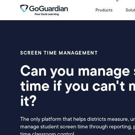
Products
Solu
SCREEN TIME MANAGEMENT
Can you manage 
time if you can't
it?
The only platform that helps districts measure, u
manage student screen time through reporting, po
time classroom control.