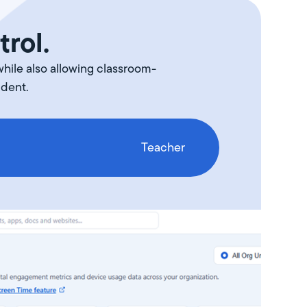
trol.
while also allowing classroom-
udent.
Teacher