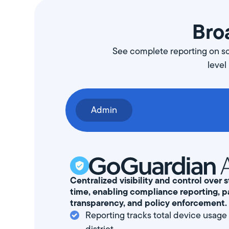
Broa
See complete reporting on scr
level
Admin
Centralized visibility and control over
time, enabling compliance reporting, p
transparency, and policy enforcement.
Reporting tracks total device usage