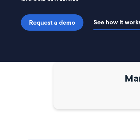
See how it work
Request a demo
Mar