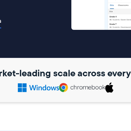
s
ket-leading scale across ever