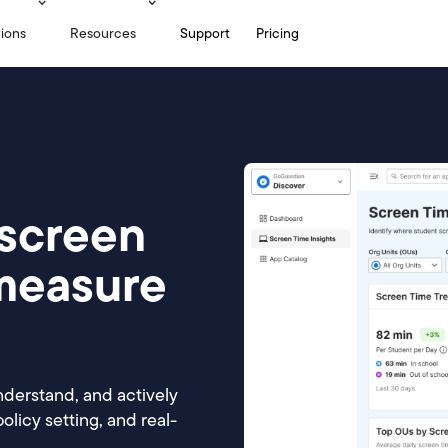
tions
Resources
Support
Pricing
screen
 measure
nderstand, and actively
licy setting, and real-