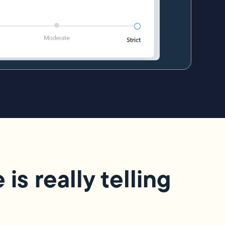
s really telling