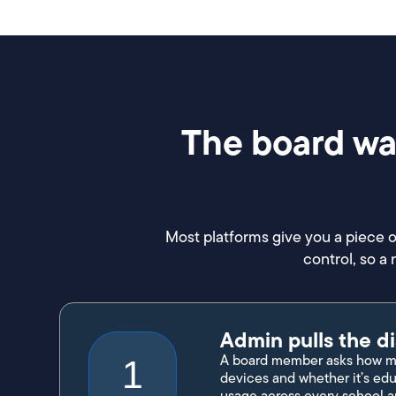
The board wan
Most platforms give you a piece o
control, so a
Admin pulls the di
A board member asks how mu
1
devices and whether it’s edu
usage across every school a