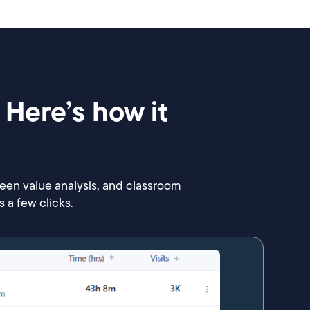
 Here’s how it
reen value analysis, and classroom
 a few clicks.