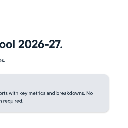
ool 2026-27.
es.
orts with key metrics and breakdowns. No
n required.