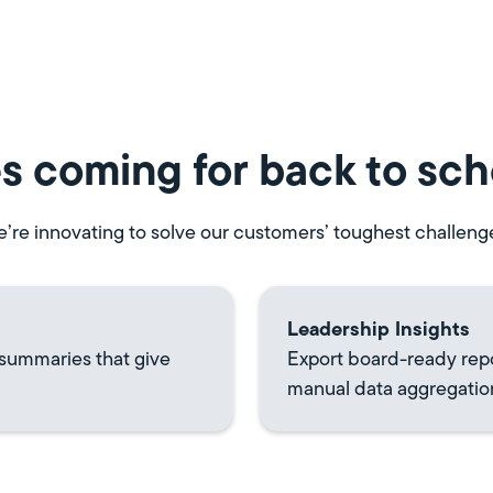
s coming for back to sch
’re innovating to solve our customers’ toughest challeng
Leadership Insights
 summaries that give
Export board-ready rep
manual data aggregatio