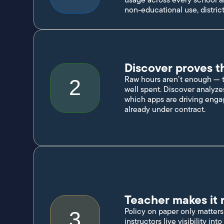
non-educational use, district
Discover proves t
Raw hours aren’t enough — th
2
well spent. Discover analyze
which apps are driving enga
already under contract.
Teacher makes it r
Policy on paper only matters 
3
instructors live visibility in