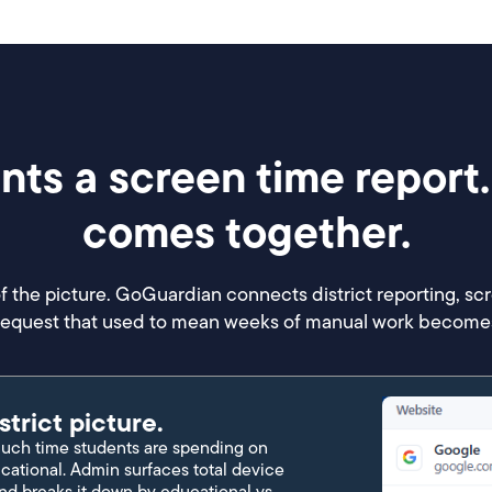
ts a screen time report.
comes together.
f the picture. GoGuardian connects district reporting, sc
 request that used to mean weeks of manual work becomes
strict picture.
ch time students are spending on
cational. Admin surfaces total device
nd breaks it down by educational vs.