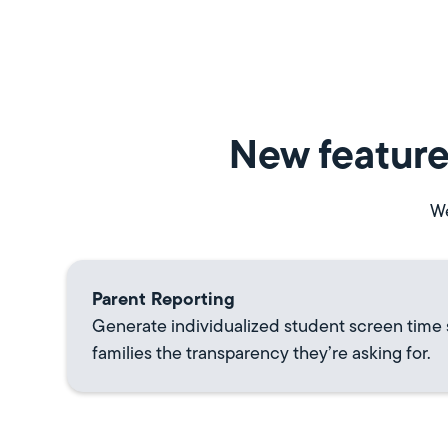
New feature
We
Parent Reporting
Generate individualized student screen time
families the transparency they’re asking for.