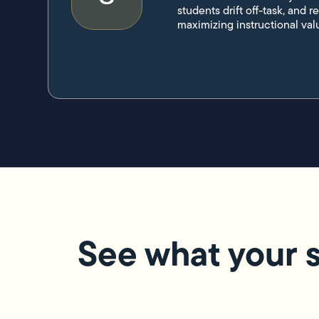
students drift off-task, and r
maximizing instructional val
See what your s