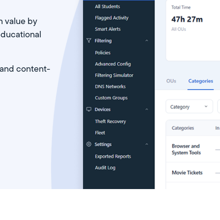
n value by
educational
 and content-