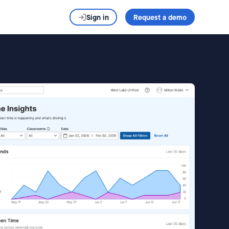
Sign in
Request a demo