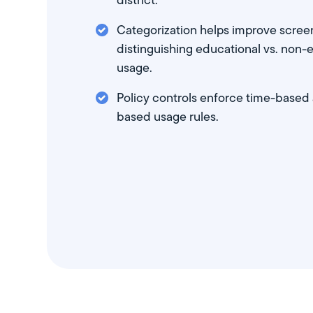
district.
Categorization helps improve scree
distinguishing educational vs. non-
usage.
Policy controls enforce time-based
based usage rules.