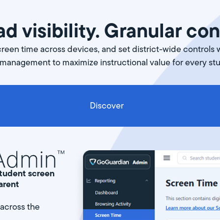
d visibility. Granular con
een time across devices, and set district-wide controls 
 management to maximize instructional value for every st
Discover
 student screen
arent
 across the