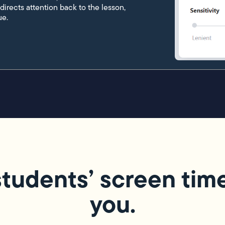
edirects attention back to the lesson,
ue.
tudents’ screen time i
you.