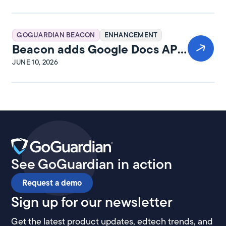
GOGUARDIAN BEACON
ENHANCEMENT
Beacon adds Google Docs API
integration
JUNE 10, 2026
See GoGuardian in action
Request a demo
Sign up for our newsletter
Get the latest product updates, edtech trends, and