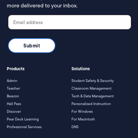
more delivered to your inbox.
Products
Solutions
Admin
Student Safety & Security
Teacher
Classroom Management
Beacon
Tech & Data Management
Hall Pass
Personalized Instruction
Discover
For Windows
Pear Deck Learning
For Macintosh
Professional Services
DNS