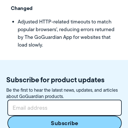
Changed
Adjusted HTTP-related timeouts to match
popular browsers', reducing errors returned
by The GoGuardian App for websites that
load slowly.
Subscribe for product updates
Be the first to hear the latest news, updates, and articles
about GoGuardian products.