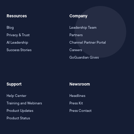
Resources
Company
Blog
Leadership Team
Privacy & Trust
Partners
AI Leadership
Channel Partner Portal
Success Stories
Careers
GoGuardian Gives
Support
Newsroom
Help Center
Headlines
Training and Webinars
Press Kit
Product Updates
Press Contact
Product Status