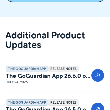
Additional Product
Updates
THE GOGUARDIAN APP
RELEASE NOTES
The GoGuardian App 26.6.0 on
Windows Release Notes
JULY 24, 2026
THE GOGUARDIAN APP
RELEASE NOTES
The GoGuardian App 26.5.0 on