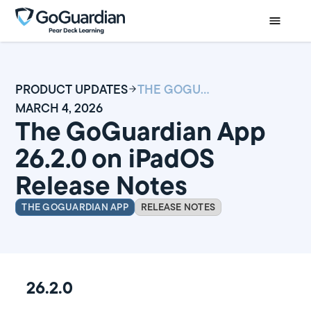
PRODUCT UPDATES
THE GOGUARDIAN APP 26.2.0 ON IPADOS RELEASE NOTES
MARCH 4, 2026
The GoGuardian App
26.2.0 on iPadOS
Release Notes
THE GOGUARDIAN APP
RELEASE NOTES
26.2.0