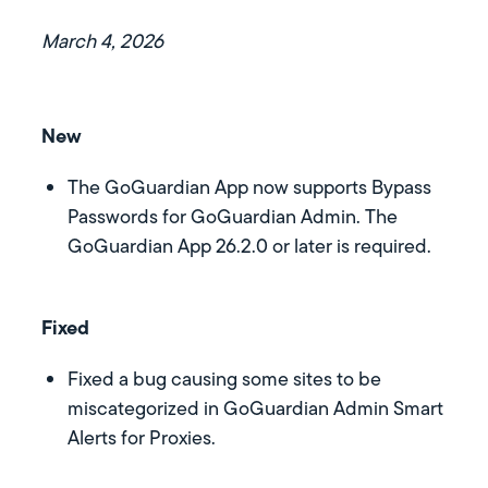
March 4, 2026
New
The GoGuardian App now supports Bypass
Passwords for GoGuardian Admin. The
GoGuardian App 26.2.0 or later is required.
Fixed
Fixed a bug causing some sites to be
miscategorized in GoGuardian Admin Smart
Alerts for Proxies.