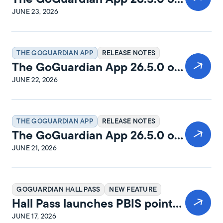
macOS Release Notes
JUNE 23, 2026
THE GOGUARDIAN APP
RELEASE NOTES
The GoGuardian App 26.5.0 on
Windows Release Notes
JUNE 22, 2026
THE GOGUARDIAN APP
RELEASE NOTES
The GoGuardian App 26.5.0 on
iPadOS Release Notes
JUNE 21, 2026
GOGUARDIAN HALL PASS
NEW FEATURE
Hall Pass launches PBIS points
and rewards
JUNE 17, 2026