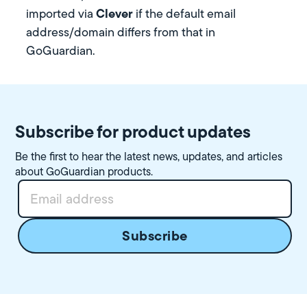
Clever
imported via
if the default email
address/domain differs from that in
GoGuardian.
Subscribe for product updates
Be the first to hear the latest news, updates, and articles
about GoGuardian products.