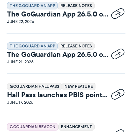
THE GOGUARDIAN APP
RELEASE NOTES
The GoGuardian App 26.5.0 on
Windows Release Notes
JUNE 22, 2026
THE GOGUARDIAN APP
RELEASE NOTES
The GoGuardian App 26.5.0 on
iPadOS Release Notes
JUNE 21, 2026
GOGUARDIAN HALL PASS
NEW FEATURE
Hall Pass launches PBIS points
and rewards
JUNE 17, 2026
GOGUARDIAN BEACON
ENHANCEMENT