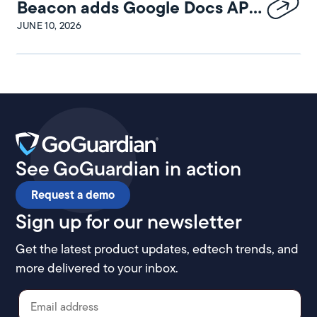
Beacon adds Google Docs API
integration
JUNE 10, 2026
See GoGuardian in action
Request a demo
Sign up for our newsletter
Get the latest product updates, edtech trends, and
more delivered to your inbox.