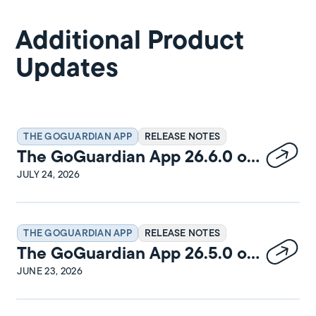
Additional Product
Updates
THE GOGUARDIAN APP
RELEASE NOTES
The GoGuardian App 26.6.0 on
Windows Release Notes
JULY 24, 2026
THE GOGUARDIAN APP
RELEASE NOTES
The GoGuardian App 26.5.0 on
macOS Release Notes
JUNE 23, 2026