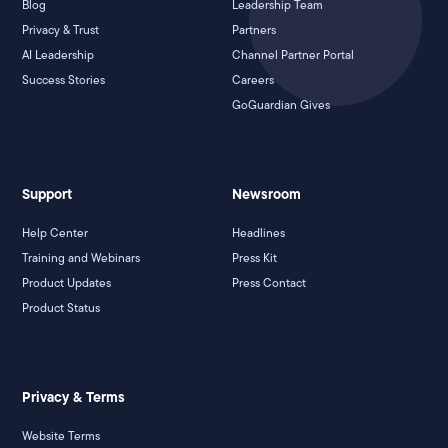
Blog
Leadership Team
Privacy & Trust
Partners
AI Leadership
Channel Partner Portal
Success Stories
Careers
GoGuardian Gives
Support
Newsroom
Help Center
Headlines
Training and Webinars
Press Kit
Product Updates
Press Contact
Product Status
Privacy & Terms
Website Terms