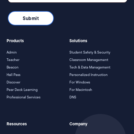
Products
Solutions
Admin
Student Safety & Security
Teacher
Classroom Management
Beacon
Tech & Data Management
Hall Pass
Personalized Instruction
Discover
For Windows
Pear Deck Learning
For Macintosh
Professional Services
DNS
Resources
Company