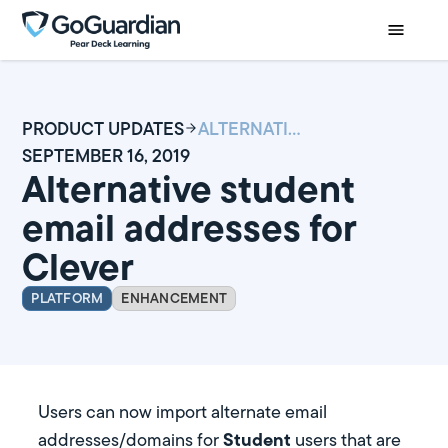
PRODUCT UPDATES
ALTERNATIVE STUDENT EMAIL ADDRESSES FOR CLEVER
SEPTEMBER 16, 2019
Alternative student
email addresses for
Clever
PLATFORM
ENHANCEMENT
Users can now import alternate email
Student
addresses/domains for
users that are