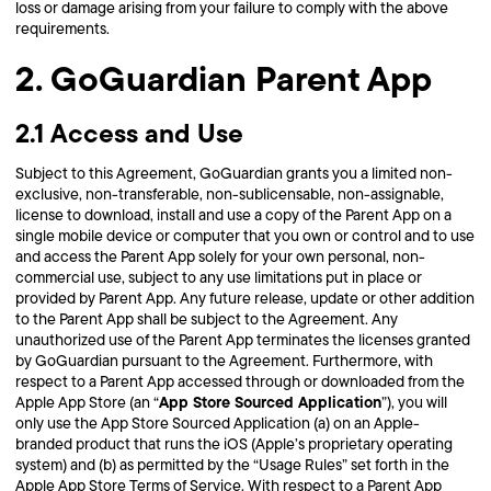
loss or damage arising from your failure to comply with the above
requirements.
2. GoGuardian Parent App
2.1 Access and Use
Subject to this Agreement, GoGuardian grants you a limited non-
exclusive, non-transferable, non-sublicensable, non-assignable,
license to download, install and use a copy of the Parent App on a
single mobile device or computer that you own or control and to use
and access the Parent App solely for your own personal, non-
commercial use, subject to any use limitations put in place or
provided by Parent App. Any future release, update or other addition
to the Parent App shall be subject to the Agreement. Any
unauthorized use of the Parent App terminates the licenses granted
by GoGuardian pursuant to the Agreement. Furthermore, with
respect to a Parent App accessed through or downloaded from the
App Store Sourced Application
Apple App Store (an “
”), you will
only use the App Store Sourced Application (a) on an Apple-
branded product that runs the iOS (Apple’s proprietary operating
system) and (b) as permitted by the “Usage Rules” set forth in the
Apple App Store Terms of Service. With respect to a Parent App