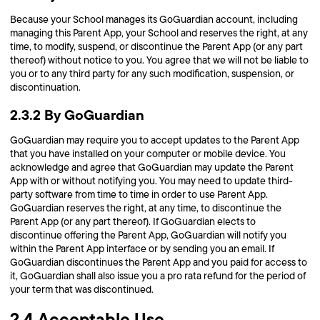
Because your School manages its GoGuardian account, including
managing this Parent App, your School and reserves the right, at any
time, to modify, suspend, or discontinue the Parent App (or any part
thereof) without notice to you. You agree that we will not be liable to
you or to any third party for any such modification, suspension, or
discontinuation.
2.3.2 By GoGuardian
GoGuardian may require you to accept updates to the Parent App
that you have installed on your computer or mobile device. You
acknowledge and agree that GoGuardian may update the Parent
App with or without notifying you. You may need to update third-
party software from time to time in order to use Parent App.
GoGuardian reserves the right, at any time, to discontinue the
Parent App (or any part thereof). If GoGuardian elects to
discontinue offering the Parent App, GoGuardian will notify you
within the Parent App interface or by sending you an email. If
GoGuardian discontinues the Parent App and you paid for access to
it, GoGuardian shall also issue you a pro rata refund for the period of
your term that was discontinued.
2.4 Acceptable Use