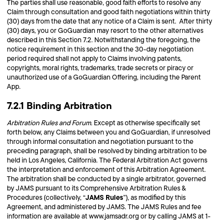
The parties shall use reasonable, good faith efforts to resolve any
Claim through consultation and good faith negotiations within thirty
(30) days from the date that any notice of a Claim is sent. After thirty
(30) days, you or GoGuardian may resort to the other alternatives
described in this Section 7.2. Notwithstanding the foregoing, the
notice requirement in this section and the 30-day negotiation
period required shall not apply to Claims involving patents,
copyrights, moral rights, trademarks, trade secrets or piracy or
unauthorized use of a GoGuardian Offering, including the Parent
App.
7.2.1 Binding Arbitration
Arbitration Rules and Forum.
Except as otherwise specifically set
forth below, any Claims between you and GoGuardian, if unresolved
through informal consultation and negotiation pursuant to the
preceding paragraph, shall be resolved by binding arbitration to be
held in Los Angeles, California. The Federal Arbitration Act governs
the interpretation and enforcement of this Arbitration Agreement.
The arbitration shall be conducted by a single arbitrator, governed
by JAMS pursuant to its Comprehensive Arbitration Rules &
JAMS Rules
Procedures (collectively, “
”), as modified by this
Agreement, and administered by JAMS. The JAMS Rules and fee
information are available at www.jamsadr.org or by calling JAMS at 1-