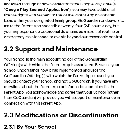
accessed through or downloaded from the Google Play store (a
Google Play Sourced Application
“
”), you may have additional
license rights with respect to use of the Parent App on a shared
basis within your designated family group. GoGuardian endeavors to
make the Parent App accessible twenty-four (24) hours a day, but
you may experience occasional downtime as a result of routine or
emergency maintenance or events beyond our reasonable control.
2.2 Support and Maintenance
Your School is the main account holder of the GoGuardian
Offering(s) with which the Parent App is associated. Because your
School understands how it has implemented and uses the
GoGuardian Offering(s) with which the Parent App is used, you
should contact your school, and not GoGuardian, if you have any
questions about the Parent App or information contained in the
Parent App. You acknowledge and agree that your School (rather
than GoGuardian) will provide you with support or maintenance in
connection with this Parent App.
2.3 Modifications or Discontinuation
2.3.1 By Your School