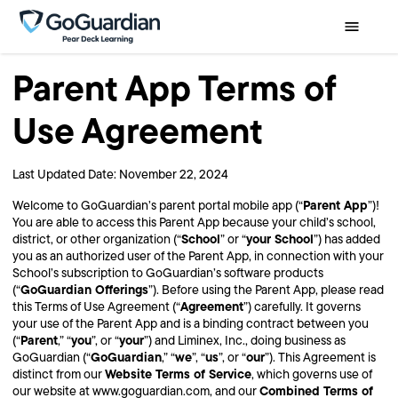
Parent App Terms of
Use Agreement
Last Updated Date: November 22, 2024
Parent App
Welcome to GoGuardian’s parent portal mobile app (“
”)!
You are able to access this Parent App because your child’s school,
School
your School
district, or other organization (“
” or “
”) has added
you as an authorized user of the Parent App, in connection with your
School’s subscription to GoGuardian’s software products
GoGuardian Offerings
(“
”). Before using the Parent App, please read
Agreement
this Terms of Use Agreement (“
”) carefully. It governs
your use of the Parent App and is a binding contract between you
Parent
you
your
(“
,” “
”, or “
”) and Liminex, Inc., doing business as
GoGuardian
we
us
our
GoGuardian (“
,” “
”, “
”, or “
”). This Agreement is
Website Terms of Service
distinct from our
, which governs use of
Combined Terms of
our website at www.goguardian.com, and our