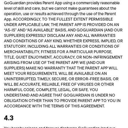
GoGuardian provides Parent App using a commercially reasonable
level of skill and care, but we cannot make guarantees about the
operation, use or results achieved through the use of the Parent
App. ACCORDINGLY, TO THE FULLEST EXTENT PERMISSIBLE
UNDER APPLICABLE LAW, THE PARENT APP IS PROVIDED ON AN
“AS-IS” AND “AS AVAILABLE” BASIS, AND GOGUARDIAN (AND OUR
SUPPLIERS) EXPRESSLY DISCLAIM ANY AND ALL WARRANTIES
AND CONDITIONS OF ANY KIND, WHETHER EXPRESS, IMPLIED, OR
STATUTORY, INCLUDING ALL WARRANTIES OR CONDITIONS OF
MERCHANTABILITY, FITNESS FOR A PARTICULAR PURPOSE,
TITLE, QUIET ENJOYMENT, ACCURACY, OR NON-INFRINGEMENT
ARISING FROM USE OF THE PARENT APP. WE (AND OUR
SUPPLIERS) MAKE NO WARRANTY THAT THE PARENT APP WILL
MEET YOUR REQUIREMENTS, WILL BE AVAILABLE ON AN
UNINTERRUPTED, TIMELY, SECURE, OR ERROR-FREE BASIS, OR
WILL BE ACCURATE, RELIABLE, FREE OF VIRUSES OR OTHER
HARMFUL CODE, COMPLETE, LEGAL, OR SAFE. YOU
UNDERSTAND AND AGREE THAT GOGUARDIAN IS UNDER NO
OBLIGATION OTHER THAN TO PROVIDE PARENT APP TO YOU IN
ACCORDANCE WITH THE TERMS OF THIS AGREEMENT.
4.3