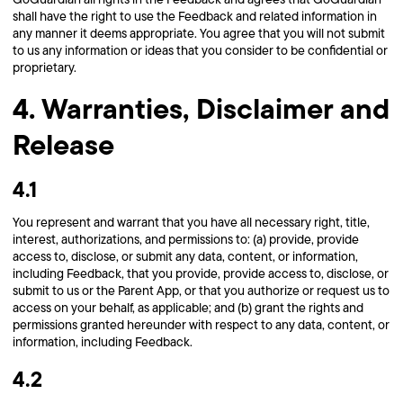
shall have the right to use the Feedback and related information in
any manner it deems appropriate. You agree that you will not submit
to us any information or ideas that you consider to be confidential or
proprietary.
4. Warranties, Disclaimer and
Release
4.1
You represent and warrant that you have all necessary right, title,
interest, authorizations, and permissions to: (a) provide, provide
access to, disclose, or submit any data, content, or information,
including Feedback, that you provide, provide access to, disclose, or
submit to us or the Parent App, or that you authorize or request us to
access on your behalf, as applicable; and (b) grant the rights and
permissions granted hereunder with respect to any data, content, or
information, including Feedback.
4.2