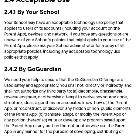
2.4.1 By Your School
Your School may have an acceptable technology use policy that
applies to users of its accounts (including your account on the
Parent App), devices, and network. If you have any questions or are
unaware of your School’s policies that might apply to your use of the
Parent App, please ask your School administrator for a copy of all
appropriate policies, including any acceptable technology use
policies that apply.
2.4.2 By GoGuardian
We need your help to ensure that the GoGuardian Offerings are
used safely and appropriately. You shall not, directly or indirectly, and
shall not authorize any third party to: (a) decompile, disassemble,
reverse engineer, or otherwise attempt to derive any source code,
structure, ideas, algorithms, or associated know-how of, the Parent
App, or reconstruct, or discover, any hidden or non-public elements
of the Parent App; (b) translate, adapt, or modify the Parent App or
any portion thereof; (c) write or develop any program based upon
the Parent App or any portion thereof, or otherwise use the Parent
App in any manner for the purpose of developing, distributing or