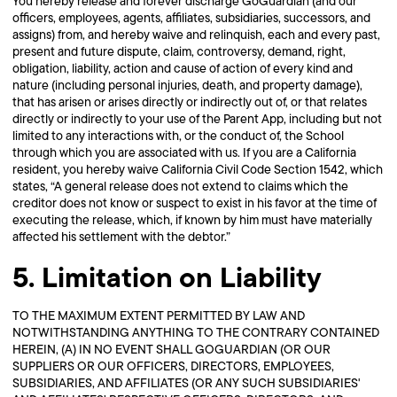
You hereby release and forever discharge GoGuardian (and our
officers, employees, agents, affiliates, subsidiaries, successors, and
assigns) from, and hereby waive and relinquish, each and every past,
present and future dispute, claim, controversy, demand, right,
obligation, liability, action and cause of action of every kind and
nature (including personal injuries, death, and property damage),
that has arisen or arises directly or indirectly out of, or that relates
directly or indirectly to your use of the Parent App, including but not
limited to any interactions with, or the conduct of, the School
through which you are associated with us. If you are a California
resident, you hereby waive California Civil Code Section 1542, which
states, “A general release does not extend to claims which the
creditor does not know or suspect to exist in his favor at the time of
executing the release, which, if known by him must have materially
affected his settlement with the debtor.”
5. Limitation on Liability
TO THE MAXIMUM EXTENT PERMITTED BY LAW AND
NOTWITHSTANDING ANYTHING TO THE CONTRARY CONTAINED
HEREIN, (A) IN NO EVENT SHALL GOGUARDIAN (OR OUR
SUPPLIERS OR OUR OFFICERS, DIRECTORS, EMPLOYEES,
SUBSIDIARIES, AND AFFILIATES (OR ANY SUCH SUBSIDIARIES'