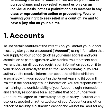
pursue claims and seek relief against us only on an
individual basis, not as a plaintiff or class member in any
class or representative action or proceeding. You are
waiving your right to seek relief in a court of law and to
have a jury trial on your claims.
1. Accounts
To use certain features of the Parent App, you and/or your School
Account
must register you for an account (“
”) using information that
you supply to your School (such as your email address and your
association as parent/guardian with a child). You represent and
warrant that: (a) all required registration information you submit to
your School or directly to us is truthful and accurate; (b) you are
authorized to receive information about the child or children
associated with your account in the Parent App and (b) you will
maintain the accuracy of such information. You are responsible for
maintaining the confidentiality of your Account login information
and are fully responsible for all activities that occur under your
Account. You agree to immediately notify us of any unauthorized
use, or suspected unauthorized use, of your Account or any other
breach of security. GoGuardian cannot and will not be liable for any