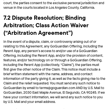
court, the parties consent to the exclusive personal jurisdiction and
venue in the courts located in Los Angeles County, California.
7.2 Dispute Resolution; Binding
Arbitration; Class Action Waiver
(“Arbitration Agreement”)
In the event of a dispute, claim, or controversy arising out of or
relating to this Agreement, any GoGuardian Offering, including the
Parent App, any person’s access to and/or use of a GoGuardian
Offering, including the Parent App, and/or the provision of content,
features, and/or technology on or through a GoGuardian Offering,
including the Parent App (collectively, “Claims”), the parties must
first give the other notice of the Claim. This notice must include a
brief written statement with the name, address, and contact
information of the party giving it, as well as the facts giving rise to the
Claim and the relief requested. You must send any such notice to
GoGuardian by email to terms@goguardian.com AND by U.S. Mail to
GoGuardian, 2030 East Maple Avenue, El Segundo, CA 90245. If we
have your contact information, we will send any such notice to you
by U.S. Mail and your email address.