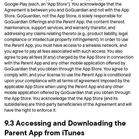
Google Play (each, an “App Store”). You acknowledge that the
Agreement is between you and GoGuardian and not with the App
Store. GoGuardian, not the App Store, is solely responsible for
GoGuardian Offerings and the Parent App, the content thereof,
maintenance, support services, and warranty therefor, and
addressing any claims relating thereto (e.g., product liability, legal
compliance or intellectual property infringement). In order to use
the Parent App, you must have access to a wireless network, and
you agree to pay all fees associated with such access. You also
agree to pay all fees (if any) charged by the App Store in connection
with the Parent App and any other mobile application offered by
GoGuardian that you obtain through the App Store. You agree to
comply with, and your license to use the Parent App is conditioned
upon your compliance with all terms of agreement imposed by the
applicable App Store when using the Parent App and any other
mobile application offered by GoGuardian that you obtain through
the App Store. You acknowledge that the App Store (and its
subsidiaries) are third-party beneficiaries of the Agreement and will
have the right to enforce it.
9.3 Accessing and Downloading the
Parent App from iTunes