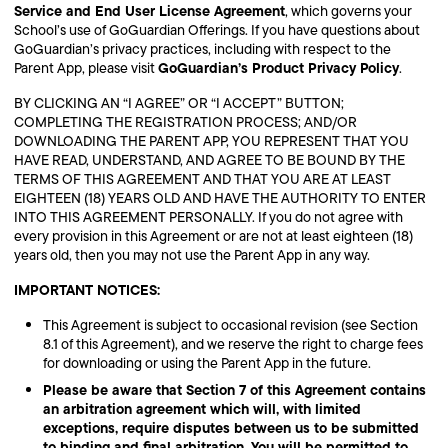
Service and End User License Agreement
, which governs your
School’s use of GoGuardian Offerings. If you have questions about
GoGuardian’s privacy practices, including with respect to the
GoGuardian’s Product Privacy Policy
Parent App, please visit
.
BY CLICKING AN “I AGREE” OR “I ACCEPT” BUTTON;
COMPLETING THE REGISTRATION PROCESS; AND/OR
DOWNLOADING THE PARENT APP, YOU REPRESENT THAT YOU
HAVE READ, UNDERSTAND, AND AGREE TO BE BOUND BY THE
TERMS OF THIS AGREEMENT AND THAT YOU ARE AT LEAST
EIGHTEEN (18) YEARS OLD AND HAVE THE AUTHORITY TO ENTER
INTO THIS AGREEMENT PERSONALLY. If you do not agree with
every provision in this Agreement or are not at least eighteen (18)
years old, then you may not use the Parent App in any way.
IMPORTANT NOTICES:
This Agreement is subject to occasional revision (see Section
8.1 of this Agreement), and we reserve the right to charge fees
for downloading or using the Parent App in the future.
Please be aware that Section 7 of this Agreement contains
an arbitration agreement which will, with limited
exceptions, require disputes between us to be submitted
to binding and final arbitration. You will be permitted to