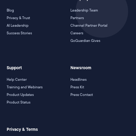
Blog
Leadership Team
Privacy & Trust
Partners
AI Leadership
Channel Partner Portal
Success Stories
Careers
GoGuardian Gives
Support
Newsroom
Help Center
Headlines
Training and Webinars
Press Kit
Product Updates
Press Contact
Product Status
Privacy & Terms