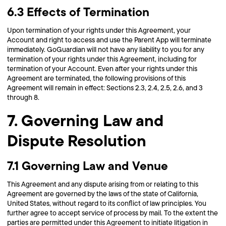
6.3 Effects of Termination
Upon termination of your rights under this Agreement, your
Account and right to access and use the Parent App will terminate
immediately. GoGuardian will not have any liability to you for any
termination of your rights under this Agreement, including for
termination of your Account. Even after your rights under this
Agreement are terminated, the following provisions of this
Agreement will remain in effect: Sections 2.3, 2.4, 2.5, 2.6, and 3
through 8.
7. Governing Law and
Dispute Resolution
7.1 Governing Law and Venue
This Agreement and any dispute arising from or relating to this
Agreement are governed by the laws of the state of California,
United States, without regard to its conflict of law principles. You
further agree to accept service of process by mail. To the extent the
parties are permitted under this Agreement to initiate litigation in