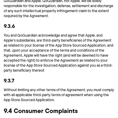
GoGuardian and Apple, GoGuardian, not Apple, will be solely
responsible for the investigation, defense, settlement and discharge
of any such intellectual property infringement claim to the extent
required by the Agreement.
9.3.6
You and GoGuardian acknowledge and agree that Apple, and
Apple’s subsidiaries, are third-party beneficiaries of the Agreement
as related to your license of the App Store Sourced Application, and
that, upon your acceptance of the terms and conditions of the
Agreement, Apple will have the right (and will be deemed to have
accepted the right) to enforce the Agreement as related to your
license of the App Store Sourced Application against you as a third-
party beneficiary thereof.
9.3.7
Without limiting any other terms of the Agreement, you must comply
with all applicable third-party terms of agreement when using the
App Store Sourced Application.
9.4 Consumer Complaints