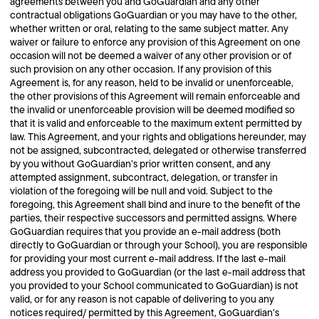
agreements between you and GoGuardian and any other
contractual obligations GoGuardian or you may have to the other,
whether written or oral, relating to the same subject matter. Any
waiver or failure to enforce any provision of this Agreement on one
occasion will not be deemed a waiver of any other provision or of
such provision on any other occasion. If any provision of this
Agreement is, for any reason, held to be invalid or unenforceable,
the other provisions of this Agreement will remain enforceable and
the invalid or unenforceable provision will be deemed modified so
that it is valid and enforceable to the maximum extent permitted by
law. This Agreement, and your rights and obligations hereunder, may
not be assigned, subcontracted, delegated or otherwise transferred
by you without GoGuardian’s prior written consent, and any
attempted assignment, subcontract, delegation, or transfer in
violation of the foregoing will be null and void. Subject to the
foregoing, this Agreement shall bind and inure to the benefit of the
parties, their respective successors and permitted assigns. Where
GoGuardian requires that you provide an e-mail address (both
directly to GoGuardian or through your School), you are responsible
for providing your most current e-mail address. If the last e-mail
address you provided to GoGuardian (or the last e-mail address that
you provided to your School communicated to GoGuardian) is not
valid, or for any reason is not capable of delivering to you any
notices required/ permitted by this Agreement, GoGuardian’s