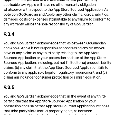
applicable law, Apple will have no other warranty obligation
whatsoever with respect to the App Store Sourced Application. As
between GoGuardian and Apple, any other claims, losses, liabilities,
damages, costs or expenses attributable to any failure to conform to
any warranty will be the sole responsibility of GoGuardian.
9.3.4
You and GoGuardian acknowledge that, as between GoGuardian
and Apple, Apple is not responsible for addressing any claims you
have or any claims of any third party relating to the App Store
Sourced Application or your possession and use of the App Store
Sourced Application, including, but not limited to: (a) product liability
claims; (b) any claim that the App Store Sourced Application fails to
conform to any applicable legal or regulatory requirement; and (c)
claims arising under consumer protection or similar legislation.
9.3.5
You and GoGuardian acknowledge that, in the event of any third-
party claim that the App Store Sourced Application or your
possession and use of that App Store Sourced Application infringes
that third party’s intellectual property rights, as between