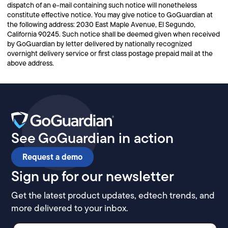
dispatch of an e-mail containing such notice will nonetheless
constitute effective notice. You may give notice to GoGuardian at
the following address: 2030 East Maple Avenue, El Segundo,
California 90245. Such notice shall be deemed given when received
by GoGuardian by letter delivered by nationally recognized
overnight delivery service or first class postage prepaid mail at the
above address.
See GoGuardian in action
Request a demo
Sign up for our newsletter
Get the latest product updates, edtech trends, and
more delivered to your inbox.