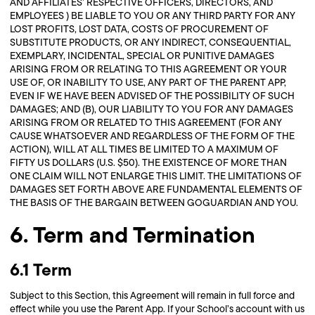
AND AFFILIATES’ RESPECTIVE OFFICERS, DIRECTORS, AND
EMPLOYEES ) BE LIABLE TO YOU OR ANY THIRD PARTY FOR ANY
LOST PROFITS, LOST DATA, COSTS OF PROCUREMENT OF
SUBSTITUTE PRODUCTS, OR ANY INDIRECT, CONSEQUENTIAL,
EXEMPLARY, INCIDENTAL, SPECIAL OR PUNITIVE DAMAGES
ARISING FROM OR RELATING TO THIS AGREEMENT OR YOUR
USE OF, OR INABILITY TO USE, ANY PART OF THE PARENT APP,
EVEN IF WE HAVE BEEN ADVISED OF THE POSSIBILITY OF SUCH
DAMAGES; AND (B), OUR LIABILITY TO YOU FOR ANY DAMAGES
ARISING FROM OR RELATED TO THIS AGREEMENT (FOR ANY
CAUSE WHATSOEVER AND REGARDLESS OF THE FORM OF THE
ACTION), WILL AT ALL TIMES BE LIMITED TO A MAXIMUM OF
FIFTY US DOLLARS (U.S. $50). THE EXISTENCE OF MORE THAN
ONE CLAIM WILL NOT ENLARGE THIS LIMIT. THE LIMITATIONS OF
DAMAGES SET FORTH ABOVE ARE FUNDAMENTAL ELEMENTS OF
THE BASIS OF THE BARGAIN BETWEEN GOGUARDIAN AND YOU.
6. Term and Termination
6.1 Term
Subject to this Section, this Agreement will remain in full force and
effect while you use the Parent App. If your School’s account with us