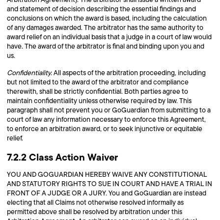
and statement of decision describing the essential findings and
conclusions on which the award is based, including the calculation
of any damages awarded. The arbitrator has the same authority to
award relief on an individual basis that a judge in a court of law would
have. The award of the arbitrator is final and binding upon you and
us.
Confidentiality.
All aspects of the arbitration proceeding, including
but not limited to the award of the arbitrator and compliance
therewith, shall be strictly confidential. Both parties agree to
maintain confidentiality unless otherwise required by law. This
paragraph shall not prevent you or GoGuardian from submitting to a
court of law any information necessary to enforce this Agreement,
to enforce an arbitration award, or to seek injunctive or equitable
relief.
7.2.2 Class Action Waiver
YOU AND GOGUARDIAN HEREBY WAIVE ANY CONSTITUTIONAL
AND STATUTORY RIGHTS TO SUE IN COURT AND HAVE A TRIAL IN
FRONT OF A JUDGE OR A JURY. You and GoGuardian are instead
electing that all Claims not otherwise resolved informally as
permitted above shall be resolved by arbitration under this