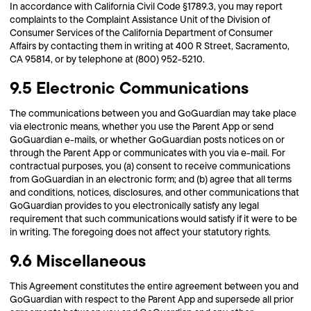
In accordance with California Civil Code §1789.3, you may report
complaints to the Complaint Assistance Unit of the Division of
Consumer Services of the California Department of Consumer
Affairs by contacting them in writing at 400 R Street, Sacramento,
CA 95814, or by telephone at (800) 952-5210.
9.5 Electronic Communications
The communications between you and GoGuardian may take place
via electronic means, whether you use the Parent App or send
GoGuardian e-mails, or whether GoGuardian posts notices on or
through the Parent App or communicates with you via e-mail. For
contractual purposes, you (a) consent to receive communications
from GoGuardian in an electronic form; and (b) agree that all terms
and conditions, notices, disclosures, and other communications that
GoGuardian provides to you electronically satisfy any legal
requirement that such communications would satisfy if it were to be
in writing. The foregoing does not affect your statutory rights.
9.6 Miscellaneous
This Agreement constitutes the entire agreement between you and
GoGuardian with respect to the Parent App and supersede all prior