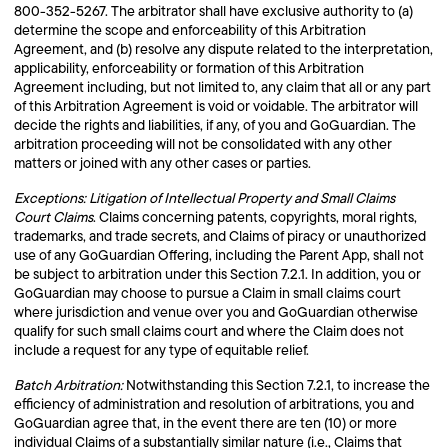
800-352-5267. The arbitrator shall have exclusive authority to (a)
determine the scope and enforceability of this Arbitration
Agreement, and (b) resolve any dispute related to the interpretation,
applicability, enforceability or formation of this Arbitration
Agreement including, but not limited to, any claim that all or any part
of this Arbitration Agreement is void or voidable. The arbitrator will
decide the rights and liabilities, if any, of you and GoGuardian. The
arbitration proceeding will not be consolidated with any other
matters or joined with any other cases or parties.
Exceptions: Litigation of Intellectual Property and Small Claims
Court Claims
. Claims concerning patents, copyrights, moral rights,
trademarks, and trade secrets, and Claims of piracy or unauthorized
use of any GoGuardian Offering, including the Parent App, shall not
be subject to arbitration under this Section 7.2.1. In addition, you or
GoGuardian may choose to pursue a Claim in small claims court
where jurisdiction and venue over you and GoGuardian otherwise
qualify for such small claims court and where the Claim does not
include a request for any type of equitable relief.
Batch Arbitration:
Notwithstanding this Section 7.2.1, to increase the
efficiency of administration and resolution of arbitrations, you and
GoGuardian agree that, in the event there are ten (10) or more
individual Claims of a substantially similar nature (i.e., Claims that