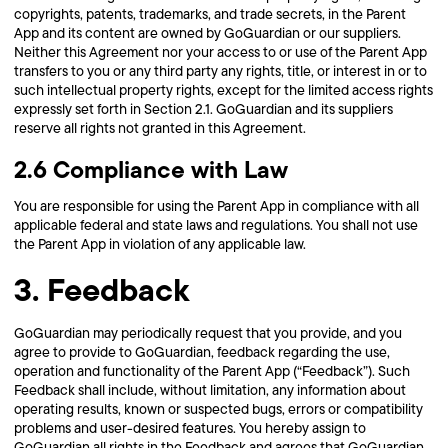
copyrights, patents, trademarks, and trade secrets, in the Parent
App and its content are owned by GoGuardian or our suppliers.
Neither this Agreement nor your access to or use of the Parent App
transfers to you or any third party any rights, title, or interest in or to
such intellectual property rights, except for the limited access rights
expressly set forth in Section 2.1. GoGuardian and its suppliers
reserve all rights not granted in this Agreement.
2.6 Compliance with Law
You are responsible for using the Parent App in compliance with all
applicable federal and state laws and regulations. You shall not use
the Parent App in violation of any applicable law.
3. Feedback
GoGuardian may periodically request that you provide, and you
agree to provide to GoGuardian, feedback regarding the use,
operation and functionality of the Parent App (“Feedback”). Such
Feedback shall include, without limitation, any information about
operating results, known or suspected bugs, errors or compatibility
problems and user-desired features. You hereby assign to
GoGuardian all rights in the Feedback and agrees that GoGuardian