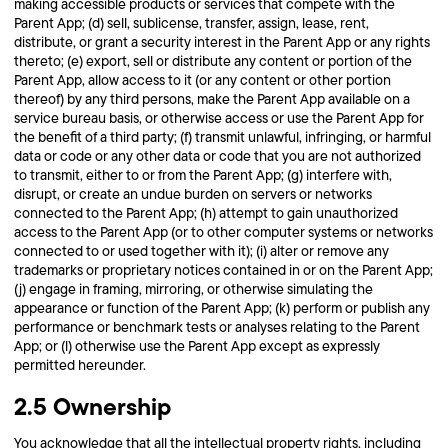
making accessible products or services that compete with the
Parent App; (d) sell, sublicense, transfer, assign, lease, rent,
distribute, or grant a security interest in the Parent App or any rights
thereto; (e) export, sell or distribute any content or portion of the
Parent App, allow access to it (or any content or other portion
thereof) by any third persons, make the Parent App available on a
service bureau basis, or otherwise access or use the Parent App for
the benefit of a third party; (f) transmit unlawful, infringing, or harmful
data or code or any other data or code that you are not authorized
to transmit, either to or from the Parent App; (g) interfere with,
disrupt, or create an undue burden on servers or networks
connected to the Parent App; (h) attempt to gain unauthorized
access to the Parent App (or to other computer systems or networks
connected to or used together with it); (i) alter or remove any
trademarks or proprietary notices contained in or on the Parent App;
(j) engage in framing, mirroring, or otherwise simulating the
appearance or function of the Parent App; (k) perform or publish any
performance or benchmark tests or analyses relating to the Parent
App; or (l) otherwise use the Parent App except as expressly
permitted hereunder.
2.5 Ownership
You acknowledge that all the intellectual property rights, including