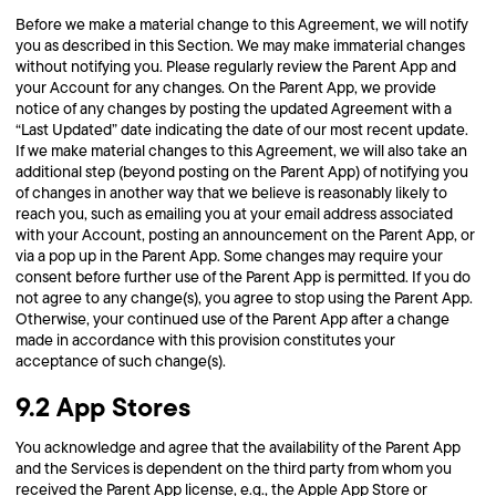
Before we make a material change to this Agreement, we will notify
you as described in this Section. We may make immaterial changes
without notifying you. Please regularly review the Parent App and
your Account for any changes. On the Parent App, we provide
notice of any changes by posting the updated Agreement with a
“Last Updated” date indicating the date of our most recent update.
If we make material changes to this Agreement, we will also take an
additional step (beyond posting on the Parent App) of notifying you
of changes in another way that we believe is reasonably likely to
reach you, such as emailing you at your email address associated
with your Account, posting an announcement on the Parent App, or
via a pop up in the Parent App. Some changes may require your
consent before further use of the Parent App is permitted. If you do
not agree to any change(s), you agree to stop using the Parent App.
Otherwise, your continued use of the Parent App after a change
made in accordance with this provision constitutes your
acceptance of such change(s).
9.2 App Stores
You acknowledge and agree that the availability of the Parent App
and the Services is dependent on the third party from whom you
received the Parent App license, e.g., the Apple App Store or