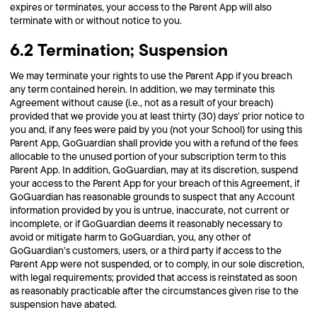
expires or terminates, your access to the Parent App will also
terminate with or without notice to you.
6.2 Termination; Suspension
We may terminate your rights to use the Parent App if you breach
any term contained herein. In addition, we may terminate this
Agreement without cause (i.e., not as a result of your breach)
provided that we provide you at least thirty (30) days’ prior notice to
you and, if any fees were paid by you (not your School) for using this
Parent App, GoGuardian shall provide you with a refund of the fees
allocable to the unused portion of your subscription term to this
Parent App. In addition, GoGuardian, may at its discretion, suspend
your access to the Parent App for your breach of this Agreement, if
GoGuardian has reasonable grounds to suspect that any Account
information provided by you is untrue, inaccurate, not current or
incomplete, or if GoGuardian deems it reasonably necessary to
avoid or mitigate harm to GoGuardian, you, any other of
GoGuardian’s customers, users, or a third party if access to the
Parent App were not suspended, or to comply, in our sole discretion,
with legal requirements; provided that access is reinstated as soon
as reasonably practicable after the circumstances given rise to the
suspension have abated.