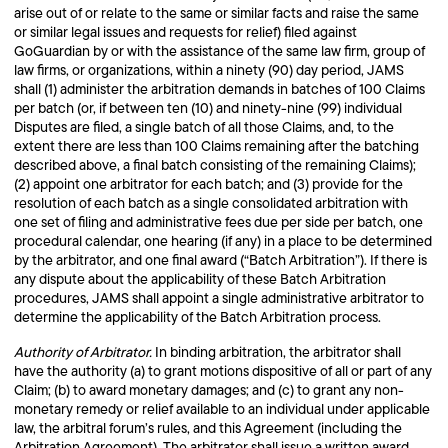
arise out of or relate to the same or similar facts and raise the same
or similar legal issues and requests for relief) filed against
GoGuardian by or with the assistance of the same law firm, group of
law firms, or organizations, within a ninety (90) day period, JAMS
shall (1) administer the arbitration demands in batches of 100 Claims
per batch (or, if between ten (10) and ninety-nine (99) individual
Disputes are filed, a single batch of all those Claims, and, to the
extent there are less than 100 Claims remaining after the batching
described above, a final batch consisting of the remaining Claims);
(2) appoint one arbitrator for each batch; and (3) provide for the
resolution of each batch as a single consolidated arbitration with
one set of filing and administrative fees due per side per batch, one
procedural calendar, one hearing (if any) in a place to be determined
by the arbitrator, and one final award (“Batch Arbitration”). If there is
any dispute about the applicability of these Batch Arbitration
procedures, JAMS shall appoint a single administrative arbitrator to
determine the applicability of the Batch Arbitration process.
Authority of Arbitrator.
In binding arbitration, the arbitrator shall
have the authority (a) to grant motions dispositive of all or part of any
Claim; (b) to award monetary damages; and (c) to grant any non-
monetary remedy or relief available to an individual under applicable
law, the arbitral forum’s rules, and this Agreement (including the
Arbitration Agreement). The arbitrator shall issue a written award