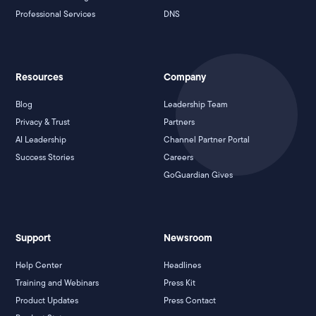
Professional Services
DNS
Resources
Company
Blog
Leadership Team
Privacy & Trust
Partners
AI Leadership
Channel Partner Portal
Success Stories
Careers
GoGuardian Gives
Support
Newsroom
Help Center
Headlines
Training and Webinars
Press Kit
Product Updates
Press Contact