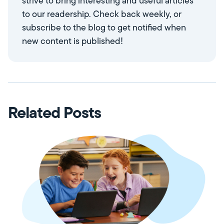
strive to bring interesting and useful articles
to our readership. Check back weekly, or
subscribe to the blog to get notified when
new content is published!
Related Posts