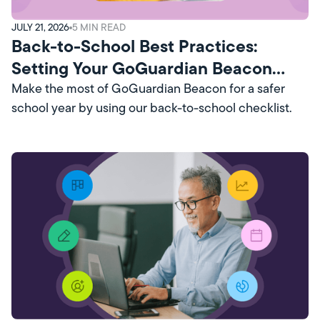
JULY 21, 2026
5
MIN READ
Back-to-School Best Practices:
Setting Your GoGuardian Beacon
Account Up for Success
Make the most of GoGuardian Beacon for a safer
school year by using our back-to-school checklist.