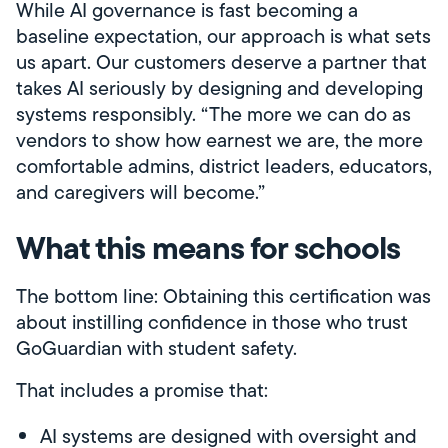
While AI governance is fast becoming a
baseline expectation, our approach is what sets
us apart. Our customers deserve a partner that
takes AI seriously by designing and developing
systems responsibly. “The more we can do as
vendors to show how earnest we are, the more
comfortable admins, district leaders, educators,
and caregivers will become.”
What this means for schools
The bottom line: Obtaining this certification was
about instilling confidence in those who trust
GoGuardian with student safety.
That includes a promise that:
AI systems are designed with oversight and