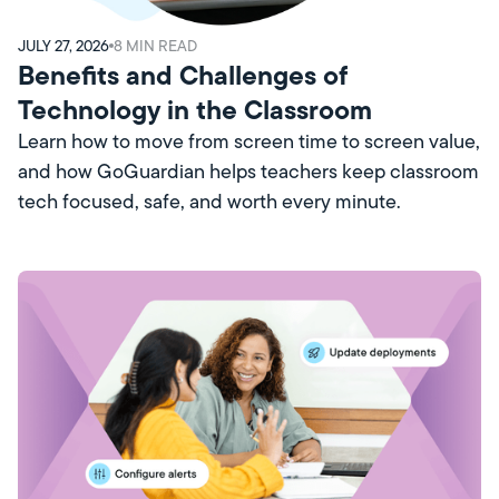
JULY 27, 2026
8
MIN READ
Benefits and Challenges of
Technology in the Classroom
Learn how to move from screen time to screen value,
and how GoGuardian helps teachers keep classroom
tech focused, safe, and worth every minute.