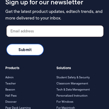
Sign up for our newsletter
Get the latest product updates, edtech trends, and
more delivered to your inbox.
Products
Solutions
Admin
Student Safety & Security
Teacher
Classroom Management
Beacon
Tech & Data Management
Hall Pass
Personalized Instruction
Discover
For Windows
Pear Deck Learning
For Macintosh