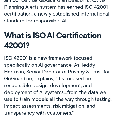
announce that GoGuardian Beacon’s Active
Planning Alerts system has earned ISO 42001
certification, a newly established international
standard for responsible AI.
What is ISO AI Certification
42001?
ISO 42001 is a new framework focused
specifically on AI governance. As Teddy
Hartman, Senior Director of Privacy & Trust for
GoGuardian, explains, “It’s focused on
responsible design, development, and
deployment of AI systems…from the data we
use to train models all the way through testing,
impact assessments, risk mitigation, and
transparency with customers.”