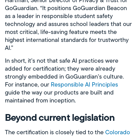
Hartman, Senior Director of Privacy & Trust for
GoGuardian. “It positions GoGuardian Beacon
as a leader in responsible student safety
technology and assures school leaders that our
most critical, life-saving feature meets the
highest international standards for trustworthy
AI.”
In short, it’s not that safe AI practices were
added for certification; they were already
strongly embedded in GoGuardian’s culture.
For instance, our
Responsible AI Principles
guide the way our products are built and
maintained from inception.
Beyond current legislation
The certification is closely tied to the
Colorado