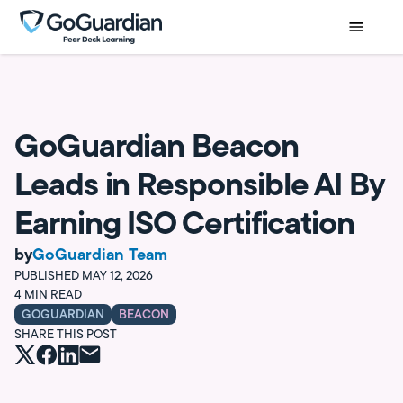
GoGuardian Beacon
Leads in Responsible AI By
Earning ISO Certification
by
GoGuardian Team
PUBLISHED
MAY 12, 2026
4
MIN READ
GOGUARDIAN
BEACON
SHARE THIS POST