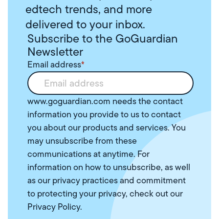
edtech trends, and more
delivered to your inbox.
Subscribe to the GoGuardian
Newsletter
Email address
*
www.goguardian.com needs the contact
information you provide to us to contact
you about our products and services. You
may unsubscribe from these
communications at anytime. For
information on how to unsubscribe, as well
as our privacy practices and commitment
to protecting your privacy, check out our
Privacy Policy
.