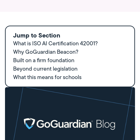
Jump to Section
What is ISO AI Certification 42001?
Why GoGuardian Beacon?
Built on a firm foundation
Beyond current legislation
What this means for schools