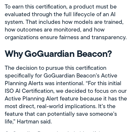
To earn this certification, a product must be
evaluated through the full lifecycle of an AI
system. That includes how models are trained,
how outcomes are monitored, and how
organizations ensure fairness and transparency.
Why GoGuardian Beacon?
The decision to pursue this certification
specifically for GoGuardian Beacon’s Active
Planning Alerts was intentional. “For this initial
ISO AI Certification, we decided to focus on our
Active Planning Alert feature because it has the
most direct, real-world implications. It’s the
feature that can potentially save someone’s
life,” Hartman said.