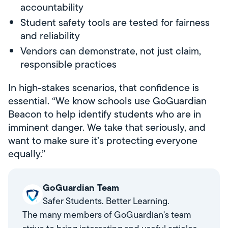
accountability
Student safety tools are tested for fairness
and reliability
Vendors can demonstrate, not just claim,
responsible practices
In high-stakes scenarios, that confidence is
essential. “We know schools use GoGuardian
Beacon to help identify students who are in
imminent danger. We take that seriously, and
want to make sure it’s protecting everyone
equally.”
GoGuardian Team
Safer Students. Better Learning.
The many members of GoGuardian's team