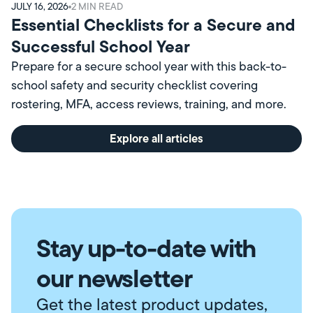
JULY 16, 2026
2
MIN READ
Essential Checklists for a Secure and
Successful School Year
Prepare for a secure school year with this back-to-
school safety and security checklist covering
rostering, MFA, access reviews, training, and more.
Explore all articles
Stay up-to-date with
our newsletter
Get the latest product updates,