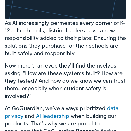
As AI increasingly permeates every corner of K-
12 edtech tools, district leaders have a new
responsibility added to their plate: Ensuring the
solutions they purchase for their schools are
built safely and responsibly.
Now more than ever, they’ll find themselves
asking, "How are these systems built? How are
they tested? And how do we know we can trust
them…especially when student safety is
involved?”
At GoGuardian, we’ve always prioritized
data
privacy
and
AI leadership
when building our
products. That’s why we are proud to