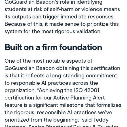
GoGuardian Beacon’s role in identifying
students at risk of self-harm or violence means
its outputs can trigger immediate responses.
Because of this, it made sense to prioritize this
system for the most rigorous validation.
Built on a firm foundation
One of the most notable aspects of
GoGuardian Beacon obtaining this certification
is that it reflects a long-standing commitment
to responsible AI practices across the
organization. “Achieving the ISO 42001
certification for our Active Planning Alert
feature is a significant milestone that formalizes
the rigorous, responsible AI practices we’ve
prioritized from the beginning,” said Teddy