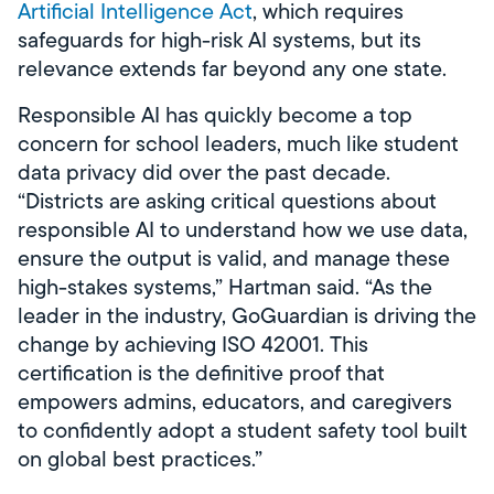
Artificial Intelligence Act
, which requires
safeguards for high-risk AI systems, but its
relevance extends far beyond any one state.
Responsible AI has quickly become a top
concern for school leaders, much like student
data privacy did over the past decade.
“Districts are asking critical questions about
responsible AI to understand how we use data,
ensure the output is valid, and manage these
high-stakes systems,” Hartman said. “As the
leader in the industry, GoGuardian is driving the
change by achieving ISO 42001. This
certification is the definitive proof that
empowers admins, educators, and caregivers
to confidently adopt a student safety tool built
on global best practices.”