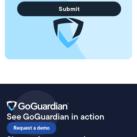
See GoGuardian in action
Request a demo