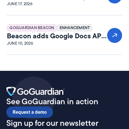
and rewards
JUNE 17, 2026
GOGUARDIAN BEACON
ENHANCEMENT
Beacon adds Google Docs API
integration
JUNE 10, 2026
See GoGuardian in action
Request a demo
Sign up for our newsletter