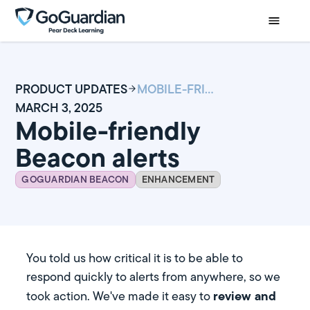
PRODUCT UPDATES
MOBILE-FRIENDLY BEACON ALERTS
MARCH 3, 2025
Mobile-friendly
Beacon alerts
GOGUARDIAN BEACON
ENHANCEMENT
You told us how critical it is to be able to
respond quickly to alerts from anywhere, so we
review and
took action. We've made it easy to