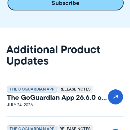
Additional Product
Updates
THE GOGUARDIAN APP
RELEASE NOTES
The GoGuardian App 26.6.0 on
Windows Release Notes
JULY 24, 2026
THE GOGUARDIAN APP
RELEASE NOTES