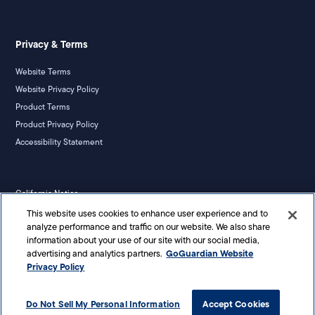
Privacy & Terms
Website Terms
Website Privacy Policy
Product Terms
Product Privacy Policy
Accessibility Statement
California Notice
Your Privacy Rights
This website uses cookies to enhance user experience and to
analyze performance and traffic on our website. We also share
information about your use of our site with our social media,
GoGuardian Website
advertising and analytics partners.
Privacy Policy
©
2026
Liminex, Inc. doing business as GoGuardian. All rights reserved.
Do Not Sell My Personal Information
Accept Cookies