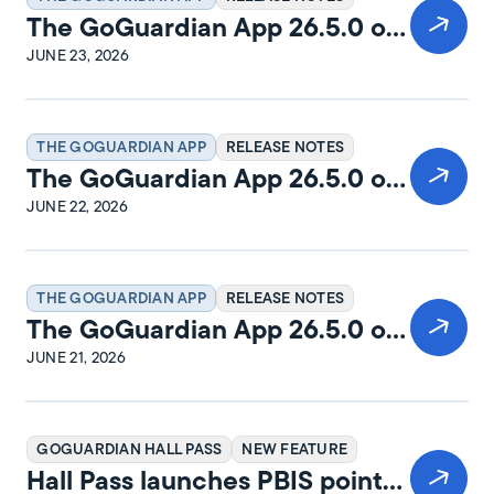
The GoGuardian App 26.5.0 on
macOS Release Notes
JUNE 23, 2026
THE GOGUARDIAN APP
RELEASE NOTES
The GoGuardian App 26.5.0 on
Windows Release Notes
JUNE 22, 2026
THE GOGUARDIAN APP
RELEASE NOTES
The GoGuardian App 26.5.0 on
iPadOS Release Notes
JUNE 21, 2026
GOGUARDIAN HALL PASS
NEW FEATURE
Hall Pass launches PBIS points