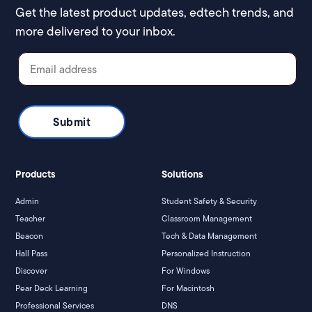
Get the latest product updates, edtech trends, and
more delivered to your inbox.
Products
Solutions
Admin
Student Safety & Security
Teacher
Classroom Management
Beacon
Tech & Data Management
Hall Pass
Personalized Instruction
Discover
For Windows
Pear Deck Learning
For Macintosh
Professional Services
DNS