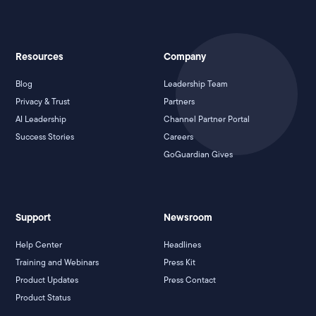
Resources
Company
Blog
Leadership Team
Privacy & Trust
Partners
AI Leadership
Channel Partner Portal
Success Stories
Careers
GoGuardian Gives
Support
Newsroom
Help Center
Headlines
Training and Webinars
Press Kit
Product Updates
Press Contact
Product Status