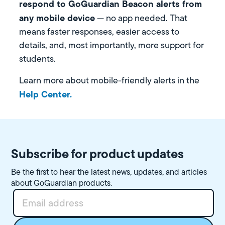
respond to GoGuardian Beacon alerts from
any mobile device
— no app needed. That
means faster responses, easier access to
details, and, most importantly, more support for
students.
Learn more about mobile-friendly alerts in the
Help Center.
Subscribe for product updates
Be the first to hear the latest news, updates, and articles
about GoGuardian products.