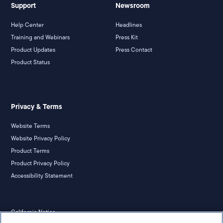
Support
Newsroom
Help Center
Headlines
Training and Webinars
Press Kit
Product Updates
Press Contact
Product Status
Privacy & Terms
Website Terms
Website Privacy Policy
Product Terms
Product Privacy Policy
Accessibility Statement
California Notice