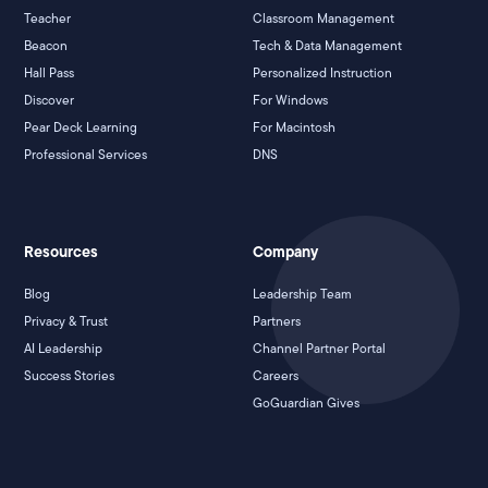
Teacher
Classroom Management
Beacon
Tech & Data Management
Hall Pass
Personalized Instruction
Discover
For Windows
Pear Deck Learning
For Macintosh
Professional Services
DNS
Resources
Company
Blog
Leadership Team
Privacy & Trust
Partners
AI Leadership
Channel Partner Portal
Success Stories
Careers
GoGuardian Gives