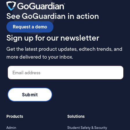
See GoGuardian in action
Request a demo
Sign up for our newsletter
Get the latest product updates, edtech trends, and
more delivered to your inbox.
Products
Solutions
Admin
Student Safety & Security