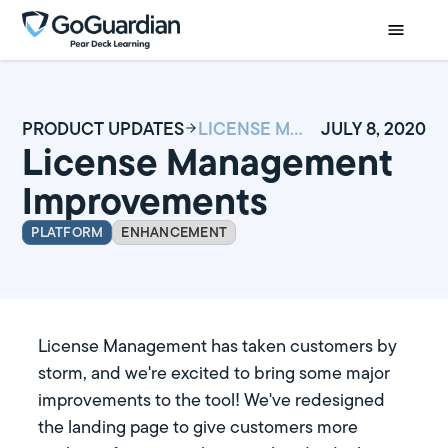
PRODUCT UPDATES
LICENSE MANAGEMENT IMPROVEMENTS
JULY 8, 2020
License Management
Improvements
PLATFORM
ENHANCEMENT
License Management has taken customers by
storm, and we're excited to bring some major
improvements to the tool! We've redesigned
the landing page to give customers more