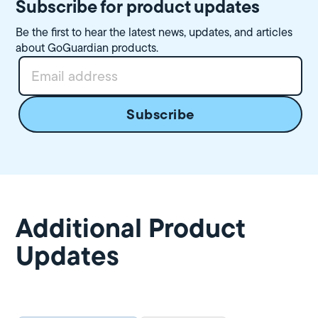
Subscribe for product updates
Be the first to hear the latest news, updates, and articles
about GoGuardian products.
Additional Product
Updates