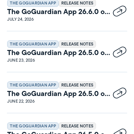
THE GOGUARDIAN APP
RELEASE NOTES
The GoGuardian App 26.6.0 on
Windows Release Notes
JULY 24, 2026
THE GOGUARDIAN APP
RELEASE NOTES
The GoGuardian App 26.5.0 on
macOS Release Notes
JUNE 23, 2026
THE GOGUARDIAN APP
RELEASE NOTES
The GoGuardian App 26.5.0 on
Windows Release Notes
JUNE 22, 2026
THE GOGUARDIAN APP
RELEASE NOTES