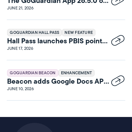
The GoGuardian App 26.5.0 on
iPadOS Release Notes
JUNE 21, 2026
GOGUARDIAN HALL PASS
NEW FEATURE
Hall Pass launches PBIS points
and rewards
JUNE 17, 2026
GOGUARDIAN BEACON
ENHANCEMENT
Beacon adds Google Docs API
integration
JUNE 10, 2026