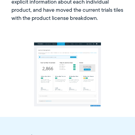
explicit information about each individual
product, and have moved the current trials tiles
with the product license breakdown.