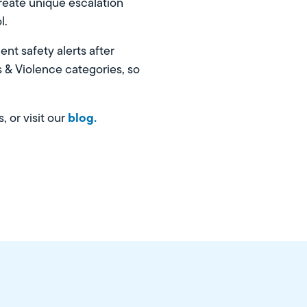
create unique escalation
l.
nt safety alerts after
s & Violence categories, so
blog.
, or visit our