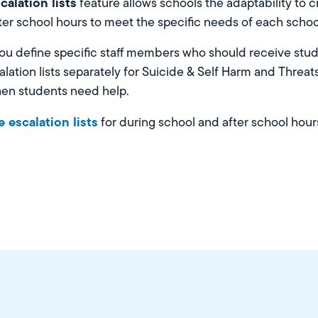
calation lists
feature allows schools the adaptability to 
fter school hours to meet the specific needs of each schoo
 you define specific staff members who should receive stude
lation lists separately for Suicide & Self Harm and Threat
hen students need help.
 escalation lists
for during school and after school hours