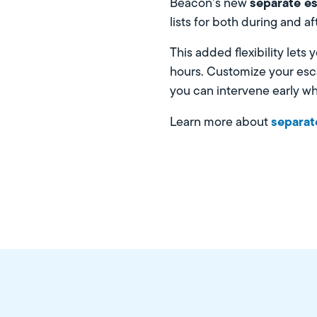
separate es
Beacon’s new
lists for both during and a
This added flexibility lets
hours. Customize your esca
you can intervene early w
separate
Learn more about