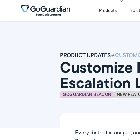
Products
Solu
PRODUCT UPDATES
Customize 
Escalation L
GOGUARDIAN BEACON
NEW FEAT
Every district is unique, a