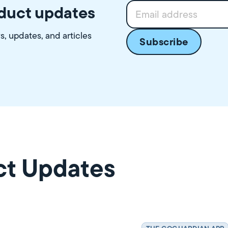
oduct updates
ws, updates, and articles
ct Updates