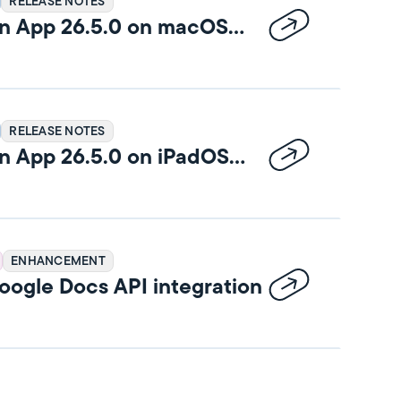
RELEASE NOTES
n App 26.5.0 on macOS
RELEASE NOTES
n App 26.5.0 on iPadOS
ENHANCEMENT
ogle Docs API integration