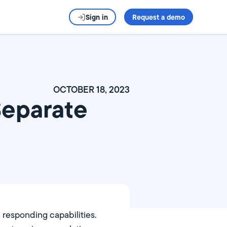
Sign in
Request a demo
OCTOBER 18, 2023
Separate
d responding capabilities.