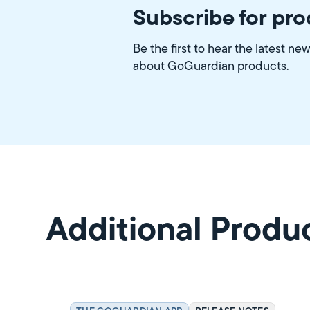
Subscribe for pr
Be the first to hear the latest ne
about GoGuardian products.
Additional Produ