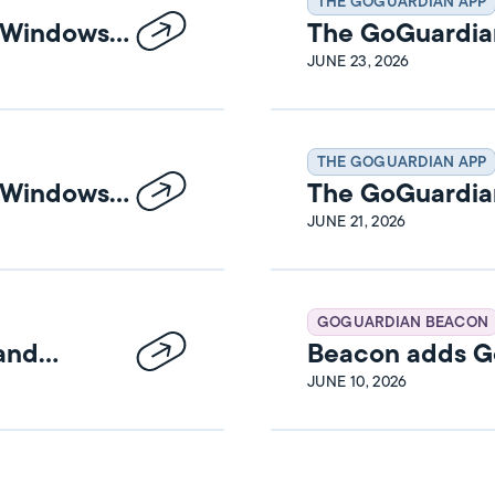
THE GOGUARDIAN APP
n Windows
The GoGuardia
Release Notes
JUNE 23, 2026
THE GOGUARDIAN APP
n Windows
The GoGuardia
Release Notes
JUNE 21, 2026
GOGUARDIAN BEACON
 and
Beacon adds Go
JUNE 10, 2026