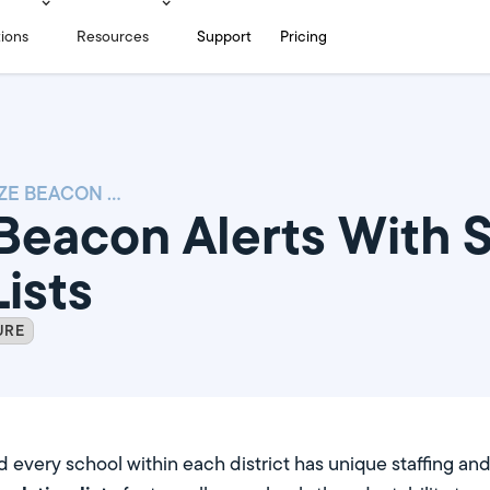
tions
Resources
Support
Pricing
CUSTOMIZE BEACON ALERTS WITH SEPARATE ESCALATION LISTS
Beacon Alerts With 
ists
URE
nd every school within each district has unique staffing an