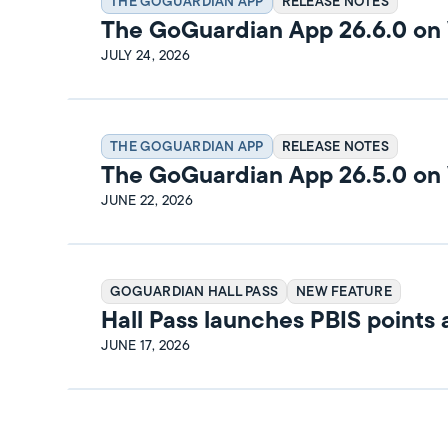
THE GOGUARDIAN APP
RELEASE NOTES
The GoGuardian App 26.6.0 o
Release Notes
JULY 24, 2026
THE GOGUARDIAN APP
RELEASE NOTES
The GoGuardian App 26.5.0 o
Release Notes
JUNE 22, 2026
GOGUARDIAN HALL PASS
NEW FEATURE
Hall Pass launches PBIS points
rewards
JUNE 17, 2026