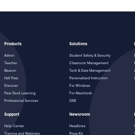
Products
Solutions
Admin
Student Safety & Security
Teacher
Classroom Management
Beacon
Tech & Data Management
Hall Pass
Personalized Instruction
Discover
For Windows
Pear Deck Learning
For Macintosh
Professional Services
DNS
Support
Newsroom
Help Center
Headlines
Training and Webinars
Press Kit