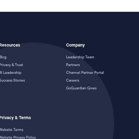
Resources
Company
Blog
Leadership Team
Privacy & Trust
Partners
AI Leadership
Channel Partner Portal
Success Stories
Careers
GoGuardian Gives
Privacy & Terms
Website Terms
Website Privacy Policy