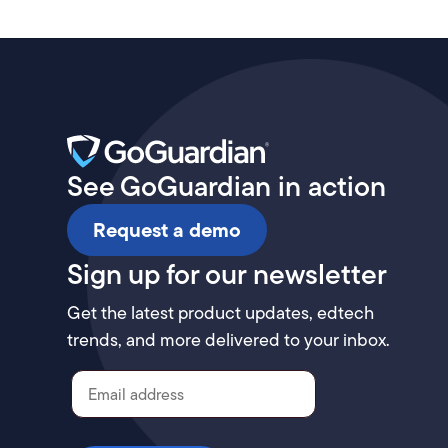
See GoGuardian in action
Request a demo
Sign up for our newsletter
Get the latest product updates, edtech
trends, and more delivered to your inbox.