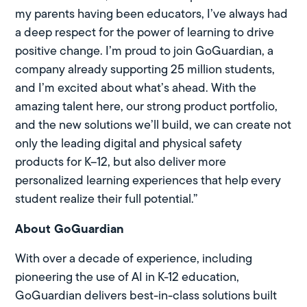
my parents having been educators, I’ve always had
a deep respect for the power of learning to drive
positive change. I’m proud to join GoGuardian, a
company already supporting 25 million students,
and I’m excited about what’s ahead. With the
amazing talent here, our strong product portfolio,
and the new solutions we’ll build, we can create not
only the leading digital and physical safety
products for K–12, but also deliver more
personalized learning experiences that help every
student realize their full potential.”
About GoGuardian
With over a decade of experience, including
pioneering the use of AI in K-12 education,
GoGuardian delivers best-in-class solutions built