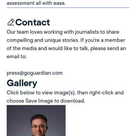
assessment all with ease.
Contact
Our team loves working with journalists to share
compelling and unique stories. If you're a member
of the media and would like to talk, please send an
email to:
press@goguardian.com
Gallery
Click below to view image(s), then right-click and
choose Save Image to download.