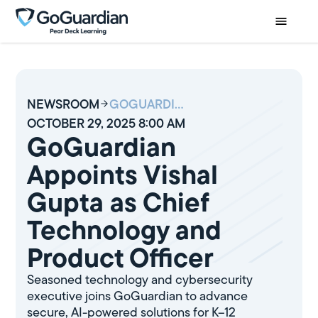
NEWSROOM
GOGUARDIAN APPOINTS VISHAL GUPTA AS CHIEF TECHNOLOGY AND PRODUCT OFFICER
OCTOBER 29, 2025 8:00 AM
GoGuardian
Appoints Vishal
Gupta as Chief
Technology and
Product Officer
Seasoned technology and cybersecurity
executive joins GoGuardian to advance
secure, AI-powered solutions for K–12