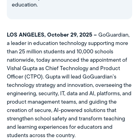
education.
LOS ANGELES, October 29, 2025 –
GoGuardian,
a leader in education technology supporting more
than 25 million students and 10,000 schools
nationwide, today announced the appointment of
Vishal Gupta as Chief Technology and Product
Officer (CTPO). Gupta will lead GoGuardian’s
technology strategy and innovation, overseeing the
engineering, security, IT, data and AI, platforms, and
product management teams, and guiding the
creation of secure, AI-powered solutions that
strengthen school safety and transform teaching
and learning experiences for educators and
students across the country.