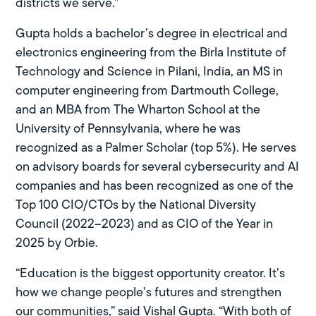
districts we serve.”
Gupta holds a bachelor’s degree in electrical and
electronics engineering from the Birla Institute of
Technology and Science in Pilani, India, an MS in
computer engineering from Dartmouth College,
and an MBA from The Wharton School at the
University of Pennsylvania, where he was
recognized as a Palmer Scholar (top 5%). He serves
on advisory boards for several cybersecurity and AI
companies and has been recognized as one of the
Top 100 CIO/CTOs by the National Diversity
Council (2022–2023) and as CIO of the Year in
2025 by Orbie.
“Education is the biggest opportunity creator. It’s
how we change people’s futures and strengthen
our communities,” said Vishal Gupta. “With both of