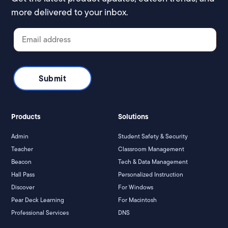
more delivered to your inbox.
Products
Solutions
Admin
Student Safety & Security
Teacher
Classroom Management
Beacon
Tech & Data Management
Hall Pass
Personalized Instruction
Discover
For Windows
Pear Deck Learning
For Macintosh
Professional Services
DNS