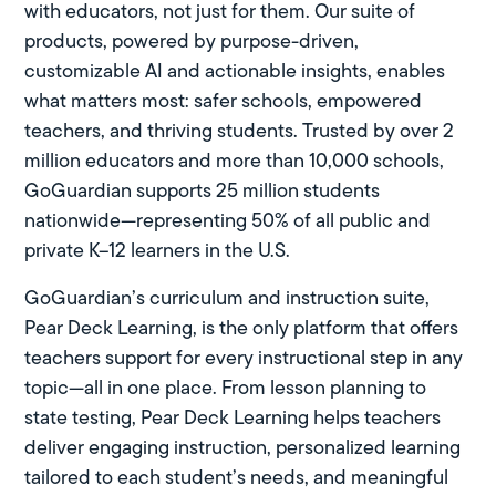
with educators, not just for them. Our suite of
products, powered by purpose-driven,
customizable AI and actionable insights, enables
what matters most: safer schools, empowered
teachers, and thriving students. Trusted by over 2
million educators and more than 10,000 schools,
GoGuardian supports 25 million students
nationwide—representing 50% of all public and
private K–12 learners in the U.S.
GoGuardian’s curriculum and instruction suite,
Pear Deck Learning
, is the only platform that offers
teachers support for every instructional step in any
topic—all in one place. From lesson planning to
state testing, Pear Deck Learning helps teachers
deliver engaging instruction, personalized learning
tailored to each student’s needs, and meaningful