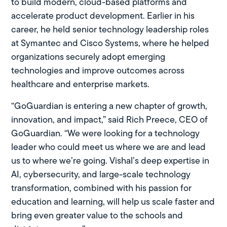
to build modern, cloud-based platforms and
accelerate product development. Earlier in his
career, he held senior technology leadership roles
at Symantec and Cisco Systems, where he helped
organizations securely adopt emerging
technologies and improve outcomes across
healthcare and enterprise markets.
“GoGuardian is entering a new chapter of growth,
innovation, and impact,” said Rich Preece, CEO of
GoGuardian. “We were looking for a technology
leader who could meet us where we are and lead
us to where we’re going. Vishal’s deep expertise in
AI, cybersecurity, and large-scale technology
transformation, combined with his passion for
education and learning, will help us scale faster and
bring even greater value to the schools and