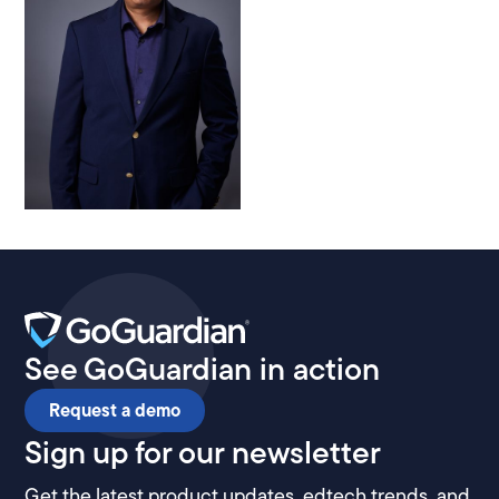
See GoGuardian in action
Request a demo
Sign up for our newsletter
Get the latest product updates, edtech trends, and