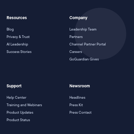
Resources
Company
Blog
Leadership Team
Privacy & Trust
Partners
AI Leadership
Channel Partner Portal
Success Stories
Careers
GoGuardian Gives
Support
Newsroom
Help Center
Headlines
Training and Webinars
Press Kit
Product Updates
Press Contact
Product Status