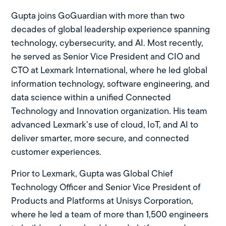
Gupta joins GoGuardian with more than two
decades of global leadership experience spanning
technology, cybersecurity, and AI. Most recently,
he served as Senior Vice President and CIO and
CTO at Lexmark International, where he led global
information technology, software engineering, and
data science within a unified Connected
Technology and Innovation organization. His team
advanced Lexmark’s use of cloud, IoT, and AI to
deliver smarter, more secure, and connected
customer experiences.
Prior to Lexmark, Gupta was Global Chief
Technology Officer and Senior Vice President of
Products and Platforms at Unisys Corporation,
where he led a team of more than 1,500 engineers