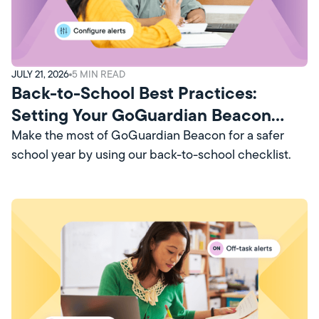
JULY 21, 2026
5
MIN READ
Back-to-School Best Practices:
Setting Your GoGuardian Beacon
Account Up for Success
Make the most of GoGuardian Beacon for a safer
school year by using our back-to-school checklist.