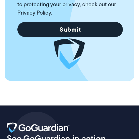
to protecting your privacy, check out our
Privacy Policy
.
See GoGuardian in action