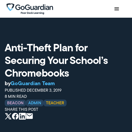
Anti-Theft Plan for
Securing Your School’s
Chromebooks
by
GoGuardian Team
PUBLISHED
DECEMBER 3, 2019
8
MIN READ
BEACON
ADMIN
TEACHER
SHARE THIS POST