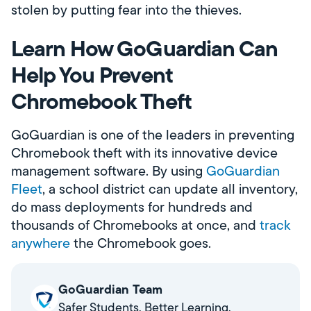
stolen by putting fear into the thieves.
Learn How GoGuardian Can
Help You Prevent
Chromebook Theft
GoGuardian is one of the leaders in preventing
Chromebook theft with its innovative device
management software. By using
GoGuardian
Fleet
, a school district can update all inventory,
do mass deployments for hundreds and
thousands of Chromebooks at once, and
track
anywhere
the Chromebook goes.
GoGuardian Team
Safer Students. Better Learning.