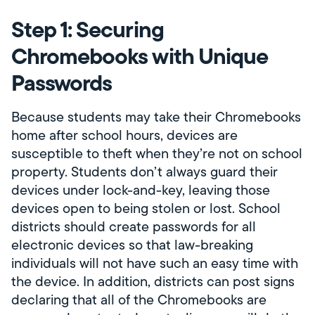
Step 1: Securing
Chromebooks with Unique
Passwords
Because students may take their Chromebooks
home after school hours, devices are
susceptible to theft when they’re not on school
property. Students don’t always guard their
devices under lock-and-key, leaving those
devices open to being stolen or lost. School
districts should create passwords for all
electronic devices so that law-breaking
individuals will not have such an easy time with
the device. In addition, districts can post signs
declaring that all of the Chromebooks are