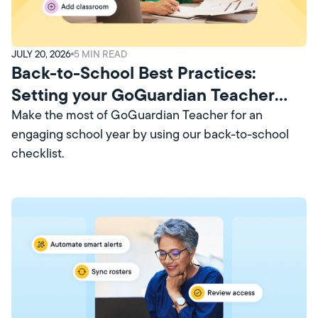
JULY 20, 2026
5
MIN READ
Back-to-School Best Practices:
Setting your GoGuardian Teacher
Account Up for Success
Make the most of GoGuardian Teacher for an
engaging school year by using our back-to-school
checklist.