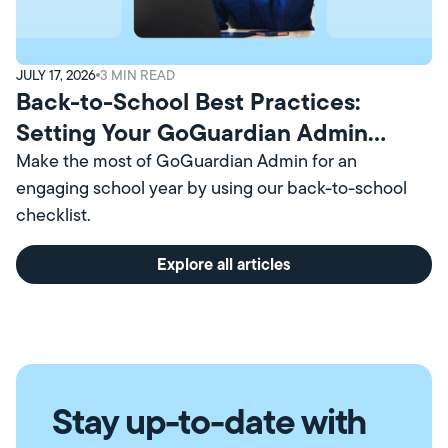
JULY 17, 2026
3
MIN READ
Back-to-School Best Practices:
Setting Your GoGuardian Admin
Account Up for Success
Make the most of GoGuardian Admin for an
engaging school year by using our back-to-school
checklist.
Explore all articles
Stay up-to-date with