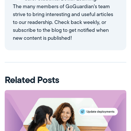
The many members of GoGuardian's team
strive to bring interesting and useful articles
to our readership. Check back weekly, or
subscribe to the blog to get notified when
new content is published!
Related Posts