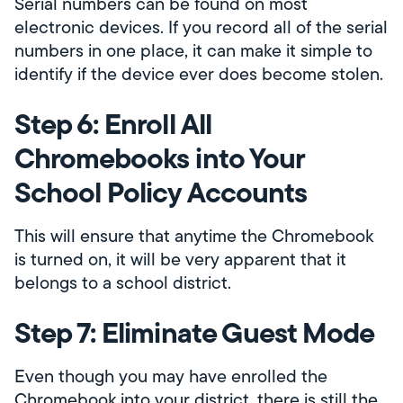
Serial numbers can be found on most
electronic devices. If you record all of the serial
numbers in one place, it can make it simple to
identify if the device ever does become stolen.
Step 6: Enroll All
Chromebooks into Your
School Policy Accounts
This will ensure that anytime the Chromebook
is turned on, it will be very apparent that it
belongs to a school district.
Step 7: Eliminate Guest Mode
Even though you may have enrolled the
Chromebook into your district, there is still the