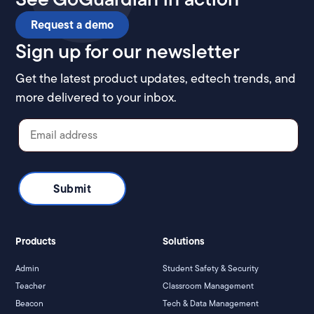
Request a demo
Sign up for our newsletter
Get the latest product updates, edtech trends, and
more delivered to your inbox.
Products
Solutions
Admin
Student Safety & Security
Teacher
Classroom Management
Beacon
Tech & Data Management