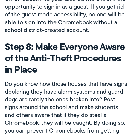
opportunity to sign in as a guest. If you get rid
of the guest mode accessibility, no one will be
able to sign into the Chromebook without a
school district-created account.
Step 8: Make Everyone Aware
of the Anti-Theft Procedures
in Place
Do you know how those houses that have signs
declaring they have alarm systems and guard
dogs are rarely the ones broken into? Post
signs around the school and make students
and others aware that if they do steal a
Chromebook, they will be caught. By doing so,
you can prevent Chromebooks from getting