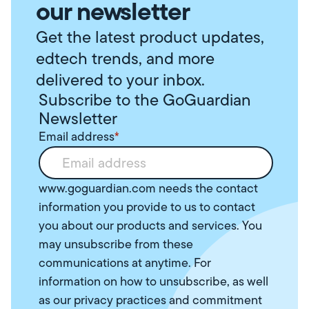
our newsletter
Get the latest product updates,
edtech trends, and more
delivered to your inbox.
Subscribe to the GoGuardian
Newsletter
Email address
*
www.goguardian.com needs the contact
information you provide to us to contact
you about our products and services. You
may unsubscribe from these
communications at anytime. For
information on how to unsubscribe, as well
as our privacy practices and commitment