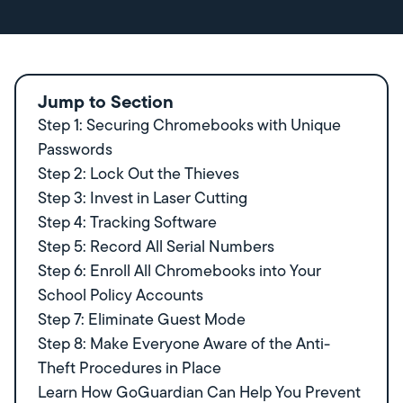
Jump to Section
Step 1: Securing Chromebooks with Unique
Passwords
Step 2: Lock Out the Thieves
Step 3: Invest in Laser Cutting
Step 4: Tracking Software
Step 5: Record All Serial Numbers
Step 6: Enroll All Chromebooks into Your
School Policy Accounts
Step 7: Eliminate Guest Mode
Step 8: Make Everyone Aware of the Anti-
Theft Procedures in Place
Learn How GoGuardian Can Help You Prevent