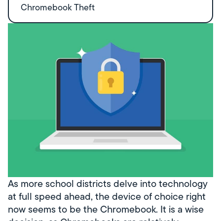
Chromebook Theft
As more school districts delve into technology
at full speed ahead, the device of choice right
now seems to be the Chromebook. It is a wise