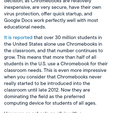
decision, as Chromebooks are relatively
inexpensive, are very secure, have their own
virus protection, offer quick startup, and
Google Docs work perfectly well with most
educational needs.
It is reported
that over 30 million students in
the United States alone use Chromebooks in
the classroom, and that number continues to
grow. This means that more than half of all
students in the U.S. use a Chromebook for their
classroom needs. This is even more impressive
when you consider that Chromebooks never
really started to be introduced into the
classroom until late 2012. Now they are
dominating the field as the preferred
computing device for students of all ages.