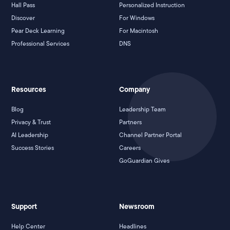
Hall Pass
Personalized Instruction
Discover
For Windows
Pear Deck Learning
For Macintosh
Professional Services
DNS
Resources
Company
Blog
Leadership Team
Privacy & Trust
Partners
AI Leadership
Channel Partner Portal
Success Stories
Careers
GoGuardian Gives
Support
Newsroom
Help Center
Headlines