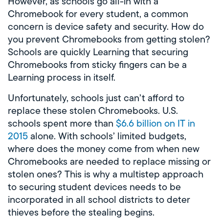
However, as schools go all-in with a
Chromebook for every student, a common
concern is device safety and security. How do
you prevent Chromebooks from getting stolen?
Schools are quickly Learning that securing
Chromebooks from sticky fingers can be a
Learning process in itself.
Unfortunately, schools just can’t afford to
replace these stolen Chromebooks. U.S.
schools spent more than
$6.6 billion on IT in
2015
alone. With schools’ limited budgets,
where does the money come from when new
Chromebooks are needed to replace missing or
stolen ones? This is why a multistep approach
to securing student devices needs to be
incorporated in all school districts to deter
thieves before the stealing begins.