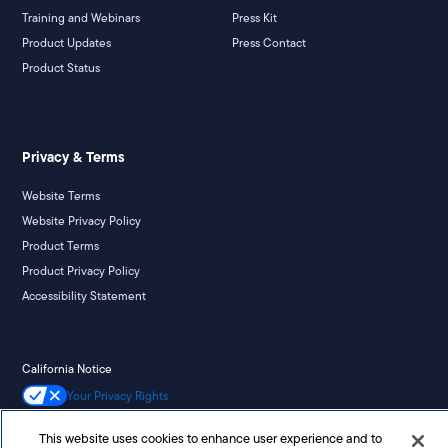
Training and Webinars
Press Kit
Product Updates
Press Contact
Product Status
Privacy & Terms
Website Terms
Website Privacy Policy
Product Terms
Product Privacy Policy
Accessibility Statement
California Notice
Your Privacy Rights
This website uses cookies to enhance user experience and to