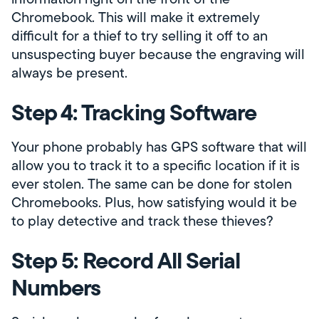
Chromebook. This will make it extremely
difficult for a thief to try selling it off to an
unsuspecting buyer because the engraving will
always be present.
Step 4: Tracking Software
Your phone probably has GPS software that will
allow you to track it to a specific location if it is
ever stolen. The same can be done for stolen
Chromebooks. Plus, how satisfying would it be
to play detective and track these thieves?
Step 5: Record All Serial
Numbers