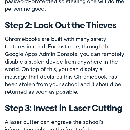
password-protected so stealing one will do the
person no good.
Step 2: Lock Out the Thieves
Chromebooks are built with many safety
features in mind. For instance, through the
Google Apps Admin Console, you can remotely
disable a stolen device from anywhere in the
world. On top of this, you can display a
message that declares this Chromebook has
been stolen from your school and it should be
returned as soon as possible.
Step 3: Invest in Laser Cutting
A laser cutter can engrave the school’s
information right on the front of the