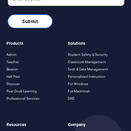
Products
Solutions
Admin
Student Safety & Security
Teacher
Classroom Management
Beacon
Tech & Data Management
Hall Pass
Personalized Instruction
Discover
For Windows
Pear Deck Learning
For Macintosh
Professional Services
DNS
Resources
Company