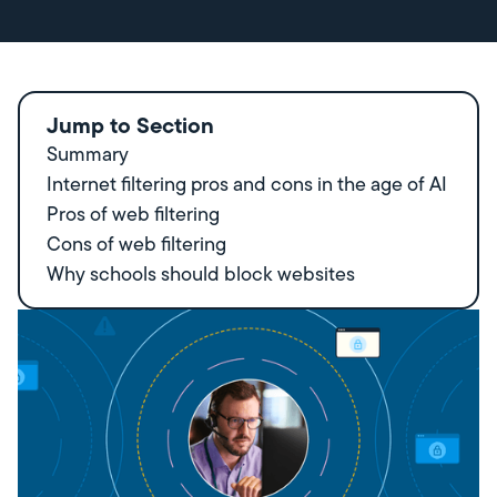
Jump to Section
Summary
Internet filtering pros and cons in the age of AI
Pros of web filtering
Cons of web filtering
Why schools should block websites