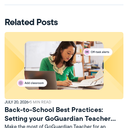
Related Posts
JULY 20, 2026
5
MIN READ
Back-to-School Best Practices:
Setting your GoGuardian Teacher
Account Up for Success
Make the most of GoGuardian Teacher for an