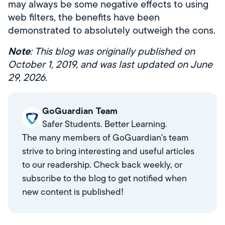
may always be some negative effects to using
web filters, the benefits have been
demonstrated to absolutely outweigh the cons.
Note
: This blog was originally published on
October 1, 2019, and was last updated on June
29, 2026.
GoGuardian Team
Safer Students. Better Learning.
The many members of GoGuardian's team
strive to bring interesting and useful articles
to our readership. Check back weekly, or
subscribe to the blog to get notified when
new content is published!