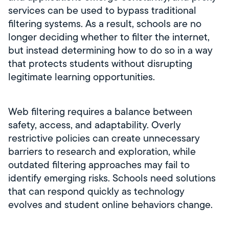
services can be used to bypass traditional
filtering systems. As a result, schools are no
longer deciding whether to filter the internet,
but instead determining how to do so in a way
that protects students without disrupting
legitimate learning opportunities.
Web filtering requires a balance between
safety, access, and adaptability. Overly
restrictive policies can create unnecessary
barriers to research and exploration, while
outdated filtering approaches may fail to
identify emerging risks. Schools need solutions
that can respond quickly as technology
evolves and student online behaviors change.