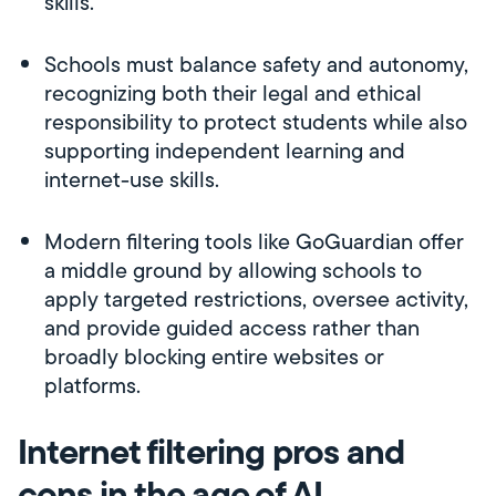
skills.
Schools must balance safety and autonomy,
recognizing both their legal and ethical
responsibility to protect students while also
supporting independent learning and
internet-use skills.
Modern filtering tools like GoGuardian offer
a middle ground by allowing schools to
apply targeted restrictions, oversee activity,
and provide guided access rather than
broadly blocking entire websites or
platforms.
Internet filtering pros and
cons in the age of AI