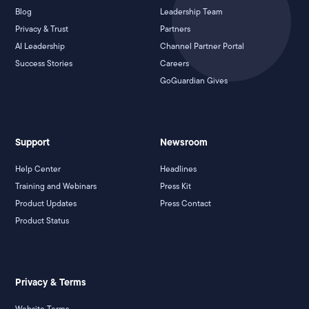
Blog
Leadership Team
Privacy & Trust
Partners
AI Leadership
Channel Partner Portal
Success Stories
Careers
GoGuardian Gives
Support
Newsroom
Help Center
Headlines
Training and Webinars
Press Kit
Product Updates
Press Contact
Product Status
Privacy & Terms
Website Terms