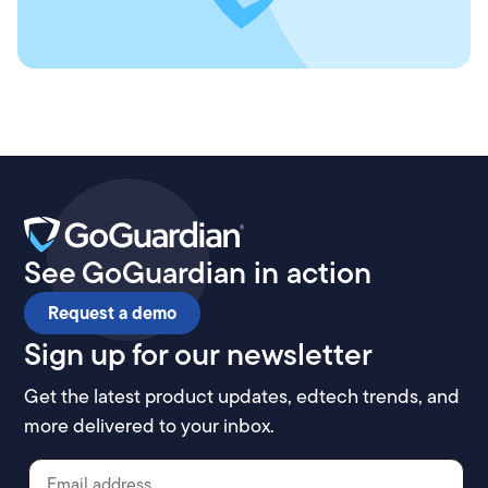
See GoGuardian in action
Request a demo
Sign up for our newsletter
Get the latest product updates, edtech trends, and
more delivered to your inbox.