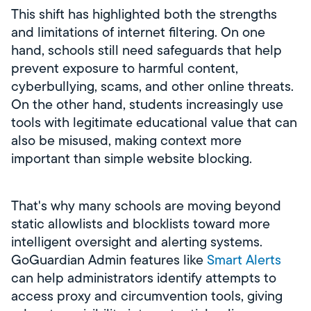
This shift has highlighted both the strengths
and limitations of internet filtering. On one
hand, schools still need safeguards that help
prevent exposure to harmful content,
cyberbullying, scams, and other online threats.
On the other hand, students increasingly use
tools with legitimate educational value that can
also be misused, making context more
important than simple website blocking.
That's why many schools are moving beyond
static allowlists and blocklists toward more
intelligent oversight and alerting systems.
GoGuardian Admin features like
Smart Alerts
can help administrators identify attempts to
access proxy and circumvention tools, giving