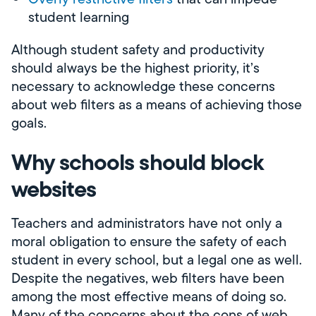
student learning
Although student safety and productivity
should always be the highest priority, it’s
necessary to acknowledge these concerns
about web filters as a means of achieving those
goals.
Why schools should block
websites
Teachers and administrators have not only a
moral obligation to ensure the safety of each
student in every school, but a legal one as well.
Despite the negatives, web filters have been
among the most effective means of doing so.
Many of the concerns about the cons of web