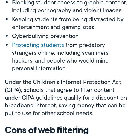
Blocking student access to graphic content,
including pornography and violent images
Keeping students from being distracted by
entertainment and gaming sites
Cyberbullying prevention
Protecting students
from predatory
strangers online, including scammers,
hackers, and people who would mine
personal information
Under the Children’s Internet Protection Act
(CIPA), schools that agree to filter content
under CIPA guidelines qualify for a discount on
broadband internet, saving money that can be
put to use for other school needs.
Cons of web filtering