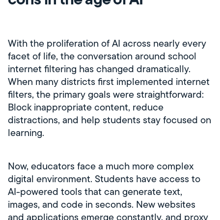
With the proliferation of AI across nearly every
facet of life, the conversation around school
internet filtering has changed dramatically.
When many districts first implemented internet
filters, the primary goals were straightforward:
Block inappropriate content, reduce
distractions, and help students stay focused on
learning.
Now, educators face a much more complex
digital environment. Students have access to
AI-powered tools that can generate text,
images, and code in seconds. New websites
and applications emerge constantly, and proxy