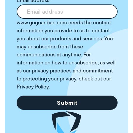
Email address
*
www.goguardian.com needs the contact
information you provide to us to contact
you about our products and services. You
may unsubscribe from these
communications at anytime. For
information on how to unsubscribe, as well
as our privacy practices and commitment
to protecting your privacy, check out our
Privacy Policy
.