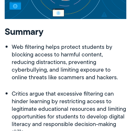
Summary
Web filtering helps protect students by
blocking access to harmful content,
reducing distractions, preventing
cyberbullying, and limiting exposure to
online threats like scammers and hackers.
Critics argue that excessive filtering can
hinder learning by restricting access to
legitimate educational resources and limiting
opportunities for students to develop digital
literacy and responsible decision-making