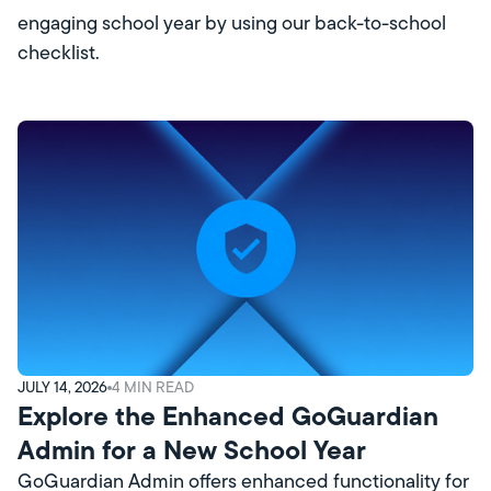
engaging school year by using our back-to-school
checklist.
JULY 14, 2026
4
MIN READ
Explore the Enhanced GoGuardian
Admin for a New School Year
GoGuardian Admin offers enhanced functionality for