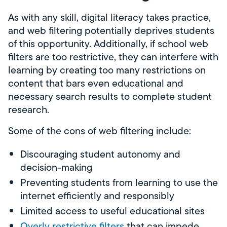
As with any skill, digital literacy takes practice,
and web filtering potentially deprives students
of this opportunity. Additionally, if school web
filters are too restrictive, they can interfere with
learning by creating too many restrictions on
content that bars even educational and
necessary search results to complete student
research.
Some of the cons of web filtering include:
Discouraging student autonomy and
decision-making
Preventing students from learning to use the
internet efficiently and responsibly
Limited access to useful educational sites
Overly restrictive filters
that can impede