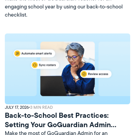
engaging school year by using our back-to-school
checklist.
JULY 17, 2026
3
MIN READ
Back-to-School Best Practices:
Setting Your GoGuardian Admin
Account Up for Success
Make the most of GoGuardian Admin for an