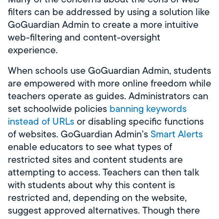
filters can be addressed by using a solution like
GoGuardian Admin to create a more intuitive
web-filtering and content-oversight
experience.
When schools use GoGuardian Admin, students
are empowered with more online freedom while
teachers operate as guides. Administrators can
set schoolwide policies
banning keywords
instead of URLs
or disabling specific functions
of websites. GoGuardian Admin’s
Smart Alerts
enable educators to see what types of
restricted sites and content students are
attempting to access. Teachers can then talk
with students about why this content is
restricted and, depending on the website,
suggest approved alternatives. Though there