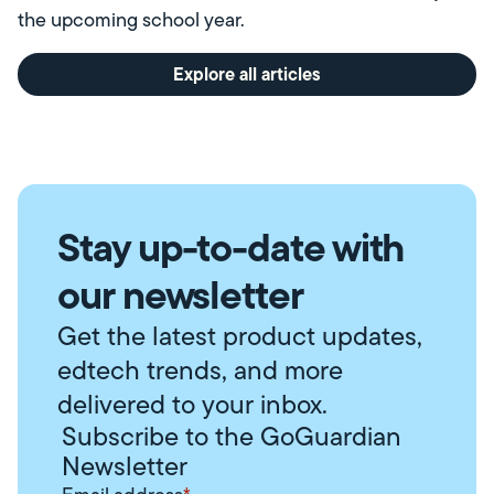
the upcoming school year.
Explore all articles
Stay up-to-date with
our newsletter
Get the latest product updates,
edtech trends, and more
delivered to your inbox.
Subscribe to the GoGuardian
Newsletter