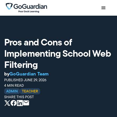
Pros and Cons of
Implementing School Web
Filtering
by
GoGuardian Team
PUBLISHED
JUNE 29, 2026
4
MIN READ
ADMIN
TEACHER
SHARE THIS POST