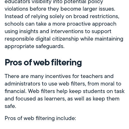
educators visibility into potential policy
violations before they become larger issues.
Instead of relying solely on broad restrictions,
schools can take a more proactive approach
using insights and interventions to support
responsible digital citizenship while maintaining
appropriate safeguards.
Pros of web filtering
There are many incentives for teachers and
administrators to use web filters, from moral to
financial. Web filters help keep students on task
and focused as learners, as well as keep them
safe.
Pros of web filtering include: