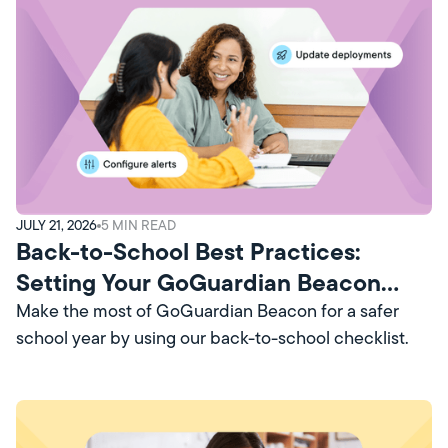
JULY 21, 2026
5
MIN READ
Back-to-School Best Practices:
Setting Your GoGuardian Beacon
Account Up for Success
Make the most of GoGuardian Beacon for a safer
school year by using our back-to-school checklist.