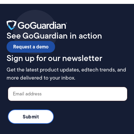
See GoGuardian in action
Request a demo
Sign up for our newsletter
Get the latest product updates, edtech trends, and
more delivered to your inbox.