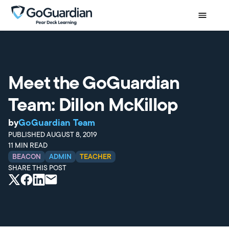
Meet the GoGuardian
Team: Dillon McKillop
by
GoGuardian Team
PUBLISHED
AUGUST 8, 2019
11
MIN READ
BEACON
ADMIN
TEACHER
SHARE THIS POST