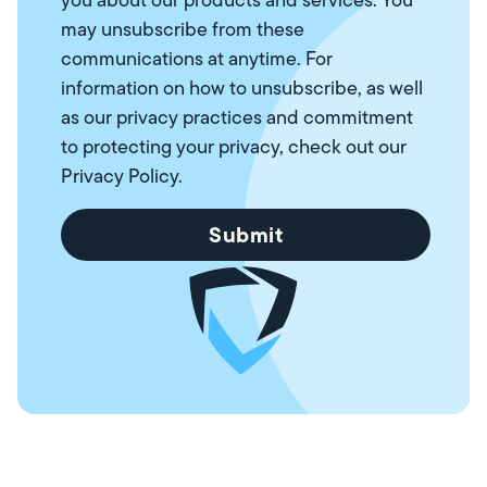
may unsubscribe from these
communications at anytime. For
information on how to unsubscribe, as well
as our privacy practices and commitment
to protecting your privacy, check out our
Privacy Policy
.