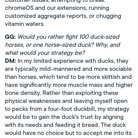
chromeOS and our extensions, running
customized aggregate reports, or chugging
vitamin waters.
GG:
Would you rather fight 100 duck-sized
horses, or one horse-sized duck? Why, and
what would your strategy be?
DM:
In my limited experience with ducks, they
are typically mild-mannered and more sociable
than horses, which tend to be more skittish and
have significantly more muscle mass and higher
bone density. Rather than exploiting these
physical weaknesses and leaving myself open
to pecks from a four-foot duckbill, my strategy
would be to gain the duck's trust by aligning
with its needs and feeding it bread. The duck
would have no choice but to accept me into its