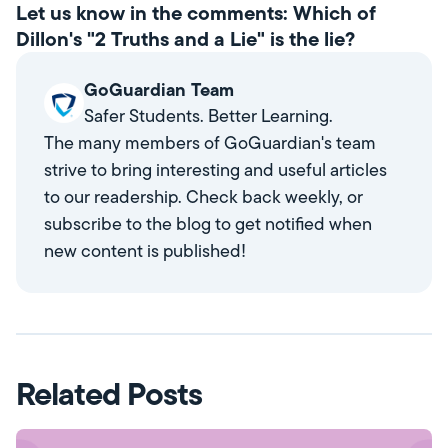
Let us know in the comments: Which of
Dillon's "2 Truths and a Lie" is the lie?
GoGuardian Team
Safer Students. Better Learning.
The many members of GoGuardian's team
strive to bring interesting and useful articles
to our readership. Check back weekly, or
subscribe to the blog to get notified when
new content is published!
Related Posts