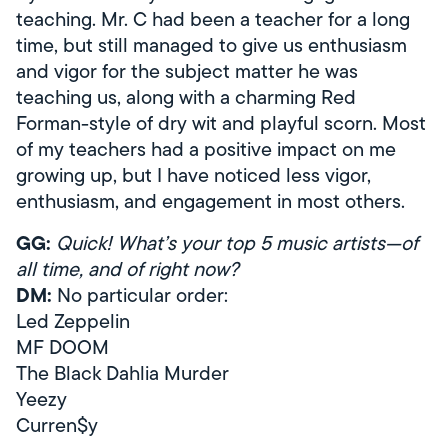
teaching. Mr. C had been a teacher for a long
time, but still managed to give us enthusiasm
and vigor for the subject matter he was
teaching us, along with a charming Red
Forman-style of dry wit and playful scorn. Most
of my teachers had a positive impact on me
growing up, but I have noticed less vigor,
enthusiasm, and engagement in most others.
GG:
Quick! What’s your top 5 music artists—of
all time, and of right now?
DM:
No particular order:
Led Zeppelin
MF DOOM
The Black Dahlia Murder
Yeezy
Curren$y