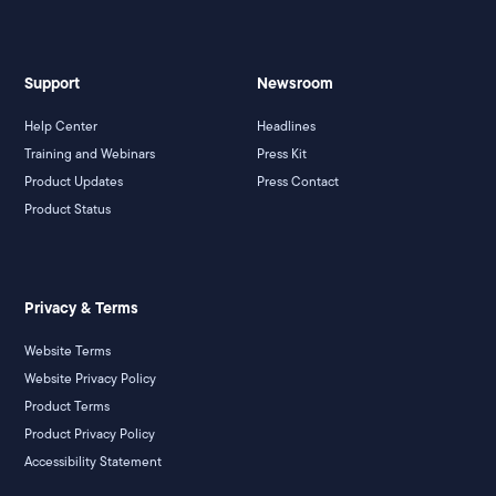
Support
Newsroom
Help Center
Headlines
Training and Webinars
Press Kit
Product Updates
Press Contact
Product Status
Privacy & Terms
Website Terms
Website Privacy Policy
Product Terms
Product Privacy Policy
Accessibility Statement