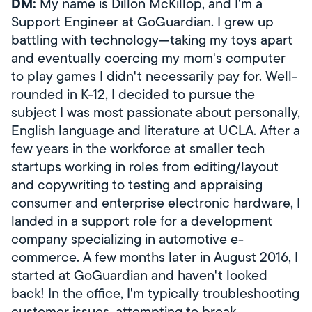
DM:
My name is Dillon McKillop, and I'm a
Support Engineer at GoGuardian. I grew up
battling with technology—taking my toys apart
and eventually coercing my mom's computer
to play games I didn't necessarily pay for. Well-
rounded in K-12, I decided to pursue the
subject I was most passionate about personally,
English language and literature at UCLA. After a
few years in the workforce at smaller tech
startups working in roles from editing/layout
and copywriting to testing and appraising
consumer and enterprise electronic hardware, I
landed in a support role for a development
company specializing in automotive e-
commerce. A few months later in August 2016, I
started at GoGuardian and haven't looked
back! In the office, I'm typically troubleshooting
customer issues, attempting to break