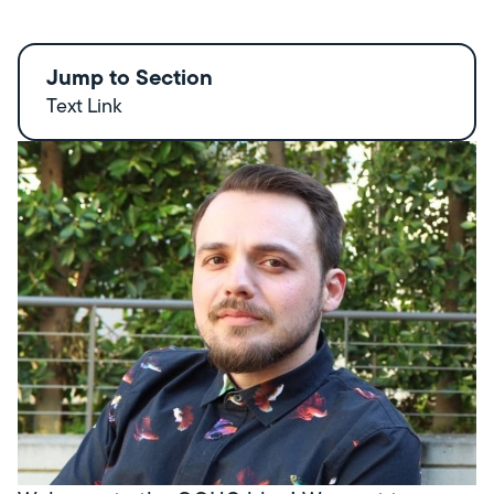
Jump to Section
Text Link