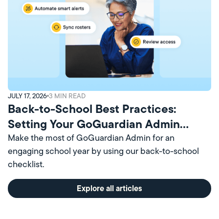
JULY 17, 2026
3
MIN READ
Back-to-School Best Practices:
Setting Your GoGuardian Admin
Account Up for Success
Make the most of GoGuardian Admin for an
engaging school year by using our back-to-school
checklist.
Explore all articles