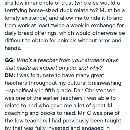
shallow inner circle of trust (who else would a
terrifying horse-sized duck relate to? Must be a
lonely existence) and allow me to ride it to and
from work at least twice a week in exchange for
daily bread offerings, which would otherwise be
difficult to obtain for animals without arms and
hands.
GG:
Who’s a teacher from your student days
that made an impact on you, and why?
DM:
I was fortunate to have many great
teachers throughout my cultural brainwashing
—specifically in fifth grade. Dan Christensen
was one of the earlier teachers I was able to
relate to and who gave me a lot of great 1:1
coaching and books to read. Mr. C was one of
the few teachers I had previously been taught
by that was fully invested and engaged in