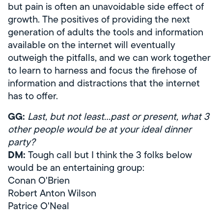
but pain is often an unavoidable side effect of
growth. The positives of providing the next
generation of adults the tools and information
available on the internet will eventually
outweigh the pitfalls, and we can work together
to learn to harness and focus the firehose of
information and distractions that the internet
has to offer.
GG:
Last, but not least…past or present, what 3
other people would be at your ideal dinner
party?
DM:
Tough call but I think the 3 folks below
would be an entertaining group:
Conan O'Brien
Robert Anton Wilson
Patrice O'Neal