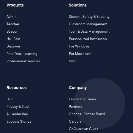
Products
Solutions
Admin
Student Safety & Security
Teacher
Classroom Management
Beacon
Tech & Data Management
Hall Pass
Personalized Instruction
Discover
For Windows
Pear Deck Learning
For Macintosh
Professional Services
DNS
Resources
Company
Blog
Leadership Team
Privacy & Trust
Partners
AI Leadership
Channel Partner Portal
Success Stories
Careers
GoGuardian Gives