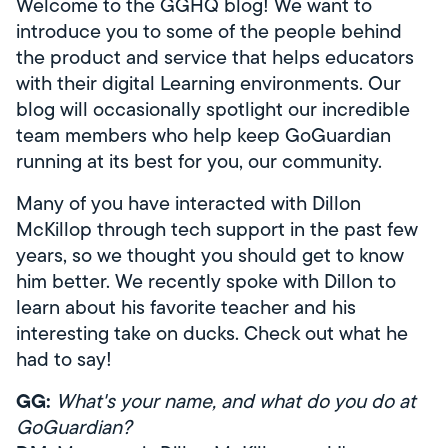
Welcome to the GGHQ blog! We want to
introduce you to some of the people behind
the product and service that helps educators
with their digital Learning environments. Our
blog will occasionally spotlight our incredible
team members who help keep GoGuardian
running at its best for you, our community.
Many of you have interacted with Dillon
McKillop through tech support in the past few
years, so we thought you should get to know
him better. We recently spoke with Dillon to
learn about his favorite teacher and his
interesting take on ducks. Check out what he
had to say!
GG:
What's your name, and what do you do at
GoGuardian?