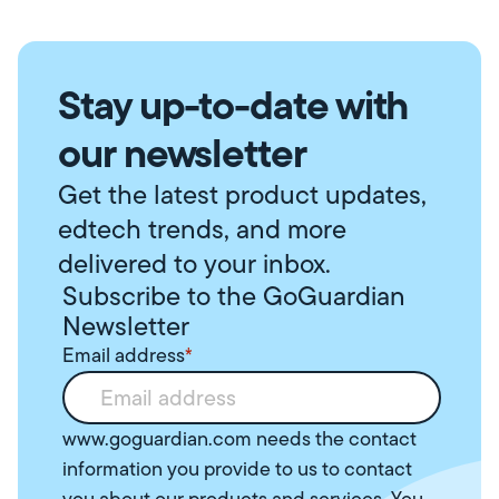
Stay up-to-date with
our newsletter
Get the latest product updates,
edtech trends, and more
delivered to your inbox.
Subscribe to the GoGuardian
Newsletter
Email address
*
www.goguardian.com needs the contact
information you provide to us to contact
you about our products and services. You