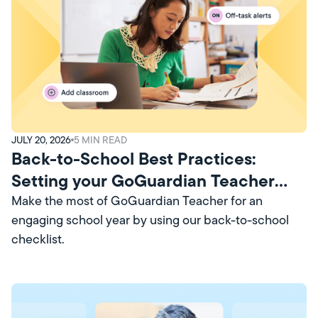
JULY 20, 2026
5
MIN READ
Back-to-School Best Practices:
Setting your GoGuardian Teacher
Account Up for Success
Make the most of GoGuardian Teacher for an
engaging school year by using our back-to-school
checklist.