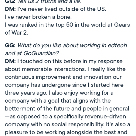
GG:
Tell us 2 truths and a lie.
DM:
I've never lived outside of the US.
I've never broken a bone.
I was ranked in the top 50 in the world at Gears
of War 2.
GG:
What do you like about working in edtech
and at GoGuardian?
DM:
I touched on this before in my response
about memorable interactions. I really like the
continuous improvement and innovation our
company has undergone since I started here
three years ago. I also enjoy working for a
company with a goal that aligns with the
betterment of the future and people in general
—as opposed to a specifically revenue-driven
company with no social responsibility. It's also a
pleasure to be working alongside the best and