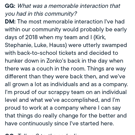
GG:
What was a memorable interaction that
you had in this community?
DM:
The most memorable interaction I've had
within our community would probably be early
days of 2018 when my team and I (Kirk,
Stephanie, Luke, Hauss) were utterly swamped
with back-to-school tickets and decided to
hunker down in Zonko's back in the day when
there was a couch in the room. Things are way
different than they were back then, and we've
all grown a lot as individuals and as a company.
I'm proud of our scrappy team on an individual
level and what we've accomplished, and I’m
proud to work at a company where I can say
that things do really change for the better and
have continuously since I've started here.