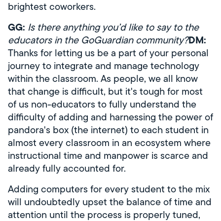
brightest coworkers.
GG:
Is there anything you’d like to say to the
DM:
educators in the GoGuardian community?
Thanks for letting us be a part of your personal
journey to integrate and manage technology
within the classroom. As people, we all know
that change is difficult, but it's tough for most
of us non-educators to fully understand the
difficulty of adding and harnessing the power of
pandora's box (the internet) to each student in
almost every classroom in an ecosystem where
instructional time and manpower is scarce and
already fully accounted for.
Adding computers for every student to the mix
will undoubtedly upset the balance of time and
attention until the process is properly tuned,