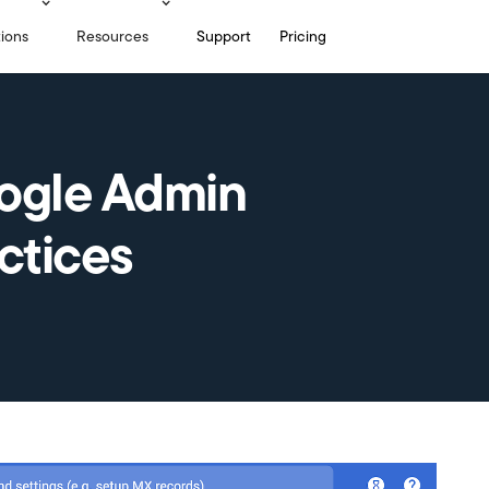
tions
Resources
Support
Pricing
ogle Admin
ctices