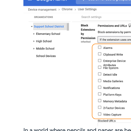
In a world where pencils and paper are b