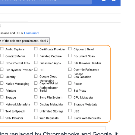
eing replaced by Chromebooks and Google, it