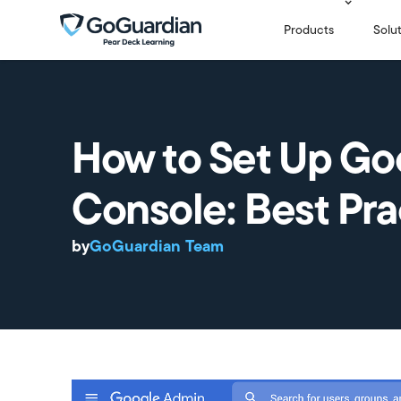
Products
Solu
How to Set Up Go
Console: Best Pra
by
GoGuardian Team