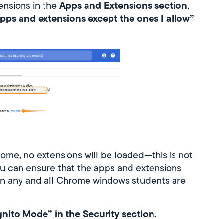
Apps and Extensions section
tensions in the
,
apps and extensions except the ones I allow”
ome, no extensions will be loaded—this is not
u can ensure that the apps and extensions
, in any and all Chrome windows students are
nito Mode” in the Security section.