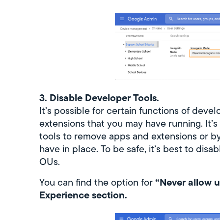
3. Disable Developer Tools.
It’s possible for certain functions of deve
extensions that you may have running. It’s
tools to remove apps and extensions or by
have in place. To be safe, it’s best to di
OUs.
“Never allow u
You can find the option for
Experience section.