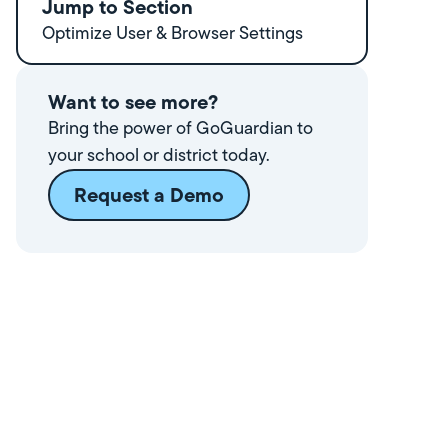
Jump to Section
Optimize User & Browser Settings
Want to see more?
Bring the power of GoGuardian to
your school or district today.
Request a Demo