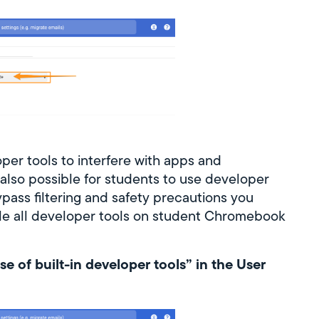
loper tools to interfere with apps and
 also possible for students to use developer
pass filtering and safety precautions you
sable all developer tools on student Chromebook
se of built-in developer tools” in the User