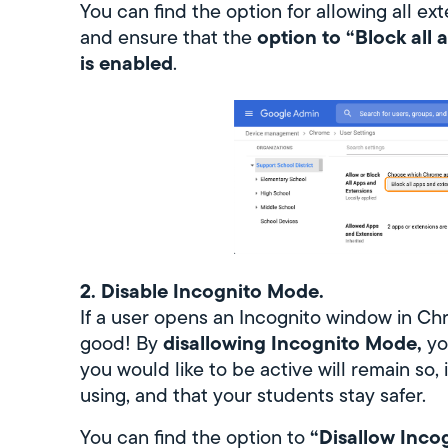
You can find the option for allowing all ex
option to “Block all 
and ensure that the
is enabled
.
2. Disable Incognito Mode.
If a user opens an Incognito window in Chr
disallowing Incognito Mode,
good! By
yo
you would like to be active will remain so
using, and that your students stay safer.
“Disallow Incog
You can find the option to