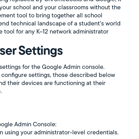
your school and your classrooms without the
nt tool to bring together all school
end technical landscape of a student’s world
tool for any K–12 network administrator
ser Settings
 settings for the Google Admin console.
 configure settings, those described below
d their devices are functioning at their
.
Google Admin Console:
in using your administrator-level credentials.