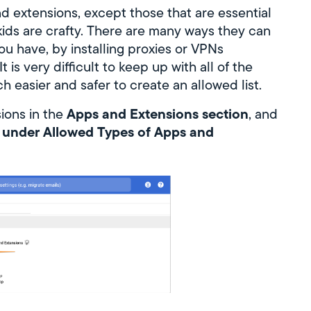
nd extensions, except those that are essential
kids are crafty. There are many ways they can
ou have, by installing proxies or VPNs
 is very difficult to keep up with all of the
h easier and safer to create an allowed list.
Apps and Extensions section
sions in the
, and
d under Allowed Types of Apps and