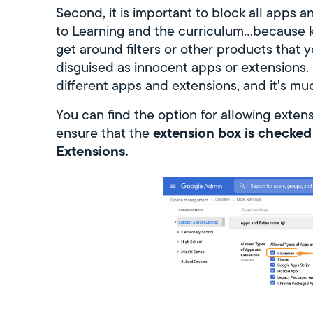
Second, it is important to block all apps a
to Learning and the curriculum...because 
get around filters or other products that y
disguised as innocent apps or extensions. It
different apps and extensions, and it's muc
You can find the option for allowing exten
extension box is checke
ensure that the
Extensions.