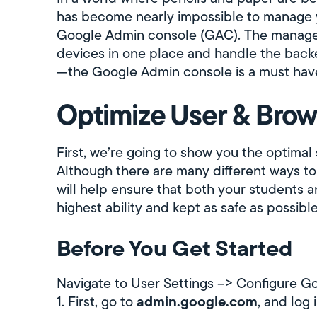
has become nearly impossible to manage 
Google Admin console (GAC). The manageme
devices in one place and handle the back
—the Google Admin console is a must have 
Optimize User & Brow
First, we’re going to show you the optimal
Although there are many different ways to
will help ensure that both your students an
highest ability and kept as safe as possible
Before You Get Started
Navigate to User Settings --> Configure 
admin.google.com
1. First, go to
, and log 