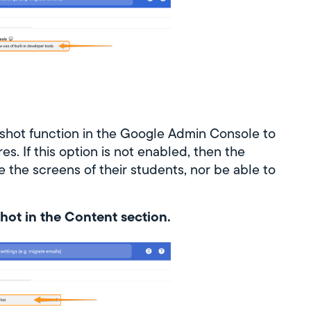
shot function in the Google Admin Console to
s. If this option is not enabled, then the
e the screens of their students, nor be able to
hot in the Content section.