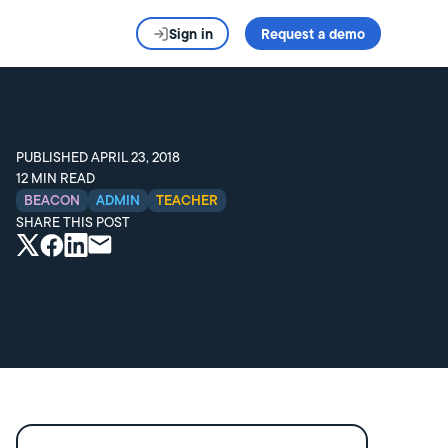
Sign in
Request a demo
PUBLISHED
APRIL 23, 2018
12
MIN READ
BEACON
ADMIN
TEACHER
SHARE THIS POST