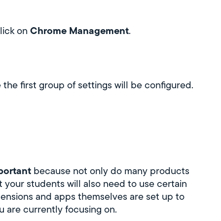
Chrome Management
lick on
.
the first group of settings will be configured.
mportant
because not only do many products
t your students will also need to use certain
tensions and apps themselves are set up to
u are currently focusing on.