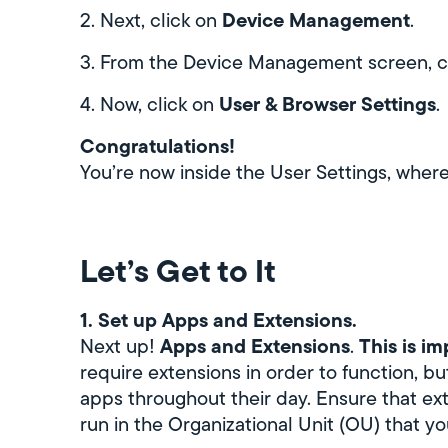
Device Management
2. Next, click on
.
3. From the Device Management screen, c
User & Browser Settings
4. Now, click on
.
Congratulations!
You’re now inside the User Settings, where 
Let’s Get to It
1. Set up Apps and Extensions.
Apps and Extensions
This is i
Next up!
.
require extensions in order to function, bu
apps throughout their day. Ensure that ex
run in the Organizational Unit (OU) that yo