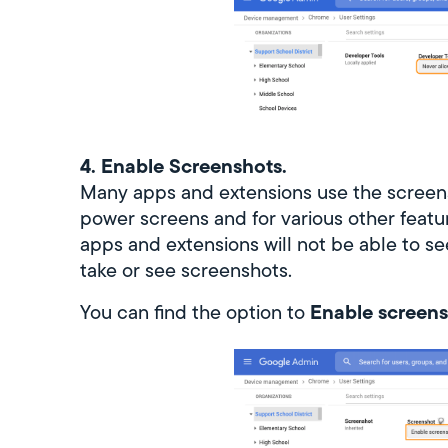
4. Enable Screenshots.
Many apps and extensions use the screen
power screens and for various other feature
apps and extensions will not be able to se
take or see screenshots.
Enable screens
You can find the option to