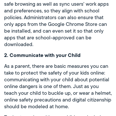
safe browsing as well as sync users' work apps
and preferences, so they align with school
policies. Administrators can also ensure that
only apps from the Google Chrome Store can
be installed, and can even set it so that only
apps that are school-approved can be
downloaded.
2. Communicate with your Child
As a parent, there are basic measures you can
take to protect the safety of your kids online:
communicating with your child about potential
online dangers is one of them. Just as you
teach your child to buckle up, or wear a helmet,
online safety precautions and digital citizenship
should be modeled at home.