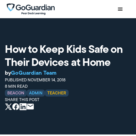
How to Keep Kids Safe on
Their Devices at Home
by
GoGuardian Team
PUBLISHED
NOVEMBER 14, 2018
8
MIN READ
BEACON
ADMIN
TEACHER
SHARE THIS POST