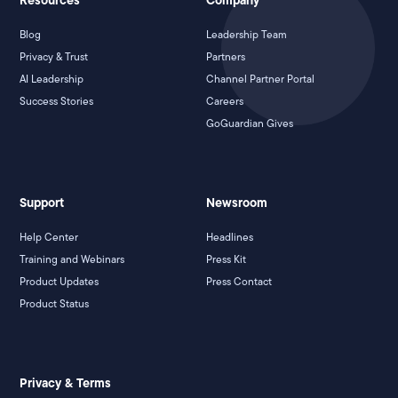
Resources
Company
Blog
Leadership Team
Privacy & Trust
Partners
AI Leadership
Channel Partner Portal
Success Stories
Careers
GoGuardian Gives
Support
Newsroom
Help Center
Headlines
Training and Webinars
Press Kit
Product Updates
Press Contact
Product Status
Privacy & Terms