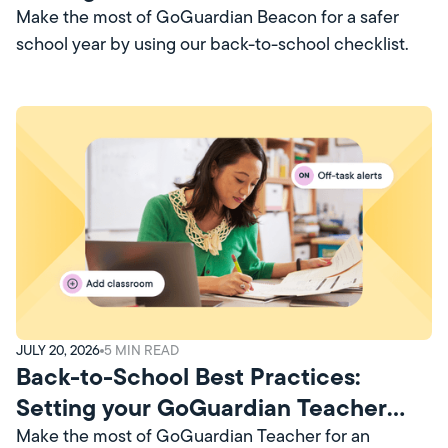
Account Up for Success
Make the most of GoGuardian Beacon for a safer
school year by using our back-to-school checklist.
JULY 20, 2026
5
MIN READ
Back-to-School Best Practices:
Setting your GoGuardian Teacher
Account Up for Success
Make the most of GoGuardian Teacher for an