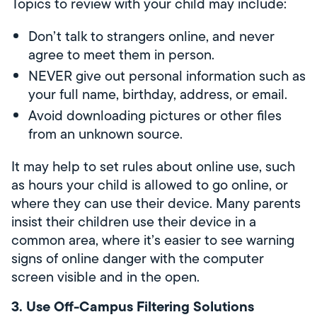
Topics to review with your child may include:
Don’t talk to strangers online, and never
agree to meet them in person.
NEVER give out personal information such as
your full name, birthday, address, or email.
Avoid downloading pictures or other files
from an unknown source.
It may help to set rules about online use, such
as hours your child is allowed to go online, or
where they can use their device. Many parents
insist their children use their device in a
common area, where it’s easier to see warning
signs of online danger with the computer
screen visible and in the open.
3. Use Off-Campus Filtering Solutions