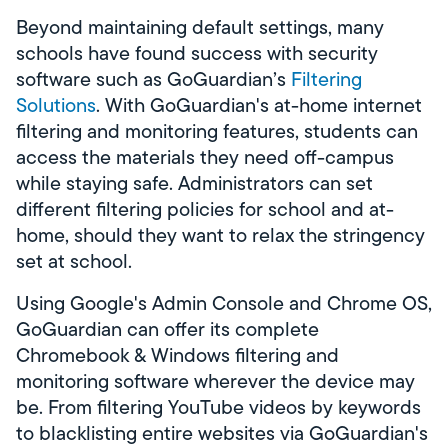
Beyond maintaining default settings, many
schools have found success with security
software such as GoGuardian’s
Filtering
Solutions
. With GoGuardian's at-home internet
filtering and monitoring features, students can
access the materials they need off-campus
while staying safe. Administrators can set
different filtering policies for school and at-
home, should they want to relax the stringency
set at school.
Using Google's Admin Console and Chrome OS,
GoGuardian can offer its complete
Chromebook & Windows filtering and
monitoring software wherever the device may
be. From filtering YouTube videos by keywords
to blacklisting entire websites via GoGuardian's