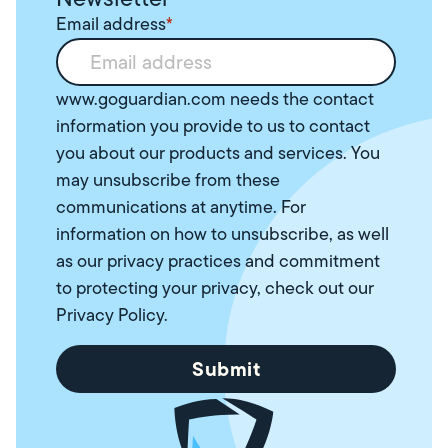
Email address
*
www.goguardian.com needs the contact
information you provide to us to contact
you about our products and services. You
may unsubscribe from these
communications at anytime. For
information on how to unsubscribe, as well
as our privacy practices and commitment
to protecting your privacy, check out our
Privacy Policy
.