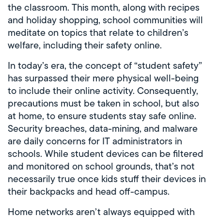
the classroom. This month, along with recipes
and holiday shopping, school communities will
meditate on topics that relate to children’s
welfare, including their safety online.
In today’s era, the concept of “student safety”
has surpassed their mere physical well-being
to include their online activity. Consequently,
precautions must be taken in school, but also
at home, to ensure students stay safe online.
Security breaches, data-mining, and malware
are daily concerns for IT administrators in
schools. While student devices can be filtered
and monitored on school grounds, that’s not
necessarily true once kids stuff their devices in
their backpacks and head off-campus.
Home networks aren’t always equipped with