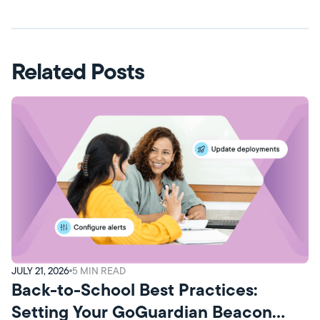
Related Posts
JULY 21, 2026
5
MIN READ
Back-to-School Best Practices:
Setting Your GoGuardian Beacon