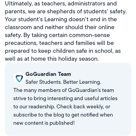
Ultimately, as teachers, administrators and
parents, we are shepherds of students’ safety.
Your student's Learning doesn't end in the
classroom and neither should their online
safety. By taking certain common-sense
precautions, teachers and families will be
prepared to keep children safe in school, as
well as at home this holiday season.
GoGuardian Team
Safer Students. Better Learning.
The many members of GoGuardian's team
strive to bring interesting and useful articles
to our readership. Check back weekly, or
subscribe to the blog to get notified when
new content is published!