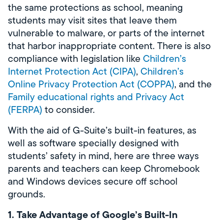
the same protections as school, meaning
students may visit sites that leave them
vulnerable to malware, or parts of the internet
that harbor inappropriate content. There is also
compliance with legislation like
Children’s
Internet Protection Act (CIPA)
,
Children’s
Online Privacy Protection Act (COPPA)
, and the
Family educational rights and Privacy Act
(FERPA)
to consider.
With the aid of G-Suite’s built-in features, as
well as software specially designed with
students’ safety in mind, here are three ways
parents and teachers can keep Chromebook
and Windows devices secure off school
grounds.
1. Take Advantage of Google’s Built-In