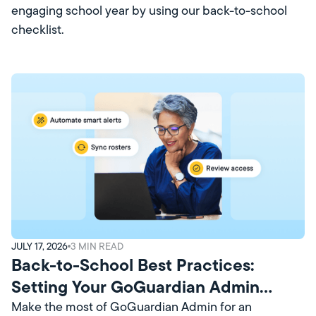
engaging school year by using our back-to-school
checklist.
JULY 17, 2026
3
MIN READ
Back-to-School Best Practices:
Setting Your GoGuardian Admin
Account Up for Success
Make the most of GoGuardian Admin for an