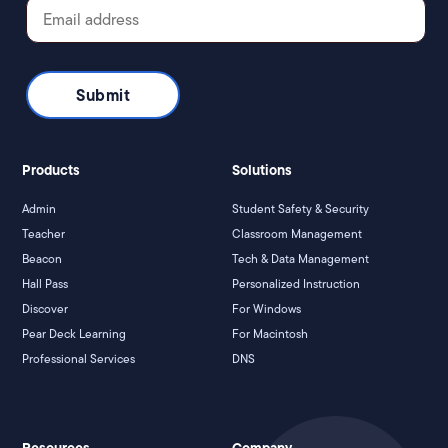
Products
Solutions
Admin
Student Safety & Security
Teacher
Classroom Management
Beacon
Tech & Data Management
Hall Pass
Personalized Instruction
Discover
For Windows
Pear Deck Learning
For Macintosh
Professional Services
DNS