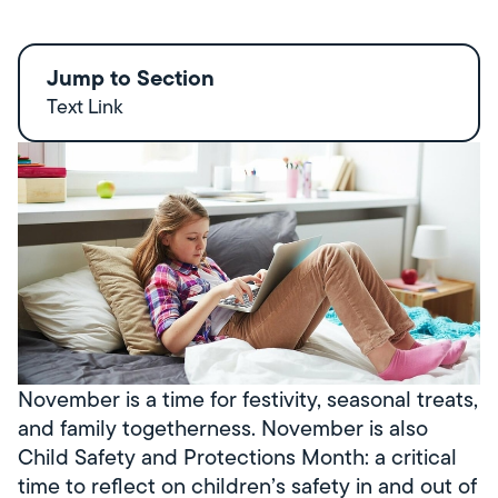
Jump to Section
Text Link
November is a time for festivity, seasonal treats,
and family togetherness. November is also
Child Safety and Protections Month: a critical
time to reflect on children’s safety in and out of