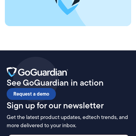
See GoGuardian in action
Request a demo
Sign up for our newsletter
Get the latest product updates, edtech trends, and
more delivered to your inbox.