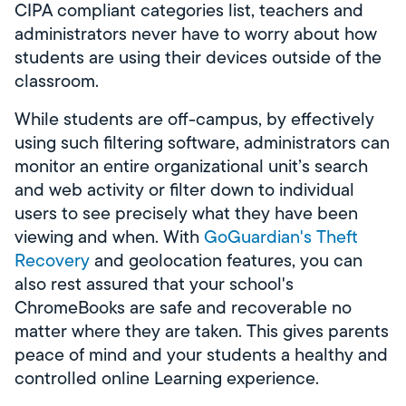
CIPA compliant categories list, teachers and
administrators never have to worry about how
students are using their devices outside of the
classroom.
While students are off-campus, by effectively
using such filtering software, administrators can
monitor an entire organizational unit’s search
and web activity or filter down to individual
users to see precisely what they have been
viewing and when. With
GoGuardian's Theft
Recovery
and geolocation features, you can
also rest assured that your school's
ChromeBooks are safe and recoverable no
matter where they are taken. This gives parents
peace of mind and your students a healthy and
controlled online Learning experience.