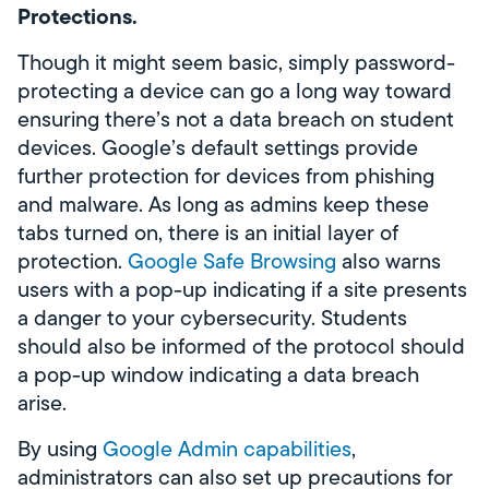
Protections.
Though it might seem basic, simply password-
protecting a device can go a long way toward
ensuring there’s not a data breach on student
devices. Google’s default settings provide
further protection for devices from phishing
and malware. As long as admins keep these
tabs turned on, there is an initial layer of
protection.
Google Safe Browsing
also warns
users with a pop-up indicating if a site presents
a danger to your cybersecurity. Students
should also be informed of the protocol should
a pop-up window indicating a data breach
arise.
By using
Google Admin capabilities
,
administrators can also set up precautions for