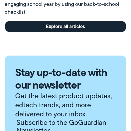
engaging school year by using our back-to-school
checklist.
Explore all articles
Stay up-to-date with
our newsletter
Get the latest product updates,
edtech trends, and more
delivered to your inbox.
Subscribe to the GoGuardian
Newsletter