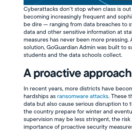
Cyberattacks don’t stop when class is out 
becoming increasingly frequent and sophi
be dire — ranging from data breaches to 
data and other sensitive information at st
measures has never been more pressing. As
solution, GoGuardian Admin was built to sup
students and the data schools collect.
A proactive approach
In recent years, more districts have beco
hardships as
ransomware attacks
. These t
data but also cause serious disruption to 
the country prepare for winter and event
supervision may be less stringent, the risk
importance of proactive security measure