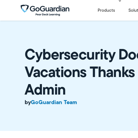
Products
Solu
Cybersecurity Do
Vacations Thanks
Admin
by
GoGuardian Team