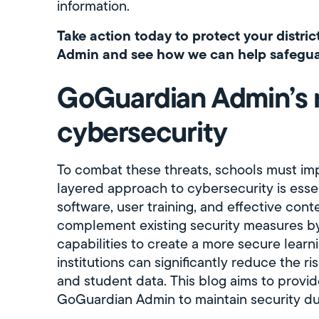
information.
Take action today to protect your distric
Admin and see how we can help safeguar
GoGuardian Admin’s r
cybersecurity
To combat these threats, schools must im
layered approach to cybersecurity is essent
software, user training, and effective con
complement existing security measures by
capabilities to create a more secure learn
institutions can significantly reduce the r
and student data. This blog aims to provide
GoGuardian Admin to maintain security du