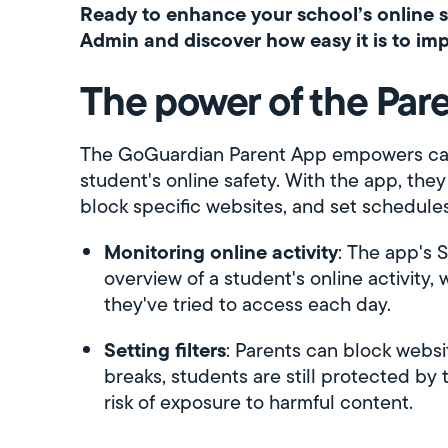
Ready to enhance your school’s online 
Admin and discover how easy it is to imp
The power of the Par
The GoGuardian Parent App empowers caregi
student's online safety. With the app, they
block specific websites, and set schedules
Monitoring online activity
: The app's 
overview of a student's online activity, 
they've tried to access each day.
Setting filters
: Parents can block webs
breaks, students are still protected by t
risk of exposure to harmful content.