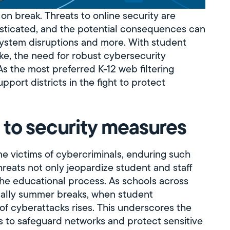
on break. Threats to online security are
sticated, and the potential consequences can
system disruptions and more. With student
ake, the need for robust cybersecurity
 the most preferred K-12 web filtering
port districts in the fight to protect
 to security measures
me victims of cybercriminals, enduring such
hreats not only jeopardize student and staff
the educational process. As schools across
ually summer breaks, when student
 of cyberattacks rises. This underscores the
s to safeguard networks and protect sensitive