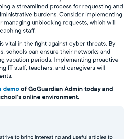
oping a streamlined process for requesting and
ministrative burdens. Consider implementing
or managing unblocking requests, which will
aching staff.
 vital in the fight against cyber threats. By
s, schools can ensure their networks and
ng vacation periods. Implementing proactive
 IT staff, teachers, and caregivers will
ents.
 a demo
of GoGuardian Admin today and
 school’s online environment.
ve to bring interesting and useful articles to