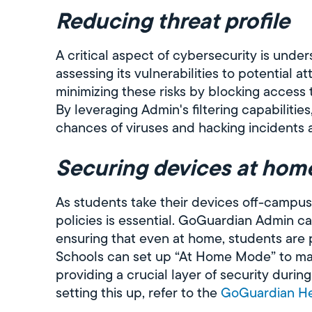
Reducing threat profile
A critical aspect of cybersecurity is unders
assessing its vulnerabilities to potential 
minimizing these risks by blocking access t
By leveraging Admin's filtering capabilities
chances of viruses and hacking incidents 
Securing devices at hom
As students take their devices off-campus
policies is essential. GoGuardian Admin ca
ensuring that even at home, students are 
Schools can set up “At Home Mode” to mai
providing a crucial layer of security duri
setting this up, refer to the
GoGuardian He