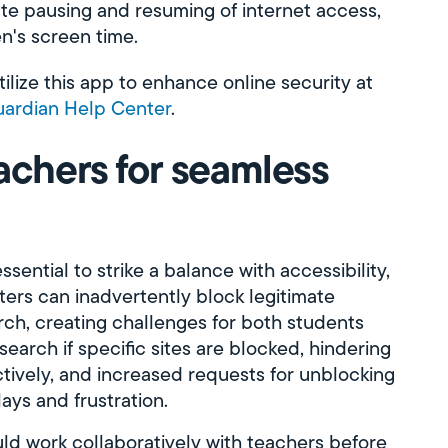
ate pausing and resuming of internet access,
en's screen time.
lize this app to enhance online security at
ardian Help Center
.
achers for seamless
ssential to strike a balance with accessibility,
lters can inadvertently block legitimate
h, creating challenges for both students
earch if specific sites are blocked, hindering
ctively, and increased requests for unblocking
lays and frustration.
ld work collaboratively with teachers before