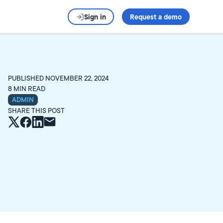
Sign in
Request a demo
PUBLISHED
NOVEMBER 22, 2024
8
MIN READ
ADMIN
SHARE THIS POST