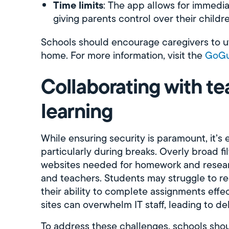
Time limits
: The app allows for immedi
giving parents control over their childr
Schools should encourage caregivers to uti
home. For more information, visit the
GoGu
Collaborating with te
learning
While ensuring security is paramount, it’s e
particularly during breaks. Overly broad fi
websites needed for homework and researc
and teachers. Students may struggle to res
their ability to complete assignments effe
sites can overwhelm IT staff, leading to de
To address these challenges, schools shou