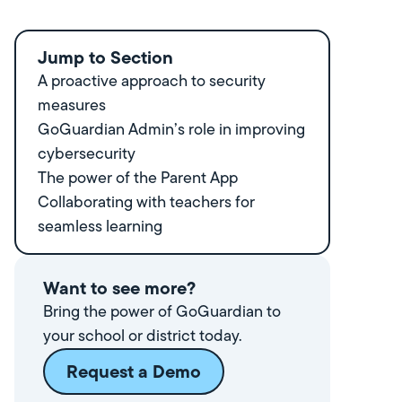
Jump to Section
A proactive approach to security
measures
GoGuardian Admin’s role in improving
cybersecurity
‍The power of the Parent App
Collaborating with teachers for
seamless learning
Want to see more?
Bring the power of GoGuardian to
your school or district today.
Request a Demo