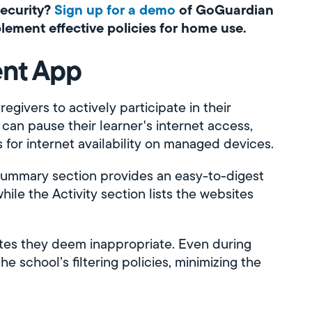
security?
Sign up for a demo
of GoGuardian
lement effective policies for home use.
ent App
vers to actively participate in their
 can pause their learner's internet access,
 for internet availability on managed devices.
Summary section provides an easy-to-digest
while the Activity section lists the websites
ites they deem inappropriate. Even during
he school’s filtering policies, minimizing the