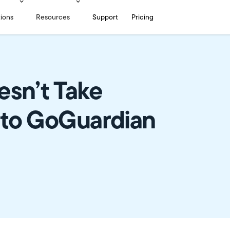
tions
Resources
Support
Pricing
esn’t Take
 to GoGuardian