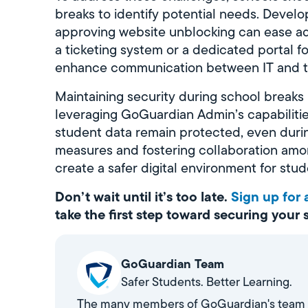
breaks to identify potential needs. Devel
approving website unblocking can ease ad
a ticketing system or a dedicated portal f
enhance communication between IT and te
Maintaining security during school breaks is
leveraging GoGuardian Admin’s capabilitie
student data remain protected, even duri
measures and fostering collaboration among
create a safer digital environment for stud
Don’t wait until it’s too late.
Sign up for
take the first step toward securing your
GoGuardian Team
Safer Students. Better Learning.
The many members of GoGuardian's team stri