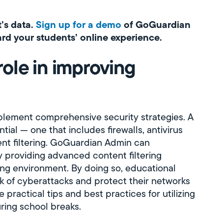
t’s data.
Sign up for a demo
of GoGuardian
d your students’ online experience.
ole in improving
plement comprehensive security strategies. A
ial — one that includes firewalls, antivirus
tent filtering. GoGuardian Admin can
 providing advanced content filtering
ing environment. By doing so, educational
isk of cyberattacks and protect their networks
 practical tips and best practices for utilizing
ring school breaks.