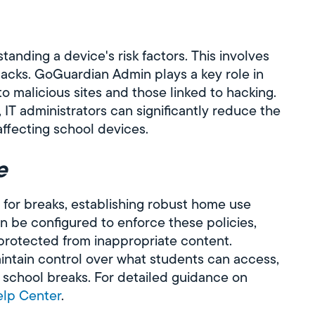
tanding a device's risk factors. This involves
attacks. GoGuardian Admin plays a key role in
o malicious sites and those linked to hacking.
, IT administrators can significantly reduce the
affecting school devices.
e
 for breaks, establishing robust home use
n be configured to enforce these policies,
protected from inappropriate content.
ntain control over what students can access,
ng school breaks. For detailed guidance on
lp Center
.