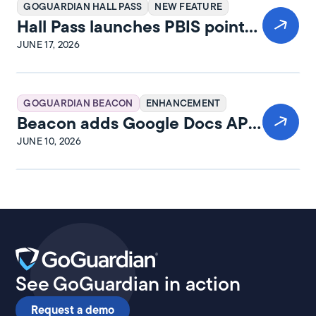
GOGUARDIAN HALL PASS
NEW FEATURE
Hall Pass launches PBIS points
and rewards
JUNE 17, 2026
GOGUARDIAN BEACON
ENHANCEMENT
Beacon adds Google Docs API
integration
JUNE 10, 2026
See GoGuardian in action
Request a demo