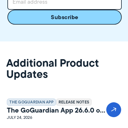
Additional Product
Updates
THE GOGUARDIAN APP
RELEASE NOTES
The GoGuardian App 26.6.0 on
Windows Release Notes
JULY 24, 2026