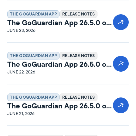
THE GOGUARDIAN APP
RELEASE NOTES
The GoGuardian App 26.5.0 on
macOS Release Notes
JUNE 23, 2026
THE GOGUARDIAN APP
RELEASE NOTES
The GoGuardian App 26.5.0 on
Windows Release Notes
JUNE 22, 2026
THE GOGUARDIAN APP
RELEASE NOTES
The GoGuardian App 26.5.0 on
iPadOS Release Notes
JUNE 21, 2026