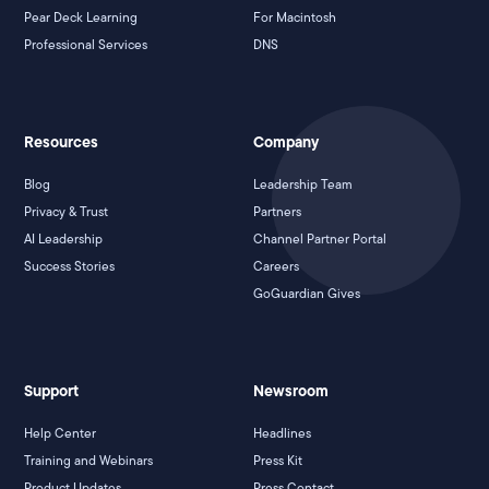
Pear Deck Learning
For Macintosh
Professional Services
DNS
Resources
Company
Blog
Leadership Team
Privacy & Trust
Partners
AI Leadership
Channel Partner Portal
Success Stories
Careers
GoGuardian Gives
Support
Newsroom
Help Center
Headlines
Training and Webinars
Press Kit
Product Updates
Press Contact