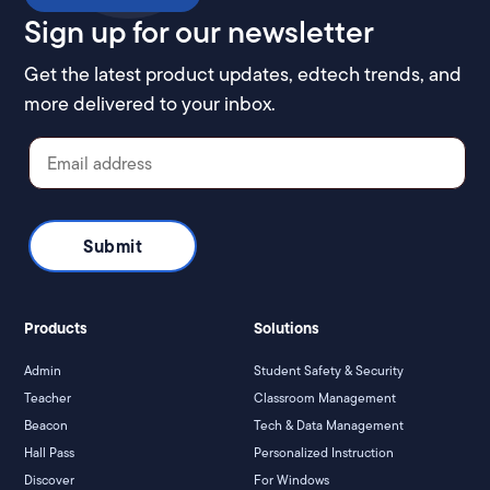
Sign up for our newsletter
Get the latest product updates, edtech trends, and
more delivered to your inbox.
Products
Solutions
Admin
Student Safety & Security
Teacher
Classroom Management
Beacon
Tech & Data Management
Hall Pass
Personalized Instruction
Discover
For Windows