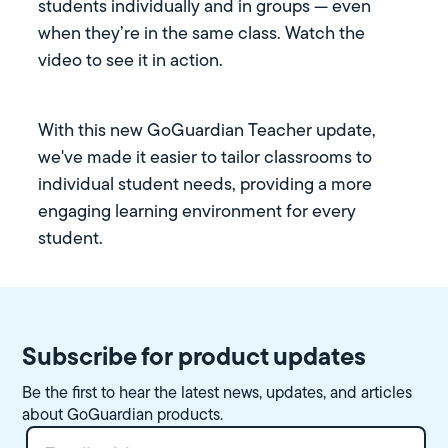
students individually and in groups — even
when they’re in the same class. Watch the
video to see it in action.
With this new GoGuardian Teacher update,
we've made it easier to tailor classrooms to
individual student needs, providing a more
engaging learning environment for every
student.
Subscribe for product updates
Be the first to hear the latest news, updates, and articles
about GoGuardian products.