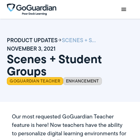
PRODUCT UPDATES
SCENES + STUDENT GROUPS
NOVEMBER 3, 2021
Scenes + Student
Groups
GOGUARDIAN TEACHER
ENHANCEMENT
Our most requested GoGuardian Teacher
feature is here! Now teachers have the ability
to personalize digital learning environments for