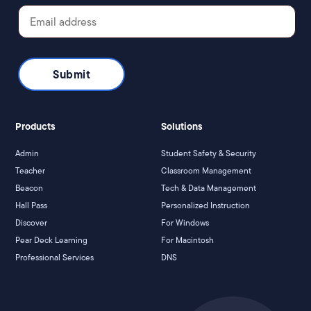
Products
Solutions
Admin
Student Safety & Security
Teacher
Classroom Management
Beacon
Tech & Data Management
Hall Pass
Personalized Instruction
Discover
For Windows
Pear Deck Learning
For Macintosh
Professional Services
DNS