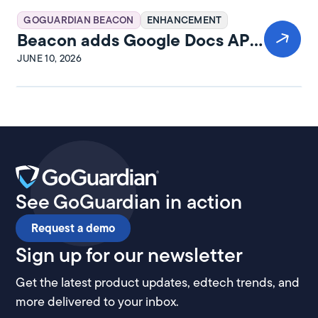
GOGUARDIAN BEACON
ENHANCEMENT
Beacon adds Google Docs API
integration
JUNE 10, 2026
See GoGuardian in action
Request a demo
Sign up for our newsletter
Get the latest product updates, edtech trends, and
more delivered to your inbox.