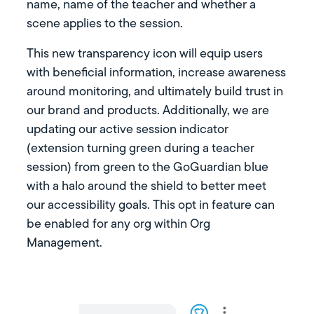
name, name of the teacher and whether a
scene applies to the session.
This new transparency icon will equip users
with beneficial information, increase awareness
around monitoring, and ultimately build trust in
our brand and products. Additionally, we are
updating our active session indicator
(extension turning green during a teacher
session) from green to the GoGuardian blue
with a halo around the shield to better meet
our accessibility goals. This opt in feature can
be enabled for any org within Org
Management.