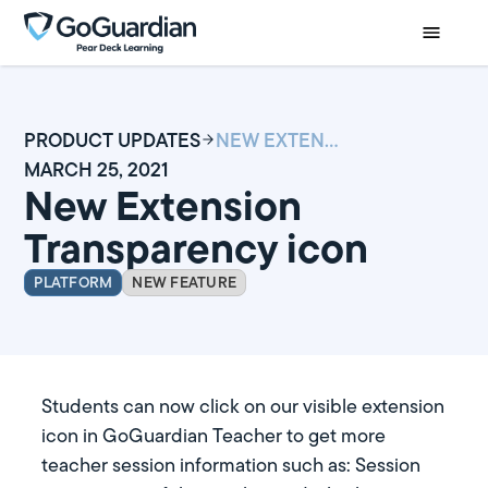
PRODUCT UPDATES
NEW EXTENSION TRANSPARENCY ICON
MARCH 25, 2021
New Extension
Transparency icon
PLATFORM
NEW FEATURE
Students can now click on our visible extension
icon in GoGuardian Teacher to get more
teacher session information such as: Session