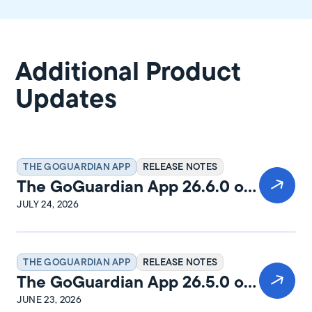
Additional Product
Updates
THE GOGUARDIAN APP
RELEASE NOTES
The GoGuardian App 26.6.0 on
Windows Release Notes
JULY 24, 2026
THE GOGUARDIAN APP
RELEASE NOTES
The GoGuardian App 26.5.0 on
macOS Release Notes
JUNE 23, 2026