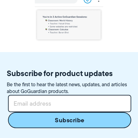
Subscribe for product updates
Be the first to hear the latest news, updates, and articles
about GoGuardian products.