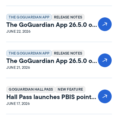
THE GOGUARDIAN APP
RELEASE NOTES
The GoGuardian App 26.5.0 on
Windows Release Notes
JUNE 22, 2026
THE GOGUARDIAN APP
RELEASE NOTES
The GoGuardian App 26.5.0 on
iPadOS Release Notes
JUNE 21, 2026
GOGUARDIAN HALL PASS
NEW FEATURE
Hall Pass launches PBIS points
and rewards
JUNE 17, 2026