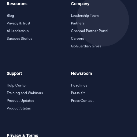
Resources
Company
Blog
Leadership Team
Privacy & Trust
Partners
AI Leadership
Channel Partner Portal
Success Stories
Careers
GoGuardian Gives
Support
Newsroom
Help Center
Headlines
Training and Webinars
Press Kit
Product Updates
Press Contact
Product Status
Privacy & Terms