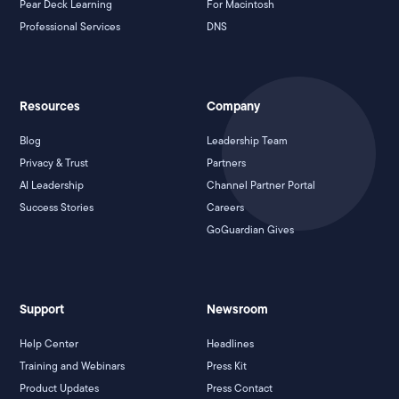
Pear Deck Learning
For Macintosh
Professional Services
DNS
Resources
Company
Blog
Leadership Team
Privacy & Trust
Partners
AI Leadership
Channel Partner Portal
Success Stories
Careers
GoGuardian Gives
Support
Newsroom
Help Center
Headlines
Training and Webinars
Press Kit
Product Updates
Press Contact