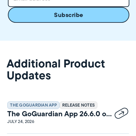
Additional Product
Updates
THE GOGUARDIAN APP
RELEASE NOTES
The GoGuardian App 26.6.0 on
Windows Release Notes
JULY 24, 2026