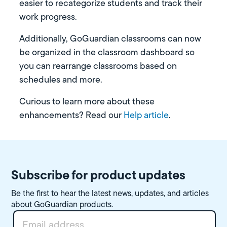
easier to recategorize students and track their
work progress.
Additionally, GoGuardian classrooms can now
be organized in the classroom dashboard so
you can rearrange classrooms based on
schedules and more.
Curious to learn more about these
enhancements? Read our
Help article
.
Subscribe for product updates
Be the first to hear the latest news, updates, and articles
about GoGuardian products.