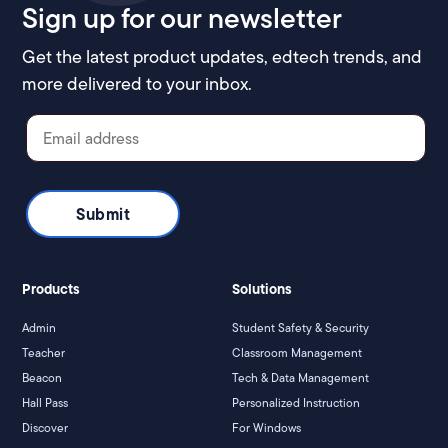
Sign up for our newsletter
Get the latest product updates, edtech trends, and
more delivered to your inbox.
Products
Solutions
Admin
Student Safety & Security
Teacher
Classroom Management
Beacon
Tech & Data Management
Hall Pass
Personalized Instruction
Discover
For Windows