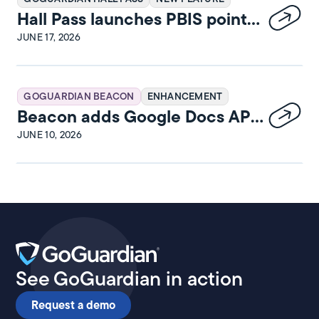
Hall Pass launches PBIS points
and rewards
JUNE 17, 2026
GOGUARDIAN BEACON
ENHANCEMENT
Beacon adds Google Docs API
integration
JUNE 10, 2026
See GoGuardian in action
Request a demo