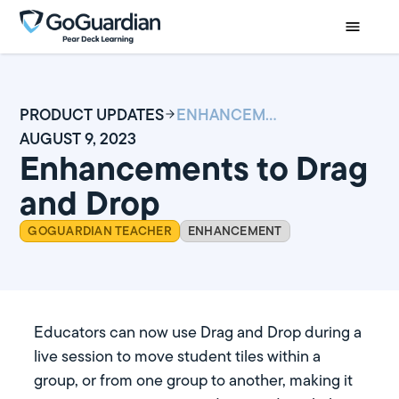
PRODUCT UPDATES
ENHANCEMENTS TO DRAG AND DROP
AUGUST 9, 2023
Enhancements to Drag
and Drop
GOGUARDIAN TEACHER
ENHANCEMENT
Educators can now use Drag and Drop during a
live session to move student tiles within a
group, or from one group to another, making it