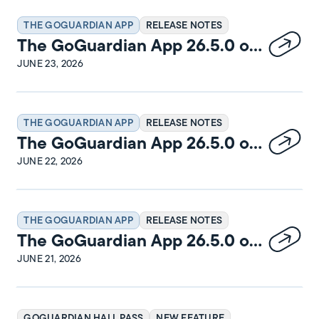
THE GOGUARDIAN APP
RELEASE NOTES
The GoGuardian App 26.5.0 on
macOS Release Notes
JUNE 23, 2026
THE GOGUARDIAN APP
RELEASE NOTES
The GoGuardian App 26.5.0 on
Windows Release Notes
JUNE 22, 2026
THE GOGUARDIAN APP
RELEASE NOTES
The GoGuardian App 26.5.0 on
iPadOS Release Notes
JUNE 21, 2026
GOGUARDIAN HALL PASS
NEW FEATURE