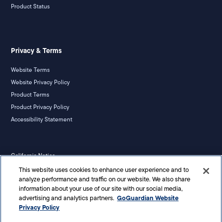
Product Status
Privacy & Terms
Website Terms
Website Privacy Policy
Product Terms
Product Privacy Policy
Accessibility Statement
California Notice
Your Privacy Rights
This website uses cookies to enhance user experience and to
analyze performance and traffic on our website. We also share
information about your use of our site with our social media,
GoGuardian Website
advertising and analytics partners.
Privacy Policy
©
2026
Liminex, Inc. doing business as GoGuardian. All rights reserved.