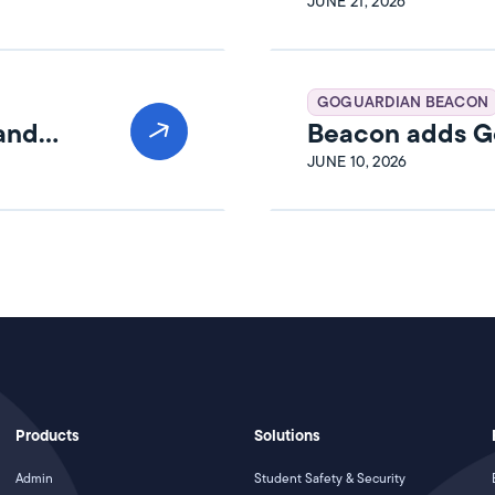
Release Notes
JUNE 21, 2026
GOGUARDIAN BEACON
 and
Beacon adds Go
JUNE 10, 2026
Products
Solutions
Admin
Student Safety & Security