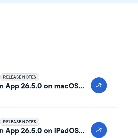
RELEASE NOTES
n App 26.5.0 on macOS
RELEASE NOTES
n App 26.5.0 on iPadOS