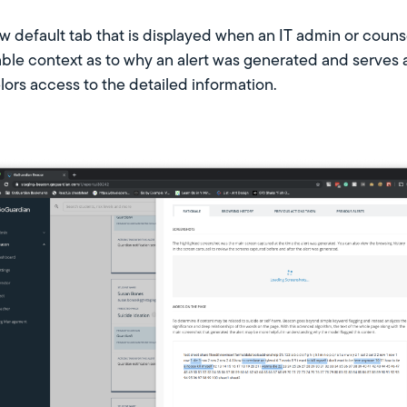
w default tab that is displayed when an IT admin or counsel
ble context as to why an alert was generated and serves 
ors access to the detailed information.