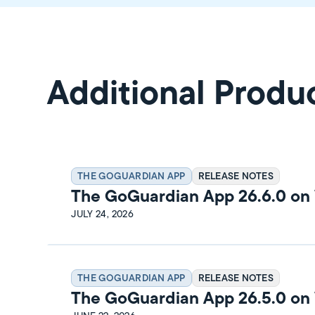
Additional Produ
THE GOGUARDIAN APP
RELEASE NOTES
The GoGuardian App 26.6.0 o
Release Notes
JULY 24, 2026
THE GOGUARDIAN APP
RELEASE NOTES
The GoGuardian App 26.5.0 o