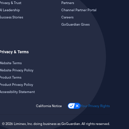
Privacy & Trust
Partners
AI Leadership
Channel Partner Portal
Success Stories
Careers
GoGuardian Gives
Privacy & Terms
Website Terms
Website Privacy Policy
Product Terms
Product Privacy Policy
Accessibility Statement
California Notice
Your Privacy Rights
©
2026
Liminex, Inc. doing business as GoGuardian. All rights reserved.