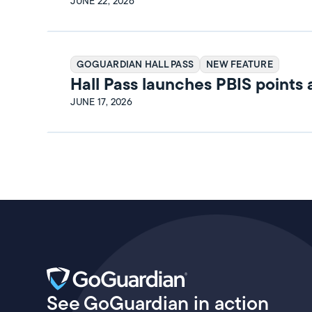
Release Notes
JUNE 22, 2026
GOGUARDIAN HALL PASS
NEW FEATURE
Hall Pass launches PBIS points
rewards
JUNE 17, 2026
See GoGuardian in action