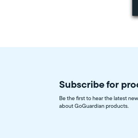
Subscribe for pr
Be the first to hear the latest ne
about GoGuardian products.