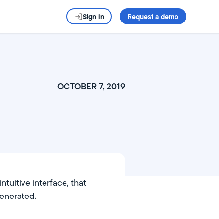
Sign in
Request a demo
OCTOBER 7, 2019
tuitive interface, that
generated.