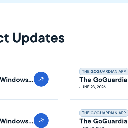
ct Updates
THE GOGUARDIAN APP
n Windows
The GoGuardia
Release Notes
JUNE 23, 2026
THE GOGUARDIAN APP
n Windows
The GoGuardia