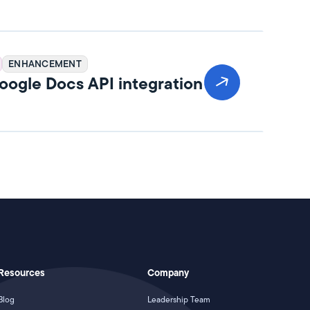
ENHANCEMENT
ogle Docs API integration
Resources
Company
Blog
Leadership Team