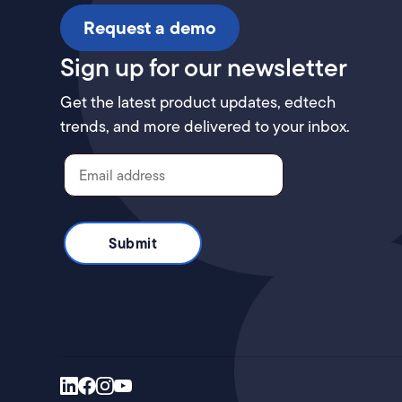
Request a demo
Sign up for our newsletter
Get the latest product updates, edtech
trends, and more delivered to your inbox.