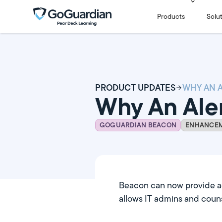
Products
Solu
PRODUCT UPDATES
Why An Ale
GOGUARDIAN BEACON
ENHANCE
Beacon can now provide add
allows IT admins and couns