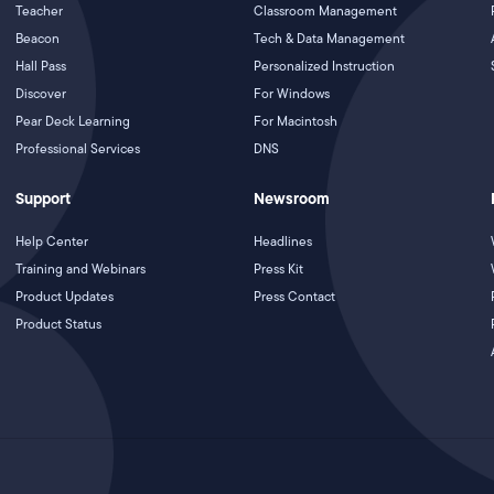
Teacher
Classroom Management
Beacon
Tech & Data Management
Hall Pass
Personalized Instruction
Discover
For Windows
Pear Deck Learning
For Macintosh
Professional Services
DNS
Support
Newsroom
Help Center
Headlines
Training and Webinars
Press Kit
Product Updates
Press Contact
Product Status