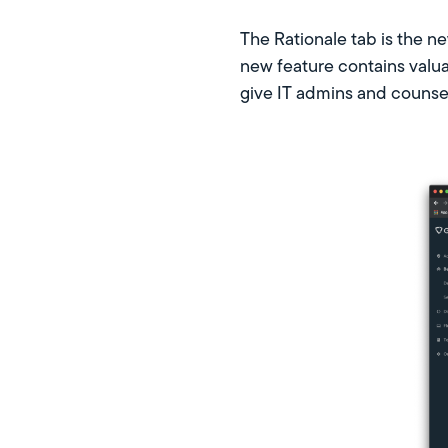
The Rationale tab is the ne
new feature contains valua
give IT admins and counsel