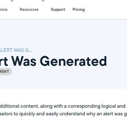
tions
Resources
Support
Pricing
WHY AN ALERT WAS GENERATED
rt Was Generated
MENT
itional content, along with a corresponding logical and in
elors to quickly and easily understand why an alert was 