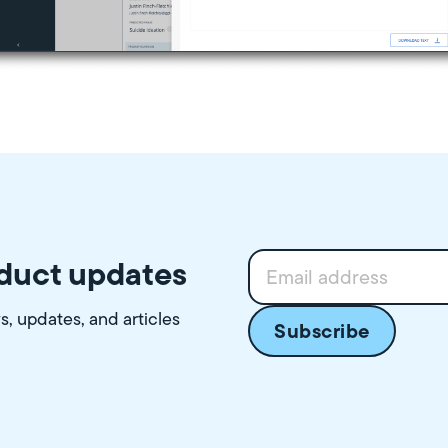
oduct updates
ws, updates, and articles