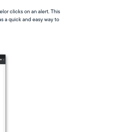
or clicks on an alert. This
as a quick and easy way to