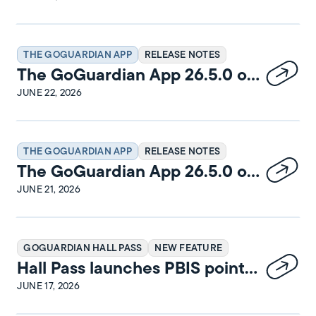
THE GOGUARDIAN APP
RELEASE NOTES
The GoGuardian App 26.5.0 on
Windows Release Notes
JUNE 22, 2026
THE GOGUARDIAN APP
RELEASE NOTES
The GoGuardian App 26.5.0 on
iPadOS Release Notes
JUNE 21, 2026
GOGUARDIAN HALL PASS
NEW FEATURE
Hall Pass launches PBIS points
and rewards
JUNE 17, 2026