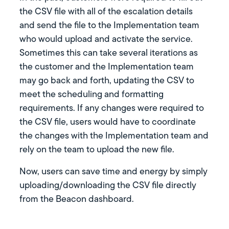
the CSV file with all of the escalation details
and send the file to the Implementation team
who would upload and activate the service.
Sometimes this can take several iterations as
the customer and the Implementation team
may go back and forth, updating the CSV to
meet the scheduling and formatting
requirements. If any changes were required to
the CSV file, users would have to coordinate
the changes with the Implementation team and
rely on the team to upload the new file.
Now, users can save time and energy by simply
uploading/downloading the CSV file directly
from the Beacon dashboard.