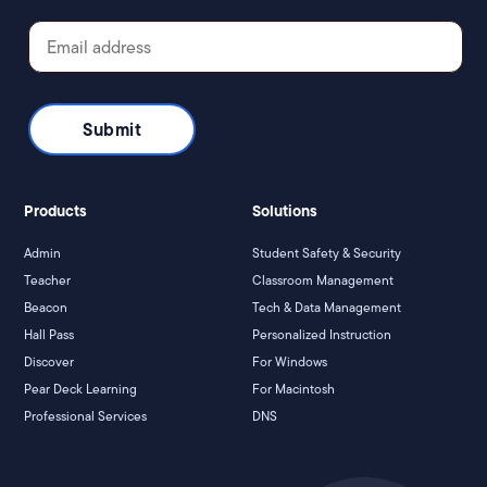
Products
Solutions
Admin
Student Safety & Security
Teacher
Classroom Management
Beacon
Tech & Data Management
Hall Pass
Personalized Instruction
Discover
For Windows
Pear Deck Learning
For Macintosh
Professional Services
DNS