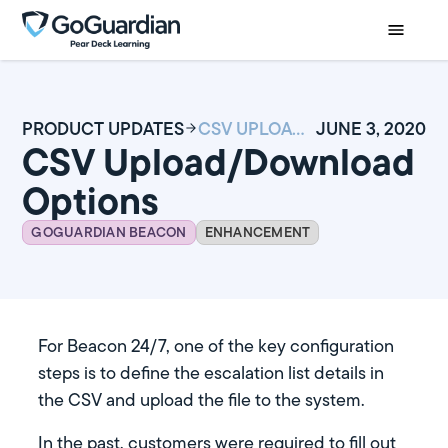
PRODUCT UPDATES
CSV UPLOAD/DOWNLOAD OPTIONS
JUNE 3, 2020
CSV Upload/Download
Options
GOGUARDIAN BEACON
ENHANCEMENT
For Beacon 24/7, one of the key configuration
steps is to define the escalation list details in
the CSV and upload the file to the system.
In the past, customers were required to fill out