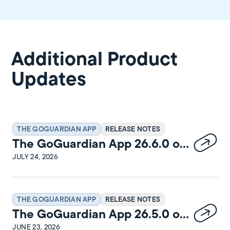
Additional Product
Updates
THE GOGUARDIAN APP
RELEASE NOTES
The GoGuardian App 26.6.0 on
Windows Release Notes
JULY 24, 2026
THE GOGUARDIAN APP
RELEASE NOTES
The GoGuardian App 26.5.0 on
macOS Release Notes
JUNE 23, 2026