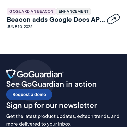
GOGUARDIAN BEACON
ENHANCEMENT
Beacon adds Google Docs API
integration
JUNE 10, 2026
See GoGuardian in action
Request a demo
Sign up for our newsletter
Get the latest product updates, edtech trends, and
more delivered to your inbox.