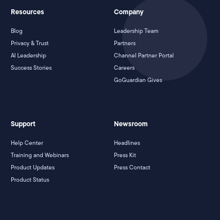
Resources
Company
Blog
Leadership Team
Privacy & Trust
Partners
AI Leadership
Channel Partner Portal
Success Stories
Careers
GoGuardian Gives
Support
Newsroom
Help Center
Headlines
Training and Webinars
Press Kit
Product Updates
Press Contact
Product Status