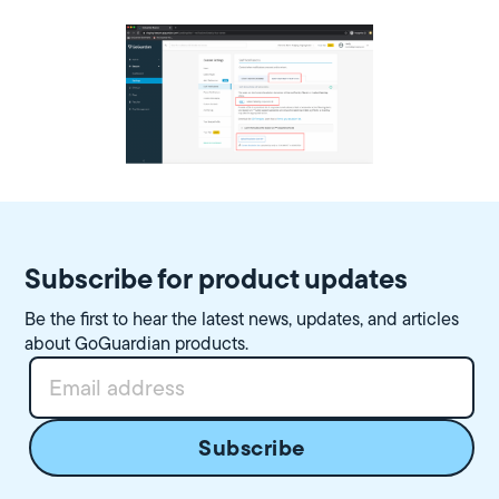
Subscribe for product updates
Be the first to hear the latest news, updates, and articles
about GoGuardian products.