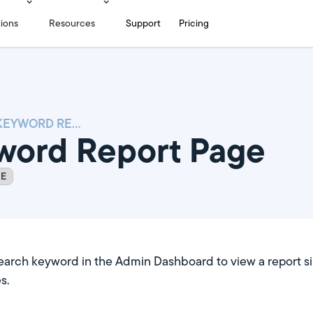
tions
Resources
Support
Pricing
SEARCH KEYWORD REPORT PAGE
word Report Page
RE
earch keyword in the Admin Dashboard to view a report si
s.