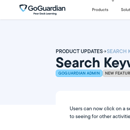
Products
Solu
PRODUCT UPDATES
Search Key
GOGUARDIAN ADMIN
NEW FEATU
Users can now click on a s
to seeing for other activitie