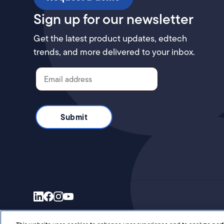
Sign up for our newsletter
Get the latest product updates, edtech
trends, and more delivered to your inbox.