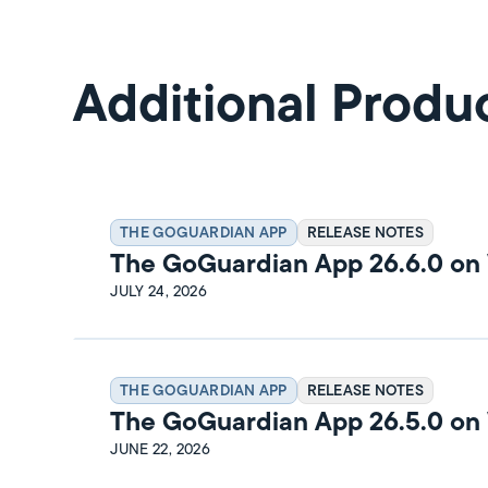
Additional Produ
THE GOGUARDIAN APP
RELEASE NOTES
The GoGuardian App 26.6.0 o
Release Notes
JULY 24, 2026
THE GOGUARDIAN APP
RELEASE NOTES
The GoGuardian App 26.5.0 o
Release Notes
JUNE 22, 2026