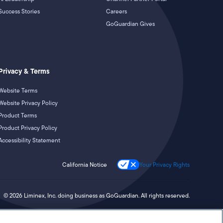
Success Stories
Careers
GoGuardian Gives
Privacy & Terms
Website Terms
Website Privacy Policy
Product Terms
Product Privacy Policy
Accessibility Statement
California Notice
Your Privacy Rights
©
2026
Liminex, Inc. doing business as GoGuardian. All rights reserved.