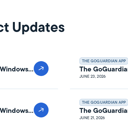
ct Updates
THE GOGUARDIAN APP
n Windows
The GoGuardia
Release Notes
JUNE 23, 2026
THE GOGUARDIAN APP
n Windows
The GoGuardia
Release Notes
JUNE 21, 2026