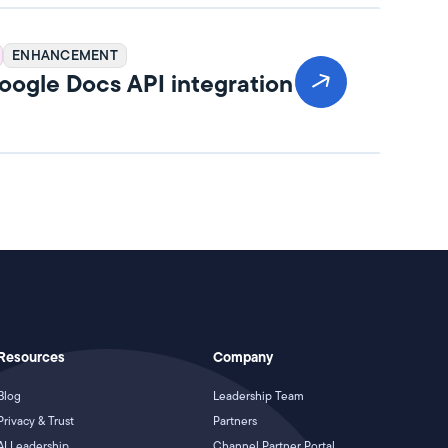
ENHANCEMENT
ogle Docs API integration
Resources
Company
Blog
Leadership Team
Privacy & Trust
Partners
AI Leadership
Channel Partner Portal