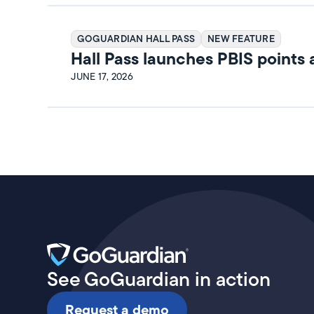
GOGUARDIAN HALL PASS
NEW FEATURE
Hall Pass launches PBIS points
rewards
JUNE 17, 2026
See GoGuardian in action
Request a demo