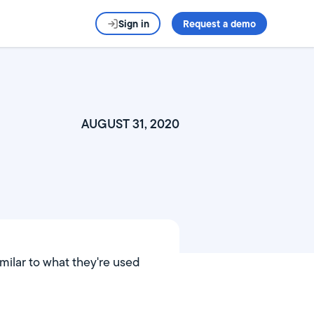
Sign in
Request a demo
AUGUST 31, 2020
milar to what they're used