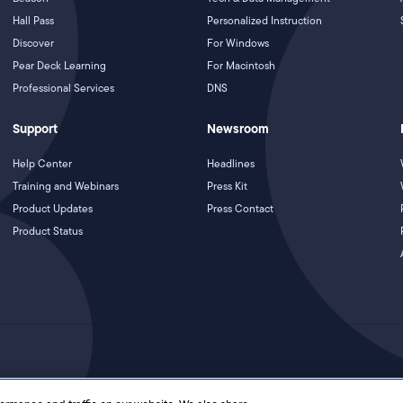
Hall Pass
Personalized Instruction
Discover
For Windows
Pear Deck Learning
For Macintosh
Professional Services
DNS
Support
Newsroom
Help Center
Headlines
Training and Webinars
Press Kit
Product Updates
Press Contact
Product Status