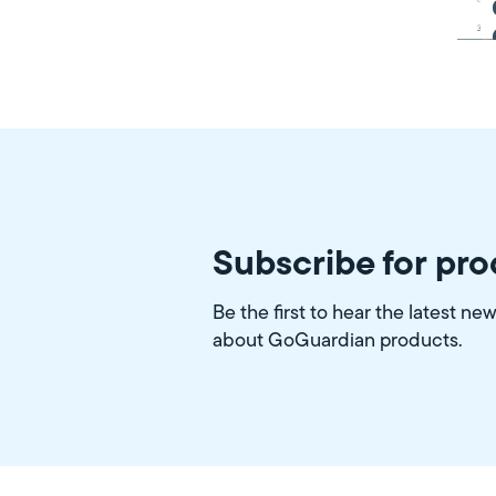
Subscribe for pr
Be the first to hear the latest ne
about GoGuardian products.