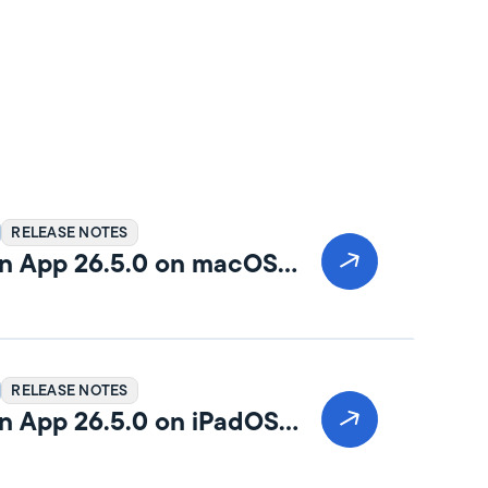
RELEASE NOTES
n App 26.5.0 on macOS
RELEASE NOTES
n App 26.5.0 on iPadOS