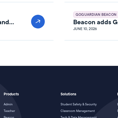
GOGUARDIAN BEACON
 and
Beacon adds Go
JUNE 10, 2026
Products
Solutions
Admin
Student Safety & Security
Teacher
Classroom Management
Beacon
Tech & Data Management