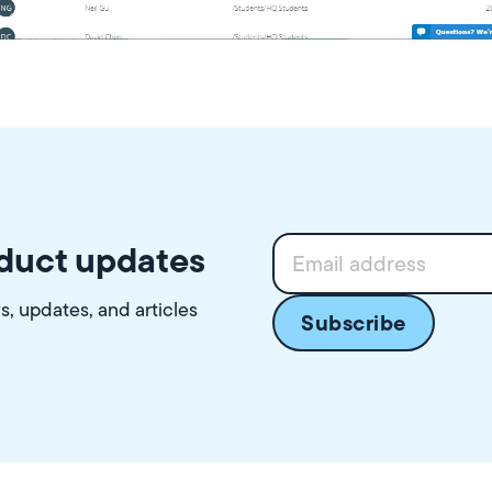
oduct updates
ws, updates, and articles