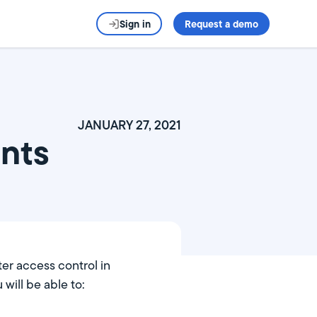
Sign in
Request a demo
JANUARY 27, 2021
nts
ter access control in
ill be able to: