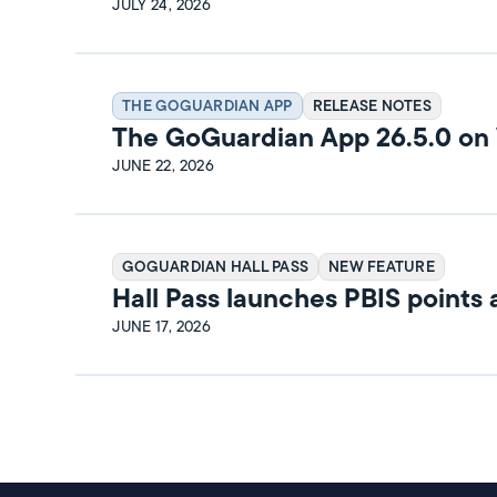
Release Notes
JULY 24, 2026
THE GOGUARDIAN APP
RELEASE NOTES
The GoGuardian App 26.5.0 o
Release Notes
JUNE 22, 2026
GOGUARDIAN HALL PASS
NEW FEATURE
Hall Pass launches PBIS points
rewards
JUNE 17, 2026