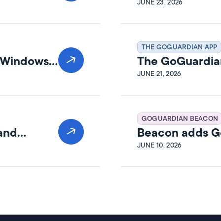
Release Notes
JUNE 23, 2026
THE GOGUARDIAN APP
n Windows
The GoGuardia
Release Notes
JUNE 21, 2026
GOGUARDIAN BEACON
 and
Beacon adds Go
JUNE 10, 2026