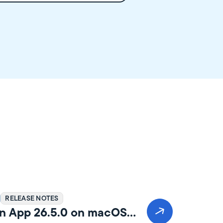
RELEASE NOTES
n App 26.5.0 on macOS