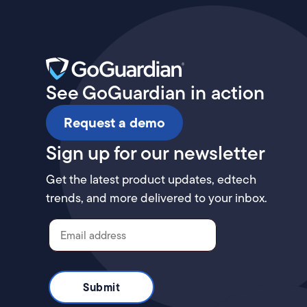
See GoGuardian in action
Request a demo
Sign up for our newsletter
Get the latest product updates, edtech
trends, and more delivered to your inbox.