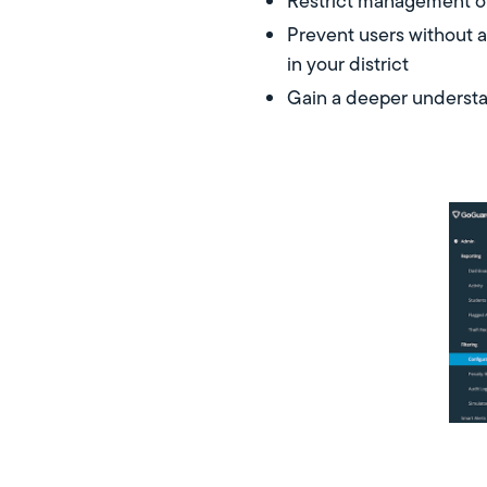
Restrict management of
Prevent users without a
in your district
Gain a deeper understan