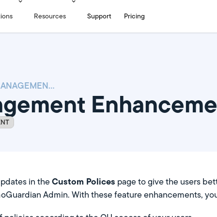
tions
Resources
Support
Pricing
POLICY MANAGEMENT ENHANCEMENTS
nagement Enhanceme
ENT
Custom Polices
pdates in the
page to give the users bet
GoGuardian Admin. With these feature enhancements, you w