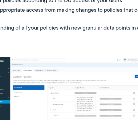
 policies according to the OU access of your users
ppropriate access from making changes to policies that c
ding of all your policies with new granular data points in