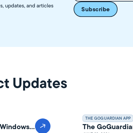
ws, updates, and articles
ct Updates
THE GOGUARDIAN APP
n Windows
The GoGuardia