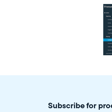
Subscribe for pr