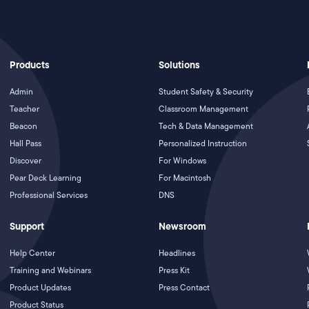
Products
Solutions
Admin
Student Safety & Security
Teacher
Classroom Management
Beacon
Tech & Data Management
Hall Pass
Personalized Instruction
Discover
For Windows
Pear Deck Learning
For Macintosh
Professional Services
DNS
Support
Newsroom
Help Center
Headlines
Training and Webinars
Press Kit
Product Updates
Press Contact
Product Status