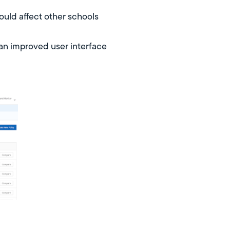
ould affect other schools
 an improved user interface