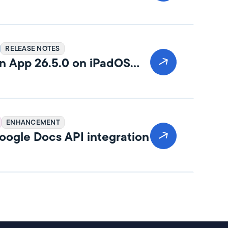
RELEASE NOTES
n App 26.5.0 on iPadOS
ENHANCEMENT
ogle Docs API integration