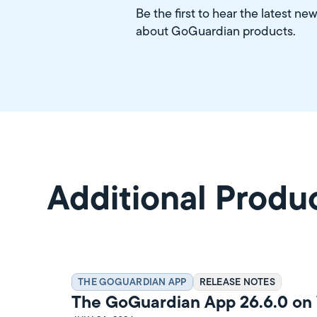
Be the first to hear the latest ne
about GoGuardian products.
Additional Produ
THE GOGUARDIAN APP
RELEASE NOTES
The GoGuardian App 26.6.0 o