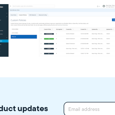
oduct updates