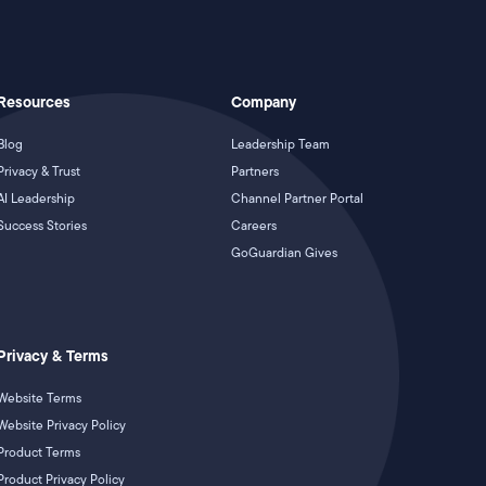
Resources
Company
Blog
Leadership Team
Privacy & Trust
Partners
AI Leadership
Channel Partner Portal
Success Stories
Careers
GoGuardian Gives
Privacy & Terms
Website Terms
Website Privacy Policy
Product Terms
Product Privacy Policy