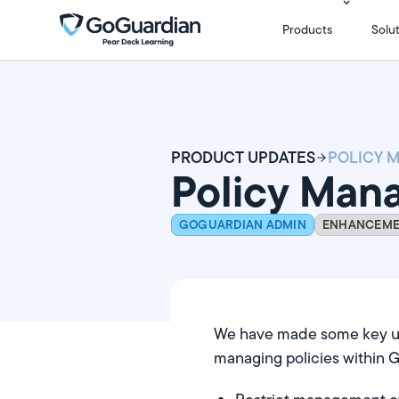
Products
Solu
PRODUCT UPDATES
Policy Ma
GOGUARDIAN ADMIN
ENHANCEM
We have made some key u
managing policies within 