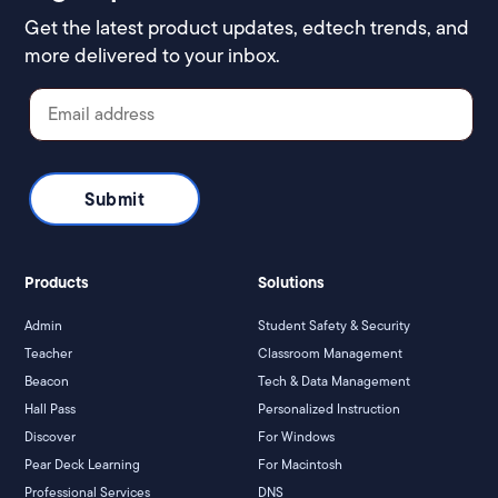
Get the latest product updates, edtech trends, and
more delivered to your inbox.
Products
Solutions
Admin
Student Safety & Security
Teacher
Classroom Management
Beacon
Tech & Data Management
Hall Pass
Personalized Instruction
Discover
For Windows
Pear Deck Learning
For Macintosh
Professional Services
DNS