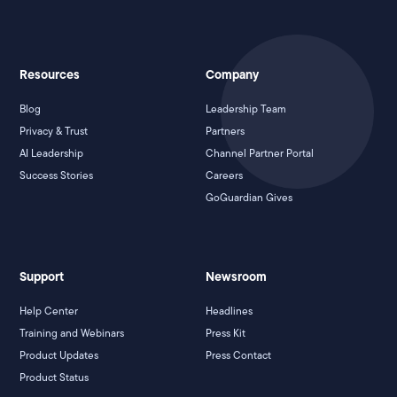
Resources
Company
Blog
Leadership Team
Privacy & Trust
Partners
AI Leadership
Channel Partner Portal
Success Stories
Careers
GoGuardian Gives
Support
Newsroom
Help Center
Headlines
Training and Webinars
Press Kit
Product Updates
Press Contact
Product Status