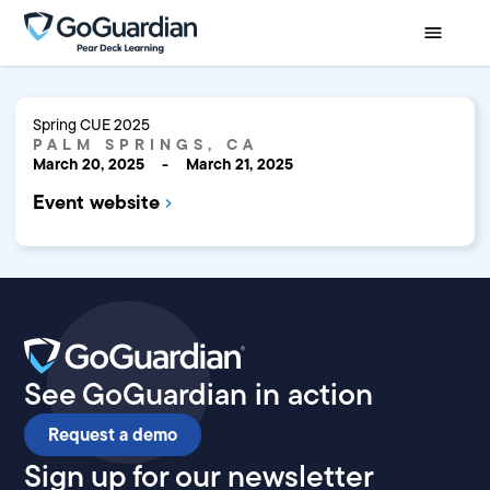
Spring CUE 2025
PALM SPRINGS, CA
March 20, 2025
-
March 21, 2025
Event website
See GoGuardian in action
Request a demo
Sign up for our newsletter