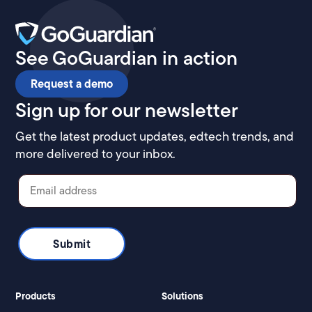
See GoGuardian in action
Request a demo
Sign up for our newsletter
Get the latest product updates, edtech trends, and
more delivered to your inbox.
Products
Solutions