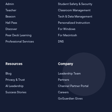
Admin
Student Safety & Security
Teacher
Classroom Management
Beacon
Tech & Data Management
Hall Pass
Personalized Instruction
Discover
For Windows
Pear Deck Learning
For Macintosh
Professional Services
DNS
Resources
Company
Blog
Leadership Team
Privacy & Trust
Partners
AI Leadership
Channel Partner Portal
Success Stories
Careers
GoGuardian Gives