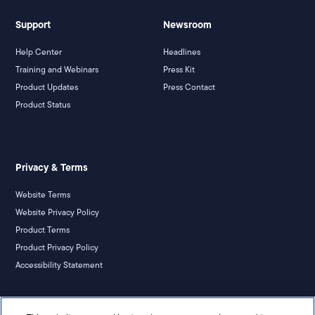
Support
Newsroom
Help Center
Headlines
Training and Webinars
Press Kit
Product Updates
Press Contact
Product Status
Privacy & Terms
Website Terms
Website Privacy Policy
Product Terms
Product Privacy Policy
Accessibility Statement
California Notice