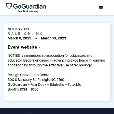
NCTIES 2023
RALEIGH, NC
March 8, 2023
-
March 10, 2023
Event website
NCTIES is a membership association for educators and
educator leaders engaged in advancing excellence in learning
and teaching through the effective use of technology.
Raleigh Convention Center
500 S Salisbury St, Raleigh, NC 27601
GoGuardian + Pear Deck + Edulastic + TutorMe
Booths 1034 + 1036