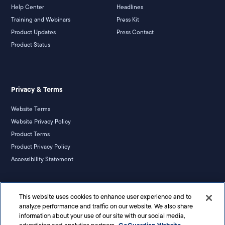
Help Center
Headlines
Training and Webinars
Press Kit
Product Updates
Press Contact
Product Status
Privacy & Terms
Website Terms
Website Privacy Policy
Product Terms
Product Privacy Policy
Accessibility Statement
California Notice
This website uses cookies to enhance user experience and to
Your Privacy Rights
analyze performance and traffic on our website. We also share
information about your use of our site with our social media,