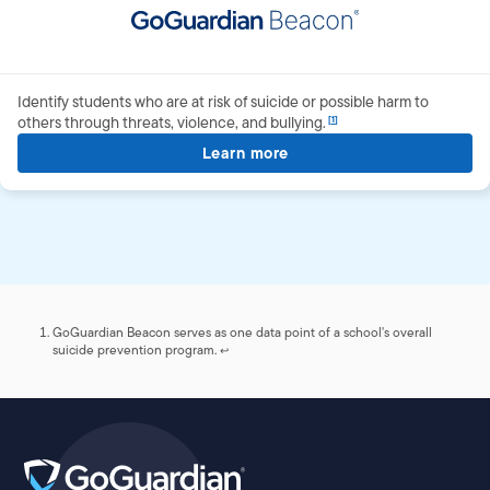
Identify students who are at risk of suicide or possible harm to
others through threats, violence, and
bullying.
Learn more
about GoGuardian Beaco
Footnotes
GoGuardian Beacon serves as one data point of a school's overall
suicide prevention program.
↩