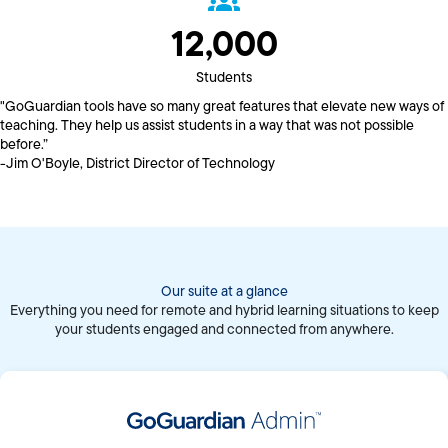
12,000
Students
"GoGuardian tools have so many great features that elevate new ways of
teaching. They help us assist students in a way that was not possible
before.”
-Jim O'Boyle, District Director of Technology
Our suite at a glance
Everything you need for remote and hybrid learning situations to keep
your students engaged and connected from anywhere.