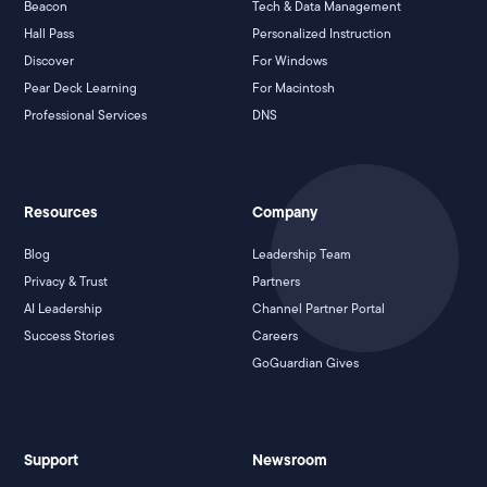
Beacon
Tech & Data Management
Hall Pass
Personalized Instruction
Discover
For Windows
Pear Deck Learning
For Macintosh
Professional Services
DNS
Resources
Company
Blog
Leadership Team
Privacy & Trust
Partners
AI Leadership
Channel Partner Portal
Success Stories
Careers
GoGuardian Gives
Support
Newsroom