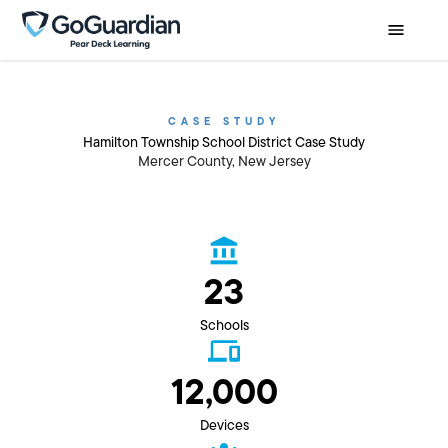
CASE STUDY
Hamilton Township School District Case Study
Mercer County, New Jersey
23
Schools
12,000
Devices