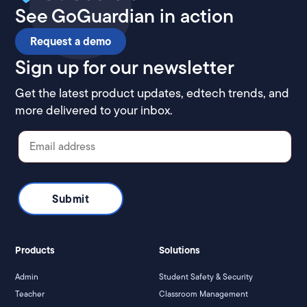
See GoGuardian in action
Request a demo
Sign up for our newsletter
Get the latest product updates, edtech trends, and
more delivered to your inbox.
Products
Solutions
Admin
Student Safety & Security
Teacher
Classroom Management