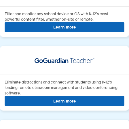
Filter and monitor any school device or OS with
K-12’s
most
powerful content filter, whether
on-site
or remote.
Learn more
about GoGuardian Admin
Eliminate distractions and connect with students using K-12's
leading remote classroom management and video conferencing
software.
Learn more
about GoGuardian teache