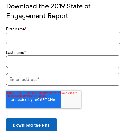
Download the 2019 State of
Engagement Report
First name
*
Last name
*