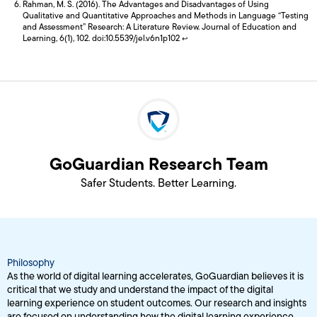
Rahman, M. S. (2016). The Advantages and Disadvantages of Using
Qualitative and Quantitative Approaches and Methods in Language “Testing
and Assessment” Research: A Literature Review. Journal of Education and
Learning, 6(1), 102. doi:10.5539/jel.v6n1p102
↩
GoGuardian Research Team
Safer Students. Better Learning.
Philosophy
As the world of digital learning accelerates, GoGuardian believes it is
critical that we study and understand the impact of the digital
learning experience on student outcomes. Our research and insights
are focused on understanding how the digital learning experience