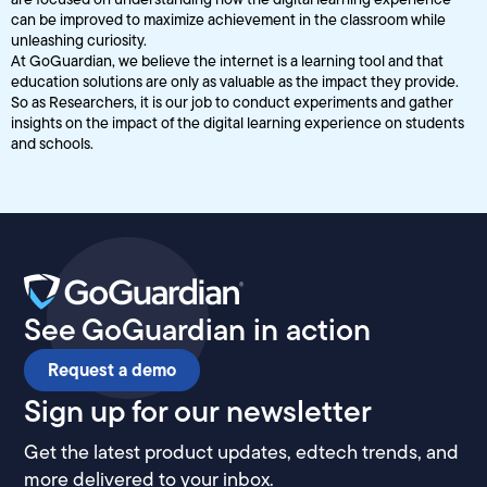
can be improved to maximize achievement in the classroom while
unleashing curiosity.
At GoGuardian, we believe the internet is a learning tool and that
education solutions are only as valuable as the impact they provide.
So as Researchers, it is our job to conduct experiments and gather
insights on the impact of the digital learning experience on students
and schools.
See GoGuardian in action
Request a demo
Sign up for our newsletter
Get the latest product updates, edtech trends, and
more delivered to your inbox.