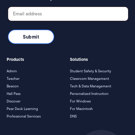
Products
Solutions
Admin
Student Safety & Security
Teacher
Classroom Management
Beacon
Tech & Data Management
Hall Pass
Personalized Instruction
Discover
For Windows
Pear Deck Learning
For Macintosh
Professional Services
DNS