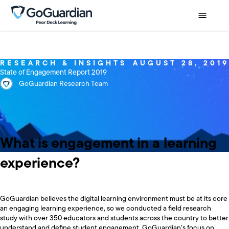
RESEARCH & INSIGHTS
AUGUST 28, 2019
State of Engagement Report 2019
GoGuardian Research Team
What is engagement in a learning
experience?
GoGuardian believes the digital learning environment must be at its core
an engaging learning experience, so we conducted a field research
study with over 350 educators and students across the country to better
understand and define student engagement. GoGuardian’s focus on