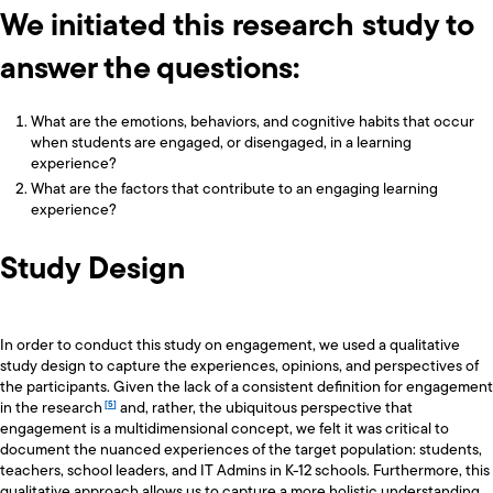
We initiated this research study to
answer the questions:
What are the emotions, behaviors, and cognitive habits that occur
when students are engaged, or disengaged, in a learning
experience?
What are the factors that contribute to an engaging learning
experience?
Study Design
In order to conduct this study on engagement, we used a qualitative
study design to capture the experiences, opinions, and perspectives of
the participants. Given the lack of a consistent definition for engagement
in the research
and, rather, the ubiquitous perspective that
engagement is a multidimensional concept, we felt it was critical to
document the nuanced experiences of the target population: students,
teachers, school leaders, and IT Admins in K-12 schools. Furthermore, this
qualitative approach allows us to capture a more holistic understanding