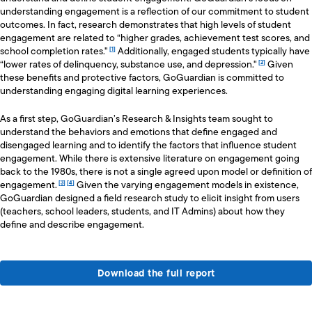
understanding engagement is a reflection of our commitment to student
outcomes. In fact, research demonstrates that high levels of student
engagement are related to “higher grades, achievement test scores, and
school completion rates."
Additionally, engaged students typically have
“lower rates of delinquency, substance use, and depression."
Given
these benefits and protective factors, GoGuardian is committed to
understanding engaging digital learning experiences.
As a first step, GoGuardian’s Research & Insights team sought to
understand the behaviors and emotions that define engaged and
disengaged learning and to identify the factors that influence student
engagement. While there is extensive literature on engagement going
back to the 1980s, there is not a single agreed upon model or definition of
engagement.
Given the varying engagement models in existence,
GoGuardian designed a field research study to elicit insight from users
(teachers, school leaders, students, and IT Admins) about how they
define and describe engagement.
Download the full report