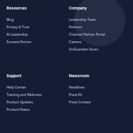
Resources
Company
Blog
Leadership Team
Privacy & Trust
Partners
AI Leadership
Channel Partner Portal
Success Stories
Careers
GoGuardian Gives
Support
Newsroom
Help Center
Headlines
Training and Webinars
Press Kit
Product Updates
Press Contact
Product Status