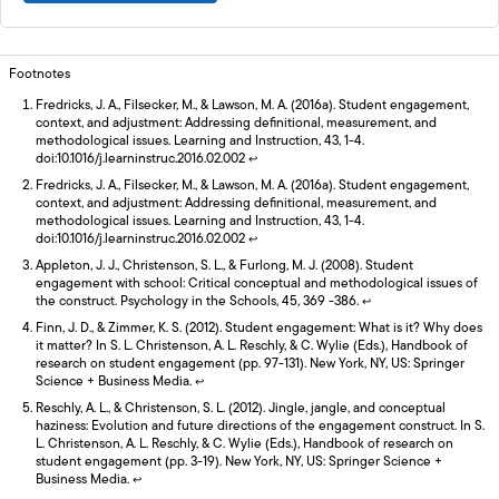
Footnotes
Fredricks, J. A., Filsecker, M., & Lawson, M. A. (2016a). Student engagement,
context, and adjustment: Addressing definitional, measurement, and
methodological issues. Learning and Instruction, 43, 1-4.
doi:10.1016/j.learninstruc.2016.02.002
↩
Fredricks, J. A., Filsecker, M., & Lawson, M. A. (2016a). Student engagement,
context, and adjustment: Addressing definitional, measurement, and
methodological issues. Learning and Instruction, 43, 1-4.
doi:10.1016/j.learninstruc.2016.02.002
↩
Appleton, J. J., Christenson, S. L., & Furlong, M. J. (2008). Student
engagement with school: Critical conceptual and methodological issues of
the construct. Psychology in the Schools, 45, 369 -386.
↩
Finn, J. D., & Zimmer, K. S. (2012). Student engagement: What is it? Why does
it matter? In S. L. Christenson, A. L. Reschly, & C. Wylie (Eds.), Handbook of
research on student engagement (pp. 97-131). New York, NY, US: Springer
Science + Business Media.
↩
Reschly, A. L., & Christenson, S. L. (2012). Jingle, jangle, and conceptual
haziness: Evolution and future directions of the engagement construct. In S.
L. Christenson, A. L. Reschly, & C. Wylie (Eds.), Handbook of research on
student engagement (pp. 3-19). New York, NY, US: Springer Science +
Business Media.
↩