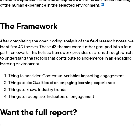
of the human experience in the selected environment.
The Framework
After completing the open coding analysis of the field research notes, we
identified 43 themes. These 43 themes were further grouped into a four-
part framework. This holistic framework provides us a lens through which
to understand the factors that contribute to and emerge in an engaging
learning environment.
Thing to consider: Contextual variables impacting engagement
Things to do: Qualities of an engaging learning experience
Things to know: Industry trends
Things to recognize: Indicators of engagement
Want the full report?