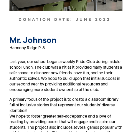
DONATION DATE:
JUNE 2022
Mr. Johnson
Harmony Ridge P-8
Last year, our school began a weekly Pride Club during middle
school lunch. The club was a hit as it provided many students a
safe space to discover new friends, have fun, and be their
authentic selves. We hope to build upon that initial success in
our second year by providing additional resources and
encouraging more student ownership of the club.
A primary focus of the project is to create a classroom library
full of inclusive stories that represent our students' diverse
identities!
We hope to foster greater self-acceptance and a love of
reading by providing books that will engage and inspire our
students. The project also includes several games popular with