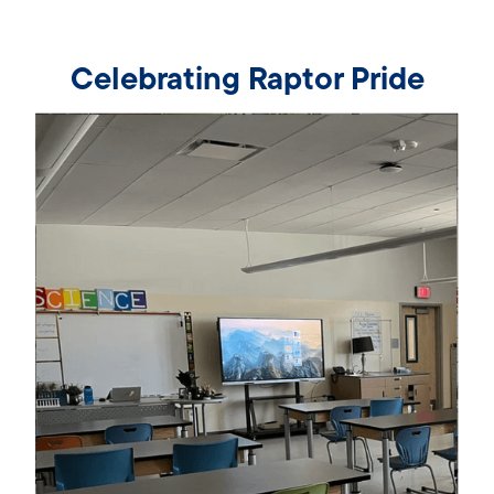
Celebrating Raptor Pride