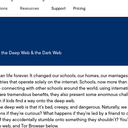
tions
Resources
Support
Pricing
 the Deep Web & the Dark Web
 life forever. It changed our schools, our homes, our marriages,
tries that operate solely on the internet. Schools, now more than 
e connecting with other schools around the world, using internat
are tremendous benefits, they also present some enormous chall
 if kids find a way onto the deep web.
 deep web is that it’s bad, creepy, and dangerous. Naturally, we
ns if they’re curious? What happens if they’re led by a friend t
 they accidentally stumble onto something they shouldn’t? You’l
 web, and Tor Browser below.