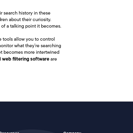
ir search history in these
en about their curiosity.
 of a talking point it becomes.
e tools allow you to control
monitor what they’re searching
rnet becomes more intertwined
web filtering software
d
are