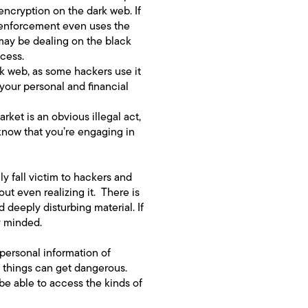
encryption on the dark web. If
w enforcement even uses the
 may be dealing on the black
ccess.
rk web, as some hackers use it
 your personal and financial
rket is an obvious illegal act,
t know that you’re engaging in
 fall victim to hackers and
ut even realizing it. There is
 deeply disturbing material. If
y minded.
personal information of
, things can get dangerous.
be able to access the kinds of