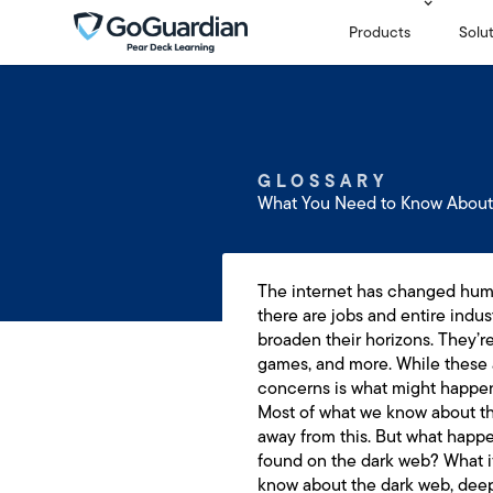
Products
Solu
GLOSSARY
What You Need to Know About
The internet has changed human
there are jobs and entire indus
broaden their horizons. They’r
games, and more. While these 
concerns is what might happen
Most of what we know about the
away from this. But what happe
found on the dark web? What if
know about the dark web, deep