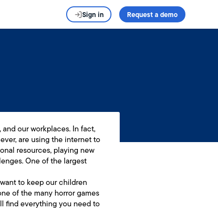
Sign in
Request a demo
 and our workplaces. In fact,
ever, are using the internet to
ional resources, playing new
enges. One of the largest
 want to keep our children
o one of the many horror games
l find everything you need to