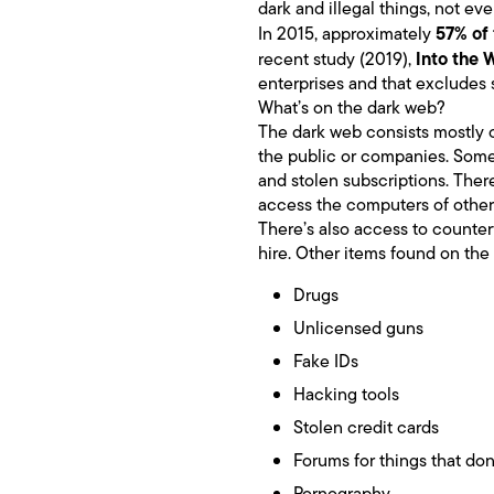
dark and illegal things, not eve
57% of 
In 2015, approximately
Into the 
recent study (2019),
enterprises and that excludes s
What’s on the dark web?
The dark web consists mostly o
the public or companies. Some
and stolen subscriptions. There
access the computers of other
There’s also access to counter
hire. Other items found on the
Drugs
Unlicensed guns
Fake IDs
Hacking tools
Stolen credit cards
Forums for things that don
Pornography