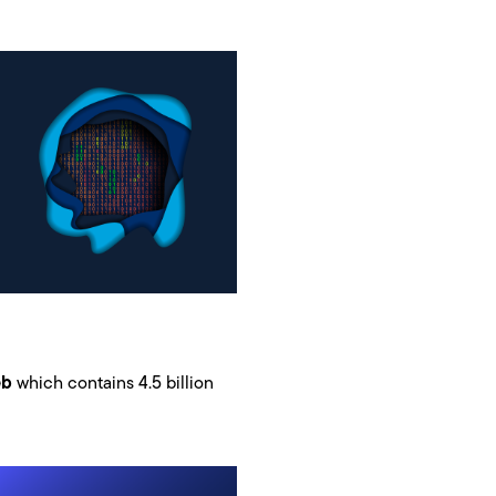
eb
which contains 4.5 billion