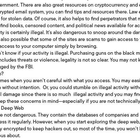
government. There are also great resources on cryptocurrency and 
ncrypted email system, you can find tips and resources there. La
or stolen data. Of course, it also helps to find perpetrators that
-find books, censored content, and political news available for a
 is certainly illegal. It’s also dangerous to snoop around the da
’s also possible that some of the sites are scams to gain access to
n access to your computer simply by browsing.
t know if your activity is illegal. Purchasing guns on the black ma
includes threats or violence, legality is not so clear. You may no
gged by the FBI.
b?
es when you aren’t careful with what you access. You may easily
without intention. Or, you could stumble on illegal activity witho
l damage since there is so much illegal activity and you may find
ep these concerns in mind—especially if you are not technicall
e Deep Web
e not dangerous. They contain the databases of companies and 
ess it regularly. However, when you start exploring the deep web
y encrypted to keep hackers out, so most of the time, you won’t 
ous about.