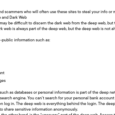
and scammers who will often use these sites to steal your info or
b and Dark Web
 may be difficult to discern the dark web from the deep web, but 
k web is always part of the deep web, but the deep web is not a
-public information such as:
unt
ages
, such as databases or personal information is part of the deep n
 search engine. You can’t search for your personal bank account
 log in. The deep web is everything behind the login. The deep 
 to share sensitive information anonymously.
 the other hand, is the “unsavory” part of the deep web. Access t