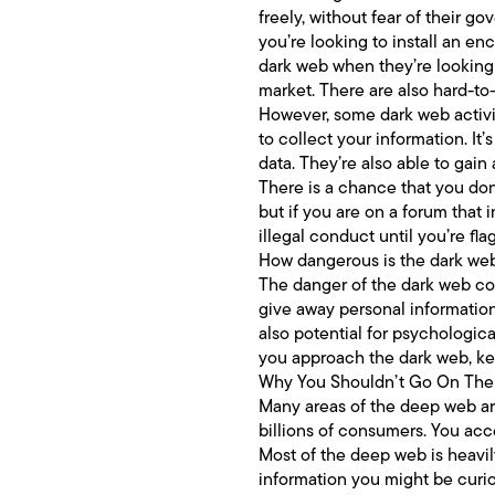
freely, without fear of their 
you’re looking to install an e
dark web when they’re looking f
market. There are also hard-to
However, some dark web activity
to collect your information. It
data. They’re also able to gai
There is a chance that you don’
but if you are on a forum that 
illegal conduct until you’re fla
How dangerous is the dark we
The danger of the dark web com
give away personal information 
also potential for psychologica
you approach the dark web, ke
Why You Shouldn’t Go On Th
Many areas of the deep web ar
billions of consumers. You acc
Most of the deep web is heavil
information you might be curi