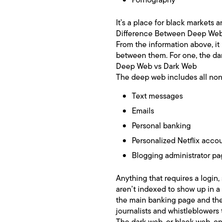
It’s a place for black markets 
Difference Between Deep We
From the information above, it
between them. For one, the dar
Deep Web vs Dark Web
The deep web includes all non
Text messages
Emails
Personal banking
Personalized Netflix acco
Blogging administrator p
Anything that requires a login
aren’t indexed to show up in a
the main banking page and then
journalists and whistleblowers
The dark web, or black web, on