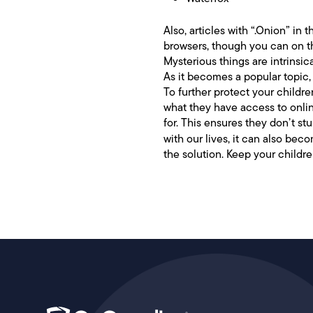
Also, articles with “.Onion” in 
browsers, though you can on the
Mysterious things are intrinsic
As it becomes a popular topic, t
To further protect your childre
what they have access to online
for. This ensures they don’t s
with our lives, it can also b
the solution. Keep your childr