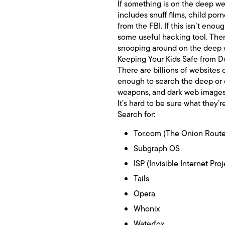
If something is on the deep web,
includes snuff films, child por
from the FBI. If this isn’t enou
some useful hacking tool. Then,
snooping around on the deep w
Keeping Your Kids Safe from
There are billions of websites o
enough to search the deep or 
weapons, and dark web images m
It’s hard to be sure what they’
Search for:
Tor.com (The Onion Route
Subgraph OS
ISP (Invisible Internet Proj
Tails
Opera
Whonix
Waterfox