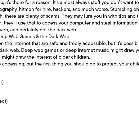
 it’s there for a reason. It’s almost always stuff you don’t want t
nography, hitmen for hire, hackers, and much worse. Stumbling on 
gh, there are plenty of scams. They may lure you in with tips and t
 they’ll use that to access your computer and steal information. 
eb, and certainly not the dark web.
 Deep Web Games & the Dark Web
n the internet that are safe and freely accessible, but it’s possib
dark web. Deep web games or deep internet music might draw yo
ight draw the interest of older children.
re accessing, but the first thing you should do to protect your chi
r)
ect)