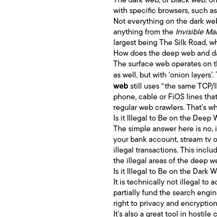
with specific browsers, such 
Not everything on the dark web
anything from the
Invisible Ma
largest being The Silk Road, wh
How does the deep web and d
The surface web operates on t
as well, but with ‘onion layers
web
still uses “the same TCP/
phone, cable or FiOS lines that
regular web crawlers. That’s w
Is it Illegal to Be on the Deep
The simple answer here is no, i
your bank account, stream tv o
illegal transactions. This inc
the illegal areas of the deep 
Is it Illegal to Be on the Dark 
It is technically not illegal t
partially fund the search engin
right to privacy and encryption
It’s also a great tool in hostil