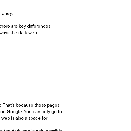
 money.
there are key differences
lways the dark web.
et. That’s because these pages
 on Google. You can only go to
web is also a space for
o the dark web is only possible