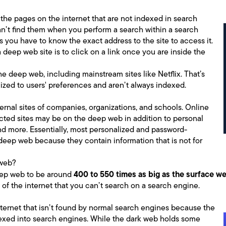
the pages on the internet that are not indexed in search
an’t find them when you perform a search within a search
 you have to know the exact address to the site to access it.
deep web site is to click on a link once you are inside the
he deep web, including mainstream sites like Netflix. That’s
zed to users' preferences and aren’t always indexed.
rnal sites of companies, organizations, and schools. Online
ted sites may be on the deep web in addition to personal
nd more. Essentially, most personalized and password-
deep web because they contain information that is not for
 web?
400 to 550 times as big as the surface w
eep web to be around
 of the internet that you can’t search on a search engine.
internet that isn’t found by normal search engines because the
dexed into search engines. While the dark web holds some