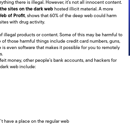
rything there is illegal. However, it’s not all innocent content.
the sites on the dark web
hosted illicit material. A more
Web of Profit
, shows that 60% of the deep web could harm
ites with drug activity.
f illegal products or content. Some of this may be harmful to
 of those harmful things include credit card numbers, guns,
 is even software that makes it possible for you to remotely
s.
feit money, other people’s bank accounts, and hackers for
 dark web include:
’t have a place on the regular web