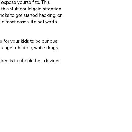
o expose yourself to. This
this stuff could gain attention
ricks to get started hacking, or
In most cases, it’s not worth
le for your kids to be curious
unger children, while drugs,
ldren is to check their devices.