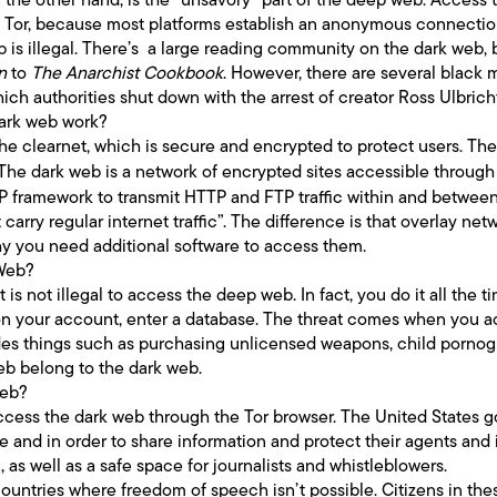
as Tor, because most platforms establish an anonymous connectio
 is illegal. There’s a large reading community on the dark web, 
n
to
The Anarchist Cookbook
. However, there are several black 
ich authorities shut down with the arrest of creator Ross Ulbrich
ark web work?
he clearnet, which is secure and encrypted to protect users. Th
’. The dark web is a network of encrypted sites accessible throug
IP framework to transmit HTTP and FTP traffic within and betwee
 carry regular internet traffic”. The difference is that overlay ne
hy you need additional software to access them.
 Web?
t is not illegal to access the deep web. In fact, you do it all the
n your account, enter a database. The threat comes when you acc
ludes things such as purchasing unlicensed weapons, child pornog
web belong to the dark web.
Web?
o access the dark web through the Tor browser. The United States 
e and in order to share information and protect their agents and i
, as well as a safe space for journalists and whistleblowers.
e countries where freedom of speech isn’t possible. Citizens in the