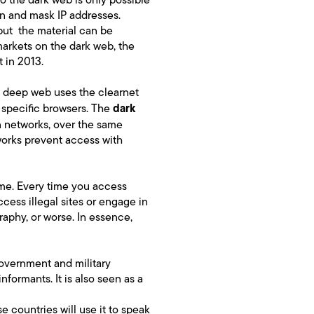
n and mask IP addresses.
but the material can be
markets on the dark web, the
t in 2013.
e deep web uses the clearnet
dark
h specific browsers. The
n networks, over the same
tworks prevent access with
 time. Every time you access
ess illegal sites or engage in
raphy, or worse. In essence,
government and military
nformants. It is also seen as a
se countries will use it to speak