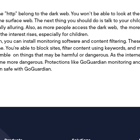
the ”http” belong to the dark web. You won’t be able to look at the
 surface web. The next thing you should do is talk to your childr
ally alluring. Also, as more people access the dark web, the more
he interest rises, especially for children.
n, you can install monitoring software and content filtering. Thes
. You’re able to block sites, filter content using keywords, and 
tumble on things that may be harmful or dangerous. As the inte
ecome more dangerous. Protections like GoGuardian monitoring an
en safe with GoGuardian.