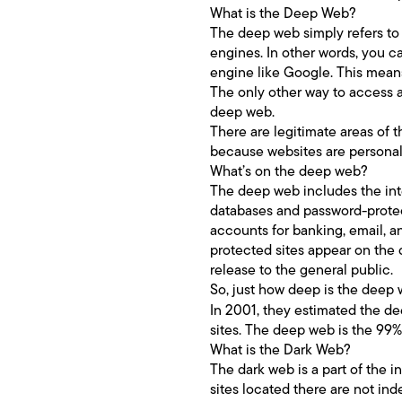
What is the Deep Web?
The deep web simply refers to 
engines. In other words, you c
engine like Google. This means
The only other way to access a 
deep web.
There are legitimate areas of t
because websites are personali
What’s on the deep web?
The deep web includes the inte
databases and password-protec
accounts for banking, email, a
protected sites appear on the 
release to the general public.
So, just how deep is the deep
In 2001, they estimated the d
sites. The deep web is the 99%
What is the Dark Web?
The dark web is a part of the 
sites located there are not in