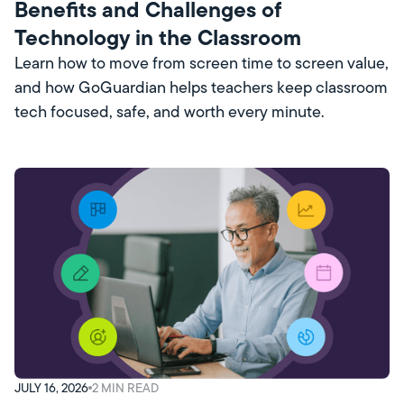
Benefits and Challenges of
Technology in the Classroom
Learn how to move from screen time to screen value,
and how GoGuardian helps teachers keep classroom
tech focused, safe, and worth every minute.
JULY 16, 2026
2
MIN READ