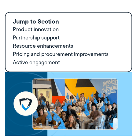
Jump to Section
Product innovation
Partnership support
Resource enhancements
Pricing and procurement improvements
Active engagement