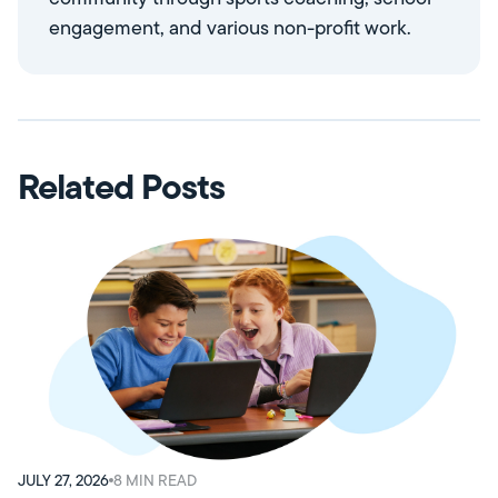
engagement, and various non-profit work.
Related Posts
JULY 27, 2026
8
MIN READ