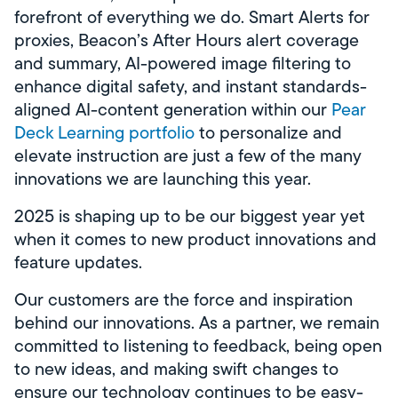
forefront of everything we do. Smart Alerts for
proxies, Beacon’s After Hours alert coverage
and summary, AI-powered image filtering to
enhance digital safety, and instant standards-
aligned AI-content generation within our
Pear
Deck Learning portfolio
to personalize and
elevate instruction are just a few of the many
innovations we are launching this year.
2025 is shaping up to be our biggest year yet
when it comes to new product innovations and
feature updates.
Our customers are the force and inspiration
behind our innovations. As a partner, we remain
committed to listening to feedback, being open
to new ideas, and making swift changes to
ensure our technology continues to be easy-