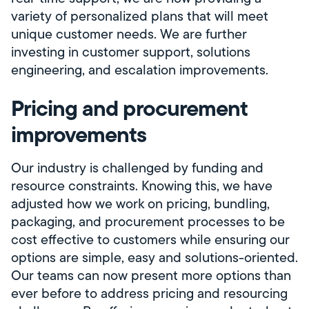
variety of personalized plans that will meet
unique customer needs. We are further
investing in customer support, solutions
engineering, and escalation improvements.
Pricing and procurement
improvements
Our industry is challenged by funding and
resource constraints. Knowing this, we have
adjusted how we work on pricing, bundling,
packaging, and procurement processes to be
cost effective to customers while ensuring our
options are simple, easy and solutions-oriented.
Our teams can now present more options than
ever before to address pricing and resourcing