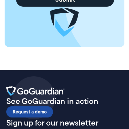
See GoGuardian in action
Request a demo
Sign up for our newsletter