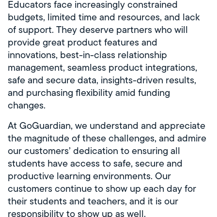
Educators face increasingly constrained
budgets, limited time and resources, and lack
of support. They deserve partners who will
provide great product features and
innovations, best-in-class relationship
management, seamless product integrations,
safe and secure data, insights-driven results,
and purchasing flexibility amid funding
changes.
At GoGuardian, we understand and appreciate
the magnitude of these challenges, and admire
our customers’ dedication to ensuring all
students have access to safe, secure and
productive learning environments. Our
customers continue to show up each day for
their students and teachers, and it is our
responsibility to show up as well.