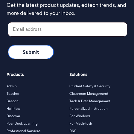
Get the latest product updates, edtech trends, and
more delivered to your inbox.
Products
Solutions
Admin
Student Safety & Security
Teacher
Classroom Management
Beacon
Tech & Data Management
Hall Pass
Personalized Instruction
Discover
For Windows
Pear Deck Learning
For Macintosh
Professional Services
DNS