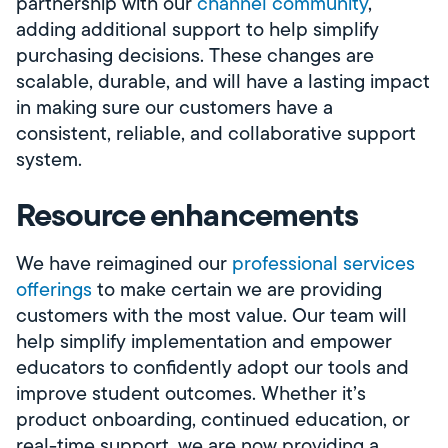
partnership with our
channel community
,
adding additional support to help simplify
purchasing decisions. These changes are
scalable, durable, and will have a lasting impact
in making sure our customers have a
consistent, reliable, and collaborative support
system.
Resource enhancements
We have reimagined our
professional services
offerings
to make certain we are providing
customers with the most value. Our team will
help simplify implementation and empower
educators to confidently adopt our tools and
improve student outcomes. Whether it’s
product onboarding, continued education, or
real-time support, we are now providing a