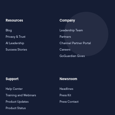
Resources
Company
Blog
Leadership Team
Privacy & Trust
Partners
AI Leadership
Channel Partner Portal
Success Stories
Careers
GoGuardian Gives
Support
Newsroom
Help Center
Headlines
Training and Webinars
Press Kit
Product Updates
Press Contact
Product Status