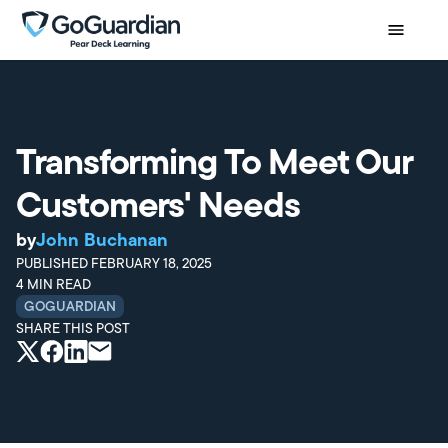
Transforming To Meet Our
Customers' Needs
by
John Buchanan
PUBLISHED
FEBRUARY 18, 2025
4
MIN READ
GOGUARDIAN
SHARE THIS POST