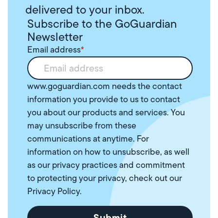
delivered to your inbox.
Subscribe to the GoGuardian
Newsletter
Email address
*
www.goguardian.com needs the contact
information you provide to us to contact
you about our products and services. You
may unsubscribe from these
communications at anytime. For
information on how to unsubscribe, as well
as our privacy practices and commitment
to protecting your privacy, check out our
Privacy Policy
.