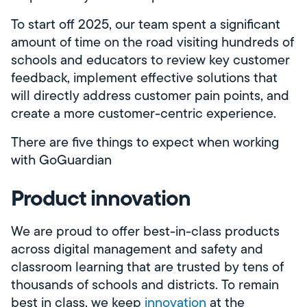
To start off 2025, our team spent a significant
amount of time on the road visiting hundreds of
schools and educators to review key customer
feedback, implement effective solutions that
will directly address customer pain points, and
create a more customer-centric experience.
There are five things to expect when working
with GoGuardian
Product innovation
We are proud to offer best-in-class products
across digital management and safety and
classroom learning that are trusted by tens of
thousands of schools and districts. To remain
best in class, we keep
innovation
at the