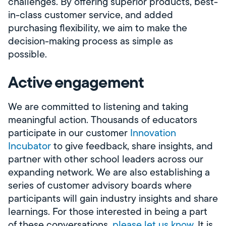
challenges. By offering superior products, best-
in-class customer service, and added
purchasing flexibility, we aim to make the
decision-making process as simple as
possible.
Active engagement
We are committed to listening and taking
meaningful action. Thousands of educators
participate in our customer
Innovation
Incubator
to give feedback, share insights, and
partner with other school leaders across our
expanding network. We are also establishing a
series of customer advisory boards where
participants will gain industry insights and share
learnings. For those interested in being a part
of these conversations,
please let us know
. It is