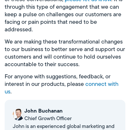
through this type of engagement that we can
keep a pulse on challenges our customers are
facing or pain points that need to be
addressed.
We are making these transformational changes
to our business to better serve and support our
customers and will continue to hold ourselves
accountable to their success.
For anyone with suggestions, feedback, or
interest in our products, please
connect with
us
.
John Buchanan
Chief Growth Officer
John is an experienced global marketing and