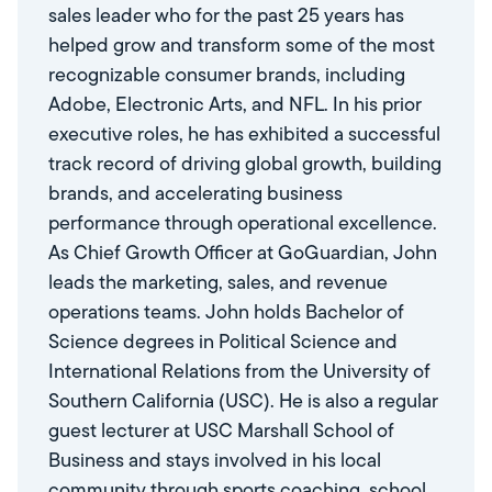
sales leader who for the past 25 years has
helped grow and transform some of the most
recognizable consumer brands, including
Adobe, Electronic Arts, and NFL. In his prior
executive roles, he has exhibited a successful
track record of driving global growth, building
brands, and accelerating business
performance through operational excellence.
As Chief Growth Officer at GoGuardian, John
leads the marketing, sales, and revenue
operations teams. John holds Bachelor of
Science degrees in Political Science and
International Relations from the University of
Southern California (USC). He is also a regular
guest lecturer at USC Marshall School of
Business and stays involved in his local
community through sports coaching, school