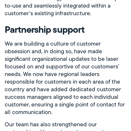
to-use and seamlessly integrated within a
customer’s existing infrastructure.
Partnership support
We are building a culture of customer
obsession and, in doing so, have made
significant organizational updates to be laser
focused on and supportive of our customers’
needs. We now have regional leaders
responsible for customers in each area of the
country and have added dedicated customer
success managers aligned to each individual
customer, ensuring a single point of contact for
all communication.
Our team has also strengthened our