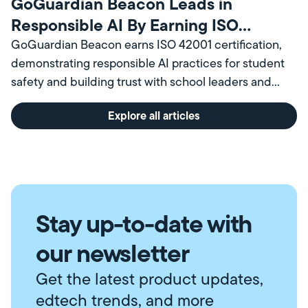
GoGuardian Beacon Leads in
Responsible AI By Earning ISO
Certification
GoGuardian Beacon earns ISO 42001 certification,
demonstrating responsible AI practices for student
safety and building trust with school leaders and
communities.
Explore all articles
Stay up-to-date with
our newsletter
Get the latest product updates,
edtech trends, and more