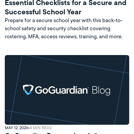
Essential Checklists for a Secure and
Successful School Year
Prepare for a secure school year with this back-to-
school safety and security checklist covering
rostering, MFA, access reviews, training, and more.
MAY 12, 2026
4
MIN READ