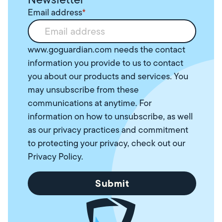
Email address
*
www.goguardian.com needs the contact
information you provide to us to contact
you about our products and services. You
may unsubscribe from these
communications at anytime. For
information on how to unsubscribe, as well
as our privacy practices and commitment
to protecting your privacy, check out our
Privacy Policy
.