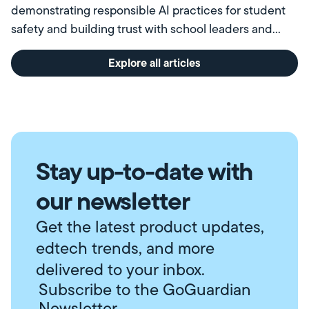
demonstrating responsible AI practices for student
safety and building trust with school leaders and
communities.
Explore all articles
Stay up-to-date with
our newsletter
Get the latest product updates,
edtech trends, and more
delivered to your inbox.
Subscribe to the GoGuardian
Newsletter