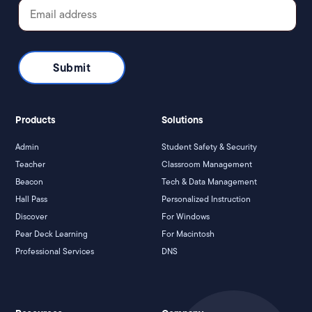
Products
Solutions
Admin
Student Safety & Security
Teacher
Classroom Management
Beacon
Tech & Data Management
Hall Pass
Personalized Instruction
Discover
For Windows
Pear Deck Learning
For Macintosh
Professional Services
DNS