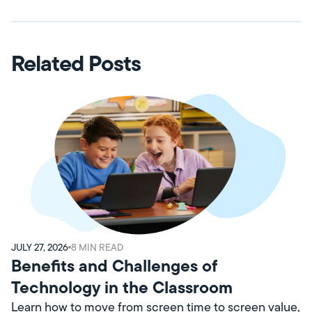
Related Posts
JULY 27, 2026
8
MIN READ
Benefits and Challenges of
Technology in the Classroom
Learn how to move from screen time to screen value,