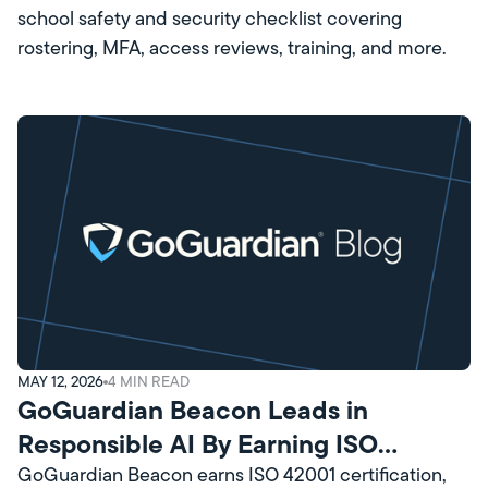
school safety and security checklist covering
rostering, MFA, access reviews, training, and more.
MAY 12, 2026
4
MIN READ
GoGuardian Beacon Leads in
Responsible AI By Earning ISO
Certification
GoGuardian Beacon earns ISO 42001 certification,