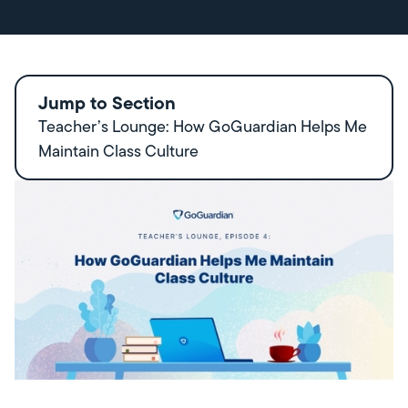
Jump to Section
Teacher’s Lounge: How GoGuardian Helps Me
Maintain Class Culture