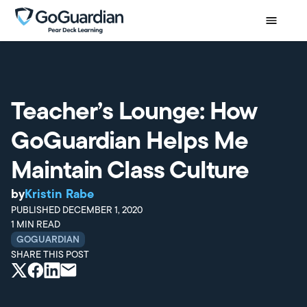
Teacher’s Lounge: How
GoGuardian Helps Me
Maintain Class Culture
by
Kristin Rabe
PUBLISHED
DECEMBER 1, 2020
1
MIN READ
GOGUARDIAN
SHARE THIS POST