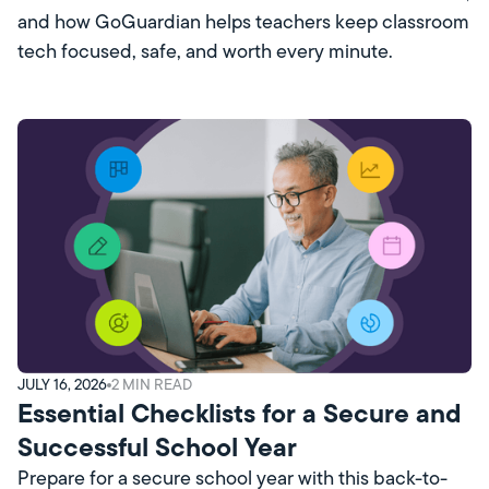
and how GoGuardian helps teachers keep classroom
tech focused, safe, and worth every minute.
JULY 16, 2026
2
MIN READ
Essential Checklists for a Secure and
Successful School Year
Prepare for a secure school year with this back-to-