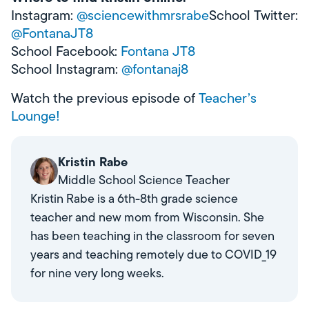
Instagram:
@sciencewithmrsrabe
School Twitter:
@FontanaJT8
School Facebook:
Fontana JT8
School Instagram:
@fontanaj8
Watch the previous episode of
Teacher’s
Lounge!
Kristin Rabe
Middle School Science Teacher
Kristin Rabe is a 6th-8th grade science
teacher and new mom from Wisconsin. She
has been teaching in the classroom for seven
years and teaching remotely due to COVID_19
for nine very long weeks.