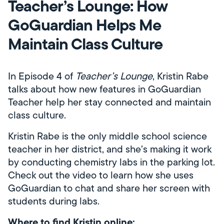
Teacher’s Lounge: How
GoGuardian Helps Me
Maintain Class Culture
In Episode 4 of
Teacher’s Lounge
, Kristin Rabe
talks about how new features in GoGuardian
Teacher help her stay connected and maintain
class culture.
Kristin Rabe is the only middle school science
teacher in her district, and she’s making it work
by conducting chemistry labs in the parking lot.
Check out the video to learn how she uses
GoGuardian to chat and share her screen with
students during labs.
Where to find Kristin online: