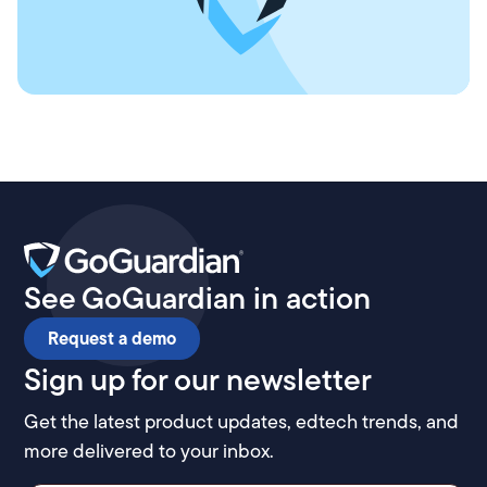
See GoGuardian in action
Request a demo
Sign up for our newsletter
Get the latest product updates, edtech trends, and
more delivered to your inbox.