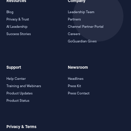
Resources
Company
Blog
Leadership Team
Privacy & Trust
Partners
AI Leadership
Channel Partner Portal
Success Stories
Careers
GoGuardian Gives
Support
Newsroom
Help Center
Headlines
Training and Webinars
Press Kit
Product Updates
Press Contact
Product Status
Privacy & Terms