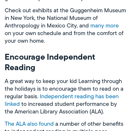
Check out exhibits at the Guggenheim Museum
in New York, the National Museum of
Anthropology in Mexico City, and
many more
on your own schedule and from the comfort of
your own home.
Encourage Independent
Reading
A great way to keep your kid Learning through
the holidays is to encourage them to read on a
regular basis.
Independent reading has been
linked
to increased student performance by
the American Library Association (ALA).
The ALA also found
a number of other benefits