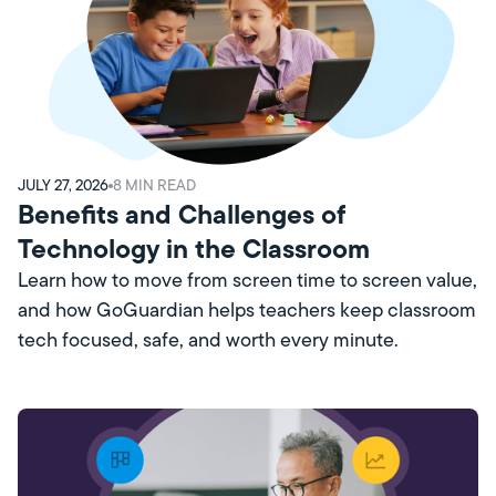
JULY 27, 2026
8
MIN READ
Benefits and Challenges of
Technology in the Classroom
Learn how to move from screen time to screen value,
and how GoGuardian helps teachers keep classroom
tech focused, safe, and worth every minute.