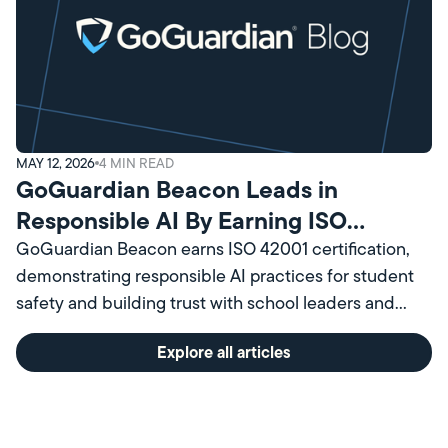
MAY 12, 2026
4
MIN READ
GoGuardian Beacon Leads in
Responsible AI By Earning ISO
Certification
GoGuardian Beacon earns ISO 42001 certification,
demonstrating responsible AI practices for student
safety and building trust with school leaders and
communities.
Explore all articles