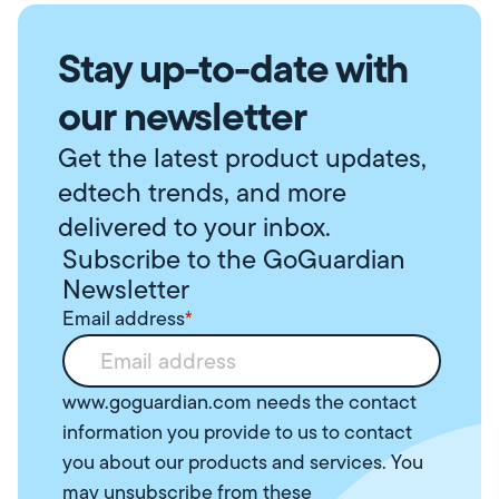
Stay up-to-date with
our newsletter
Get the latest product updates,
edtech trends, and more
delivered to your inbox.
Subscribe to the GoGuardian
Newsletter
Email address
*
www.goguardian.com needs the contact
information you provide to us to contact
you about our products and services. You
may unsubscribe from these