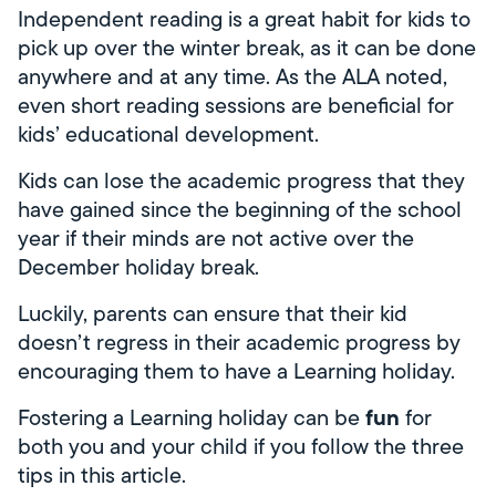
Independent reading is a great habit for kids to
pick up over the winter break, as it can be done
anywhere and at any time. As the ALA noted,
even short reading sessions are beneficial for
kids’ educational development.
Kids can lose the academic progress that they
have gained since the beginning of the school
year if their minds are not active over the
December holiday break.
Luckily, parents can ensure that their kid
doesn’t regress in their academic progress by
encouraging them to have a Learning holiday.
fun
Fostering a Learning holiday can be
for
both you and your child if you follow the three
tips in this article.