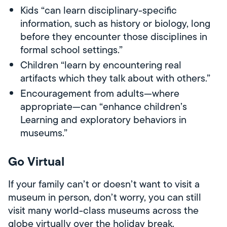
Kids “can learn disciplinary-specific
information, such as history or biology, long
before they encounter those disciplines in
formal school settings.”
Children “learn by encountering real
artifacts which they talk about with others.”
Encouragement from adults—where
appropriate—can “enhance children’s
Learning and exploratory behaviors in
museums.”
Go Virtual
If your family can’t or doesn’t want to visit a
museum in person, don’t worry, you can still
visit many world-class museums across the
globe virtually over the holiday break.