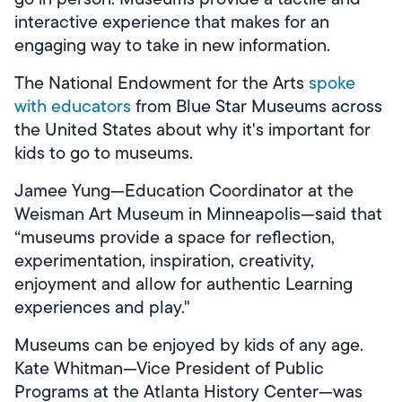
interactive experience that makes for an
engaging way to take in new information.
The National Endowment for the Arts
spoke
with educators
from Blue Star Museums across
the United States about why it's important for
kids to go to museums.
Jamee Yung—Education Coordinator at the
Weisman Art Museum in Minneapolis—said that
“museums provide a space for reflection,
experimentation, inspiration, creativity,
enjoyment and allow for authentic Learning
experiences and play."
Museums can be enjoyed by kids of any age.
Kate Whitman—Vice President of Public
Programs at the Atlanta History Center—was