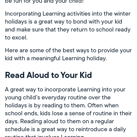
be fun for you and your child!
Incorporating Learning activities into the winter
holidays is a great way to bond with your kid
and make sure that they return to school ready
to excel.
Here are some of the best ways to provide your
kid with a meaningful Learning holiday.
Read Aloud to Your Kid
A great way to incorporate Learning into your
young child’s everyday routine over the
holidays is by reading to them. Often when
school ends, kids lose a sense of routine in their
days. Reading aloud to them on a regular
schedule is a great way to reintroduce a daily
routine that involves Learning.