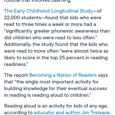
The Early Childhood Longitudinal Study
—of
22,000 students—found that kids who were
read to three times a week or more had a
“significantly greater phonemic awareness than
did children who were read to less often.”
Additionally, the study found that the kids who
were read to more often “were almost twice as
likely to score in the top 25 percent in reading
readiness.”
The report
Becoming a Nation of Readers
says
that “the single most important activity for
building knowledge for their eventual success
in reading is reading aloud to children.”
Reading aloud is an activity for kids of any age,
according to
educator and author Jim Trelease
,