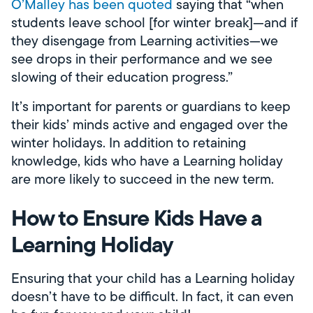
O’Malley has been quoted
saying that “when
students leave school [for winter break]—and if
they disengage from Learning activities—we
see drops in their performance and we see
slowing of their education progress.”
It’s important for parents or guardians to keep
their kids’ minds active and engaged over the
winter holidays. In addition to retaining
knowledge, kids who have a Learning holiday
are more likely to succeed in the new term.
How to Ensure Kids Have a
Learning Holiday
Ensuring that your child has a Learning holiday
doesn’t have to be difficult. In fact, it can even