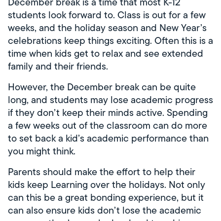
December break is a time that most K-12
students look forward to. Class is out for a few
weeks, and the holiday season and New Year’s
celebrations keep things exciting. Often this is a
time when kids get to relax and see extended
family and their friends.
However, the December break can be quite
long, and students may lose academic progress
if they don’t keep their minds active. Spending
a few weeks out of the classroom can do more
to set back a kid’s academic performance than
you might think.
Parents should make the effort to help their
kids keep Learning over the holidays. Not only
can this be a great bonding experience, but it
can also ensure kids don’t lose the academic