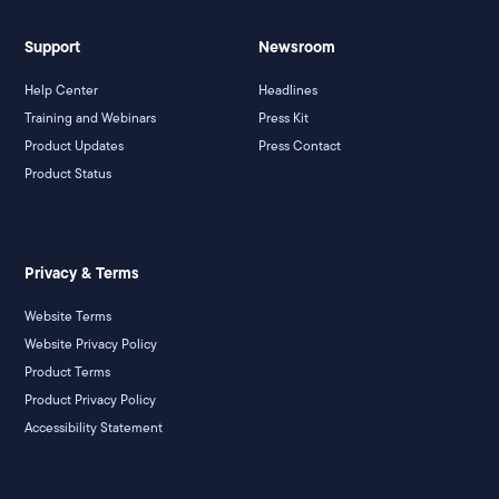
Support
Newsroom
Help Center
Headlines
Training and Webinars
Press Kit
Product Updates
Press Contact
Product Status
Privacy & Terms
Website Terms
Website Privacy Policy
Product Terms
Product Privacy Policy
Accessibility Statement