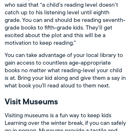
who said that “a child’s reading level doesn’t
catch up to his listening level until eighth
grade. You can and should be reading seventh-
grade books to fifth-grade kids. They’ll get
excited about the plot and this will be a
motivation to keep reading.”
You can take advantage of your local library to
gain access to countless age-appropriate
books no matter what reading-level your child
is at. Bring your kid along and give them a say in
what book you’ll read aloud to them next.
Visit Museums
Visiting museums is a fun way to keep kids
Learning over the winter break, if you can safely
go in person. Museums provide a tactile and