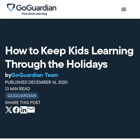
How to Keep Kids Learning
Through the Holidays
by
GoGuardian Team
PUBLISHED
DECEMBER 16, 2020
13
MIN READ
GOGUARDIAN
SHARE THIS POST