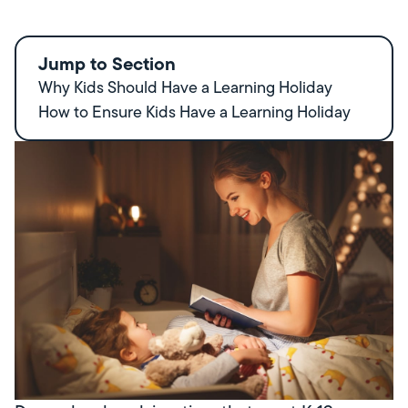
Jump to Section
Why Kids Should Have a Learning Holiday
How to Ensure Kids Have a Learning Holiday