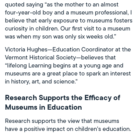
quoted saying “as the mother to an almost
four-year-old boy and a museum professional, I
believe that early exposure to museums fosters
curiosity in children. Our first visit to a museum
was when my son was only six weeks old.”
Victoria Hughes—Education Coordinator at the
Vermont Historical Society—believes that
“lifelong Learning begins at a young age and
museums are a great place to spark an interest
in history, art, and science."
Research Supports the Efficacy of
Museums in Education
Research supports the view that museums
have a positive impact on children’s education.