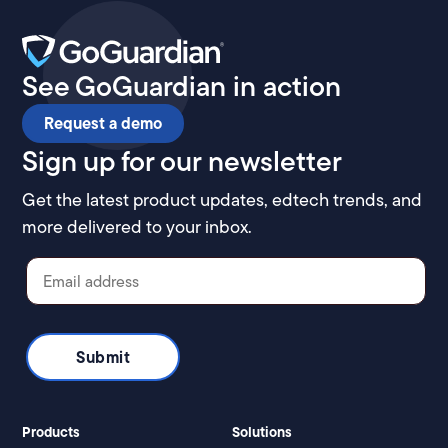
See GoGuardian in action
Request a demo
Sign up for our newsletter
Get the latest product updates, edtech trends, and
more delivered to your inbox.
Products
Solutions