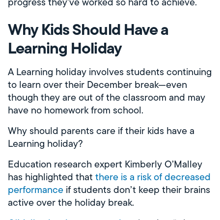
progress they’ve worked so hard to achieve.
Why Kids Should Have a
Learning Holiday
A Learning holiday involves students continuing
to learn over their December break—even
though they are out of the classroom and may
have no homework from school.
Why should parents care if their kids have a
Learning holiday?
Education research expert Kimberly O’Malley
has highlighted that
there is a risk of decreased
performance
if students don’t keep their brains
active over the holiday break.