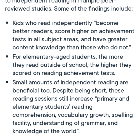
to independent reading in multiple peer-
reviewed studies. Some of the findings include:
Kids who read independently “become
better readers, score higher on achievement
tests in all subject areas, and have greater
content knowledge than those who do not.”
For elementary-aged students, the more
they read outside of school, the higher they
scored on reading achievement tests.
Small amounts of independent reading are
beneficial too. Despite being short, these
reading sessions still increase “primary and
elementary students’ reading
comprehension, vocabulary growth, spelling
facility, understanding of grammar, and
knowledge of the world”.