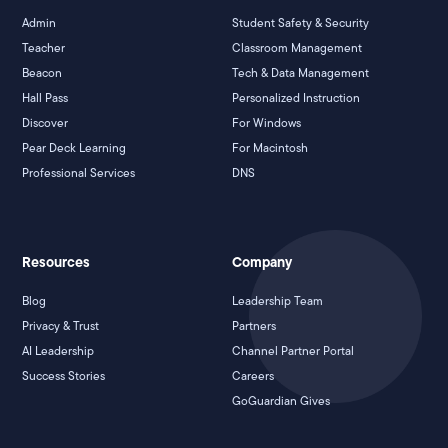
Admin
Student Safety & Security
Teacher
Classroom Management
Beacon
Tech & Data Management
Hall Pass
Personalized Instruction
Discover
For Windows
Pear Deck Learning
For Macintosh
Professional Services
DNS
Resources
Company
Blog
Leadership Team
Privacy & Trust
Partners
AI Leadership
Channel Partner Portal
Success Stories
Careers
GoGuardian Gives