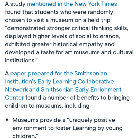
A study
mentioned in the New York Times
found that students who were randomly
chosen to visit a museum on a field trip
“demonstrated stronger critical thinking skills,
displayed higher levels of social tolerance,
exhibited greater historical empathy and
developed a taste for art museums and cultural
institutions.”
A
paper
prepared for the Smithsonian
Institution’s Early Learning Collaborative
Network and Smithsonian Early Enrichment
Center
found a number of benefits to bringing
children to museums, including:
Museums provide a “uniquely positive
environment to foster Learning by young
children.”