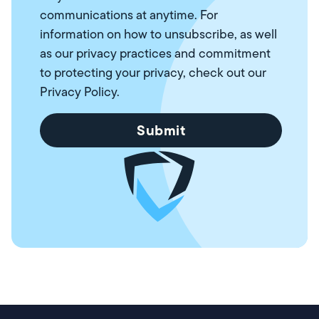
communications at anytime. For
information on how to unsubscribe, as well
as our privacy practices and commitment
to protecting your privacy, check out our
Privacy Policy
.