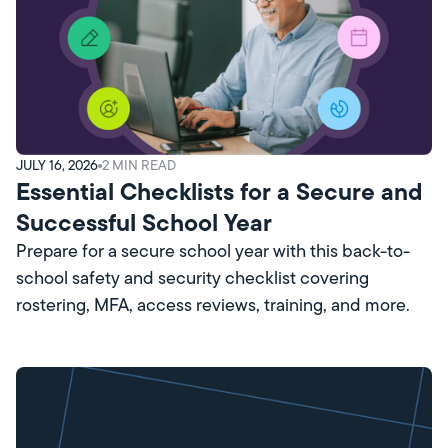
JULY 16, 2026
2
MIN READ
Essential Checklists for a Secure and
Successful School Year
Prepare for a secure school year with this back-to-
school safety and security checklist covering
rostering, MFA, access reviews, training, and more.