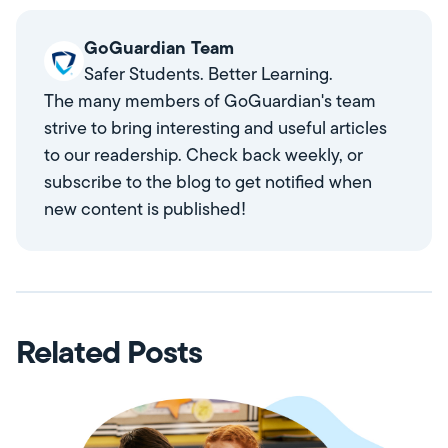
GoGuardian Team
Safer Students. Better Learning.
The many members of GoGuardian's team
strive to bring interesting and useful articles
to our readership. Check back weekly, or
subscribe to the blog to get notified when
new content is published!
Related Posts