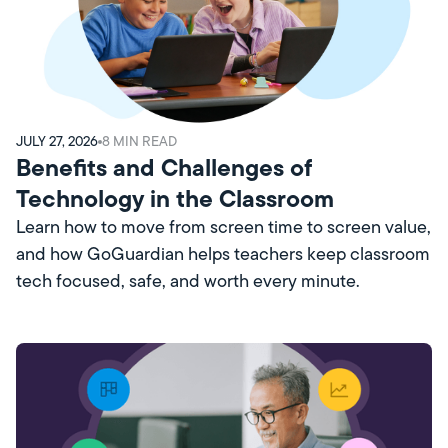
JULY 27, 2026
8
MIN READ
Benefits and Challenges of
Technology in the Classroom
Learn how to move from screen time to screen value,
and how GoGuardian helps teachers keep classroom
tech focused, safe, and worth every minute.