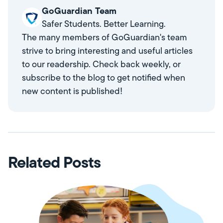
GoGuardian Team
Safer Students. Better Learning.
The many members of GoGuardian's team
strive to bring interesting and useful articles
to our readership. Check back weekly, or
subscribe to the blog to get notified when
new content is published!
Related Posts