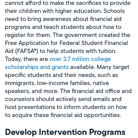
cannot afford to make the sacrifices to provide
their children with higher education. Schools
need to bring awareness about financial aid
programs and teach students about how to
register for them. The government created the
Free Application for Federal Student Financial
Aid (FAFSA®) to help students with tuition.
Today, there are
over 3.7 million college
scholarships and grants
available. Many target
specific students and their needs, such as
immigrants, low-income families, native
speakers, and more. The financial aid office and
counselors should actively send emails and
host presentations to inform students on how
to acquire these financial aid opportunities.
Develop Intervention Programs