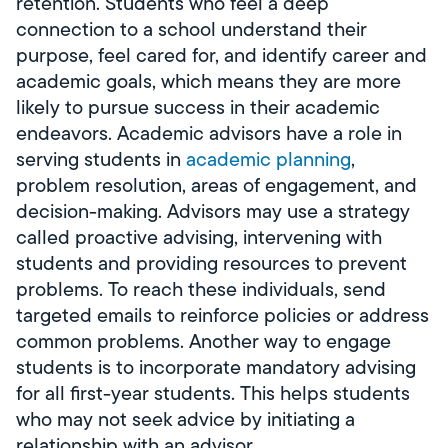
retention. Students who feel a deep
connection to a school understand their
purpose, feel cared for, and identify career and
academic goals, which means they are more
likely to pursue success in their academic
endeavors. Academic advisors have a role in
serving students in
academic planning
,
problem resolution, areas of engagement, and
decision-making. Advisors may use a strategy
called proactive advising, intervening with
students and providing resources to prevent
problems. To reach these individuals, send
targeted emails to reinforce policies or address
common problems. Another way to engage
students is to incorporate mandatory advising
for all first-year students. This helps students
who may not seek advice by initiating a
relationship with an advisor.