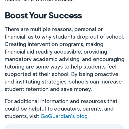
Boost Your Success
There are multiple reasons, personal or
financial, as to why students drop out of school.
Creating intervention programs, making
financial aid readily accessible, providing
mandatory academic advising, and encouraging
tutoring are some ways to help students feel
supported at their school. By being proactive
and instituting strategies, schools can increase
student retention and save money.
For additional information and resources that
could be helpful to educators, parents, and
students, visit
GoGuardian’s blog
.