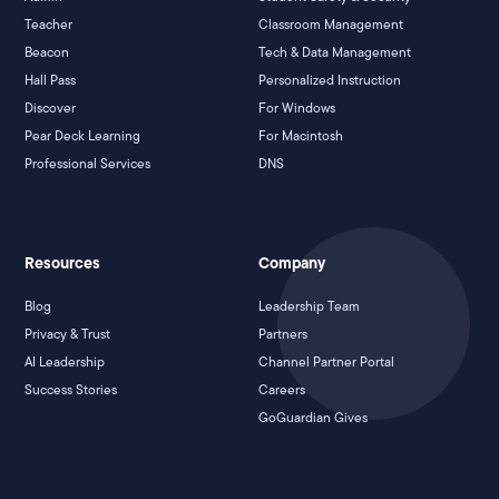
Teacher
Classroom Management
Beacon
Tech & Data Management
Hall Pass
Personalized Instruction
Discover
For Windows
Pear Deck Learning
For Macintosh
Professional Services
DNS
Resources
Company
Blog
Leadership Team
Privacy & Trust
Partners
AI Leadership
Channel Partner Portal
Success Stories
Careers
GoGuardian Gives