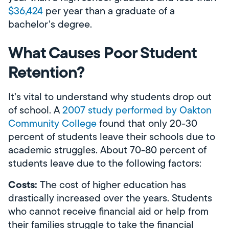
$36,424
per year than a graduate of a
bachelor’s degree.
What Causes Poor Student
Retention?
It’s vital to understand why students drop out
of school. A
2007 study performed by Oakton
Community College
found that only 20-30
percent of students leave their schools due to
academic struggles. About 70-80 percent of
students leave due to the following factors:
Costs:
The cost of higher education has
drastically increased over the years. Students
who cannot receive financial aid or help from
their families struggle to take the financial