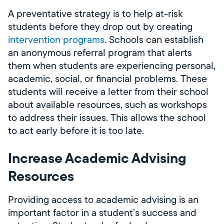
A preventative strategy is to help at-risk
students before they drop out by creating
intervention programs
. Schools can establish
an anonymous referral program that alerts
them when students are experiencing personal,
academic, social, or financial problems. These
students will receive a letter from their school
about available resources, such as workshops
to address their issues. This allows the school
to act early before it is too late.
Increase Academic Advising
Resources
Providing access to academic advising is an
important factor in a student’s success and