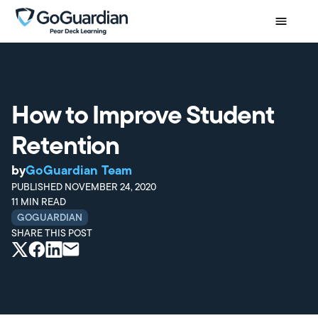
How to Improve Student
Retention
by
GoGuardian Team
PUBLISHED
NOVEMBER 24, 2020
11
MIN READ
GOGUARDIAN
SHARE THIS POST