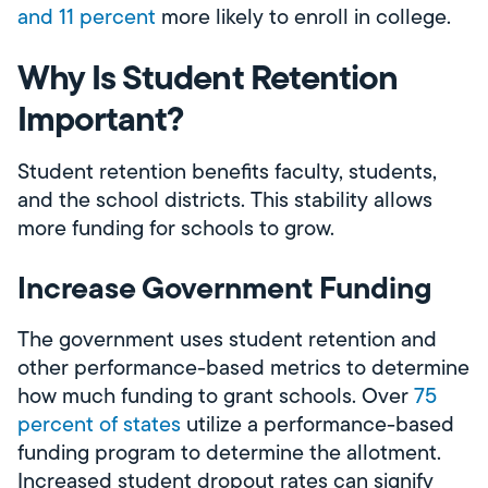
and 11 percent
more likely to enroll in college.
Why Is Student Retention
Important?
Student retention benefits faculty, students,
and the school districts. This stability allows
more funding for schools to grow.
Increase Government Funding
The government uses student retention and
other performance-based metrics to determine
how much funding to grant schools. Over
75
percent of states
utilize a performance-based
funding program to determine the allotment.
Increased student dropout rates can signify