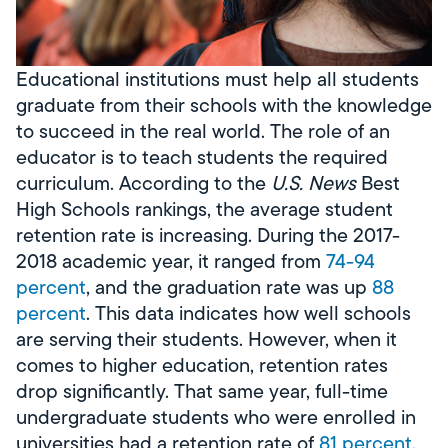
Educational institutions must help all students
graduate from their schools with the knowledge
to succeed in the real world. The role of an
educator is to teach students the required
curriculum. According to the
U.S. News
Best
High Schools rankings, the average student
retention rate is increasing. During the 2017-
2018 academic year, it ranged from
74-94
percent
, and the graduation rate was up
88
percent
. This data indicates how well schools
are serving their students. However, when it
comes to higher education, retention rates
drop significantly. That same year, full-time
undergraduate students who were enrolled in
universities had a retention rate of
81 percent
,