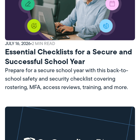
JULY 16, 2026
2
MIN READ
Essential Checklists for a Secure and
Successful School Year
Prepare for a secure school year with this back-to-
school safety and security checklist covering
rostering, MFA, access reviews, training, and more.