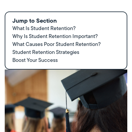
Jump to Section
What Is Student Retention?
Why Is Student Retention Important?
What Causes Poor Student Retention?
Student Retention Strategies
Boost Your Success