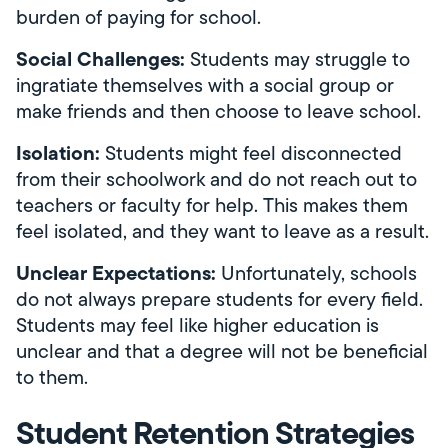
burden of paying for school.
Social Challenges:
Students may struggle to
ingratiate themselves with a social group or
make friends and then choose to leave school.
Isolation:
Students might feel disconnected
from their schoolwork and do not reach out to
teachers or faculty for help. This makes them
feel isolated, and they want to leave as a result.
Unclear Expectations:
Unfortunately, schools
do not always prepare students for every field.
Students may feel like higher education is
unclear and that a degree will not be beneficial
to them.
Student Retention Strategies