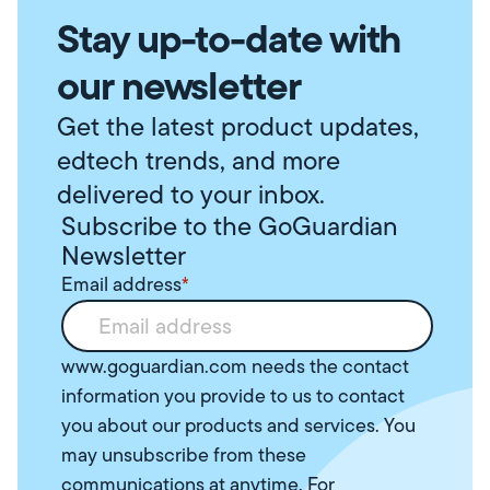
Stay up-to-date with
our newsletter
Get the latest product updates,
edtech trends, and more
delivered to your inbox.
Subscribe to the GoGuardian
Newsletter
Email address
*
www.goguardian.com needs the contact
information you provide to us to contact
you about our products and services. You
may unsubscribe from these
communications at anytime. For