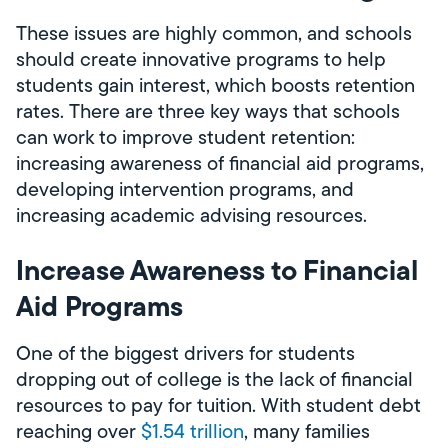
These issues are highly common, and schools
should create innovative programs to help
students gain interest, which boosts retention
rates. There are three key ways that schools
can work to improve student retention:
increasing awareness of financial aid programs,
developing intervention programs, and
increasing academic advising resources.
Increase Awareness to Financial
Aid Programs
One of the biggest drivers for students
dropping out of college is the lack of financial
resources to pay for tuition. With student debt
reaching over
$1.54 trillion
, many families