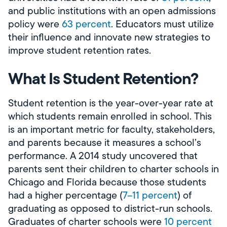
and public institutions with an open admissions
policy were
63 percent
. Educators must utilize
their influence and innovate new strategies to
improve student retention rates.
What Is Student Retention?
Student retention is the year-over-year rate at
which students remain enrolled in school. This
is an important metric for faculty, stakeholders,
and parents because it measures a school’s
performance. A 2014 study uncovered that
parents sent their children to charter schools in
Chicago and Florida because those students
had a higher percentage (
7­­–11 percent
) of
graduating as opposed to district-run schools.
Graduates of charter schools were
10 percent