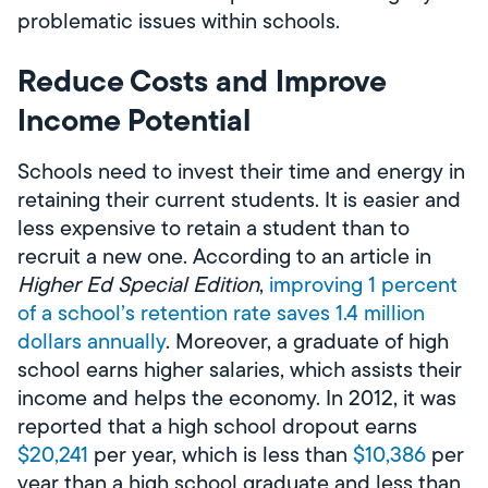
problematic issues within schools.
Reduce Costs and Improve
Income Potential
Schools need to invest their time and energy in
retaining their current students. It is easier and
less expensive to retain a student than to
recruit a new one. According to an article in
Higher Ed Special Edition
,
improving 1 percent
of a school’s retention rate saves 1.4 million
dollars annually
. Moreover, a graduate of high
school earns higher salaries, which assists their
income and helps the economy. In 2012, it was
reported that a high school dropout earns
$20,241
per year, which is less than
$10,386
per
year than a high school graduate and less than