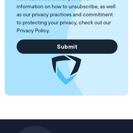
information on how to unsubscribe, as well
as our privacy practices and commitment
to protecting your privacy, check out our
Privacy Policy
.