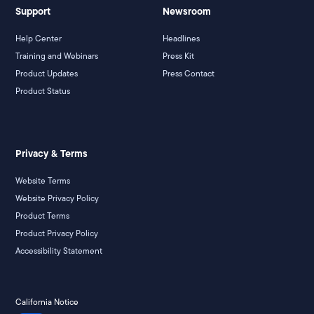
Support
Newsroom
Help Center
Headlines
Training and Webinars
Press Kit
Product Updates
Press Contact
Product Status
Privacy & Terms
Website Terms
Website Privacy Policy
Product Terms
Product Privacy Policy
Accessibility Statement
California Notice