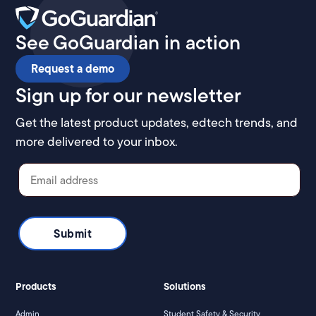
See GoGuardian in action
Request a demo
Sign up for our newsletter
Get the latest product updates, edtech trends, and
more delivered to your inbox.
Products
Solutions
Admin
Student Safety & Security