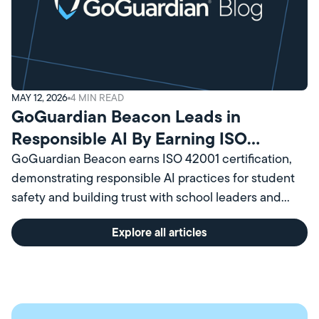
MAY 12, 2026
4
MIN READ
GoGuardian Beacon Leads in
Responsible AI By Earning ISO
Certification
GoGuardian Beacon earns ISO 42001 certification,
demonstrating responsible AI practices for student
safety and building trust with school leaders and
communities.
Explore all articles