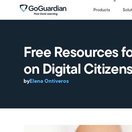
Products
Solu
Free Resources f
on Digital Citizen
by
Elena Ontiveros