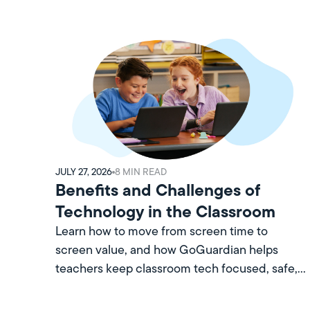
JULY 27, 2026
8
MIN READ
Benefits and Challenges of
Technology in the Classroom
Learn how to move from screen time to
screen value, and how GoGuardian helps
teachers keep classroom tech focused, safe,
and worth every minute.