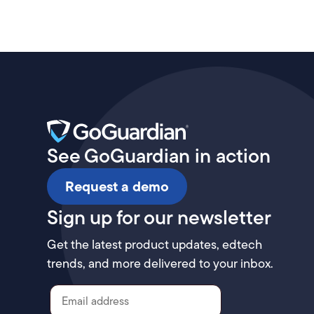
See GoGuardian in action
Request a demo
Sign up for our newsletter
Get the latest product updates, edtech
trends, and more delivered to your inbox.