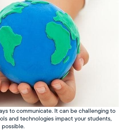
ys to communicate. It can be challenging to
ools and technologies impact your students,
 possible.