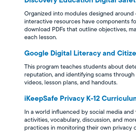
Organized into modules designed around cy
interactive resources have components fo
download PDFs that outline objectives, mat
each lesson.
Google Digital Literacy and Citiz
This program teaches students about deter
reputation, and identifying scams through
videos, lesson plans, and handouts.
iKeepSafe Privacy K-12 Curriculu
In a world influenced by social media and 
activities, vocabulary, discussion, and m
practices in monitoring their own privacy o