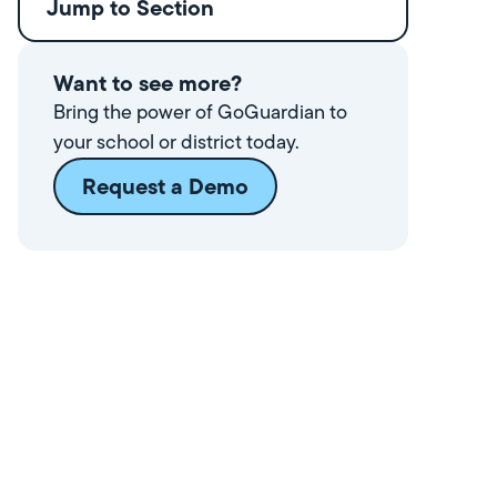
Jump to Section
Want to see more?
Bring the power of GoGuardian to
your school or district today.
Request a Demo