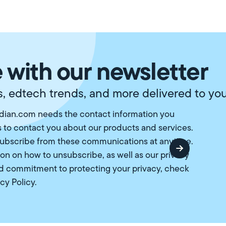
 with our newsletter
, edtech trends, and more delivered to you
ian.com needs the contact information you
s to contact you about our products and services.
ubscribe from these communications at anytime.
ion on how to unsubscribe, as well as our privacy
d commitment to protecting your privacy, check
cy Policy
.