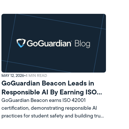
MAY 12, 2026
4
MIN READ
GoGuardian Beacon Leads in
Responsible AI By Earning ISO
Certification
GoGuardian Beacon earns ISO 42001
certification, demonstrating responsible AI
practices for student safety and building trust
with school leaders and communities.