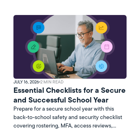
JULY 16, 2026
2
MIN READ
Essential Checklists for a Secure
and Successful School Year
Prepare for a secure school year with this
back-to-school safety and security checklist
covering rostering, MFA, access reviews,
training, and more.