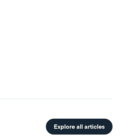
Explore all articles