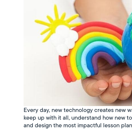
Every day, new technology creates new wa
keep up with it all, understand how new t
and design the most impactful lesson plan