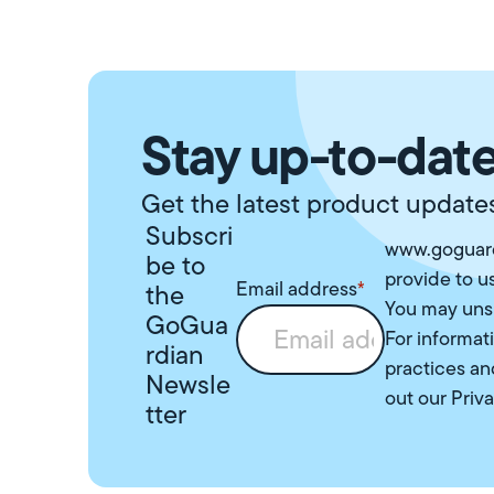
Stay up-to-date
Get the latest product updates
Subscri
www.goguard
be to
provide to u
Email address
*
the
You may uns
GoGua
For informat
rdian
practices an
Newsle
out our
Priva
tter