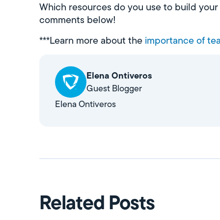
Which resources do you use to build your d
comments below!
***Learn more about the
importance of tea
Elena Ontiveros
Guest Blogger
Elena Ontiveros
Related Posts