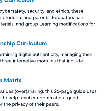
bersafety, security, and ethics, these
r students and parents. Educators can
erials, and group Learning modifications for
enship Curriculum
mining digital authenticity, managing their
 three interactive modules that include
m Matrix
values (over)sharing, this 26-page guide uses
ore to help teach students about good
r the privacy of their peers.