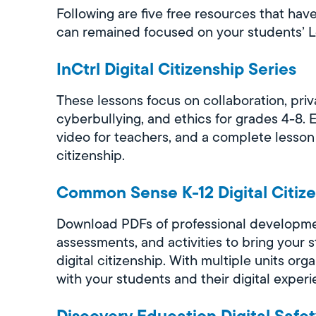
Following are five free resources that hav
can remained focused on your students’ 
InCtrl Digital Citizenship Series
These lessons focus on collaboration, priv
cyberbullying, and ethics for grades 4-8. 
video for teachers, and a complete lesson
citizenship.
Common Sense K-12 Digital Citiz
Download PDFs of professional developme
assessments, and activities to bring your 
digital citizenship. With multiple units o
with your students and their digital experi
Discovery Education Digital Safe