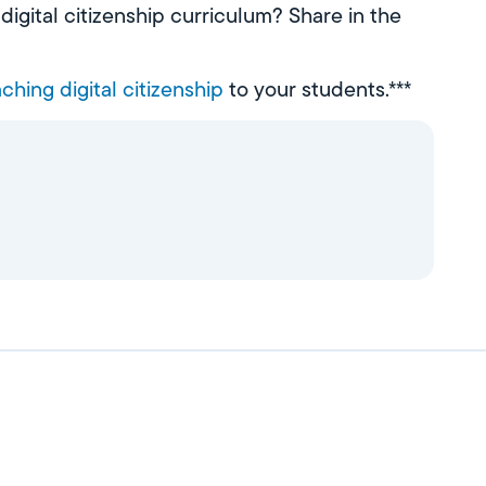
igital citizenship curriculum? Share in the
ching digital citizenship
to your students.***