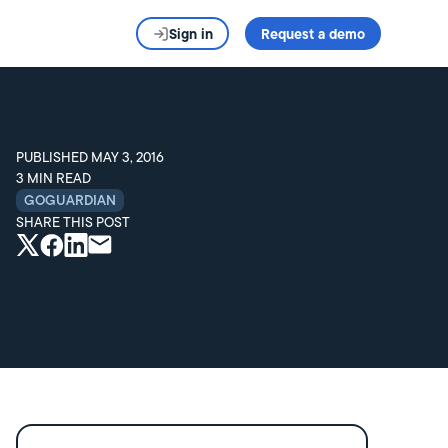
Sign in
Request a demo
PUBLISHED
MAY 3, 2016
3
MIN READ
GOGUARDIAN
SHARE THIS POST