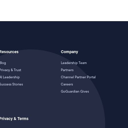
Resources
Company
Blog
Leadership Team
Privacy & Trust
Partners
AI Leadership
Channel Partner Portal
Success Stories
Careers
GoGuardian Gives
Privacy & Terms