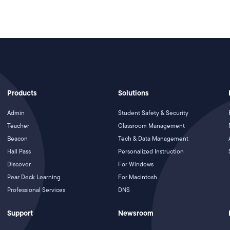
Products
Solutions
Admin
Student Safety & Security
Teacher
Classroom Management
Beacon
Tech & Data Management
Hall Pass
Personalized Instruction
Discover
For Windows
Pear Deck Learning
For Macintosh
Professional Services
DNS
Support
Newsroom