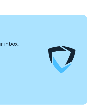
r inbox.