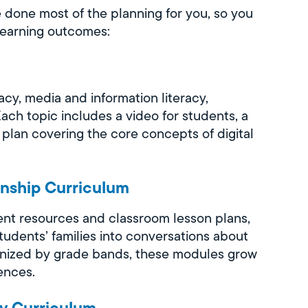
e done most of the planning for you, so you
Learning outcomes:
acy, media and information literacy,
Each topic includes a video for students, a
 plan covering the core concepts of digital
enship Curriculum
nt resources and classroom lesson plans,
students’ families into conversations about
rganized by grade bands, these modules grow
ences.
ty Curriculum