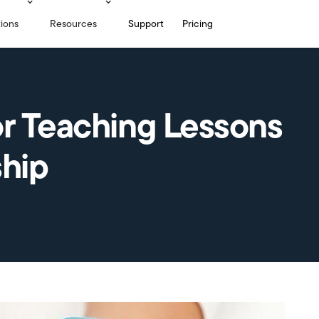
tions
Resources
Support
Pricing
or Teaching Lessons
ship