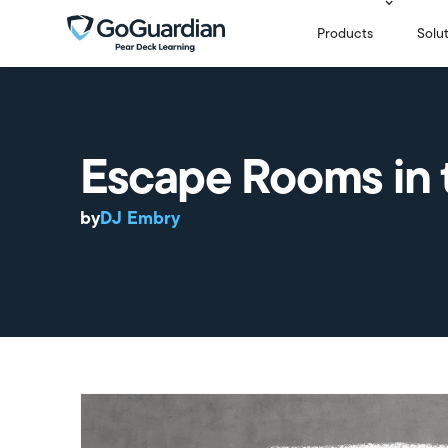
Products
Solu
Escape Rooms in 
by
DJ Embry