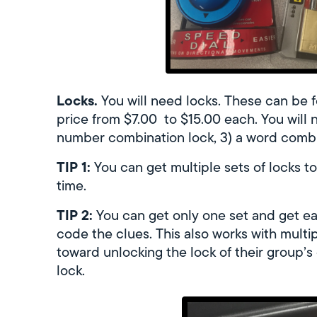
Locks.
You will need locks. These can be f
price from $7.00 to $15.00 each. You will n
number combination lock, 3) a word combina
TIP 1:
You can get multiple sets of locks t
time.
TIP 2:
You can get only one set and get eac
code the clues. This also works with mult
toward unlocking the lock of their group’s 
lock.