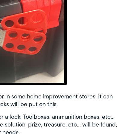
or in some home improvement stores. It can
cks will be put on this.
for a lock. Toolboxes, ammunition boxes, etc…
he solution, prize, treasure, etc… will be found,
r needs.