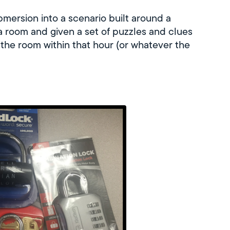
bmersion into a scenario built around a
 a room and given a set of puzzles and clues
 the room within that hour (or whatever the