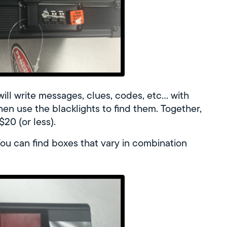
 will write messages, clues, codes, etc… with
 then use the blacklights to find them. Together,
20 (or less).
u can find boxes that vary in combination