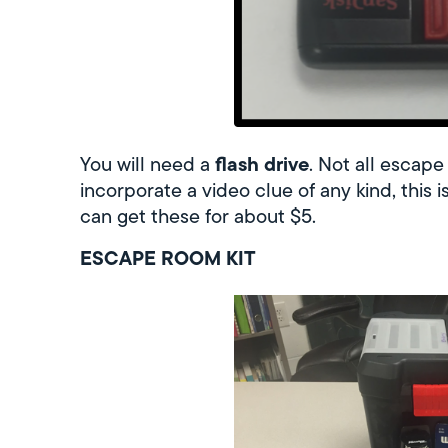
flash drive
You will need a
. Not all escape
incorporate a video clue of any kind, this 
can get these for about $5.
ESCAPE ROOM KIT