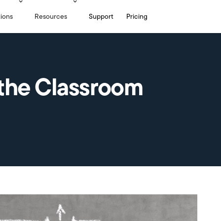
tions
Resources
Support
Pricing
the Classroom