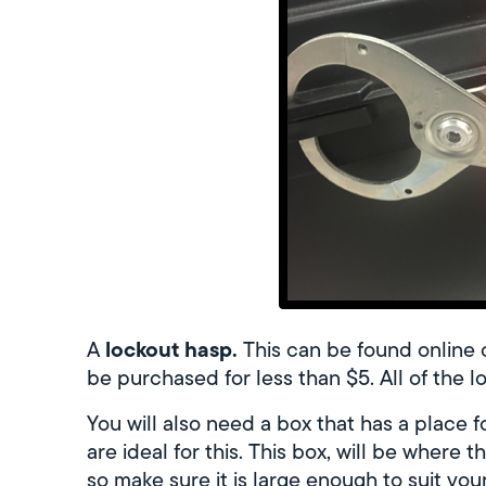
lockout hasp.
A
This can be found online 
be purchased for less than $5. All of the lo
You will also need a box that has a place 
are ideal for this. This box, will be where t
so make sure it is large enough to suit you