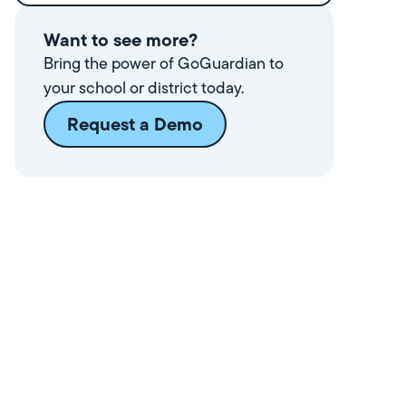
Want to see more?
Bring the power of GoGuardian to
your school or district today.
Request a Demo