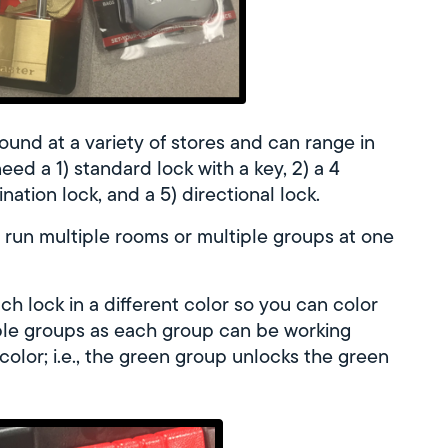
ound at a variety of stores and can range in
eed a 1) standard lock with a key, 2) a 4
tion lock, and a 5) directional lock.
o run multiple rooms or multiple groups at one
h lock in a different color so you can color
iple groups as each group can be working
color; i.e., the green group unlocks the green