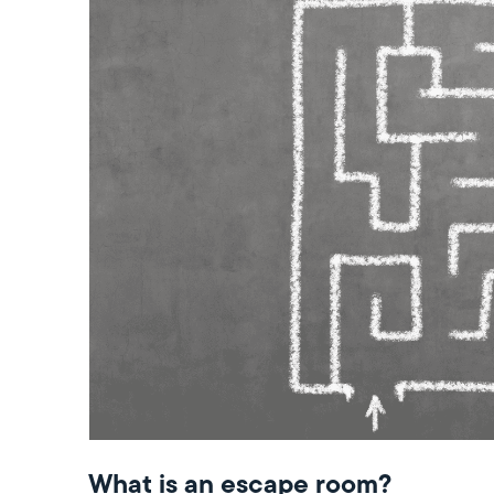
What is an escape room?