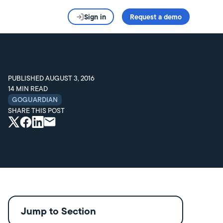
Sign in
Request a demo
PUBLISHED
AUGUST 3, 2016
14
MIN READ
GOGUARDIAN
SHARE THIS POST
Jump to Section