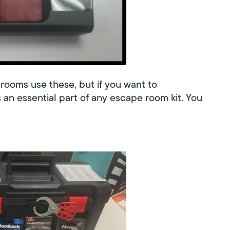
 rooms use these, but if you want to
is an essential part of any escape room kit. You