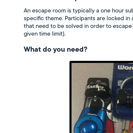
An escape room is typically a one hour su
specific theme. Participants are locked in
that need to be solved in order to escape
given time limit).
What do you need?