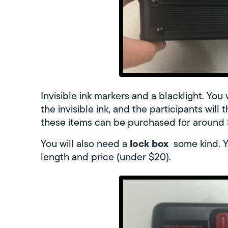
Invisible ink markers and a blacklight. You
the invisible ink, and the participants will
these items can be purchased for around $
lock box
You will also need a
some kind. Yo
length and price (under $20).