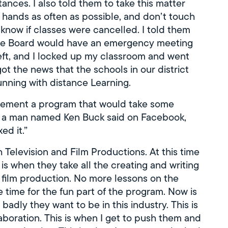
nces. I also told them to take this matter
r hands as often as possible, and don’t touch
 know if classes were cancelled. I told them
t the Board would have an emergency meeting
eft, and I locked up my classroom and went
t the news that the schools in our district
nning with distance Learning.
plement a program that would take some
As a man named Ken Buck said on Facebook,
ed it.”
 Television and Film Productions. At this time
 is when they take all the creating and writing
 film production. No more lessons on the
e time for the fun part of the program. Now is
adly they want to be in this industry. This is
aboration. This is when I get to push them and