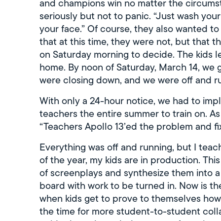
and champions win no matter the circumsta
seriously but not to panic. “Just wash you
your face.” Of course, they also wanted to
that at this time, they were not, but tha
on Saturday morning to decide. The kids l
home. By noon of Saturday, March 14, we go
were closing down, and we were off and ru
With only a 24-hour notice, we had to im
teachers the entire summer to train on. 
“Teachers Apollo 13’ed the problem and fix
Everything was off and running, but I teach
of the year, my kids are in production. This
of screenplays and synthesize them into a
board with work to be turned in. Now is th
when kids get to prove to themselves how b
the time for more student-to-student coll