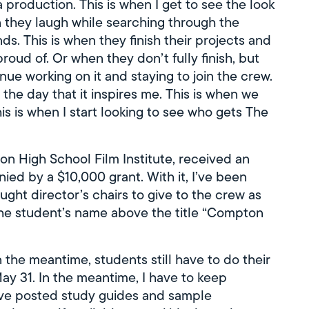
 production. This is when I get to see the look
n they laugh while searching through the
ds. This is when they finish their projects and
roud of. Or when they don’t fully finish, but
ue working on it and staying to join the crew.
the day that it inspires me. This is when we
is is when I start looking to see who gets The
n High School Film Institute, received an
 by a $10,000 grant. With it, I’ve been
ought director’s chairs to give to the crew as
the student’s name above the title “Compton
n the meantime, students still have to do their
y 31. In the meantime, I have to keep
ave posted study guides and sample