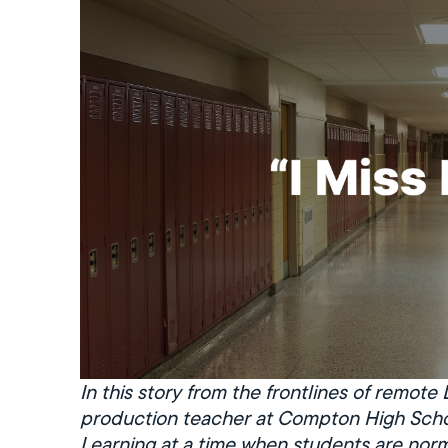
In this story from the frontlines of remote
production teacher at Compton High Schoo
Learning at a time when students are norm