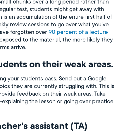
small chunks over a long period rather than
 regular test, students might get away with
 is an accumulation of the entire first half of
ekly review sessions to go over what you’ve
have forgotten over
90 percent of a lecture
exposed to the material, the more likely they
rms arrive.
tudents on their weak areas.
ping your students pass. Send out a Google
cs they are currently struggling with. This is
provide feedback on their weak areas. Take
e-explaining the lesson or going over practice
acher’s assistant (TA)