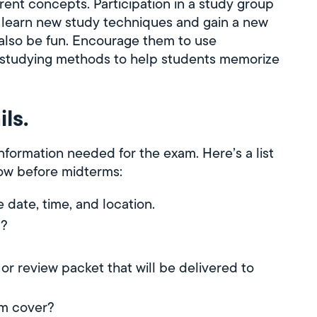
ent concepts. Participation in a study group
m learn new study techniques and gain a new
 also be fun. Encourage them to use
ue studying methods to help students memorize
ls.
 information needed for the exam. Here’s a list
now before midterms:
date, time, and location.
m?
?
 or review packet that will be delivered to
am cover?