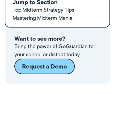
Jump to Section
Top Midterm Strategy Tips
Mastering Midterm Mania
Want to see more?
Bring the power of GoGuardian to
your school or district today.
Request a Demo