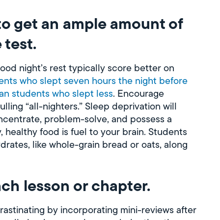
to get an ample amount of
 test.
ood night’s rest typically score better on
dents who slept seven hours the night before
an students who slept less
. Encourage
ling “all-nighters.” Sleep deprivation will
oncentrate, problem-solve, and possess a
, healthy food is fuel to your brain. Students
rates, like whole-grain bread or oats, along
ach lesson or chapter.
astinating by incorporating mini-reviews after