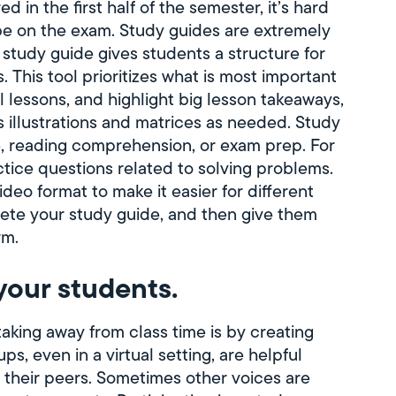
in the first half of the semester, it’s hard
 be on the exam. Study guides are extremely
 study guide gives students a structure for
 This tool prioritizes what is most important
lessons, and highlight big lesson takeaways,
s illustrations and matrices as needed. Study
, reading comprehension, or exam prep. For
ctice questions related to solving problems.
deo format to make it easier for different
lete your study guide, and then give them
rm.
your students.
aking away from class time is by creating
s, even in a virtual setting, are helpful
 their peers. Sometimes other voices are