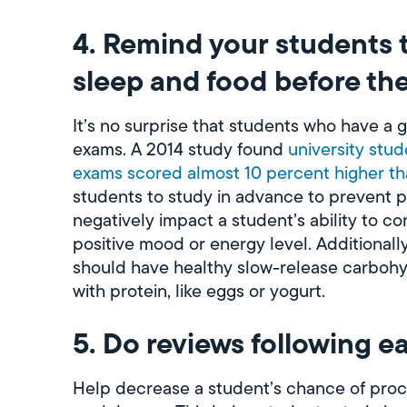
4. Remind your students 
sleep and food before the
It’s no surprise that students who have a g
exams. A 2014 study found
university stu
exams scored almost 10 percent higher th
students to study in advance to prevent pul
negatively impact a student’s ability to c
positive mood or energy level. Additionally
should have healthy slow-release carbohyd
with protein, like eggs or yogurt.
5. Do reviews following e
Help decrease a student’s chance of procr