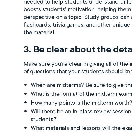
needed to help students understand differ
boosts students’ motivation, helping the
perspective on a topic. Study groups can
flashcards, trivia games, and other uniq
the material.
3. Be clear about the detai
Make sure you’re clear in giving all of the
of questions that your students should k
When are midterms? Be sure to give the 
What is the format of the midterm exa
How many points is the midterm worth
Will there be an in-class review session
students?
What materials and lessons will the ex