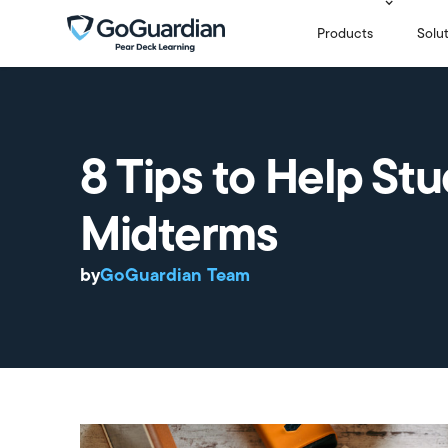
Products
Solu
8 Tips to Help St
Midterms
by
GoGuardian Team