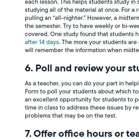
each lesson. This helps students study in 
studying all of the material at once. For a
pulling an “all-nighter.” However, a midterm
the semester. Try to have weekly or bi-we
covered. One study found that students 
after 14 days
. The more your students are 
will remember the information when midte
6. Poll and review your s
As a teacher, you can do your part in hel
Form to poll your students about which topi
an excellent opportunity for students to 
time in class to address these issues by r
problems that may be on the test.
7. Offer office hours or te