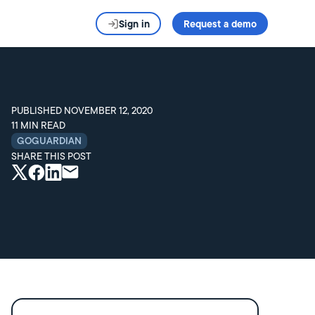
Sign in
Request a demo
PUBLISHED
NOVEMBER 12, 2020
11
MIN READ
GOGUARDIAN
SHARE THIS POST