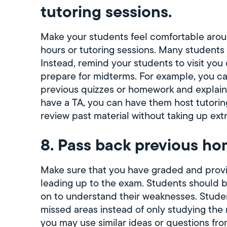
tutoring sessions.
Make your students feel comfortable arou
hours or tutoring sessions. Many students m
Instead, remind your students to visit you 
prepare for midterms. For example, you ca
previous quizzes or homework and explain
have a TA, you can have them host tutoring 
review past material without taking up extr
8. Pass back previous ho
Make sure that you have graded and prov
leading up to the exam. Students should 
on to understand their weaknesses. Student
missed areas instead of only studying the
you may use similar ideas or questions fr