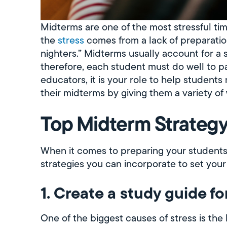
Midterms are one of the most stressful ti
the
stress
comes from a lack of preparation,
nighters.” Midterms usually account for a s
therefore, each student must do well to pa
educators, it is your role to help student
their midterms by giving them a variety of
Top Midterm Strategy
When it comes to preparing your students
strategies you can incorporate to set your
1. Create a study guide fo
One of the biggest causes of stress is the 