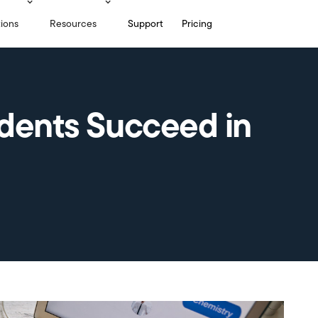
tions
Resources
Support
Pricing
udents Succeed in