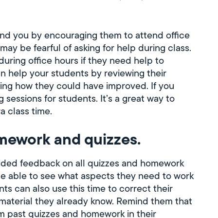
nd you by encouraging them to attend office
ay be fearful of asking for help during class.
during office hours if they need help to
n help your students by reviewing their
ing how they could have improved. If you
sessions for students. It’s a great way to
a class time.
mework and quizzes.
ided feedback on all quizzes and homework
be able to see what aspects they need to work
s can also use this time to correct their
 material they already know. Remind them that
om past quizzes and homework in their