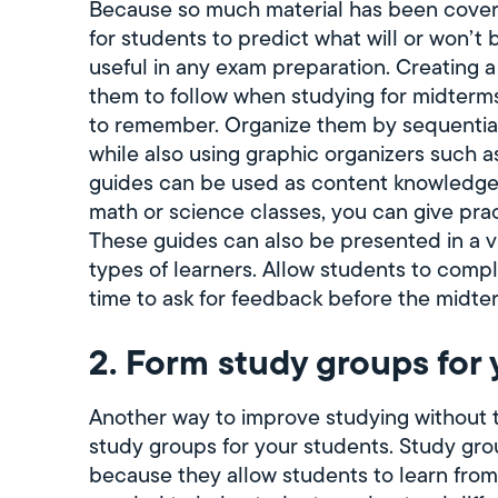
Because so much material has been covered 
for students to predict what will or won’t
useful in any exam preparation. Creating a
them to follow when studying for midterms.
to remember. Organize them by sequential 
while also using graphic organizers such a
guides can be used as content knowledge
math or science classes, you can give pra
These guides can also be presented in a vi
types of learners. Allow students to comp
time to ask for feedback before the midte
2. Form study groups for 
Another way to improve studying without t
study groups for your students. Study group
because they allow students to learn from