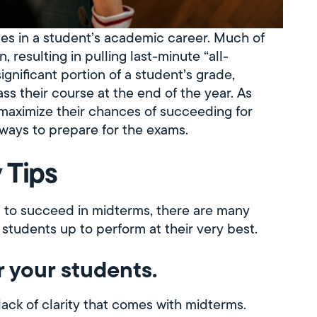
mes in a student’s academic career. Much of
 resulting in pulling last-minute “all-
ignificant portion of a student’s grade,
ss their course at the end of the year. As
s maximize their chances of succeeding for
 ways to prepare for the exams.
 Tips
 to succeed in midterms, there are many
 students up to perform at their very best.
r your students.
lack of clarity that comes with midterms.