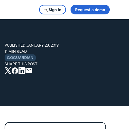
Sign in
Request a demo
PUBLISHED
JANUARY 28, 2019
11
MIN READ
GOGUARDIAN
SHARE THIS POST