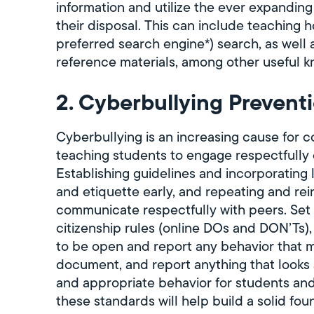
information and utilize the ever expanding
their disposal. This can include teaching 
preferred search engine*) search, as well 
reference materials, among other useful 
2. Cyberbullying Prevent
Cyberbullying is an increasing cause for 
teaching students to engage respectfully o
Establishing guidelines and incorporating
and etiquette early, and repeating and rei
communicate respectfully with peers. Set c
citizenship rules (online DOs and DON’Ts)
to be open and report any behavior that
document, and report anything that looks a
and appropriate behavior for students an
these standards will help build a solid f