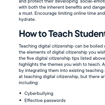
and protect their developing social-emoti
with both the inherent benefits and dange
a must. Encourage limiting online time and
hydrate.
How to Teach Student 
Teaching digital citizenship can be boiled
the elements of digital citizenship you wis
the five digital citizenship tips listed abo
highlights the themes you wish to teach. Af
by integrating them into existing teaching 
at teaching digital citizenship, but there 
including:
Cyberbullying
Effective passwords