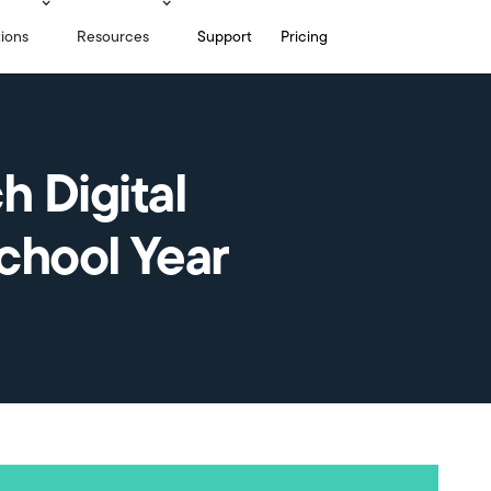
tions
Resources
Support
Pricing
h Digital
School Year