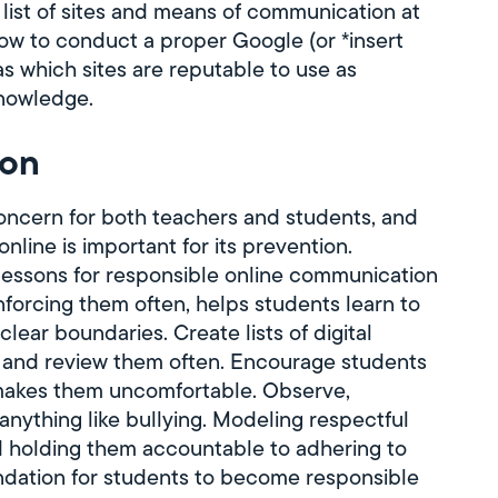
 list of sites and means of communication at
how to conduct a proper Google (or *insert
as which sites are reputable to use as
knowledge.
ion
concern for both teachers and students, and
nline is important for its prevention.
 lessons for responsible online communication
nforcing them often, helps students learn to
lear boundaries. Create lists of digital
, and review them often. Encourage students
 makes them uncomfortable. Observe,
nything like bullying. Modeling respectful
d holding them accountable to adhering to
oundation for students to become responsible