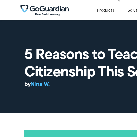
Products
Solu
5 Reasons to Teac
Citizenship This 
by
Nina W.