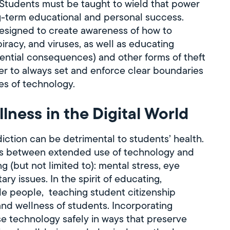
 Students must be taught to wield that power
ong-term educational and personal success.
esigned to create awareness of how to
piracy, and viruses, as well as educating
otential consequences) and other forms of theft
r to always set and enforce clear boundaries
s of technology.
lness in the Digital World
iction can be detrimental to students’ health.
s between extended use of technology and
g (but not limited to): mental stress, eye
y issues. In the spirit of educating,
le people, teaching student citizenship
 and wellness of students. Incorporating
se technology safely in ways that preserve