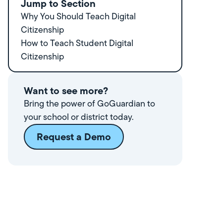
Jump to Section
Why You Should Teach Digital
Citizenship
How to Teach Student Digital
Citizenship
Want to see more?
Bring the power of GoGuardian to
your school or district today.
Request a Demo