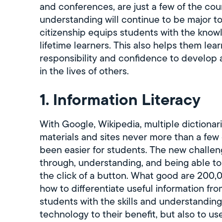
and conferences, are just a few of the c
understanding will continue to be major to
citizenship equips students with the knowl
lifetime learners. This also helps them lea
responsibility and confidence to develop 
in the lives of others.
1. Information Literacy
With Google, Wikipedia, multiple dictionar
materials and sites never more than a few 
been easier for students. The new challeng
through, understanding, and being able to 
the click of a button. What good are 200,
how to differentiate useful information f
students with the skills and understanding
technology to their benefit, but also to use