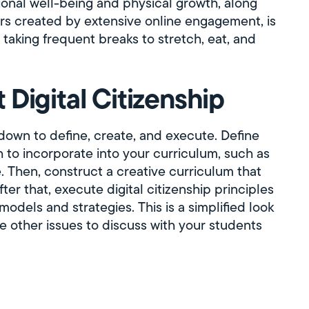
onal well-being and physical growth, along
rs created by extensive online engagement, is
 taking frequent breaks to stretch, eat, and
Digital Citizenship
 down to define, create, and execute. Define
h to incorporate into your curriculum, such as
ve. Then, construct a creative curriculum that
ter that, execute digital citizenship principles
models and strategies. This is a simplified look
are other issues to discuss with your students