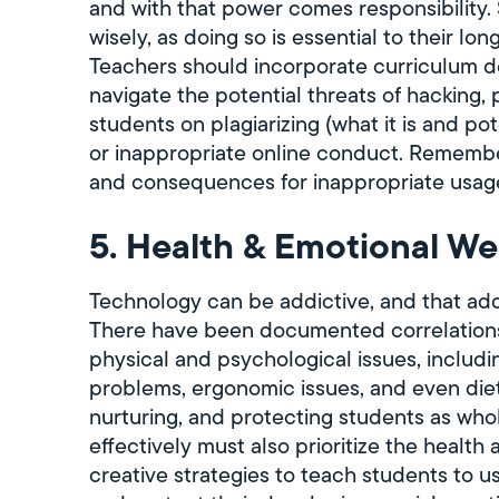
and with that power comes responsibility.
wisely, as doing so is essential to their l
Teachers should incorporate curriculum d
navigate the potential threats of hacking, 
students on plagiarizing (what it is and p
or inappropriate online conduct. Remembe
and consequences for inappropriate usage
5. Health & Emotional Wel
Technology can be addictive, and that add
There have been documented correlation
physical and psychological issues, includin
problems, ergonomic issues, and even dietar
nurturing, and protecting students as who
effectively must also prioritize the health
creative strategies to teach students to u