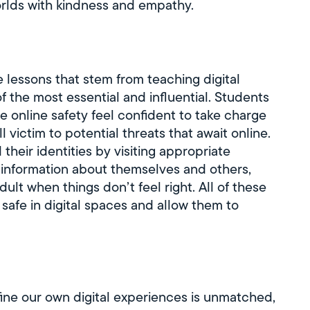
worlds with kindness and empathy.
fe lessons that stem from teaching digital
 of the most essential and influential. Students
e online safety feel confident to take charge
all victim to potential threats that await online.
heir identities by visiting appropriate
l information about themselves and others,
adult when things don’t feel right. All of these
s safe in digital spaces and allow them to
ne our own digital experiences is unmatched,