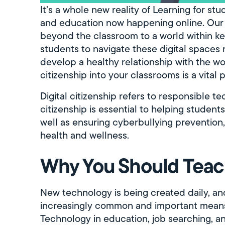
It’s a whole new reality of Learning for s
and education now happening online. Our 
beyond the classroom to a world within k
students to navigate these digital spaces 
develop a healthy relationship with the wo
citizenship into your classrooms is a vital p
Digital citizenship refers to responsible t
citizenship is essential to helping student
well as ensuring cyberbullying prevention, o
health and wellness.
Why You Should Teach
New technology is being created daily, a
increasingly common and important means 
Technology in education, job searching, 