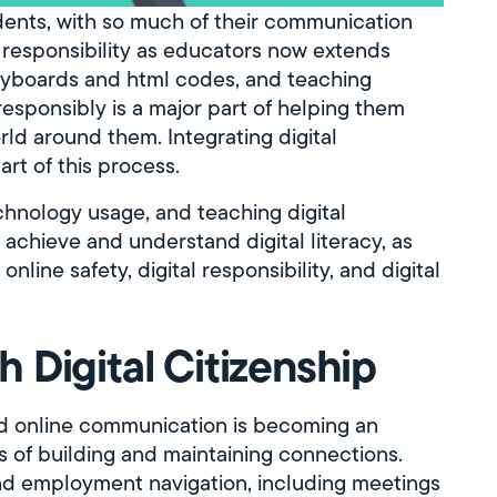
tudents, with so much of their communication
responsibility as educators now extends
eyboards and html codes, and teaching
responsibly is a major part of helping them
rld around them. Integrating digital
art of this process.
echnology usage, and teaching digital
s achieve and understand digital literacy, as
nline safety, digital responsibility, and digital
 Digital Citizenship
nd online communication is becoming an
of building and maintaining connections.
and employment navigation, including meetings