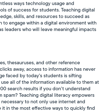
ountless ways technology usage and
ols of success for students. Teaching digital
edge, skills, and resources to succeed as
rn to engage within a digital environment with
as leaders who will leave meaningful impacts
ies, thesauruses, and other reference
clicks away, access to information has never
e faced by today’s students is sifting
use all of the information available to them at
000 search results if you don’t understand
rom spam? Teaching digital literacy empowers
 necessary to not only use internet and
 it in the most effective ways to quickly find