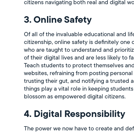
citizens navigating both real and digital 
3. Online Safety
Of all of the invaluable educational and li
citizenship, online safety is definitely one
who are taught to understand and prioritiz
of their digital lives and are less likely to f
Teach students to protect themselves and t
websites, refraining from posting persona
trusting their gut, and notifying a trusted 
things play a vital role in keeping student
blossom as empowered digital citizens.
4. Digital Responsibility
The power we now have to create and defi