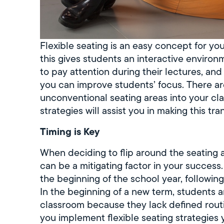
Flexible seating is an easy concept for yo
this gives students an interactive enviro
to pay attention during their lectures, and
you can improve students’ focus. There a
unconventional seating areas into your cla
strategies will assist you in making this tran
Timing is Key
When deciding to flip around the seating 
can be a mitigating factor in your success
the beginning of the school year, following 
In the beginning of a new term, students a
classroom because they lack defined routi
you implement flexible seating strategies 