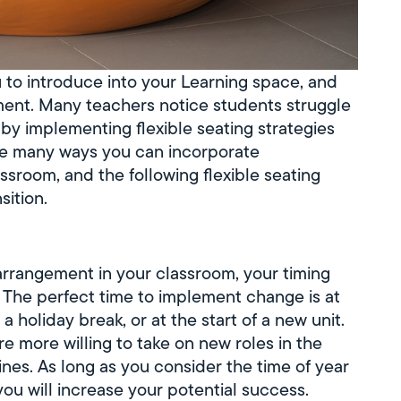
u to introduce into your Learning space, and
nment. Many teachers notice students struggle
 by implementing flexible seating strategies
re many ways you can incorporate
ssroom, and the following flexible seating
sition.
arrangement in your classroom, your timing
. The perfect time to implement change is at
a holiday break, or at the start of a new unit.
re more willing to take on new roles in the
nes. As long as you consider the time of year
you will increase your potential success.