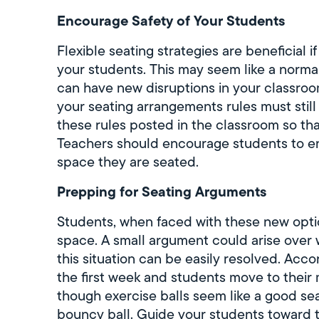
Encourage Safety of Your Students
Flexible seating strategies are beneficial 
your students. This may seem like a normal
can have new disruptions in your classro
your seating arrangements rules must stil
these rules posted in the classroom so th
Teachers should encourage students to en
space they are seated.
Prepping for Seating Arguments
Students, when faced with these new optio
space. A small argument could arise over 
this situation can be easily resolved. Acc
the first week and students move to their 
though exercise balls seem like a good s
bouncy ball. Guide your students toward 