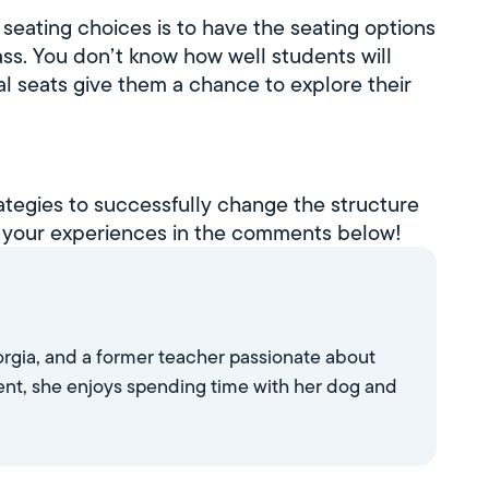
 seating choices is to have the seating options
ss. You don’t know how well students will
al seats give them a chance to explore their
rategies to successfully change the structure
 your experiences in the comments below!
eorgia, and a former teacher passionate about
nt, she enjoys spending time with her dog and