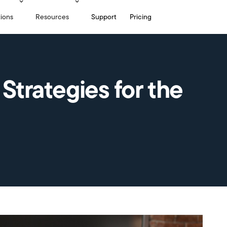
tions
Resources
Support
Pricing
 Strategies for the