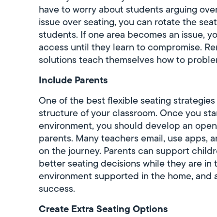
have to worry about students arguing over 
issue over seating, you can rotate the seat
students. If one area becomes an issue, yo
access until they learn to compromise. R
solutions teach themselves how to proble
Include Parents
One of the best flexible seating strategie
structure of your classroom. Once you star
environment, you should develop an open 
parents. Many teachers email, use apps, 
on the journey. Parents can support child
better seating decisions while they are in 
environment supported in the home, and at
success.
Create Extra Seating Options