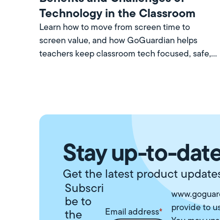
Technology in the Classroom
Learn how to move from screen time to
screen value, and how GoGuardian helps
teachers keep classroom tech focused, safe,
and worth every minute.
Stay up-to-date
Get the latest product updates
Subscri
www.goguard
be to
provide to u
Email address
*
the