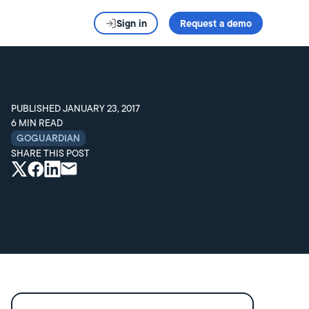
Sign in
Request a demo
PUBLISHED
JANUARY 23, 2017
6
MIN READ
GOGUARDIAN
SHARE THIS POST