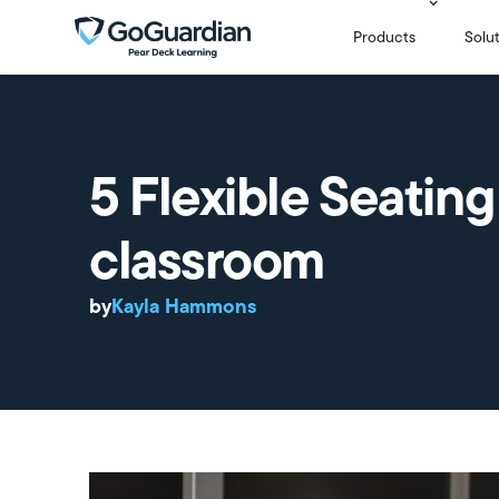
Products
Solu
5 Flexible Seating
classroom
by
Kayla Hammons