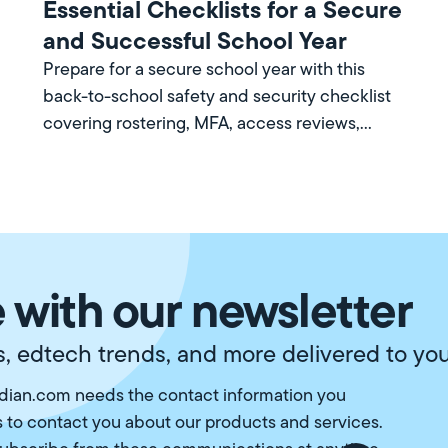
Essential Checklists for a Secure
and Successful School Year
Prepare for a secure school year with this
back-to-school safety and security checklist
covering rostering, MFA, access reviews,
training, and more.
 with our newsletter
, edtech trends, and more delivered to you
ian.com needs the contact information you
s to contact you about our products and services.