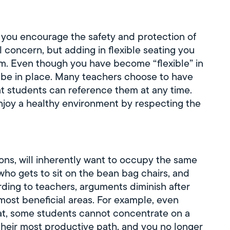
if you encourage the safety and protection of
 concern, but adding in flexible seating you
om. Even though you have become “flexible” in
l be in place. Many teachers choose to have
at students can reference them at any time.
joy a healthy environment by respecting the
ns, will inherently want to occupy the same
who gets to sit on the bean bag chairs, and
ording to teachers, arguments diminish after
most beneficial areas. For example, even
eat, some students cannot concentrate on a
their most productive path, and you no longer