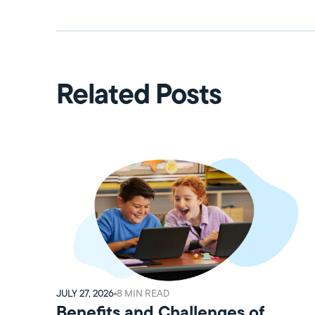
Related Posts
JULY 27, 2026
8
MIN READ
Benefits and Challenges of