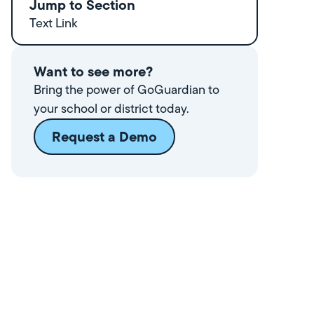
Jump to Section
Text Link
Want to see more?
Bring the power of GoGuardian to
your school or district today.
Request a Demo