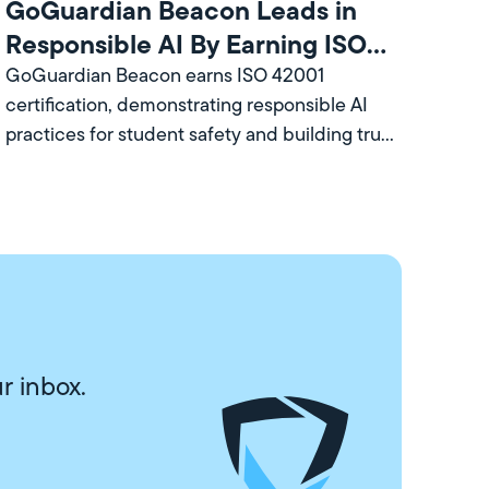
GoGuardian Beacon Leads in
Responsible AI By Earning ISO
Certification
GoGuardian Beacon earns ISO 42001
certification, demonstrating responsible AI
practices for student safety and building trust
with school leaders and communities.
r inbox.