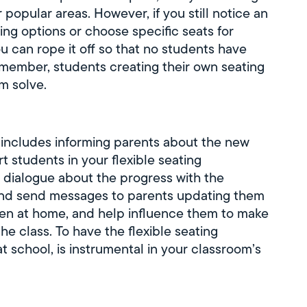
popular areas. However, if you still notice an
ing options or choose specific seats for
u can rope it off so that no students have
emember, students creating their own seating
m solve.
s includes informing parents about the new
t students in your flexible seating
dialogue about the progress with the
and send messages to parents updating them
ren at home, and help influence them to make
the class. To have the flexible seating
 school, is instrumental in your classroom’s