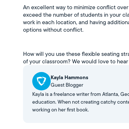
An excellent way to minimize conflict over
exceed the number of students in your cla
work in each location, and having addition
options without conflict.
How will you use these flexible seating st
of your classroom? We would love to hear
Kayla Hammons
Guest Blogger
Kayla is a freelance writer from Atlanta, G
education. When not creating catchy conte
working on her first book.