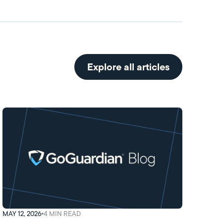
Explore all articles
MAY 12, 2026
4
MIN READ