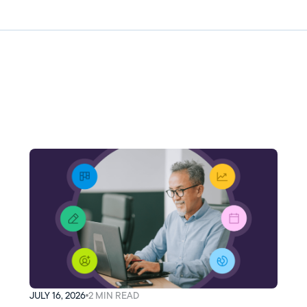
JULY 16, 2026
2
MIN READ