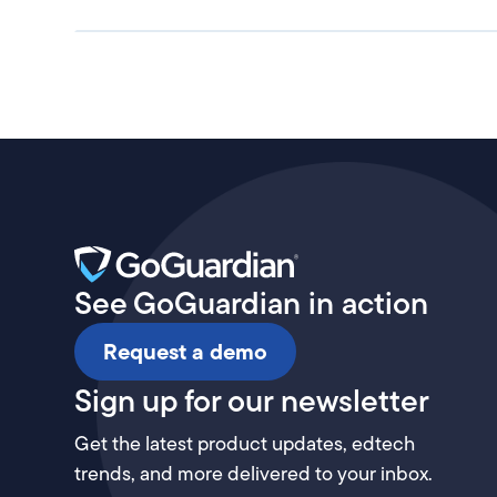
See GoGuardian in action
Request a demo
Sign up for our newsletter
Get the latest product updates, edtech
trends, and more delivered to your inbox.