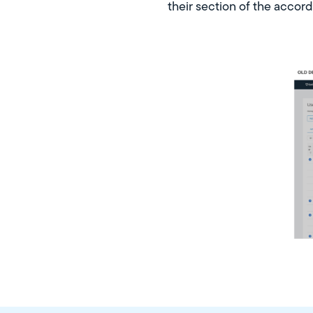
their section of the accor