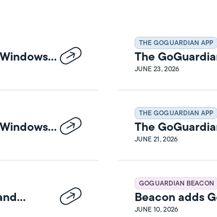
THE GOGUARDIAN APP
n Windows
The GoGuardia
Release Notes
JUNE 23, 2026
THE GOGUARDIAN APP
n Windows
The GoGuardia
Release Notes
JUNE 21, 2026
GOGUARDIAN BEACON
 and
Beacon adds Go
JUNE 10, 2026