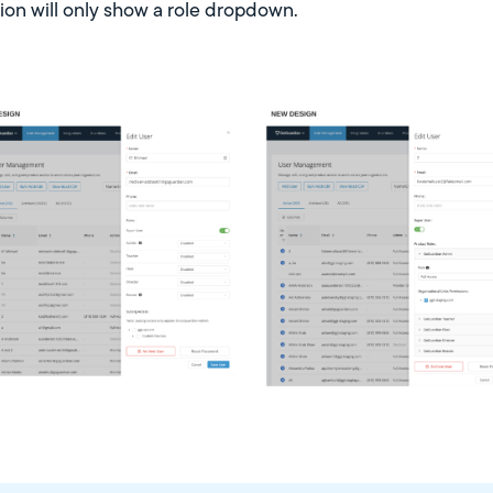
dion will only show a role dropdown.