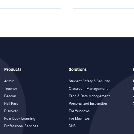
Products
Solutions
Admin
Student Safety & Security
Teacher
Classroom Management
Beacon
Tech & Data Management
Hall Pass
Personalized Instruction
Discover
For Windows
Pear Deck Learning
For Macintosh
Professional Services
DNS