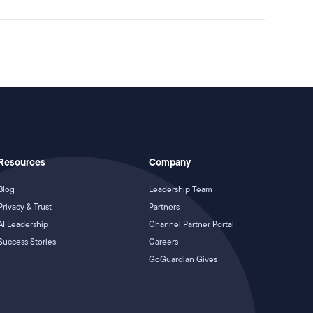
Resources
Company
Blog
Leadership Team
Privacy & Trust
Partners
AI Leadership
Channel Partner Portal
Success Stories
Careers
GoGuardian Gives