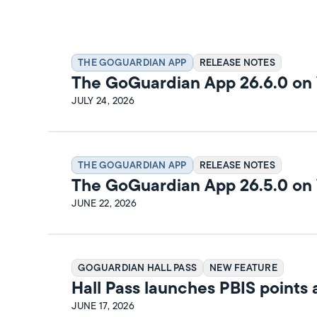
THE GOGUARDIAN APP
RELEASE NOTES
The GoGuardian App 26.6.0 o
Release Notes
JULY 24, 2026
THE GOGUARDIAN APP
RELEASE NOTES
The GoGuardian App 26.5.0 o
Release Notes
JUNE 22, 2026
GOGUARDIAN HALL PASS
NEW FEATURE
Hall Pass launches PBIS points
rewards
JUNE 17, 2026