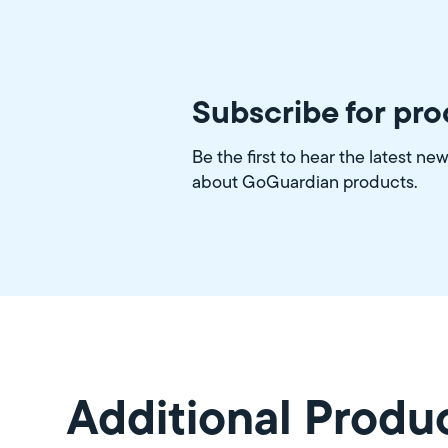
Subscribe for pr
Be the first to hear the latest ne
about GoGuardian products.
Additional Produ