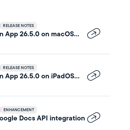
RELEASE NOTES
n App 26.5.0 on macOS
RELEASE NOTES
n App 26.5.0 on iPadOS
ENHANCEMENT
ogle Docs API integration