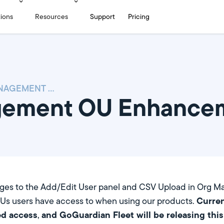
tions
Resources
Support
Pricing
USER MANAGEMENT OU ENHANCEMENTS
gement OU Enhance
nges to the Add/Edit User panel and CSV Upload in Org M
Curren
Us users have access to when using our products.
d access
and GoGuardian Fleet will be releasing thi
,