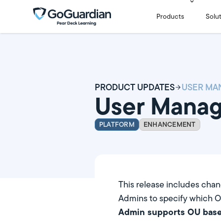
Products
Solu
PRODUCT UPDATES
User Mana
PLATFORM
ENHANCEMENT
This release includes cha
Admins to specify which O
Admin supports OU base