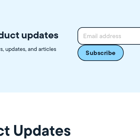
oduct updates
ws, updates, and articles
ct Updates