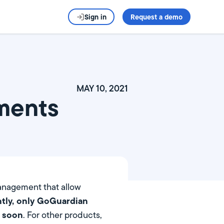
Sign in
Request a demo
MAY 10, 2021
ments
anagement that allow
tly, only GoGuardian
s soon
. For other products,