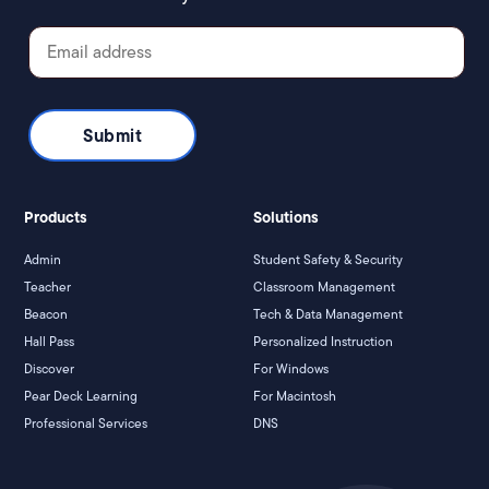
Products
Solutions
Admin
Student Safety & Security
Teacher
Classroom Management
Beacon
Tech & Data Management
Hall Pass
Personalized Instruction
Discover
For Windows
Pear Deck Learning
For Macintosh
Professional Services
DNS