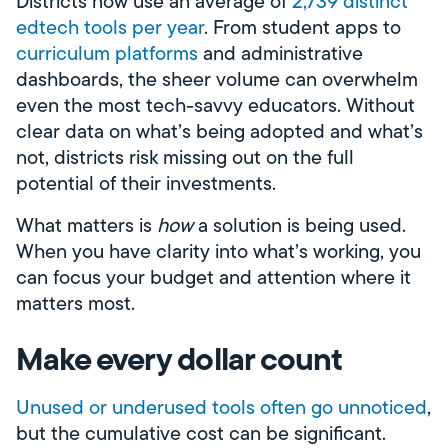
Districts now use an average of
2,739 distinct
edtech tools per year
. From student apps to
curriculum platforms
and administrative
dashboards, the sheer volume can overwhelm
even the most tech-savvy educators. Without
clear data on what’s being adopted and what’s
not, districts risk missing out on the full
potential of their investments.
What matters is
how
a solution is being used.
When you have clarity into what’s working, you
can focus your budget and attention where it
matters most.
Make every dollar count
Unused or underused tools often go unnoticed
,
but the cumulative cost can be significant.