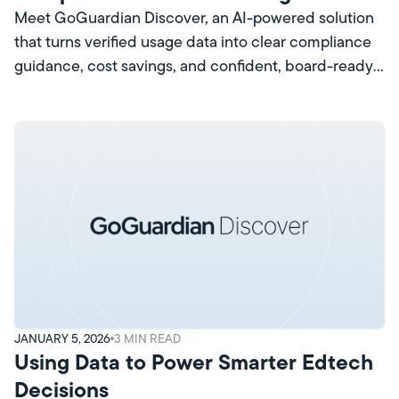
that Pays for Itself
Meet GoGuardian Discover, an AI-powered solution
that turns verified usage data into clear compliance
guidance, cost savings, and confident, board-ready
decisions.
JANUARY 5, 2026
3
MIN READ
Using Data to Power Smarter Edtech
Decisions