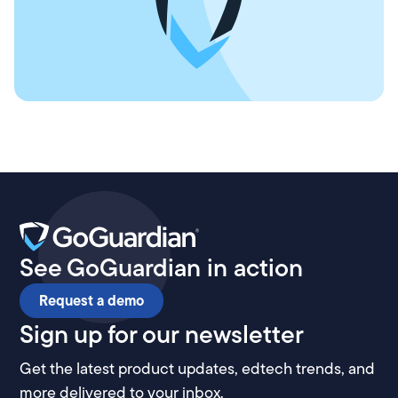
See GoGuardian in action
Request a demo
Sign up for our newsletter
Get the latest product updates, edtech trends, and
more delivered to your inbox.