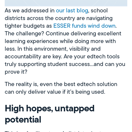
As we addressed in
our last blog
, school
districts across the country are navigating
tighter budgets as
ESSER funds wind down
.
The challenge? Continue delivering excellent
learning experiences while doing more with
less. In this environment, visibility and
accountability are key. Are your edtech tools
truly supporting student success…and can you
prove it?
The reality is, even the best edtech solution
can only deliver value if it’s being used.
High hopes, untapped
potential