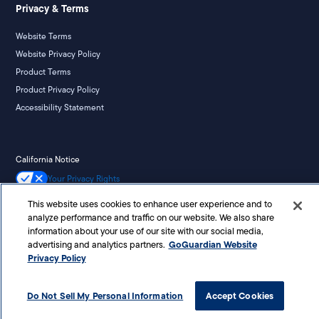
Privacy & Terms
Website Terms
Website Privacy Policy
Product Terms
Product Privacy Policy
Accessibility Statement
California Notice
Your Privacy Rights
This website uses cookies to enhance user experience and to
analyze performance and traffic on our website. We also share
information about your use of our site with our social media,
©
2026
Liminex, Inc. doing business as GoGuardian. All rights reserved.
GoGuardian Website
advertising and analytics partners.
Privacy Policy
Do Not Sell My Personal Information
Accept Cookies