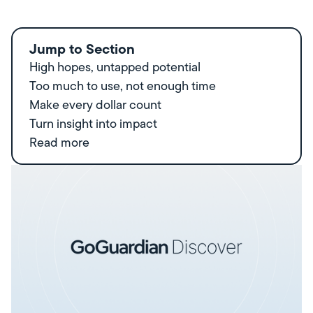
Jump to Section
High hopes, untapped potential
Too much to use, not enough time
Make every dollar count
Turn insight into impact
Read more