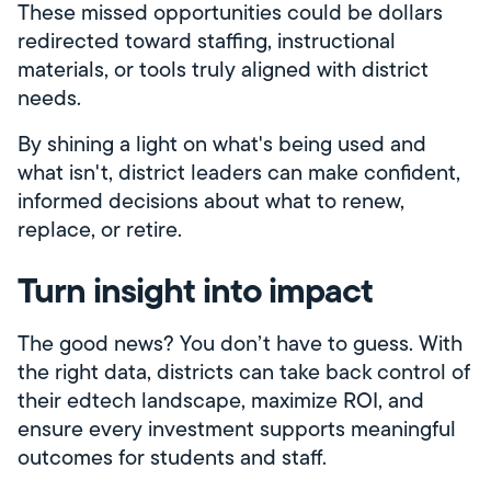
These missed opportunities could be dollars
redirected toward staffing, instructional
materials, or tools truly aligned with district
needs.
By shining a light on what's being used and
what isn't, district leaders can make confident,
informed decisions about what to renew,
replace, or retire.
Turn insight into impact
The good news? You don’t have to guess. With
the right data, districts can take back control of
their edtech landscape, maximize ROI, and
ensure every investment supports meaningful
outcomes for students and staff.