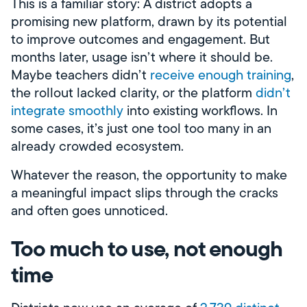
This is a familiar story: A district adopts a
promising new platform, drawn by its potential
to improve outcomes and engagement. But
months later, usage isn’t where it should be.
Maybe teachers didn’t
receive enough training
,
the rollout lacked clarity, or the platform
didn’t
integrate smoothly
into existing workflows. In
some cases, it’s just one tool too many in an
already crowded ecosystem.
Whatever the reason, the opportunity to make
a meaningful impact slips through the cracks
and often goes unnoticed.
Too much to use, not enough
time