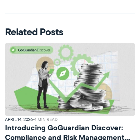
Related Posts
APRIL 14, 2026
4
MIN READ
Introducing GoGuardian Discover:
Compliance and Risk Management