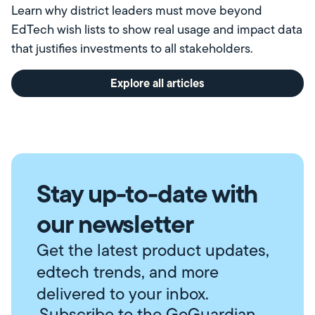
Learn why district leaders must move beyond
EdTech wish lists to show real usage and impact data
that justifies investments to all stakeholders.
Explore all articles
Stay up-to-date with
our newsletter
Get the latest product updates,
edtech trends, and more
delivered to your inbox.
Subscribe to the GoGuardian