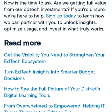
Now is the time to ask: Are we getting full value
from our edtech investments? If you're unsure,
we’re here to help.
Sign up today
to learn how
we can partner with you to unlock insights,
optimize usage, and invest in what truly works.
Read more
Get the Visibility You Need to Strengthen Your
EdTech Ecosystem
Turn EdTech Insights Into Smarter Budget
Decisions
How to See the Full Picture of Your District’s
Digital Learning Tools
From Overwhelmed to Empowered: Helping IT