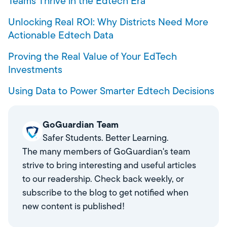
Teams Thrive in the Edtech Era
Unlocking Real ROI: Why Districts Need More
Actionable Edtech Data
Proving the Real Value of Your EdTech
Investments
Using Data to Power Smarter Edtech Decisions
GoGuardian Team
Safer Students. Better Learning.
The many members of GoGuardian's team
strive to bring interesting and useful articles
to our readership. Check back weekly, or
subscribe to the blog to get notified when
new content is published!