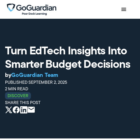
Turn EdTech Insights Into
Smarter Budget Decisions
by
GoGuardian Team
PUBLISHED
SEPTEMBER 2, 2025
2
MIN READ
DISCOVER
SHARE THIS POST