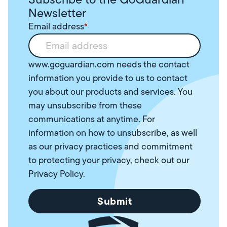
Newsletter
Email address
*
www.goguardian.com needs the contact
information you provide to us to contact
you about our products and services. You
may unsubscribe from these
communications at anytime. For
information on how to unsubscribe, as well
as our privacy practices and commitment
to protecting your privacy, check out our
Privacy Policy
.