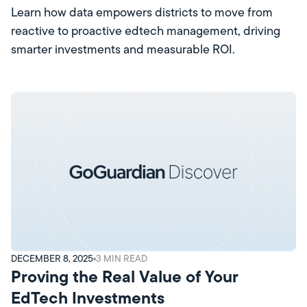
Learn how data empowers districts to move from
reactive to proactive edtech management, driving
smarter investments and measurable ROI.
DECEMBER 8, 2025
3
MIN READ
Proving the Real Value of Your
EdTech Investments