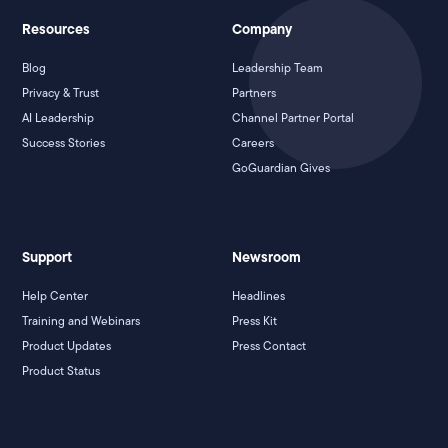
Resources
Company
Blog
Leadership Team
Privacy & Trust
Partners
AI Leadership
Channel Partner Portal
Success Stories
Careers
GoGuardian Gives
Support
Newsroom
Help Center
Headlines
Training and Webinars
Press Kit
Product Updates
Press Contact
Product Status