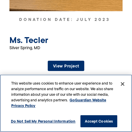
DONATION DATE:
JULY 2023
Ms. Tecler
Silver Spring, MD
View Project
This website uses cookies to enhance user experience and to
analyze performance and traffic on our website. We also share
information about your use of our site with our social media,
GoGuardian Website
advertising and analytics partners.
Privacy Policy
Do Not Sell My Personal Information
Accept Cookies