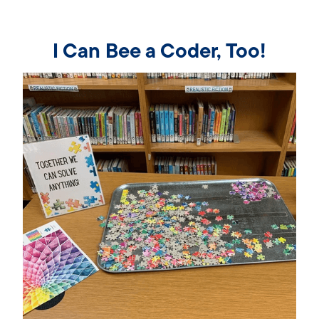
I Can Bee a Coder, Too!